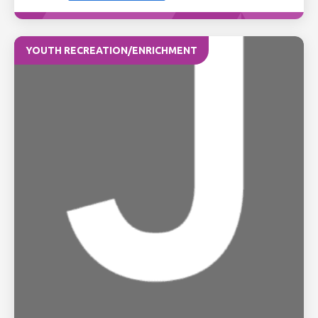
YOUTH RECREATION/ENRICHMENT