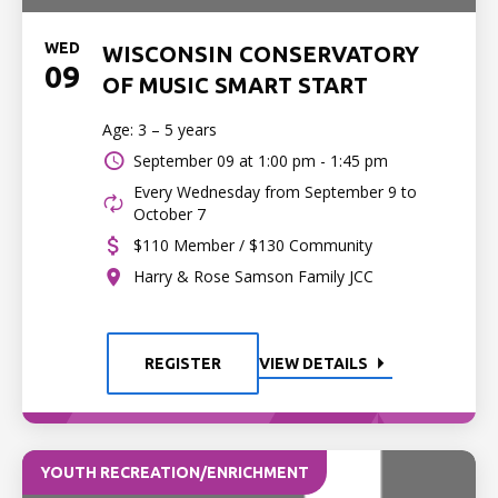
WED
WISCONSIN CONSERVATORY
09
OF MUSIC SMART START
Age: 3 – 5 years
September 09 at
1:00 pm - 1:45 pm
Every Wednesday from September 9 to
October 7
$110 Member / $130 Community
Harry & Rose Samson Family JCC
REGISTER
VIEW DETAILS
YOUTH RECREATION/ENRICHMENT