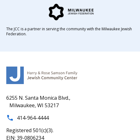
The JCC is a partner in serving the community with the Milwaukee Jewish
Federation.
6255 N. Santa Monica Blvd.,
Milwaukee, WI 53217
414-964-4444
Registered 501(c)(3).
EIN: 39-0806234