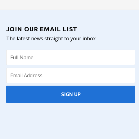
JOIN OUR EMAIL LIST
The latest news straight to your inbox.
SIGN UP