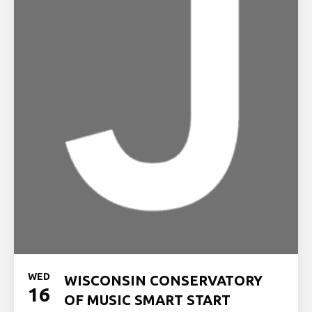
WED
WISCONSIN CONSERVATORY
16
OF MUSIC SMART START