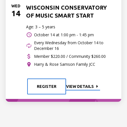
WED
WISCONSIN CONSERVATORY
14
OF MUSIC SMART START
Age: 3 – 5 years
October 14 at
1:00 pm - 1:45 pm
Every Wednesday from October 14 to
December 16
Member $220.00 / Community $260.00
Harry & Rose Samson Family JCC
REGISTER
VIEW DETAILS