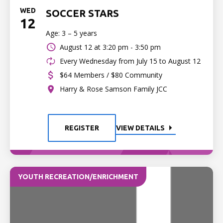
WED
SOCCER STARS
12
Age: 3 – 5 years
August 12 at
3:20 pm - 3:50 pm
Every Wednesday from July 15 to August 12
$64 Members / $80 Community
Harry & Rose Samson Family JCC
REGISTER
VIEW DETAILS
YOUTH RECREATION/ENRICHMENT