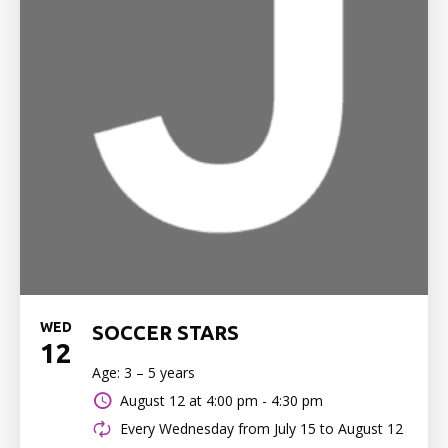
WED
SOCCER STARS
12
Age: 3 – 5 years
August 12 at
4:00 pm - 4:30 pm
Every Wednesday from July 15 to August 12