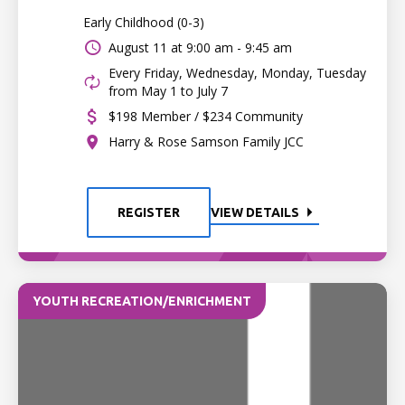
Early Childhood (0-3)
August 11 at
9:00 am - 9:45 am
Every Friday, Wednesday, Monday, Tuesday
from May 1 to July 7
$198 Member / $234 Community
Harry & Rose Samson Family JCC
REGISTER
VIEW DETAILS
YOUTH RECREATION/ENRICHMENT