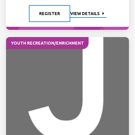
REGISTER
VIEW DETAILS
YOUTH RECREATION/ENRICHMENT