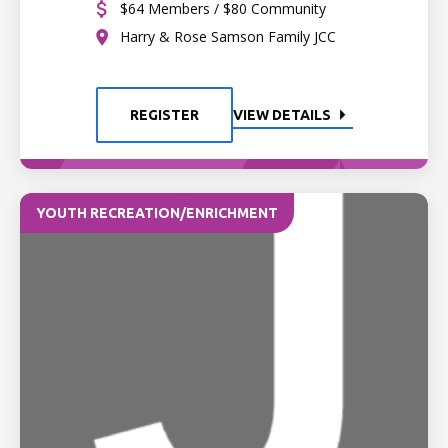
$64 Members / $80 Community
Harry & Rose Samson Family JCC
REGISTER
VIEW DETAILS
YOUTH RECREATION/ENRICHMENT