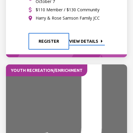
October 7
$110 Member / $130 Community
Harry & Rose Samson Family JCC
REGISTER
VIEW DETAILS
YOUTH RECREATION/ENRICHMENT