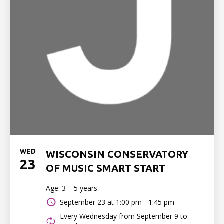
WED
WISCONSIN CONSERVATORY
23
OF MUSIC SMART START
Age: 3 – 5 years
September 23 at
1:00 pm - 1:45 pm
Every Wednesday from September 9 to