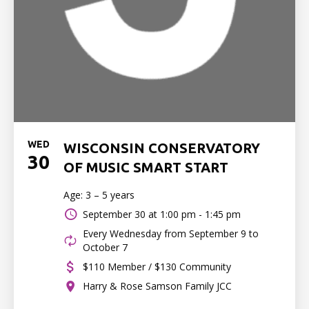
WED
WISCONSIN CONSERVATORY
30
OF MUSIC SMART START
Age: 3 – 5 years
September 30 at
1:00 pm - 1:45 pm
Every Wednesday from September 9 to
October 7
$110 Member / $130 Community
Harry & Rose Samson Family JCC