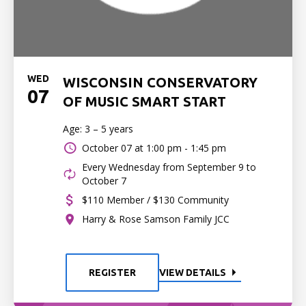
WED
WISCONSIN CONSERVATORY
07
OF MUSIC SMART START
Age: 3 – 5 years
October 07 at
1:00 pm - 1:45 pm
Every Wednesday from September 9 to
October 7
$110 Member / $130 Community
Harry & Rose Samson Family JCC
REGISTER
VIEW DETAILS