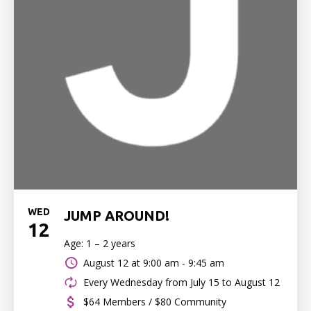
WED
JUMP AROUND!
12
Age: 1 – 2 years
August 12 at
9:00 am - 9:45 am
Every Wednesday from July 15 to August 12
$64 Members / $80 Community