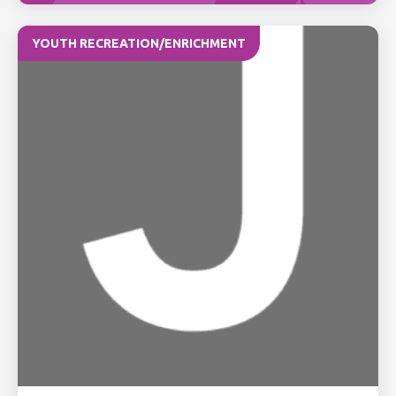
YOUTH RECREATION/ENRICHMENT