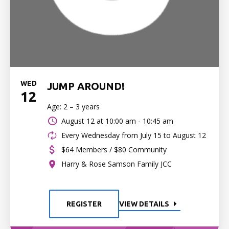
WED
JUMP AROUND!
12
Age: 2 – 3 years
August 12 at
10:00 am - 10:45 am
Every Wednesday from July 15 to August 12
$64 Members / $80 Community
Harry & Rose Samson Family JCC
REGISTER
VIEW DETAILS