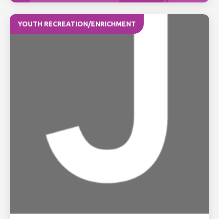
YOUTH RECREATION/ENRICHMENT