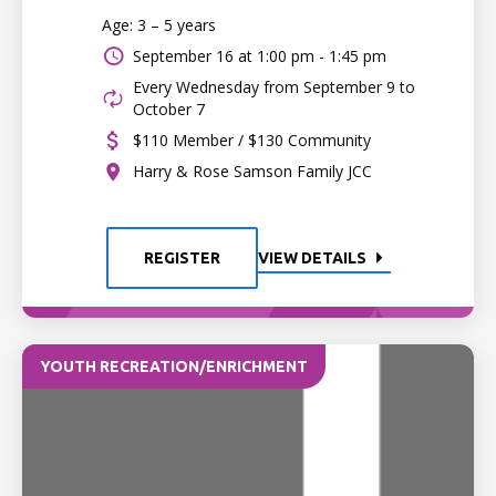
Age: 3 – 5 years
September 16 at
1:00 pm - 1:45 pm
Every Wednesday from September 9 to
October 7
$110 Member / $130 Community
Harry & Rose Samson Family JCC
REGISTER
VIEW DETAILS
YOUTH RECREATION/ENRICHMENT