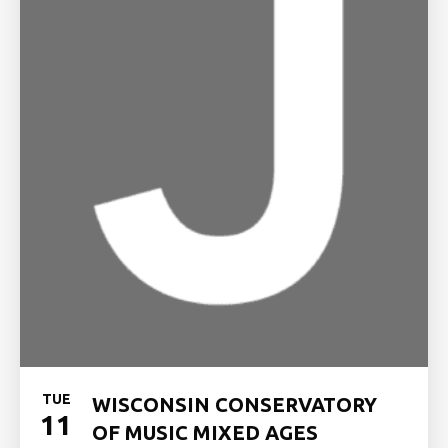
TUE
WISCONSIN CONSERVATORY
11
OF MUSIC MIXED AGES