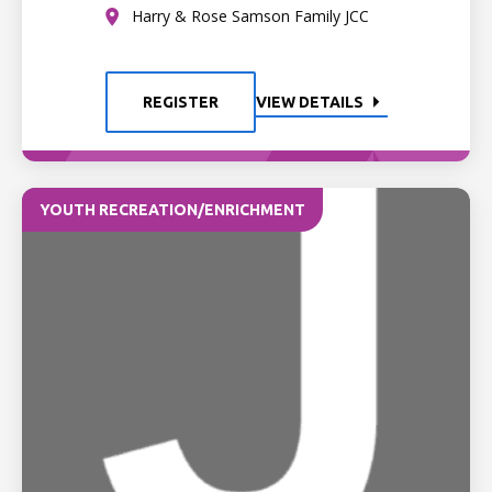
Harry & Rose Samson Family JCC
REGISTER
VIEW DETAILS
YOUTH RECREATION/ENRICHMENT