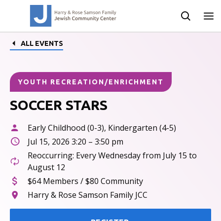
ALL EVENTS
YOUTH RECREATION/ENRICHMENT
SOCCER STARS
Early Childhood (0-3), Kindergarten (4-5)
Jul 15, 2026 3:20 – 3:50 pm
Reoccurring: Every Wednesday from July 15 to
August 12
$64 Members / $80 Community
Harry & Rose Samson Family JCC