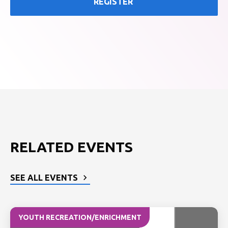
REGISTER
RELATED EVENTS
SEE ALL EVENTS
YOUTH RECREATION/ENRICHMENT