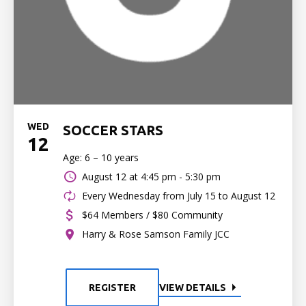
WED
SOCCER STARS
12
Age: 6 – 10 years
August 12 at
4:45 pm - 5:30 pm
Every Wednesday from July 15 to August 12
$64 Members / $80 Community
Harry & Rose Samson Family JCC
REGISTER
VIEW DETAILS