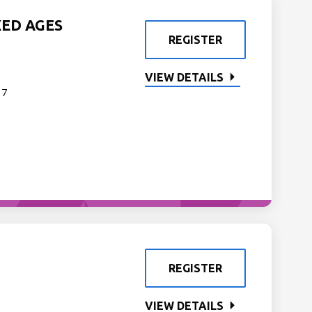
XED AGES
REGISTER
VIEW DETAILS
 7
REGISTER
VIEW DETAILS