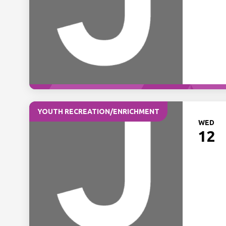
YOUTH RECREATION/ENRICHMENT
WED
12