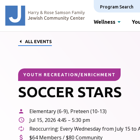
Program Search
Wellness
You
ALL EVENTS
YOUTH RECREATION/ENRICHMENT
SOCCER STARS
Elementary (6-9), Preteen (10-13)
Jul 15, 2026 4:45 – 5:30 pm
Reoccurring: Every Wednesday from July 15 to 
$64 Members / $80 Community