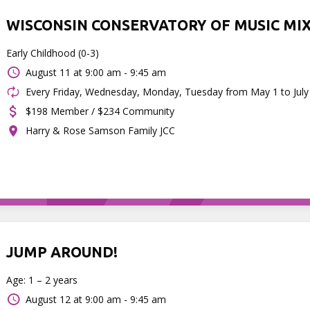
WISCONSIN CONSERVATORY OF MUSIC MI
Early Childhood (0-3)
August 11 at
9:00 am - 9:45 am
Every Friday, Wednesday, Monday, Tuesday from May 1 to July
$198 Member / $234 Community
Harry & Rose Samson Family JCC
JUMP AROUND!
Age: 1 – 2 years
August 12 at
9:00 am - 9:45 am