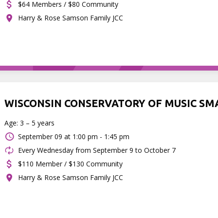
$64 Members / $80 Community
Harry & Rose Samson Family JCC
WISCONSIN CONSERVATORY OF MUSIC SM
Age: 3 – 5 years
September 09 at
1:00 pm - 1:45 pm
Every Wednesday from September 9 to October 7
$110 Member / $130 Community
Harry & Rose Samson Family JCC