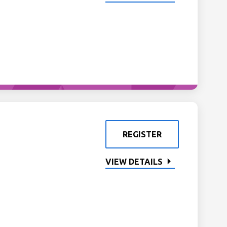
REGISTER
VIEW DETAILS