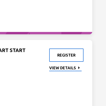
ART START
REGISTER
VIEW DETAILS