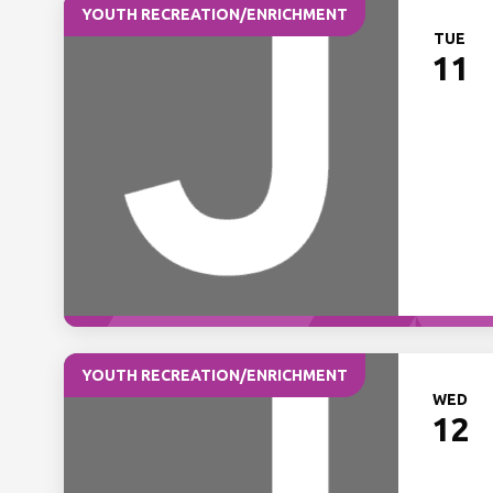
YOUTH RECREATION/ENRICHMENT
TUE
11
YOUTH RECREATION/ENRICHMENT
WED
12