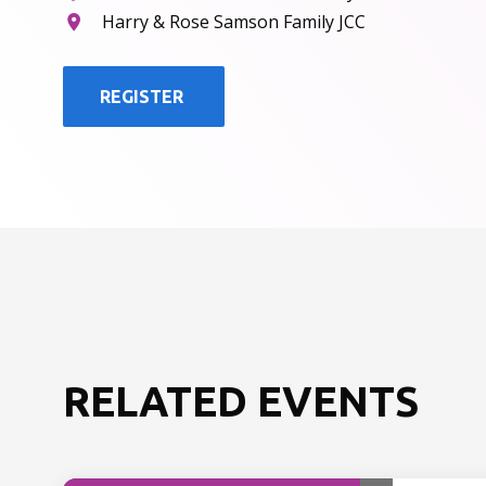
Harry & Rose Samson Family JCC
REGISTER
RELATED EVENTS