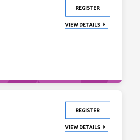
REGISTER
VIEW DETAILS
REGISTER
VIEW DETAILS