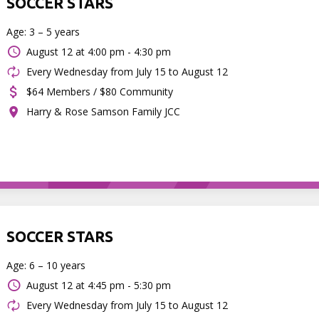
SOCCER STARS
Age: 3 – 5 years
August 12 at
4:00 pm - 4:30 pm
Every Wednesday from July 15 to August 12
$64 Members / $80 Community
Harry & Rose Samson Family JCC
SOCCER STARS
Age: 6 – 10 years
August 12 at
4:45 pm - 5:30 pm
Every Wednesday from July 15 to August 12