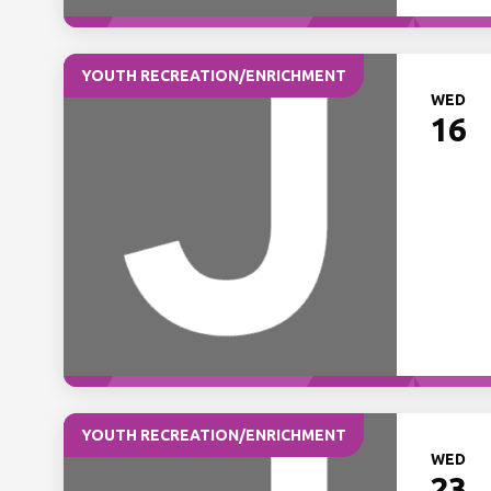
YOUTH RECREATION/ENRICHMENT
WED
16
YOUTH RECREATION/ENRICHMENT
WED
23