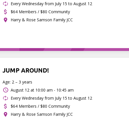
Every Wednesday from July 15 to August 12
$64 Members / $80 Community
Harry & Rose Samson Family JCC
JUMP AROUND!
Age: 2 – 3 years
August 12 at
10:00 am - 10:45 am
Every Wednesday from July 15 to August 12
$64 Members / $80 Community
Harry & Rose Samson Family JCC