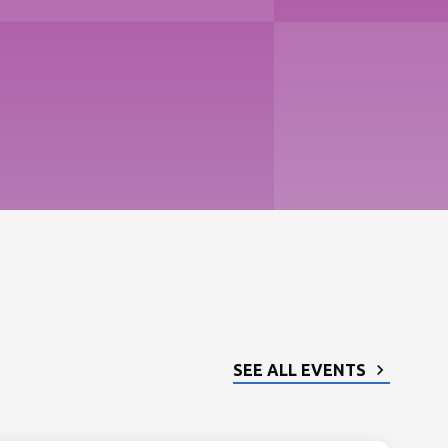
SEE ALL EVENTS