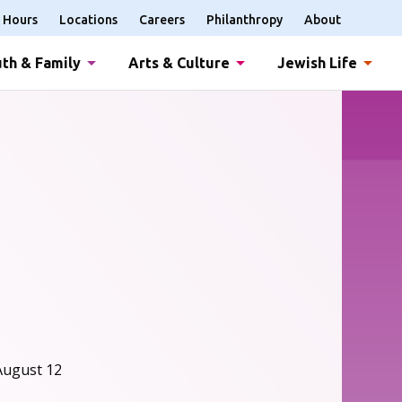
Hours
Locations
Careers
Philanthropy
About
th & Family
Arts & Culture
Jewish Life
August 12