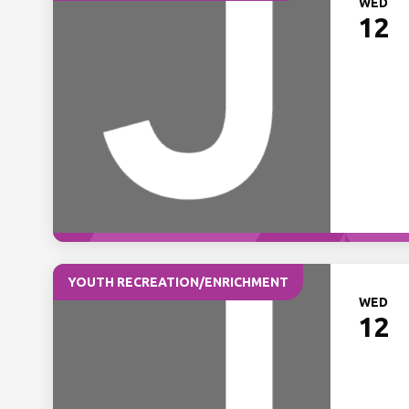
WED
12
YOUTH RECREATION/ENRICHMENT
WED
12