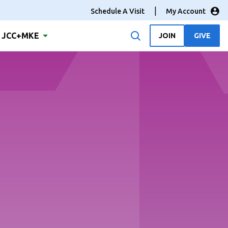
Schedule A Visit
My Account
JCC+MKE
JOIN
GIVE