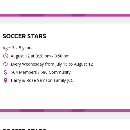
SOCCER STARS
Age: 3 – 5 years
August 12 at
3:20 pm - 3:50 pm
Every Wednesday from July 15 to August 12
$64 Members / $80 Community
Harry & Rose Samson Family JCC