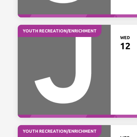
YOUTH RECREATION/ENRICHMENT
WED
12
YOUTH RECREATION/ENRICHMENT