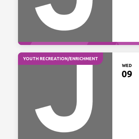
YOUTH RECREATION/ENRICHMENT
WED
09