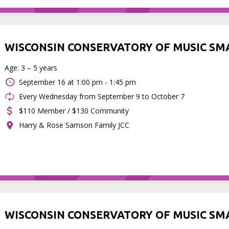
WISCONSIN CONSERVATORY OF MUSIC SM
Age: 3 – 5 years
September 16 at
1:00 pm - 1:45 pm
Every Wednesday from September 9 to October 7
$110 Member / $130 Community
Harry & Rose Samson Family JCC
WISCONSIN CONSERVATORY OF MUSIC SM