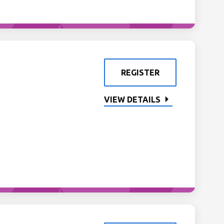
REGISTER
VIEW DETAILS