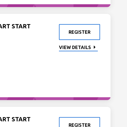
ART START
REGISTER
VIEW DETAILS
ART START
REGISTER