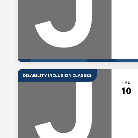
DISABILITY INCLUSION CLASSES
THU
10