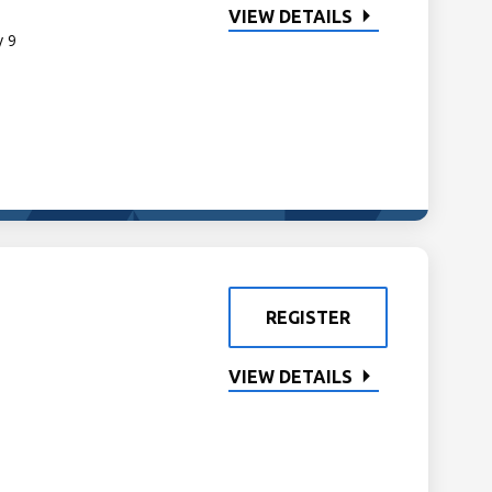
VIEW DETAILS
y 9
REGISTER
VIEW DETAILS