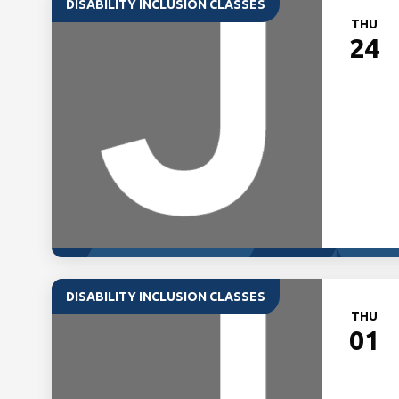
DISABILITY INCLUSION CLASSES
THU
24
DISABILITY INCLUSION CLASSES
THU
01