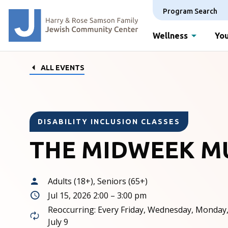
Program Search
Wellness
You
ALL EVENTS
DISABILITY INCLUSION CLASSES
THE MIDWEEK M
Adults (18+), Seniors (65+)
Jul 15, 2026 2:00 – 3:00 pm
Reoccurring: Every Friday, Wednesday, Monday
July 9