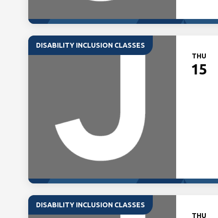
DISABILITY INCLUSION CLASSES
THU
15
DISABILITY INCLUSION CLASSES
THU