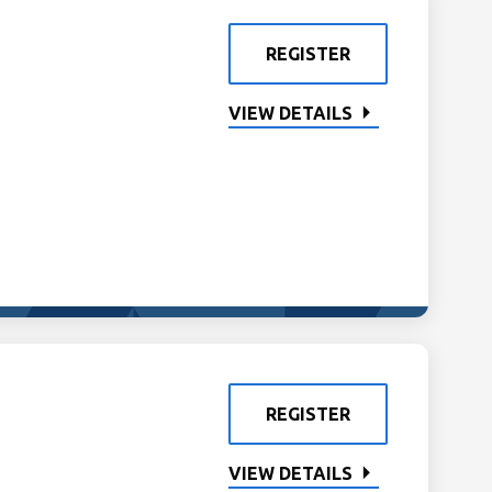
REGISTER
VIEW DETAILS
REGISTER
VIEW DETAILS