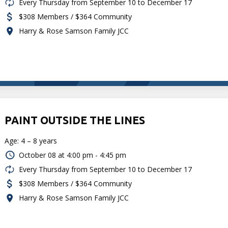
Every Thursday from September 10 to December 17
$308 Members / $364 Community
Harry & Rose Samson Family JCC
PAINT OUTSIDE THE LINES
Age: 4 – 8 years
October 08 at
4:00 pm - 4:45 pm
Every Thursday from September 10 to December 17
$308 Members / $364 Community
Harry & Rose Samson Family JCC