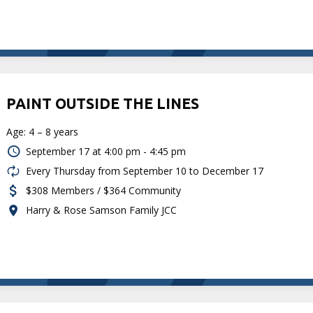
PAINT OUTSIDE THE LINES
Age: 4 – 8 years
September 17 at
4:00 pm - 4:45 pm
Every Thursday from September 10 to December 17
$308 Members / $364 Community
Harry & Rose Samson Family JCC