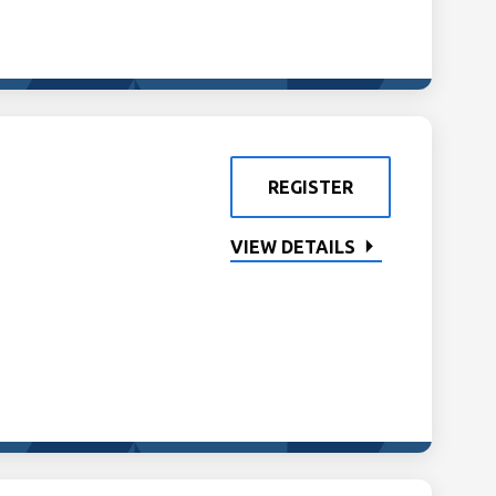
REGISTER
VIEW DETAILS