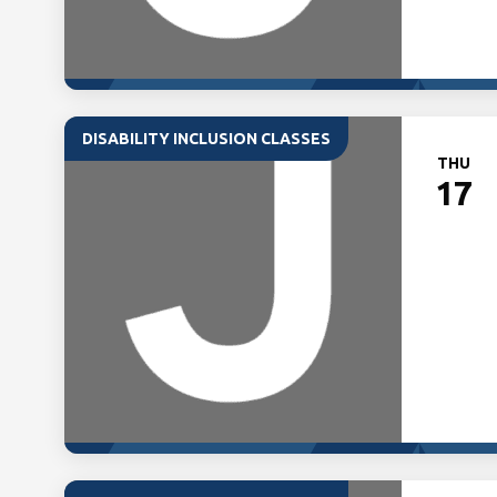
DISABILITY INCLUSION CLASSES
THU
17