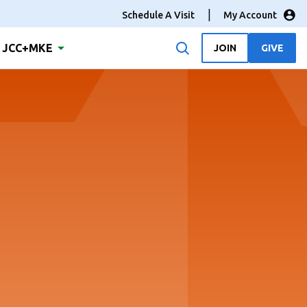
Schedule A Visit
My Account
JCC+MKE
JOIN
GIVE