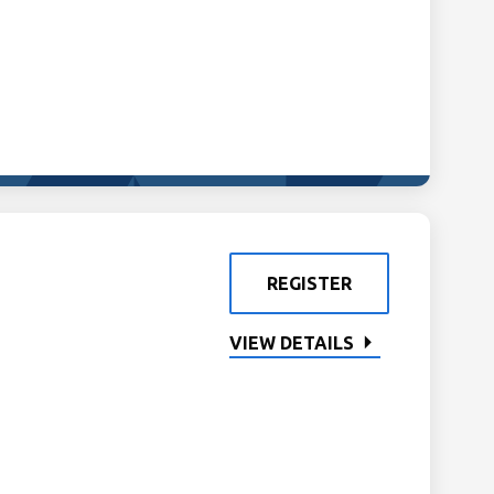
REGISTER
VIEW DETAILS