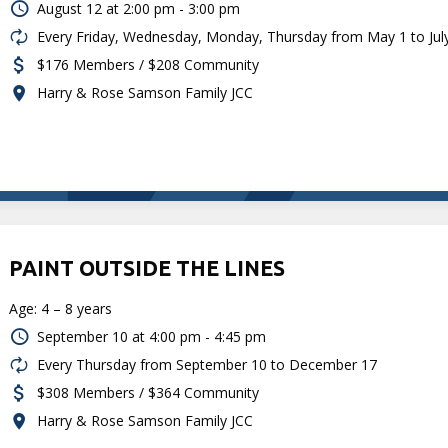
August 12 at
2:00 pm - 3:00 pm
Every Friday, Wednesday, Monday, Thursday from May 1 to Jul
$176 Members / $208 Community
Harry & Rose Samson Family JCC
PAINT OUTSIDE THE LINES
Age: 4 – 8 years
September 10 at
4:00 pm - 4:45 pm
Every Thursday from September 10 to December 17
$308 Members / $364 Community
Harry & Rose Samson Family JCC