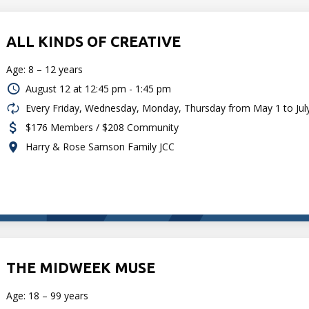
ALL KINDS OF CREATIVE
Age: 8 – 12 years
August 12 at
12:45 pm - 1:45 pm
Every Friday, Wednesday, Monday, Thursday from May 1 to Jul
$176 Members / $208 Community
Harry & Rose Samson Family JCC
THE MIDWEEK MUSE
Age: 18 – 99 years