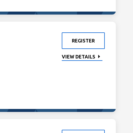
REGISTER
VIEW DETAILS