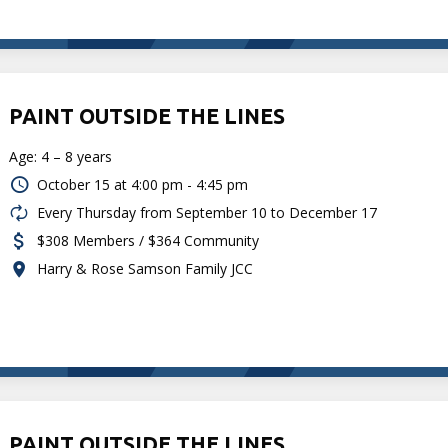
PAINT OUTSIDE THE LINES
Age: 4 – 8 years
October 15 at
4:00 pm - 4:45 pm
Every Thursday from September 10 to December 17
$308 Members / $364 Community
Harry & Rose Samson Family JCC
PAINT OUTSIDE THE LINES