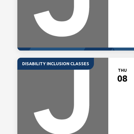
DISABILITY INCLUSION CLASSES
THU
08