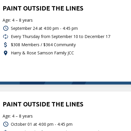
PAINT OUTSIDE THE LINES
Age: 4 – 8 years
September 24 at
4:00 pm - 4:45 pm
Every Thursday from September 10 to December 17
$308 Members / $364 Community
Harry & Rose Samson Family JCC
PAINT OUTSIDE THE LINES
Age: 4 – 8 years
October 01 at
4:00 pm - 4:45 pm