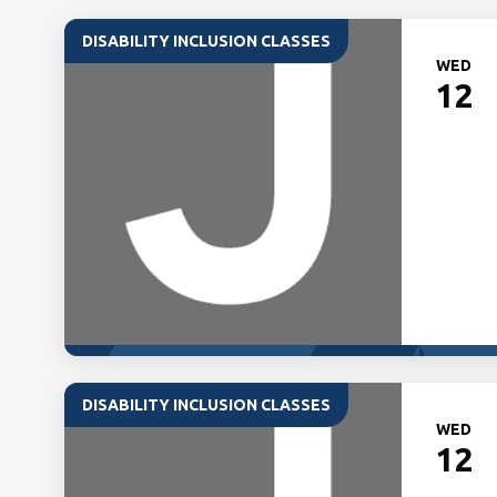
DISABILITY INCLUSION CLASSES
WED
12
DISABILITY INCLUSION CLASSES
WED
12