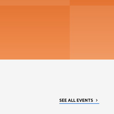
SEE ALL EVENTS