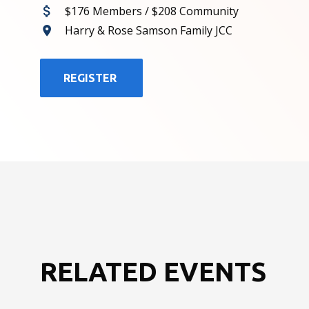
$176 Members / $208 Community
Harry & Rose Samson Family JCC
REGISTER
RELATED EVENTS