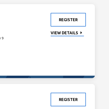
REGISTER
VIEW DETAILS
y 9
REGISTER