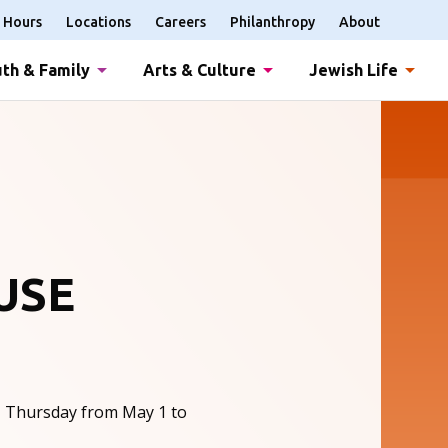
Hours
Locations
Careers
Philanthropy
About
th & Family
Arts & Culture
Jewish Life
USE
, Thursday from May 1 to