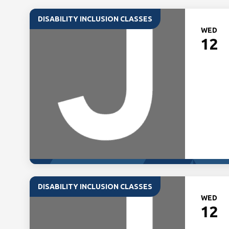
DISABILITY INCLUSION CLASSES
WED
12
DISABILITY INCLUSION CLASSES
WED
12