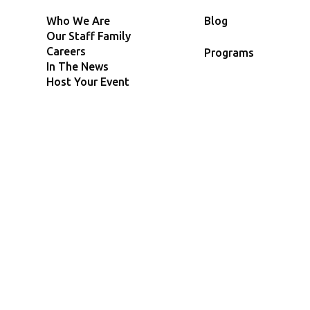
Who We Are
Blog
Our Staff Family
Careers
Programs
In The News
Host Your Event