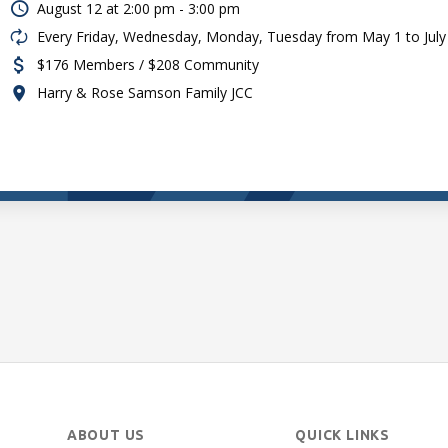
August 12 at
2:00 pm - 3:00 pm
Every Friday, Wednesday, Monday, Tuesday from May 1 to July
$176 Members / $208 Community
Harry & Rose Samson Family JCC
ABOUT US
QUICK LINKS