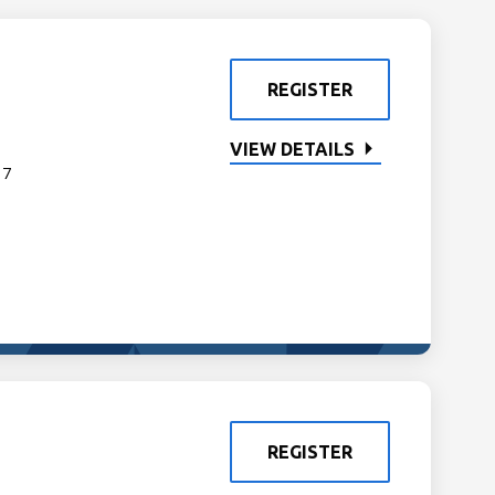
REGISTER
VIEW DETAILS
 7
REGISTER