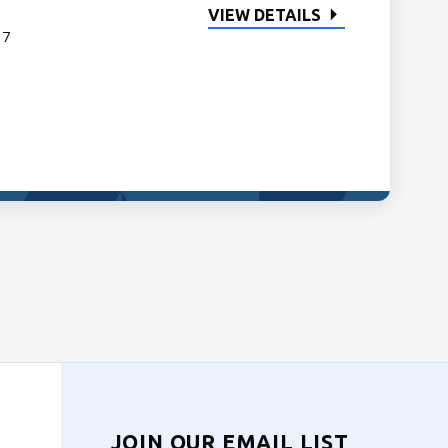
VIEW DETAILS
 7
JOIN OUR EMAIL LIST