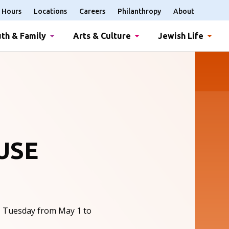
Hours
Locations
Careers
Philanthropy
About
th & Family
Arts & Culture
Jewish Life
USE
, Tuesday from May 1 to