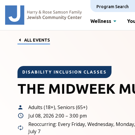
Program Search
Wellness
You
ALL EVENTS
DISABILITY INCLUSION CLASSES
THE MIDWEEK M
Adults (18+), Seniors (65+)
Jul 08, 2026 2:00 – 3:00 pm
Reoccurring: Every Friday, Wednesday, Monday
July 7