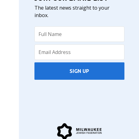
The latest news straight to your
inbox.
SIGN UP