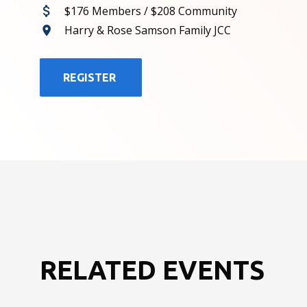
$176 Members / $208 Community
Harry & Rose Samson Family JCC
REGISTER
RELATED EVENTS