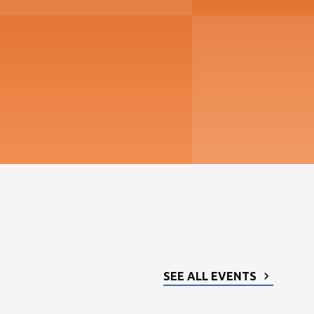
SEE ALL EVENTS