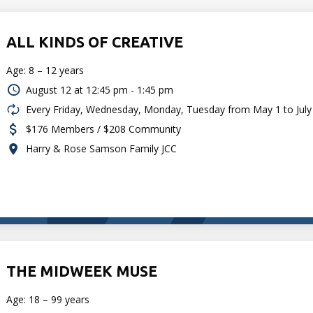
ALL KINDS OF CREATIVE
Age: 8 – 12 years
August 12 at
12:45 pm - 1:45 pm
Every Friday, Wednesday, Monday, Tuesday from May 1 to July
$176 Members / $208 Community
Harry & Rose Samson Family JCC
THE MIDWEEK MUSE
Age: 18 – 99 years