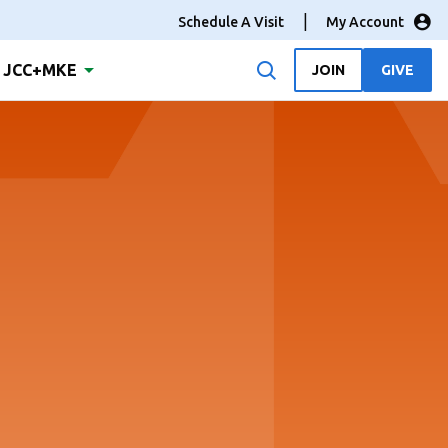
Schedule A Visit
My Account
JCC+MKE
JOIN
GIVE