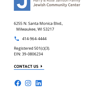
6255 N. Santa Monica Blvd.,
Milwaukee, WI 53217
414-964-4444
Registered 501(c)(3).
EIN: 39-0806234
CONTACT US