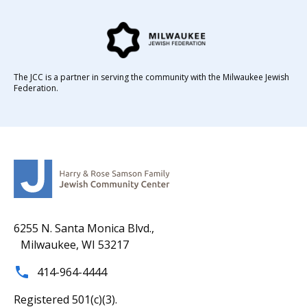
The JCC is a partner in serving the community with the Milwaukee Jewish
Federation.
6255 N. Santa Monica Blvd.,
Milwaukee, WI 53217
414-964-4444
Registered 501(c)(3).