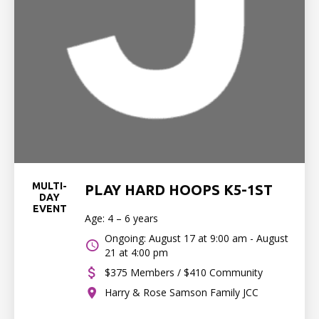
MULTI-
PLAY HARD HOOPS K5-1ST
DAY
EVENT
Age: 4 – 6 years
Ongoing: August 17 at 9:00 am - August
21 at 4:00 pm
$375 Members / $410 Community
Harry & Rose Samson Family JCC