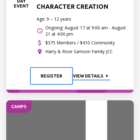
DAY
CHARACTER CREATION
EVENT
Age: 9 – 12 years
Ongoing: August 17 at 9:00 am - August
21 at 4:00 pm
$375 Members / $410 Community
Harry & Rose Samson Family JCC
REGISTER
VIEW DETAILS
CAMPS