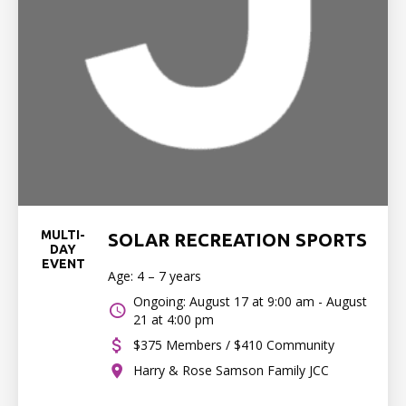
MULTI-
SOLAR RECREATION SPORTS
DAY
EVENT
Age: 4 – 7 years
Ongoing: August 17 at 9:00 am - August
21 at 4:00 pm
$375 Members / $410 Community
Harry & Rose Samson Family JCC