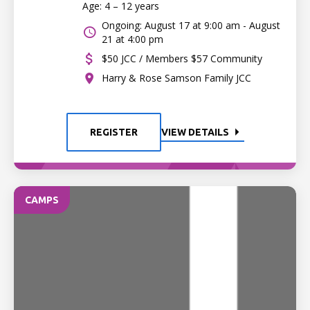
Age: 4 – 12 years
Ongoing: August 17 at 9:00 am - August
21 at 4:00 pm
$50 JCC / Members $57 Community
Harry & Rose Samson Family JCC
REGISTER
VIEW DETAILS
CAMPS