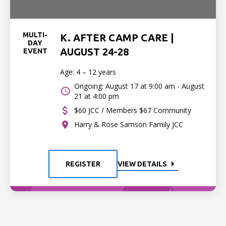
MULTI-
K. AFTER CAMP CARE |
DAY
AUGUST 24-28
EVENT
Age: 4 – 12 years
Ongoing: August 17 at 9:00 am - August
21 at 4:00 pm
$60 JCC / Members $67 Community
Harry & Rose Samson Family JCC
REGISTER
VIEW DETAILS