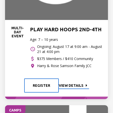
MULTI-
PLAY HARD HOOPS 2ND-4TH
DAY
EVENT
Age: 7 – 10 years
Ongoing: August 17 at 9:00 am - August
21 at 4:00 pm
$375 Members / $410 Community
Harry & Rose Samson Family JCC
REGISTER
VIEW DETAILS
CAMPS