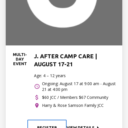
MULTI-
J. AFTER CAMP CARE |
DAY
AUGUST 17-21
EVENT
Age: 4 – 12 years
Ongoing: August 17 at 9:00 am - August
21 at 4:00 pm
$60 JCC / Members $67 Community
Harry & Rose Samson Family JCC
REGISTER
VIEW DETAILS