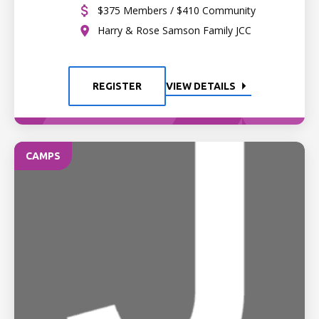
$375 Members / $410 Community
Harry & Rose Samson Family JCC
REGISTER
VIEW DETAILS
CAMPS