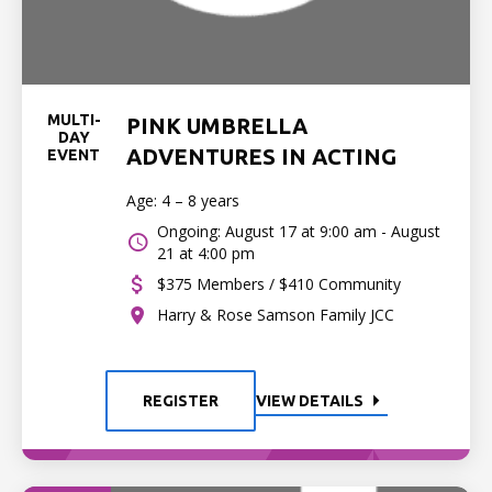
MULTI-
PINK UMBRELLA
DAY
ADVENTURES IN ACTING
EVENT
Age: 4 – 8 years
Ongoing: August 17 at 9:00 am - August
21 at 4:00 pm
$375 Members / $410 Community
Harry & Rose Samson Family JCC
REGISTER
VIEW DETAILS