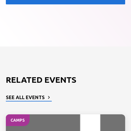
RELATED EVENTS
SEE ALL EVENTS
CAMPS