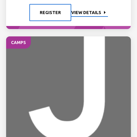
REGISTER
VIEW DETAILS
CAMPS