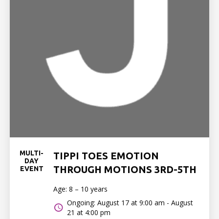
MULTI-
TIPPI TOES EMOTION
DAY
THROUGH MOTIONS 3RD-5TH
EVENT
Age: 8 – 10 years
Ongoing: August 17 at 9:00 am - August
21 at 4:00 pm