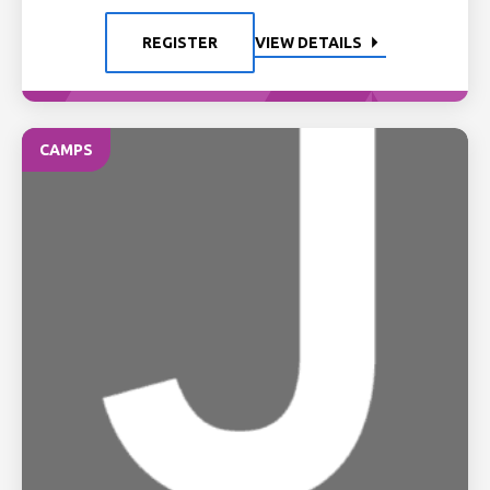
REGISTER
VIEW DETAILS
CAMPS