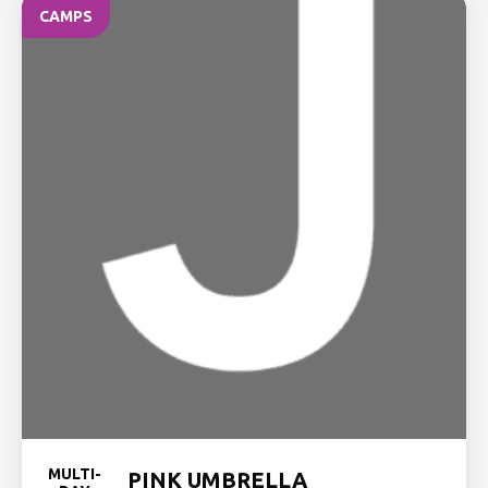
CAMPS
MULTI-
PINK UMBRELLA