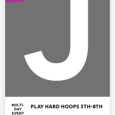
MULTI-
PLAY HARD HOOPS 5TH-8TH
DAY
EVENT