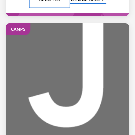
CAMPS