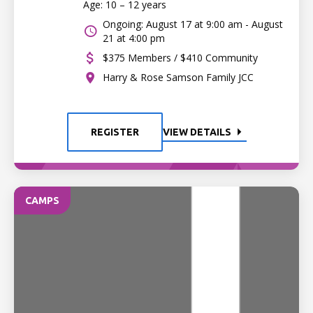
Age: 10 – 12 years
Ongoing: August 17 at 9:00 am - August
21 at 4:00 pm
$375 Members / $410 Community
Harry & Rose Samson Family JCC
REGISTER
VIEW DETAILS
CAMPS