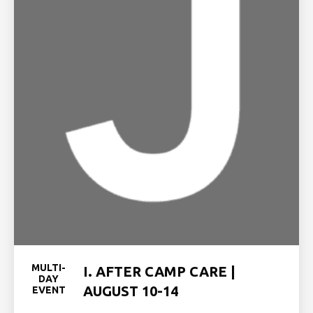
MULTI-
I. AFTER CAMP CARE |
DAY
AUGUST 10-14
EVENT