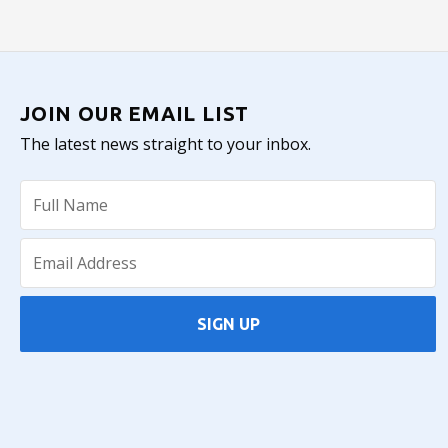
JOIN OUR EMAIL LIST
The latest news straight to your inbox.
SIGN UP