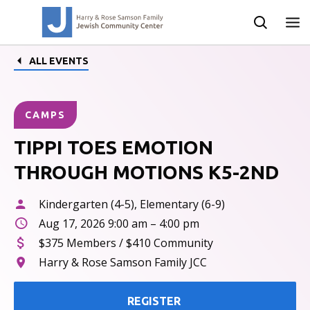
ALL EVENTS
CAMPS
TIPPI TOES EMOTION
THROUGH MOTIONS K5-2ND
Kindergarten (4-5), Elementary (6-9)
Aug 17, 2026 9:00 am – 4:00 pm
$375 Members / $410 Community
Harry & Rose Samson Family JCC
REGISTER