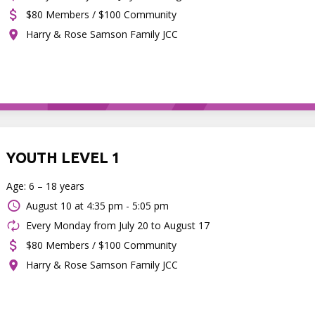
$80 Members / $100 Community
Harry & Rose Samson Family JCC
YOUTH LEVEL 1
Age: 6 – 18 years
August 10 at
4:35 pm - 5:05 pm
Every Monday from July 20 to August 17
$80 Members / $100 Community
Harry & Rose Samson Family JCC