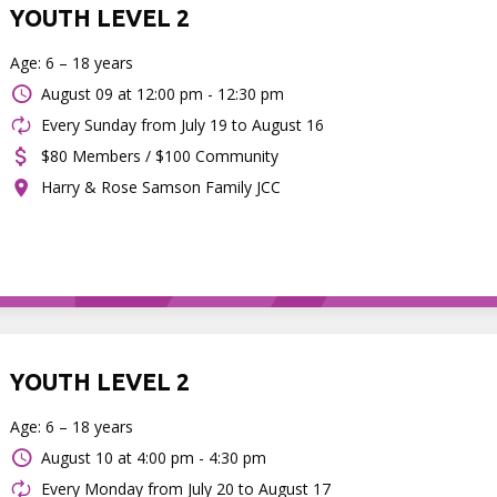
YOUTH LEVEL 2
Age: 6 – 18 years
August 09 at
12:00 pm - 12:30 pm
Every Sunday from July 19 to August 16
$80 Members / $100 Community
Harry & Rose Samson Family JCC
YOUTH LEVEL 2
Age: 6 – 18 years
August 10 at
4:00 pm - 4:30 pm
Every Monday from July 20 to August 17