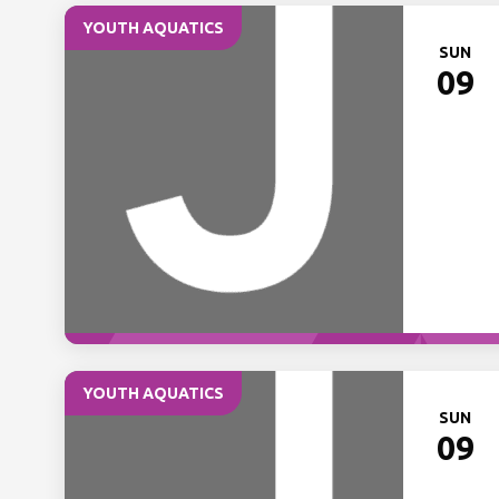
YOUTH AQUATICS
SUN
09
YOUTH AQUATICS
SUN
09