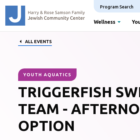
Program Search
Wellness
You
ALL EVENTS
YOUTH AQUATICS
TRIGGERFISH SW
TEAM - AFTERN
OPTION