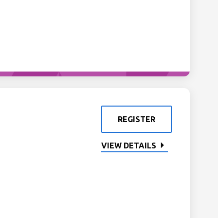
REGISTER
VIEW DETAILS