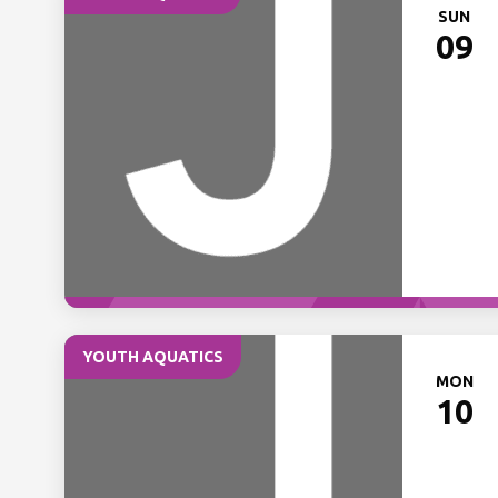
SUN
09
YOUTH AQUATICS
MON
10