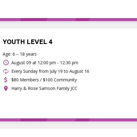
YOUTH LEVEL 4
Age: 6 – 18 years
August 09 at
12:00 pm - 12:30 pm
Every Sunday from July 19 to August 16
$80 Members / $100 Community
Harry & Rose Samson Family JCC