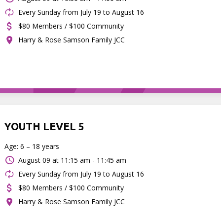
Every Sunday from July 19 to August 16
$80 Members / $100 Community
Harry & Rose Samson Family JCC
YOUTH LEVEL 5
Age: 6 – 18 years
August 09 at
11:15 am - 11:45 am
Every Sunday from July 19 to August 16
$80 Members / $100 Community
Harry & Rose Samson Family JCC