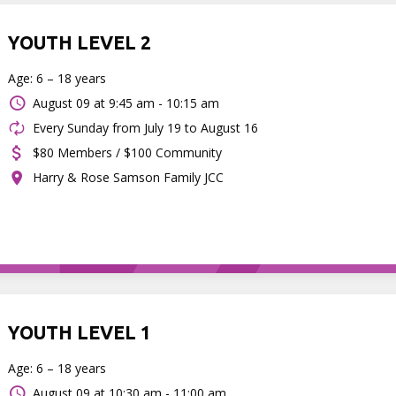
YOUTH LEVEL 2
Age: 6 – 18 years
August 09 at
9:45 am - 10:15 am
Every Sunday from July 19 to August 16
$80 Members / $100 Community
Harry & Rose Samson Family JCC
YOUTH LEVEL 1
Age: 6 – 18 years
August 09 at
10:30 am - 11:00 am