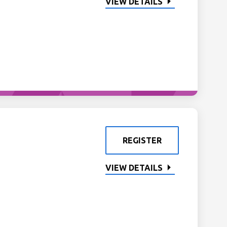
VIEW DETAILS
REGISTER
VIEW DETAILS