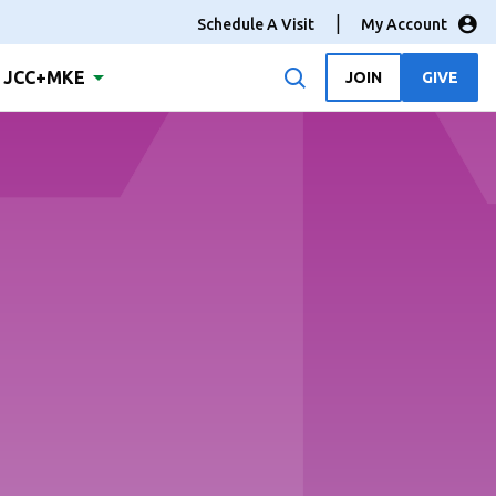
Schedule A Visit
My Account
JCC+MKE
JOIN
GIVE