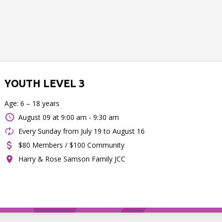
YOUTH LEVEL 3
Age: 6 – 18 years
August 09 at
9:00 am - 9:30 am
Every Sunday from July 19 to August 16
$80 Members / $100 Community
Harry & Rose Samson Family JCC