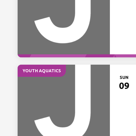
YOUTH AQUATICS
SUN
09