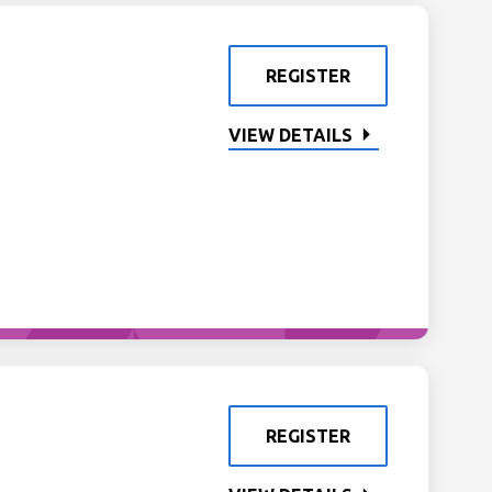
REGISTER
VIEW DETAILS
REGISTER