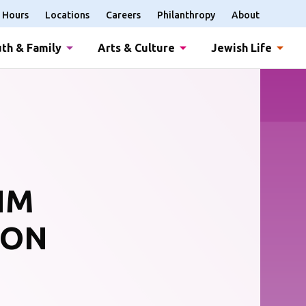
Hours
Locations
Careers
Philanthropy
About
th & Family
Arts & Culture
Jewish Life
IM
OON