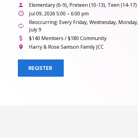
Elementary (6-9), Preteen (10-13), Teen (14-17)
Jul 09, 2026 5:00 – 6:00 pm
Reoccurring: Every Friday, Wednesday, Monday
July 9
$140 Members / $180 Community
Harry & Rose Samson Family JCC
REGISTER