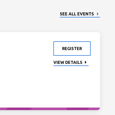
SEE ALL EVENTS
REGISTER
VIEW DETAILS