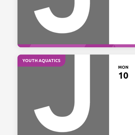
YOUTH AQUATICS
MON
10