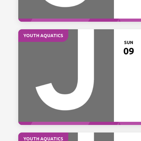
YOUTH AQUATICS
SUN
09
YOUTH AQUATICS