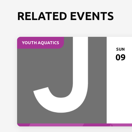
RELATED EVENTS
YOUTH AQUATICS
SUN
09