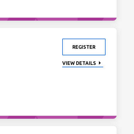
REGISTER
VIEW DETAILS