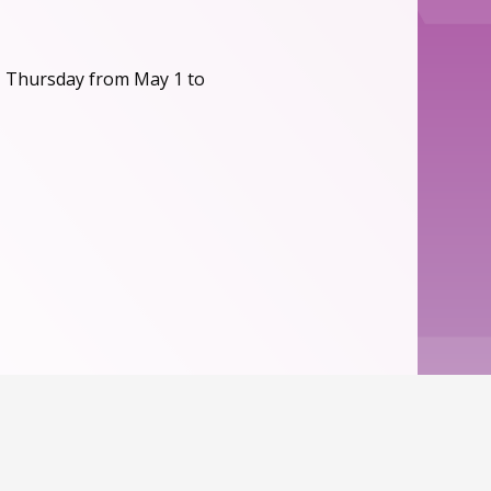
, Thursday from May 1 to