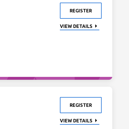
REGISTER
VIEW DETAILS
REGISTER
VIEW DETAILS