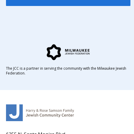
The JCC is a partner in serving the community with the Milwaukee Jewish
Federation.