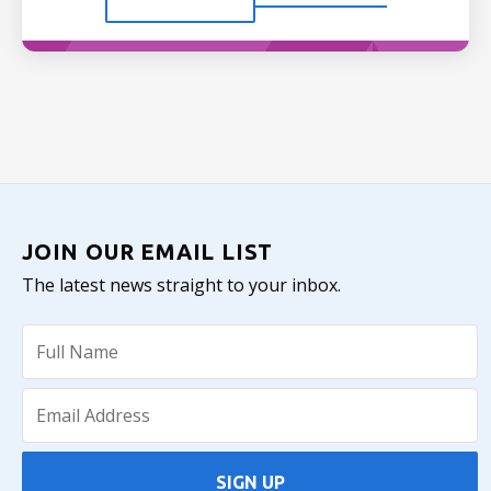
JOIN OUR EMAIL LIST
The latest news straight to your inbox.
SIGN UP