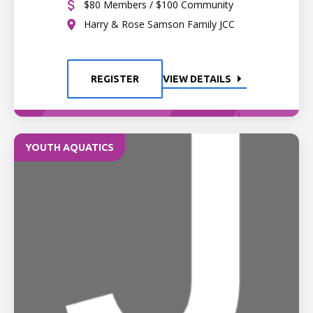
$80 Members / $100 Community
Harry & Rose Samson Family JCC
REGISTER
VIEW DETAILS
YOUTH AQUATICS