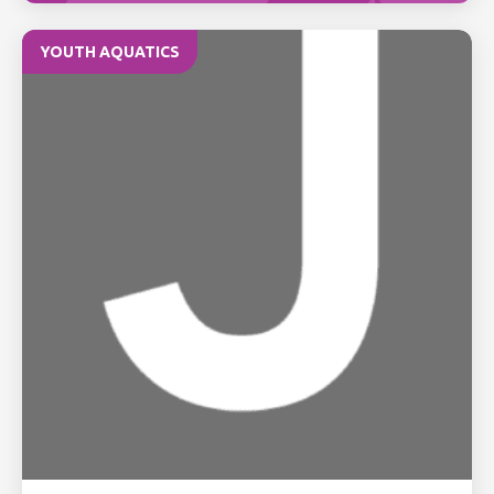
YOUTH AQUATICS