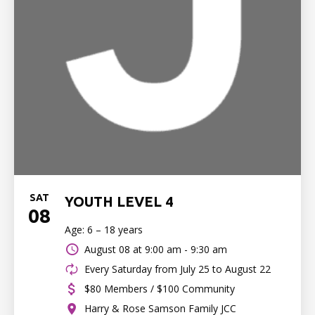
SAT
YOUTH LEVEL 4
08
Age: 6 – 18 years
August 08 at
9:00 am - 9:30 am
Every Saturday from July 25 to August 22
$80 Members / $100 Community
Harry & Rose Samson Family JCC