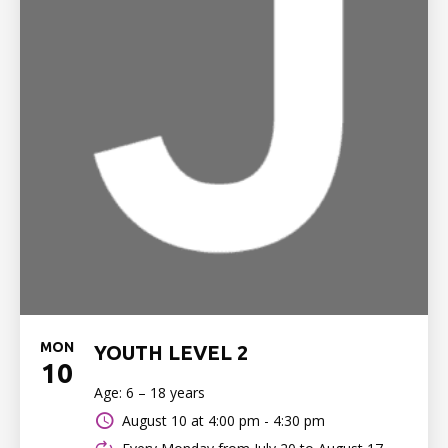
MON
YOUTH LEVEL 2
10
Age: 6 – 18 years
August 10 at
4:00 pm - 4:30 pm