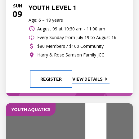
SUN
YOUTH LEVEL 1
09
Age: 6 – 18 years
August 09 at
10:30 am - 11:00 am
Every Sunday from July 19 to August 16
$80 Members / $100 Community
Harry & Rose Samson Family JCC
REGISTER
VIEW DETAILS
YOUTH AQUATICS