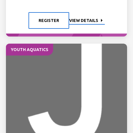
REGISTER
VIEW DETAILS
YOUTH AQUATICS