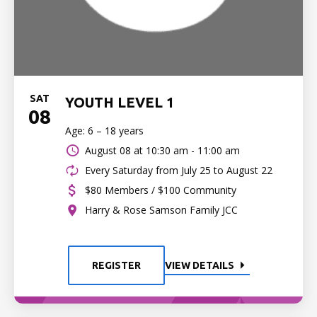
SAT
YOUTH LEVEL 1
08
Age: 6 – 18 years
August 08 at
10:30 am - 11:00 am
Every Saturday from July 25 to August 22
$80 Members / $100 Community
Harry & Rose Samson Family JCC
REGISTER
VIEW DETAILS