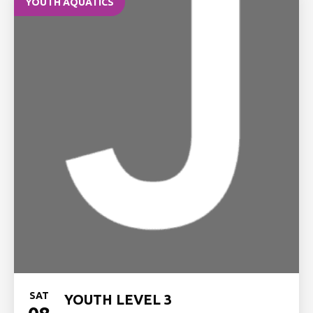
YOUTH AQUATICS
SAT
YOUTH LEVEL 3