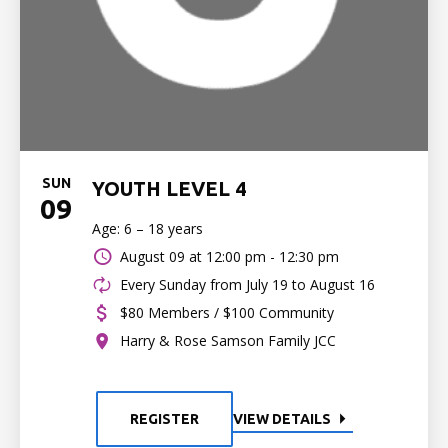
SUN
YOUTH LEVEL 4
09
Age: 6 – 18 years
August 09 at
12:00 pm - 12:30 pm
Every Sunday from July 19 to August 16
$80 Members / $100 Community
Harry & Rose Samson Family JCC
REGISTER
VIEW DETAILS