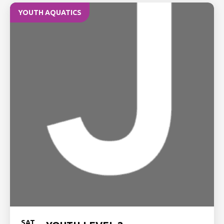
YOUTH AQUATICS
SAT