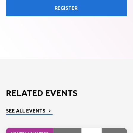
REGISTER
RELATED EVENTS
SEE ALL EVENTS