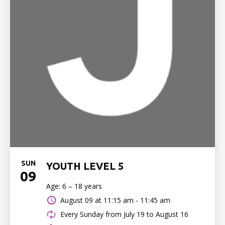
SUN
YOUTH LEVEL 5
09
Age: 6 – 18 years
August 09 at
11:15 am - 11:45 am
Every Sunday from July 19 to August 16