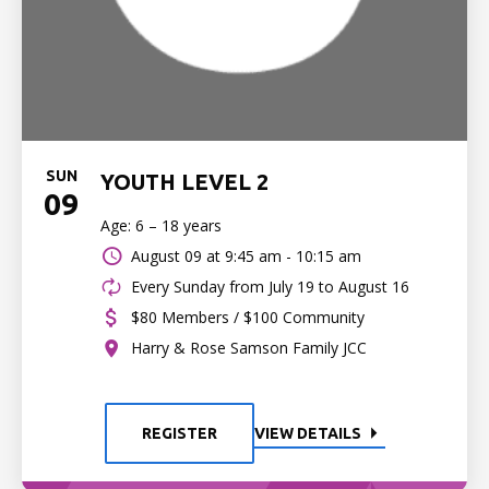
SUN
YOUTH LEVEL 2
09
Age: 6 – 18 years
August 09 at
9:45 am - 10:15 am
Every Sunday from July 19 to August 16
$80 Members / $100 Community
Harry & Rose Samson Family JCC
REGISTER
VIEW DETAILS