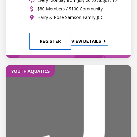
Every Monday from July 20 to August 17
$80 Members / $100 Community
Harry & Rose Samson Family JCC
REGISTER
VIEW DETAILS
YOUTH AQUATICS