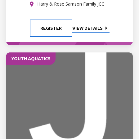
Harry & Rose Samson Family JCC
REGISTER
VIEW DETAILS
YOUTH AQUATICS