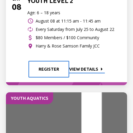
YOUTH LEVEL 2
08
Age: 6 – 18 years
August 08 at
11:15 am - 11:45 am
Every Saturday from July 25 to August 22
$80 Members / $100 Community
Harry & Rose Samson Family JCC
REGISTER
VIEW DETAILS
YOUTH AQUATICS