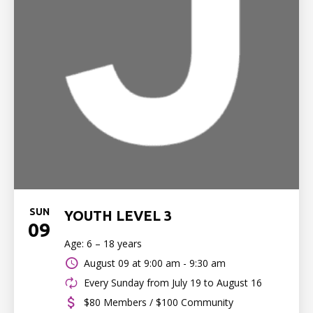
SUN
YOUTH LEVEL 3
09
Age: 6 – 18 years
August 09 at
9:00 am - 9:30 am
Every Sunday from July 19 to August 16
$80 Members / $100 Community