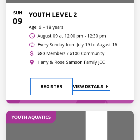
SUN
YOUTH LEVEL 2
09
Age: 6 – 18 years
August 09 at
12:00 pm - 12:30 pm
Every Sunday from July 19 to August 16
$80 Members / $100 Community
Harry & Rose Samson Family JCC
REGISTER
VIEW DETAILS
YOUTH AQUATICS