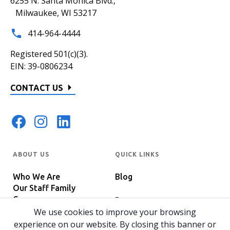
6255 N. Santa Monica Blvd.,
Milwaukee, WI 53217
414-964-4444
Registered 501(c)(3).
EIN: 39-0806234
CONTACT US
ABOUT US
QUICK LINKS
Who We Are
Blog
Our Staff Family
Careers
Programs
In The News
We use cookies to improve your browsing
Host Your Event
experience on our website. By closing this banner or