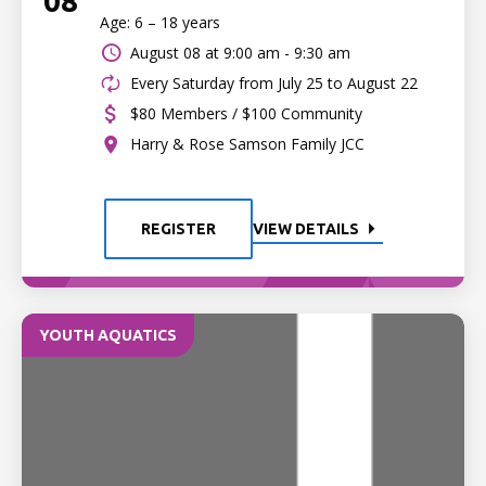
08
Age: 6 – 18 years
August 08 at
9:00 am - 9:30 am
Every Saturday from July 25 to August 22
$80 Members / $100 Community
Harry & Rose Samson Family JCC
REGISTER
VIEW DETAILS
YOUTH AQUATICS