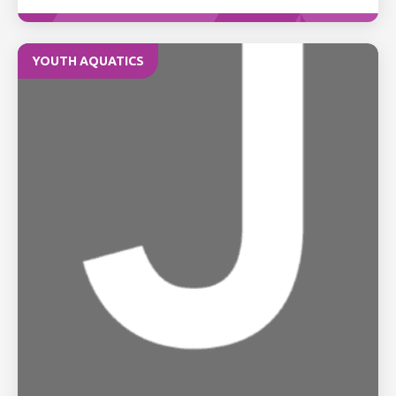
YOUTH AQUATICS