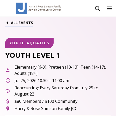
ALL EVENTS
YOUTH AQUATICS
YOUTH LEVEL 1
Elementary (6-9), Preteen (10-13), Teen (14-17),
Adults (18+)
Jul 25, 2026 10:30 – 11:00 am
Reoccurring: Every Saturday from July 25 to
August 22
$80 Members / $100 Community
Harry & Rose Samson Family JCC