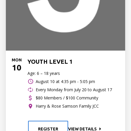
MON
YOUTH LEVEL 1
10
Age: 6 – 18 years
August 10 at
4:35 pm - 5:05 pm
Every Monday from July 20 to August 17
$80 Members / $100 Community
Harry & Rose Samson Family JCC
REGISTER
VIEW DETAILS