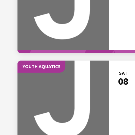
YOUTH AQUATICS
SAT
08