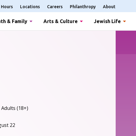
Hours
Locations
Careers
Philanthropy
About
th & Family
Arts & Culture
Jewish Life
 Adults (18+)
gust 22