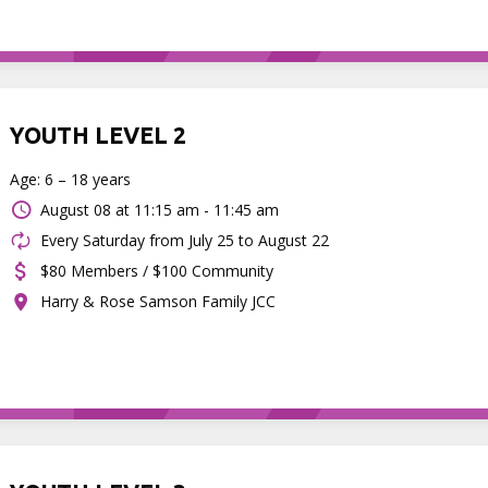
YOUTH LEVEL 2
Age: 6 – 18 years
August 08 at
11:15 am - 11:45 am
Every Saturday from July 25 to August 22
$80 Members / $100 Community
Harry & Rose Samson Family JCC