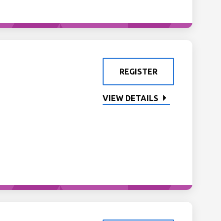
REGISTER
VIEW DETAILS