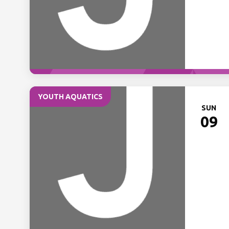
YOUTH AQUATICS
SUN
09