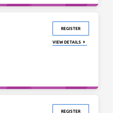
REGISTER
VIEW DETAILS
REGISTER