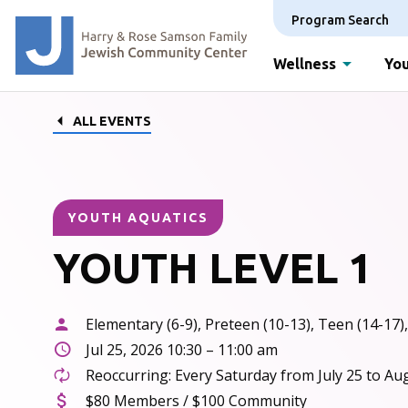
Program Search
Wellness
You
ALL EVENTS
YOUTH AQUATICS
YOUTH LEVEL 1
Elementary (6-9), Preteen (10-13), Teen (14-17),
Jul 25, 2026 10:30 – 11:00 am
Reoccurring: Every Saturday from July 25 to Au
$80 Members / $100 Community