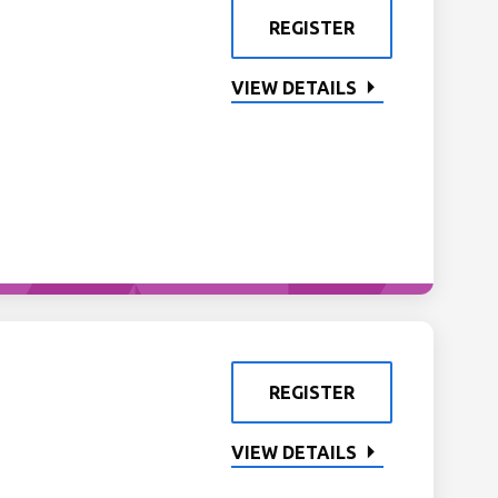
REGISTER
VIEW DETAILS
REGISTER
VIEW DETAILS