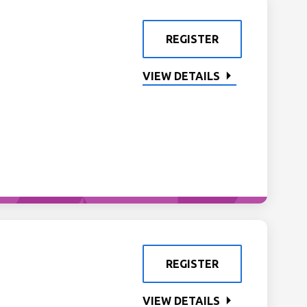
REGISTER
VIEW DETAILS
REGISTER
VIEW DETAILS