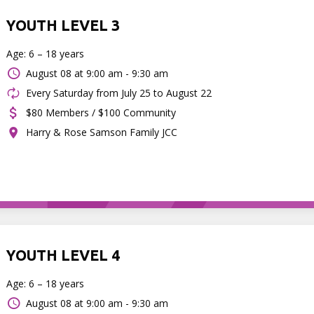
YOUTH LEVEL 3
Age: 6 – 18 years
August 08 at
9:00 am - 9:30 am
Every Saturday from July 25 to August 22
$80 Members / $100 Community
Harry & Rose Samson Family JCC
YOUTH LEVEL 4
Age: 6 – 18 years
August 08 at
9:00 am - 9:30 am