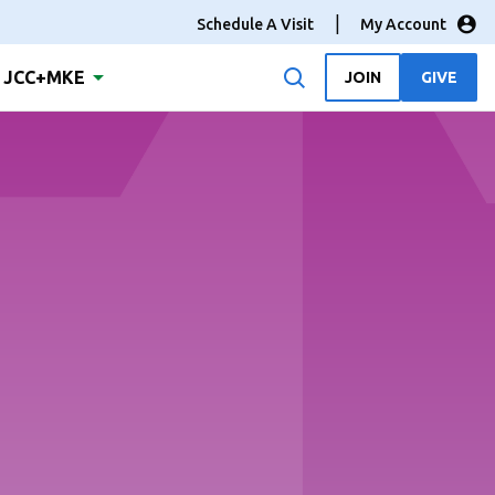
Schedule A Visit
My Account
JCC+MKE
JOIN
GIVE