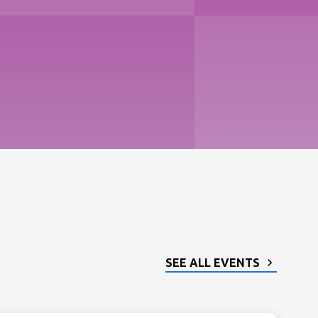
SEE ALL EVENTS