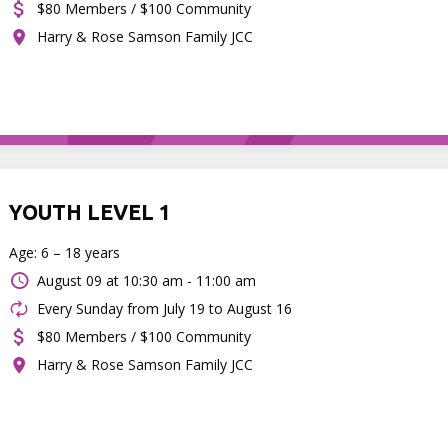
$80 Members / $100 Community
Harry & Rose Samson Family JCC
YOUTH LEVEL 1
Age: 6 – 18 years
August 09 at
10:30 am - 11:00 am
Every Sunday from July 19 to August 16
$80 Members / $100 Community
Harry & Rose Samson Family JCC