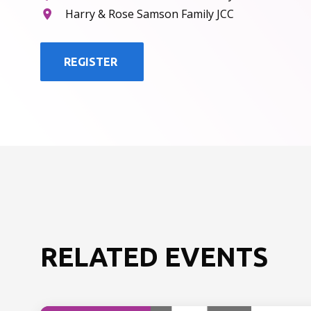
Harry & Rose Samson Family JCC
REGISTER
RELATED EVENTS