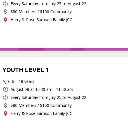
Every Saturday from July 25 to August 22
$80 Members / $100 Community
Harry & Rose Samson Family JCC
YOUTH LEVEL 1
Age: 6 – 18 years
August 08 at
10:30 am - 11:00 am
Every Saturday from July 25 to August 22
$80 Members / $100 Community
Harry & Rose Samson Family JCC