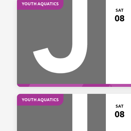
YOUTH AQUATICS
SAT
08
YOUTH AQUATICS
SAT
08