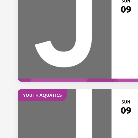
SUN
09
YOUTH AQUATICS
SUN
09