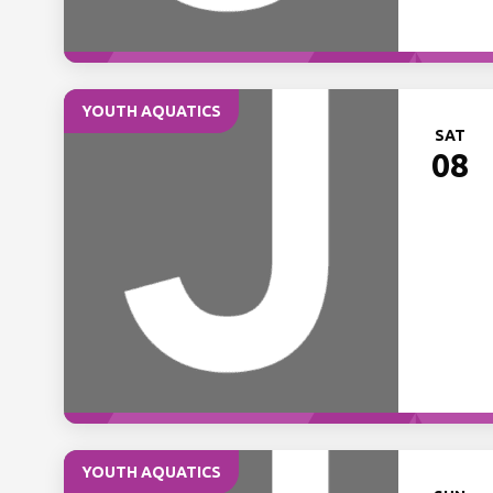
YOUTH AQUATICS
SAT
08
YOUTH AQUATICS