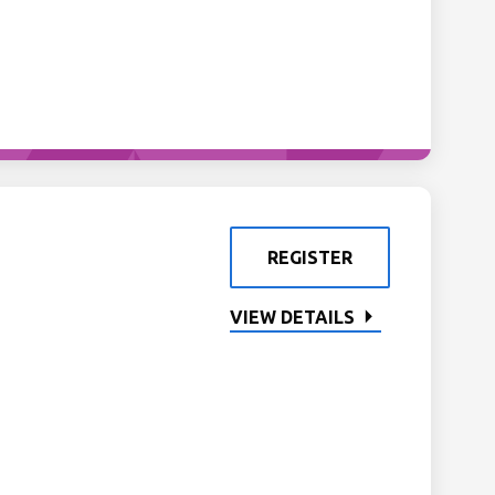
REGISTER
VIEW DETAILS