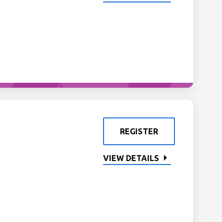
REGISTER
VIEW DETAILS