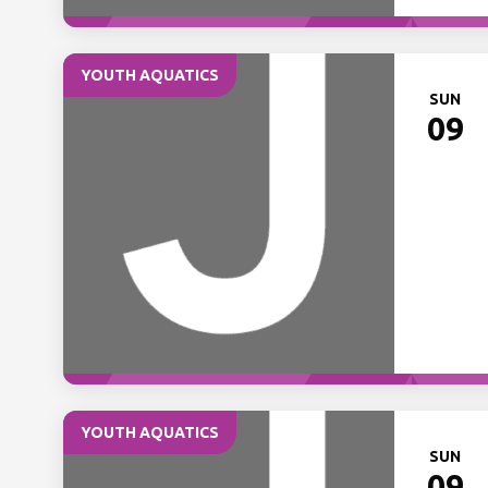
YOUTH AQUATICS
SUN
09
YOUTH AQUATICS
SUN
09