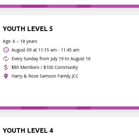
YOUTH LEVEL 5
Age: 6 – 18 years
August 09 at
11:15 am - 11:45 am
Every Sunday from July 19 to August 16
$80 Members / $100 Community
Harry & Rose Samson Family JCC
YOUTH LEVEL 4