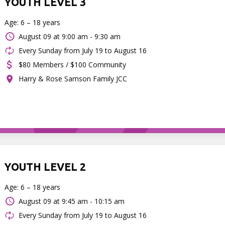
YOUTH LEVEL 3
Age: 6 – 18 years
August 09 at
9:00 am - 9:30 am
Every Sunday from July 19 to August 16
$80 Members / $100 Community
Harry & Rose Samson Family JCC
YOUTH LEVEL 2
Age: 6 – 18 years
August 09 at
9:45 am - 10:15 am
Every Sunday from July 19 to August 16