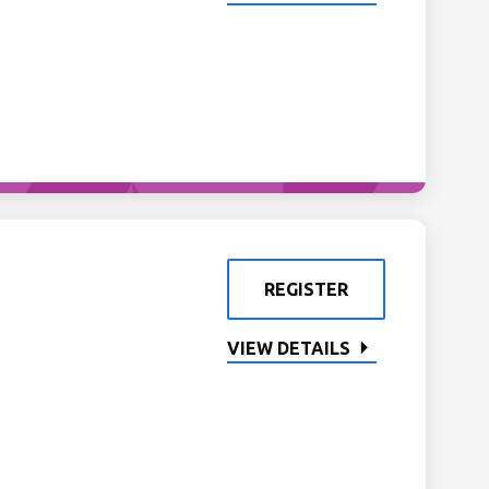
REGISTER
VIEW DETAILS