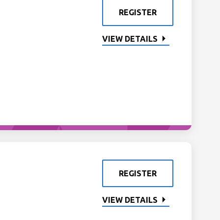
REGISTER
VIEW DETAILS
REGISTER
VIEW DETAILS