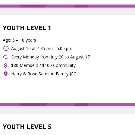
YOUTH LEVEL 1
Age: 6 – 18 years
August 10 at
4:35 pm - 5:05 pm
Every Monday from July 20 to August 17
$80 Members / $100 Community
Harry & Rose Samson Family JCC
YOUTH LEVEL 5