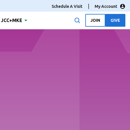
Schedule A Visit
My Account
JCC+MKE
JOIN
GIVE