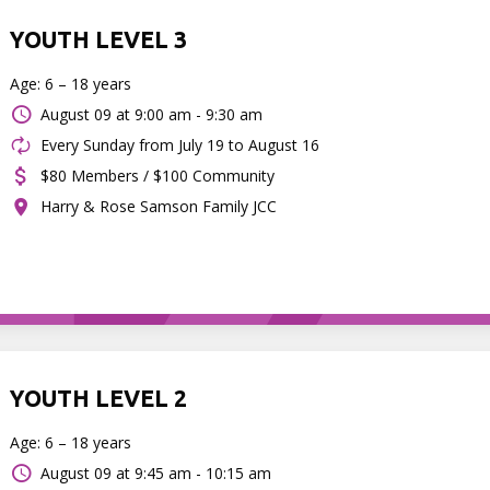
YOUTH LEVEL 3
Age: 6 – 18 years
August 09 at
9:00 am - 9:30 am
Every Sunday from July 19 to August 16
$80 Members / $100 Community
Harry & Rose Samson Family JCC
YOUTH LEVEL 2
Age: 6 – 18 years
August 09 at
9:45 am - 10:15 am