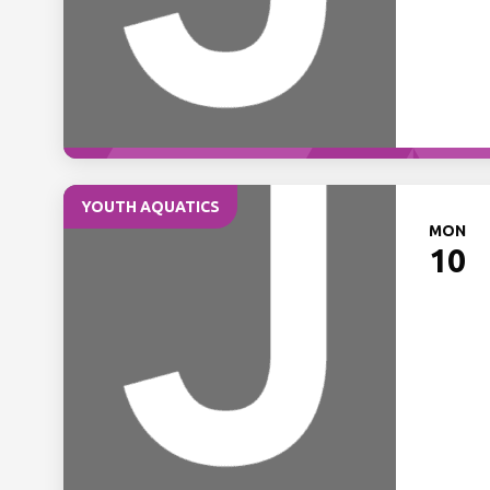
YOUTH AQUATICS
MON
10