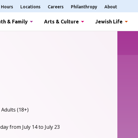
Hours
Locations
Careers
Philanthropy
About
th & Family
Arts & Culture
Jewish Life
 Adults (18+)
ay from July 14 to July 23