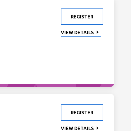
REGISTER
VIEW DETAILS
REGISTER
VIEW DETAILS