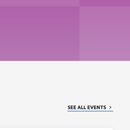
SEE ALL EVENTS