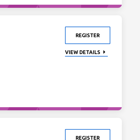
REGISTER
VIEW DETAILS
REGISTER