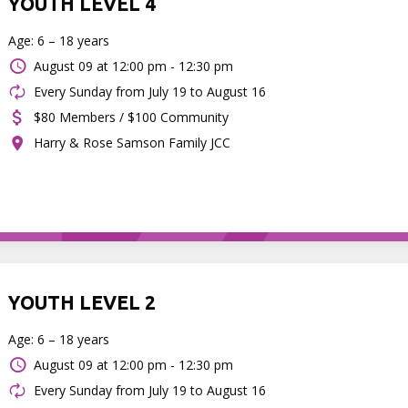
YOUTH LEVEL 4
Age: 6 – 18 years
August 09 at
12:00 pm - 12:30 pm
Every Sunday from July 19 to August 16
$80 Members / $100 Community
Harry & Rose Samson Family JCC
YOUTH LEVEL 2
Age: 6 – 18 years
August 09 at
12:00 pm - 12:30 pm
Every Sunday from July 19 to August 16