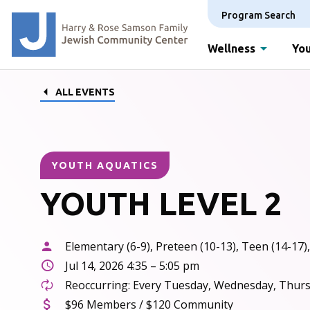
Program Search
Wellness
You
ALL EVENTS
YOUTH AQUATICS
YOUTH LEVEL 2
Elementary (6-9), Preteen (10-13), Teen (14-17),
Jul 14, 2026 4:35 – 5:05 pm
Reoccurring: Every Tuesday, Wednesday, Thursd
$96 Members / $120 Community