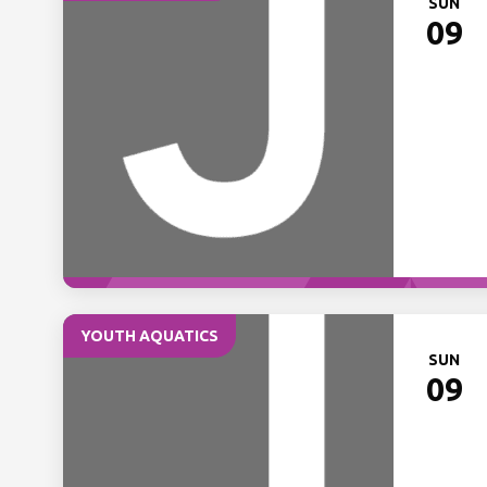
SUN
09
YOUTH AQUATICS
SUN
09