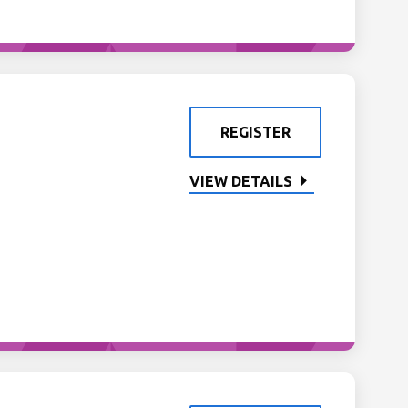
REGISTER
VIEW DETAILS