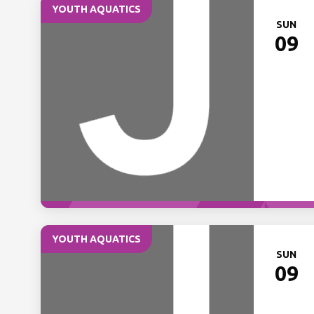
YOUTH AQUATICS
SUN
09
YOUTH AQUATICS
SUN
09