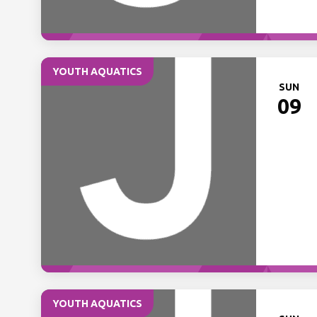
YOUTH AQUATICS
SUN
09
YOUTH AQUATICS