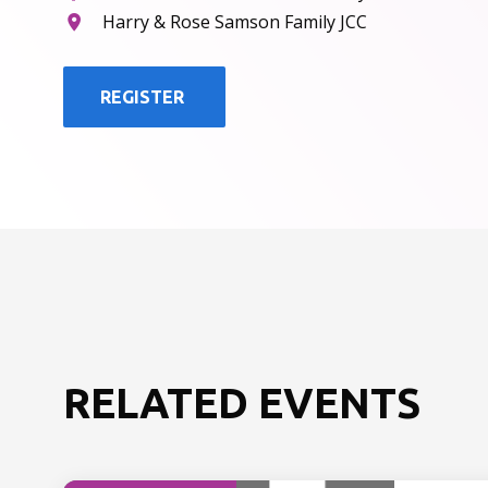
Harry & Rose Samson Family JCC
REGISTER
RELATED EVENTS