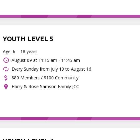
YOUTH LEVEL 5
Age: 6 – 18 years
August 09 at
11:15 am - 11:45 am
Every Sunday from July 19 to August 16
$80 Members / $100 Community
Harry & Rose Samson Family JCC