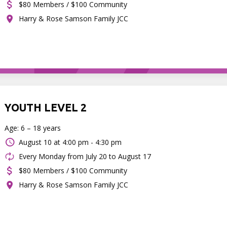
$80 Members / $100 Community
Harry & Rose Samson Family JCC
YOUTH LEVEL 2
Age: 6 – 18 years
August 10 at
4:00 pm - 4:30 pm
Every Monday from July 20 to August 17
$80 Members / $100 Community
Harry & Rose Samson Family JCC