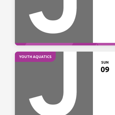
YOUTH AQUATICS
SUN
09