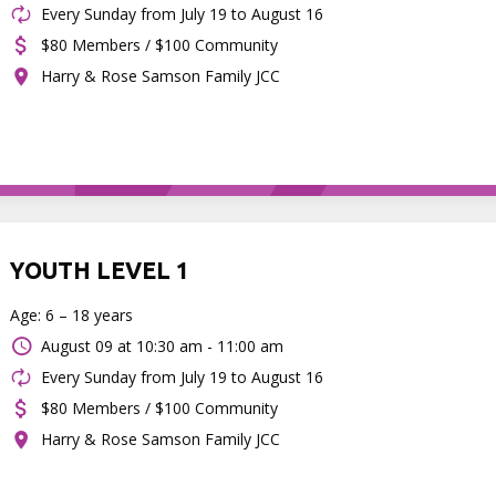
Every Sunday from July 19 to August 16
$80 Members / $100 Community
Harry & Rose Samson Family JCC
YOUTH LEVEL 1
Age: 6 – 18 years
August 09 at
10:30 am - 11:00 am
Every Sunday from July 19 to August 16
$80 Members / $100 Community
Harry & Rose Samson Family JCC