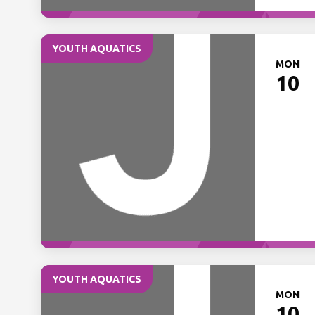
YOUTH AQUATICS
MON
10
YOUTH AQUATICS
MON
10