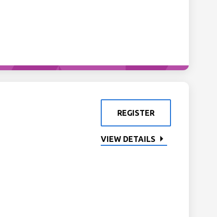
REGISTER
VIEW DETAILS