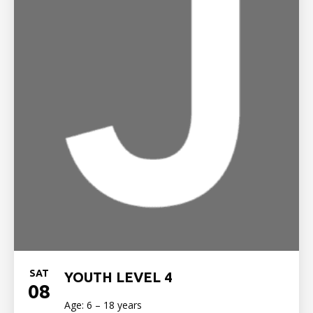
SAT
YOUTH LEVEL 4
08
Age: 6 – 18 years