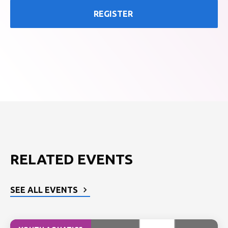
REGISTER
RELATED EVENTS
SEE ALL EVENTS