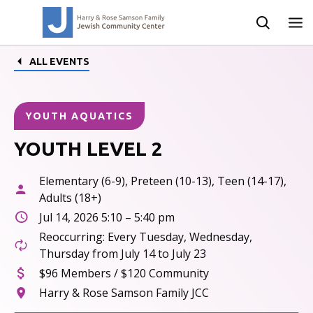
ALL EVENTS
YOUTH AQUATICS
YOUTH LEVEL 2
Elementary (6-9), Preteen (10-13), Teen (14-17),
Adults (18+)
Jul 14, 2026 5:10 – 5:40 pm
Reoccurring: Every Tuesday, Wednesday,
Thursday from July 14 to July 23
$96 Members / $120 Community
Harry & Rose Samson Family JCC