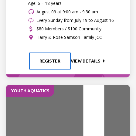
Age: 6 – 18 years
August 09 at
9:00 am - 9:30 am
Every Sunday from July 19 to August 16
$80 Members / $100 Community
Harry & Rose Samson Family JCC
REGISTER
VIEW DETAILS
YOUTH AQUATICS