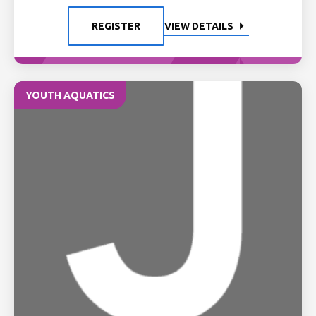
REGISTER
VIEW DETAILS
YOUTH AQUATICS