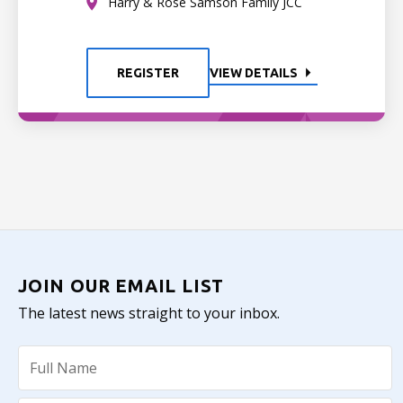
Harry & Rose Samson Family JCC
REGISTER
VIEW DETAILS
JOIN OUR EMAIL LIST
The latest news straight to your inbox.