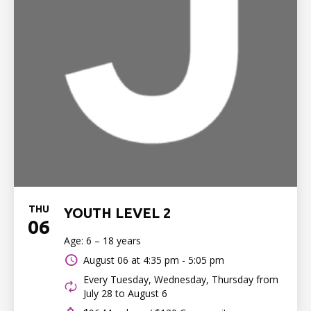
THU
YOUTH LEVEL 2
06
Age: 6 – 18 years
August 06 at
4:35 pm - 5:05 pm
Every Tuesday, Wednesday, Thursday from
July 28 to August 6