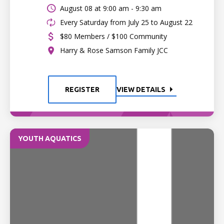
August 08 at
9:00 am - 9:30 am
Every Saturday from July 25 to August 22
$80 Members / $100 Community
Harry & Rose Samson Family JCC
REGISTER
VIEW DETAILS
YOUTH AQUATICS