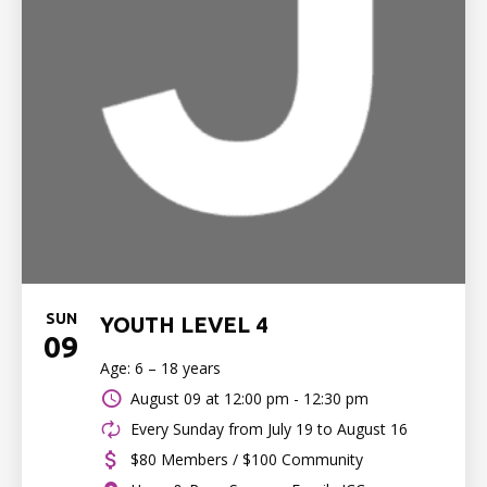
SUN
YOUTH LEVEL 4
09
Age: 6 – 18 years
August 09 at
12:00 pm - 12:30 pm
Every Sunday from July 19 to August 16
$80 Members / $100 Community