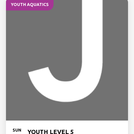
YOUTH AQUATICS
SUN
YOUTH LEVEL 5