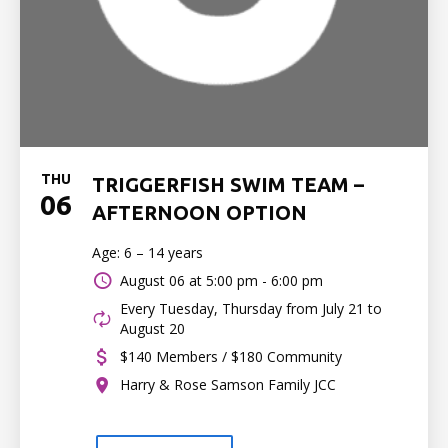
THU
TRIGGERFISH SWIM TEAM –
06
AFTERNOON OPTION
Age: 6 – 14 years
August 06 at
5:00 pm - 6:00 pm
Every Tuesday, Thursday from July 21 to
August 20
$140 Members / $180 Community
Harry & Rose Samson Family JCC