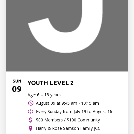
SUN
YOUTH LEVEL 2
09
Age: 6 – 18 years
August 09 at
9:45 am - 10:15 am
Every Sunday from July 19 to August 16
$80 Members / $100 Community
Harry & Rose Samson Family JCC