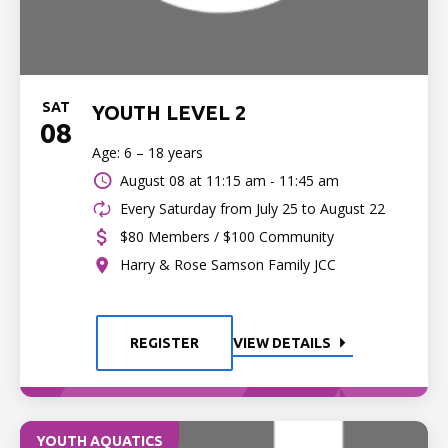
SAT
YOUTH LEVEL 2
08
Age: 6 – 18 years
August 08 at
11:15 am - 11:45 am
Every Saturday from July 25 to August 22
$80 Members / $100 Community
Harry & Rose Samson Family JCC
REGISTER
VIEW DETAILS
YOUTH AQUATICS