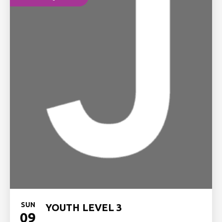
SUN
YOUTH LEVEL 3
09