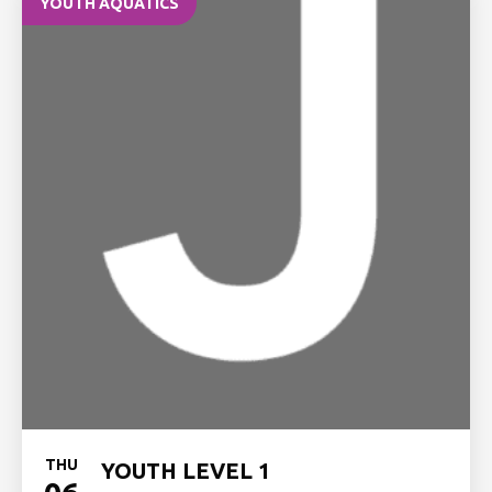
YOUTH AQUATICS
THU
YOUTH LEVEL 1