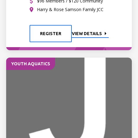
$96 Members / $120 Community
Harry & Rose Samson Family JCC
REGISTER
VIEW DETAILS
YOUTH AQUATICS