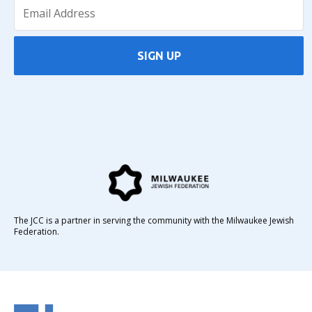
SIGN UP
The JCC is a partner in serving the community with the Milwaukee Jewish
Federation.