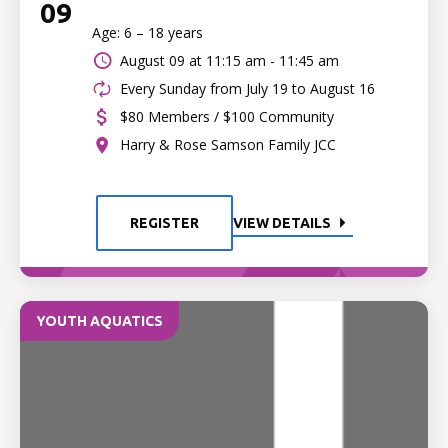
09
Age: 6 – 18 years
August 09 at
11:15 am - 11:45 am
Every Sunday from July 19 to August 16
$80 Members / $100 Community
Harry & Rose Samson Family JCC
REGISTER
VIEW DETAILS
YOUTH AQUATICS