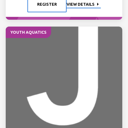
REGISTER
VIEW DETAILS
YOUTH AQUATICS