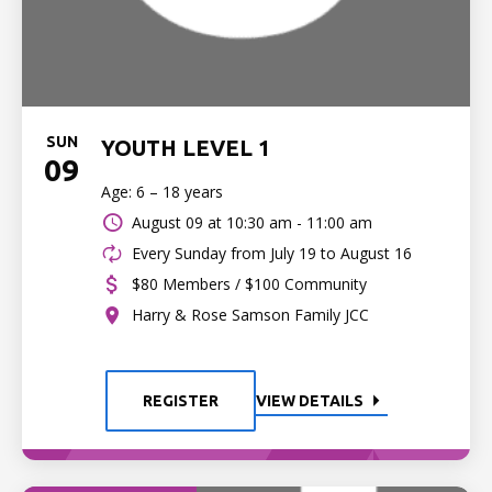
SUN
YOUTH LEVEL 1
09
Age: 6 – 18 years
August 09 at
10:30 am - 11:00 am
Every Sunday from July 19 to August 16
$80 Members / $100 Community
Harry & Rose Samson Family JCC
REGISTER
VIEW DETAILS