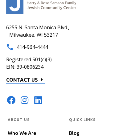
6255 N. Santa Monica Blvd.,
Milwaukee, WI 53217
414-964-4444
Registered 501(c)(3).
EIN: 39-0806234
CONTACT US
ABOUT US
QUICK LINKS
Who We Are
Blog