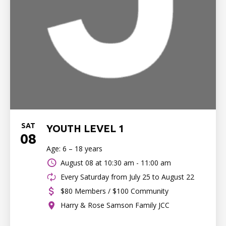
SAT
YOUTH LEVEL 1
08
Age: 6 – 18 years
August 08 at
10:30 am - 11:00 am
Every Saturday from July 25 to August 22
$80 Members / $100 Community
Harry & Rose Samson Family JCC