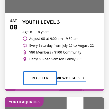
SAT
YOUTH LEVEL 3
08
Age: 6 – 18 years
August 08 at
9:00 am - 9:30 am
Every Saturday from July 25 to August 22
$80 Members / $100 Community
Harry & Rose Samson Family JCC
REGISTER
VIEW DETAILS
YOUTH AQUATICS