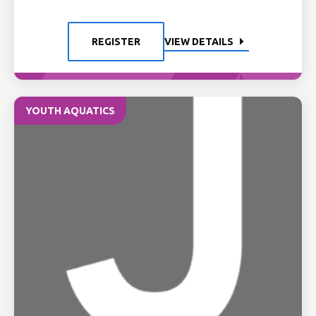
REGISTER
VIEW DETAILS
YOUTH AQUATICS