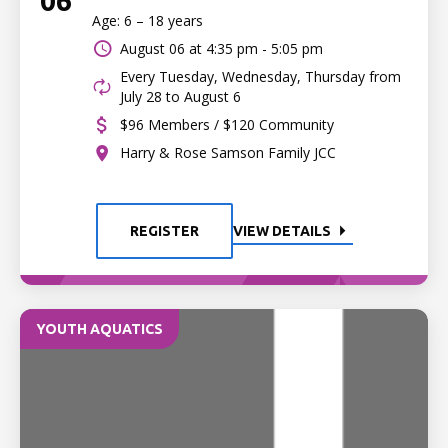
06
Age: 6 – 18 years
August 06 at
4:35 pm - 5:05 pm
Every Tuesday, Wednesday, Thursday from
July 28 to August 6
$96 Members / $120 Community
Harry & Rose Samson Family JCC
REGISTER
VIEW DETAILS
YOUTH AQUATICS