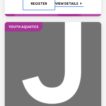
REGISTER
VIEW DETAILS
YOUTH AQUATICS