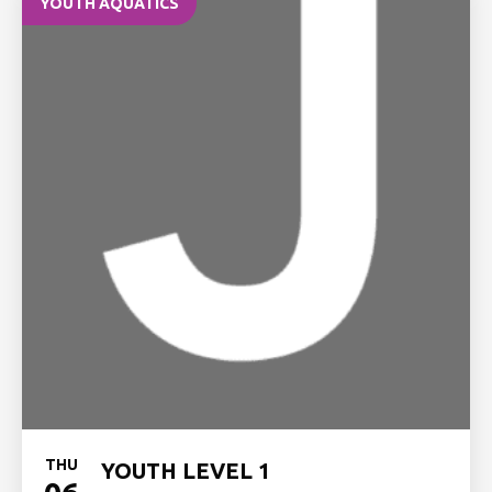
YOUTH AQUATICS
THU
YOUTH LEVEL 1