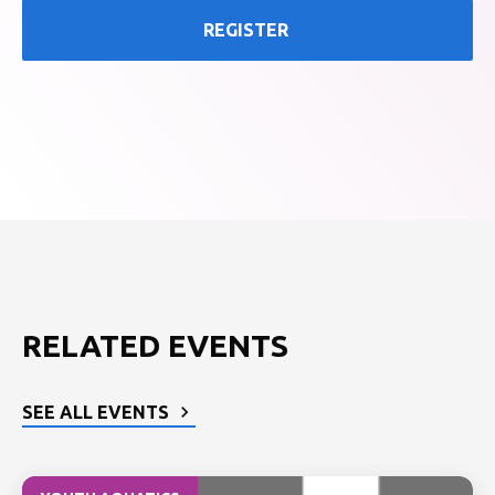
REGISTER
RELATED EVENTS
SEE ALL EVENTS