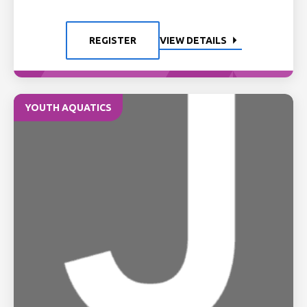
REGISTER
VIEW DETAILS
YOUTH AQUATICS