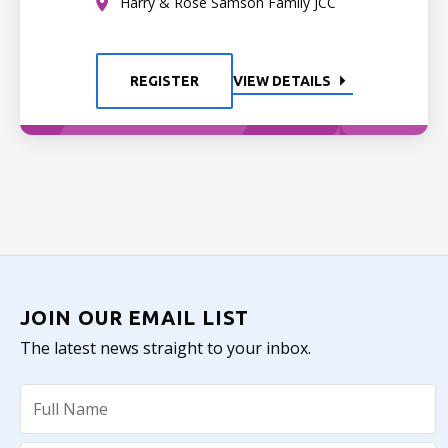
Harry & Rose Samson Family JCC
REGISTER
VIEW DETAILS
JOIN OUR EMAIL LIST
The latest news straight to your inbox.