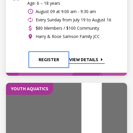
Age: 6 – 18 years
August 09 at
9:00 am - 9:30 am
Every Sunday from July 19 to August 16
$80 Members / $100 Community
Harry & Rose Samson Family JCC
REGISTER
VIEW DETAILS
YOUTH AQUATICS