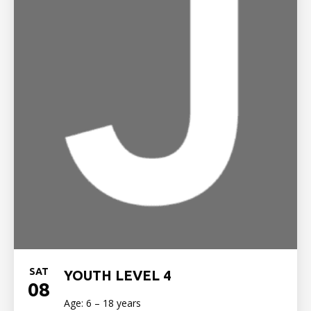
SAT
YOUTH LEVEL 4
08
Age: 6 – 18 years