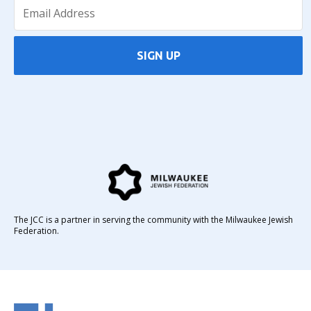
SIGN UP
The JCC is a partner in serving the community with the Milwaukee Jewish
Federation.