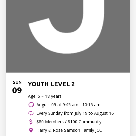
SUN
YOUTH LEVEL 2
09
Age: 6 – 18 years
August 09 at
9:45 am - 10:15 am
Every Sunday from July 19 to August 16
$80 Members / $100 Community
Harry & Rose Samson Family JCC