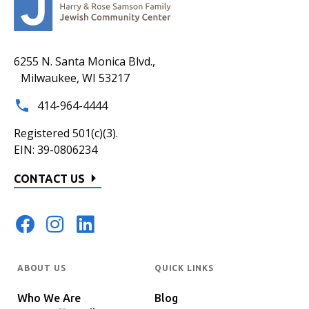
6255 N. Santa Monica Blvd.,
Milwaukee, WI 53217
414-964-4444
Registered 501(c)(3).
EIN: 39-0806234
CONTACT US
ABOUT US
QUICK LINKS
Who We Are
Blog