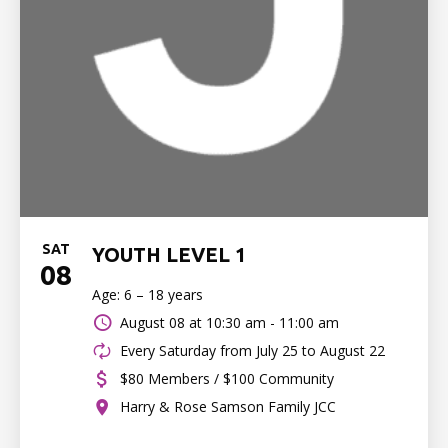
SAT
YOUTH LEVEL 1
08
Age: 6 – 18 years
August 08 at
10:30 am - 11:00 am
Every Saturday from July 25 to August 22
$80 Members / $100 Community
Harry & Rose Samson Family JCC