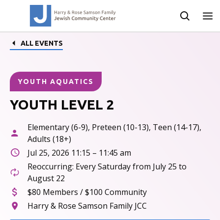
ALL EVENTS
YOUTH AQUATICS
YOUTH LEVEL 2
Elementary (6-9), Preteen (10-13), Teen (14-17),
Adults (18+)
Jul 25, 2026 11:15 – 11:45 am
Reoccurring: Every Saturday from July 25 to
August 22
$80 Members / $100 Community
Harry & Rose Samson Family JCC