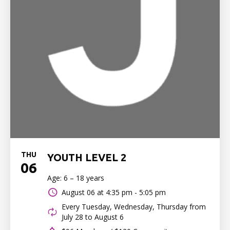
THU
YOUTH LEVEL 2
06
Age: 6 – 18 years
August 06 at
4:35 pm - 5:05 pm
Every Tuesday, Wednesday, Thursday from
July 28 to August 6