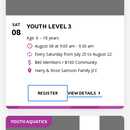
SAT
YOUTH LEVEL 3
08
Age: 6 – 18 years
August 08 at
9:00 am - 9:30 am
Every Saturday from July 25 to August 22
$80 Members / $100 Community
Harry & Rose Samson Family JCC
REGISTER
VIEW DETAILS
YOUTH AQUATICS