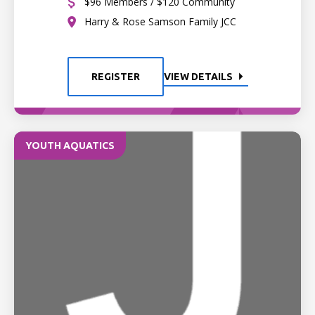
$96 Members / $120 Community
Harry & Rose Samson Family JCC
REGISTER
VIEW DETAILS
YOUTH AQUATICS