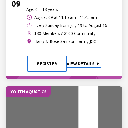
09
Age: 6 – 18 years
August 09 at
11:15 am - 11:45 am
Every Sunday from July 19 to August 16
$80 Members / $100 Community
Harry & Rose Samson Family JCC
REGISTER
VIEW DETAILS
YOUTH AQUATICS