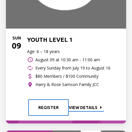
SUN
YOUTH LEVEL 1
09
Age: 6 – 18 years
August 09 at
10:30 am - 11:00 am
Every Sunday from July 19 to August 16
$80 Members / $100 Community
Harry & Rose Samson Family JCC
REGISTER
VIEW DETAILS