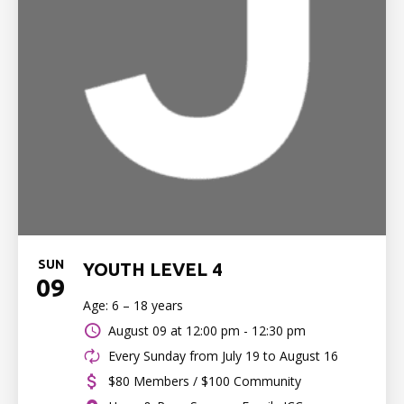
SUN
YOUTH LEVEL 4
09
Age: 6 – 18 years
August 09 at
12:00 pm - 12:30 pm
Every Sunday from July 19 to August 16
$80 Members / $100 Community