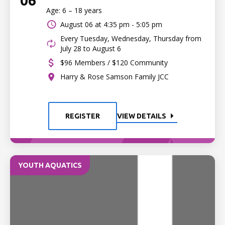
06
Age: 6 – 18 years
August 06 at
4:35 pm - 5:05 pm
Every Tuesday, Wednesday, Thursday from
July 28 to August 6
$96 Members / $120 Community
Harry & Rose Samson Family JCC
REGISTER
VIEW DETAILS
YOUTH AQUATICS