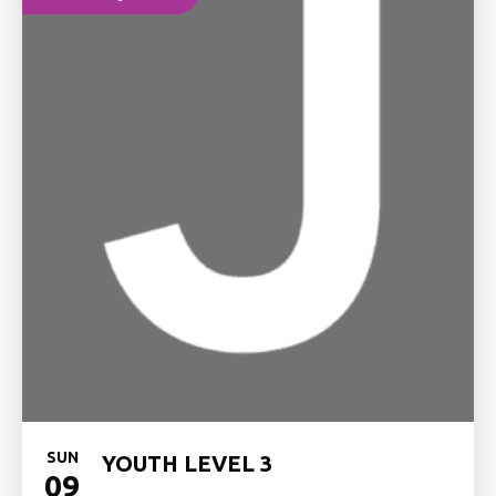
SUN
YOUTH LEVEL 3
09