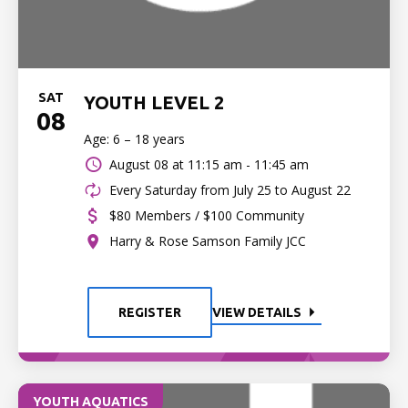
SAT
YOUTH LEVEL 2
08
Age: 6 – 18 years
August 08 at
11:15 am - 11:45 am
Every Saturday from July 25 to August 22
$80 Members / $100 Community
Harry & Rose Samson Family JCC
REGISTER
VIEW DETAILS
YOUTH AQUATICS