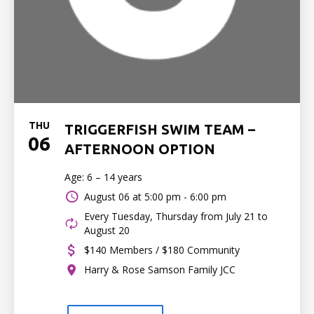
THU
TRIGGERFISH SWIM TEAM –
06
AFTERNOON OPTION
Age: 6 – 14 years
August 06 at
5:00 pm - 6:00 pm
Every Tuesday, Thursday from July 21 to
August 20
$140 Members / $180 Community
Harry & Rose Samson Family JCC