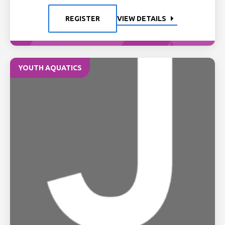
REGISTER
VIEW DETAILS
YOUTH AQUATICS