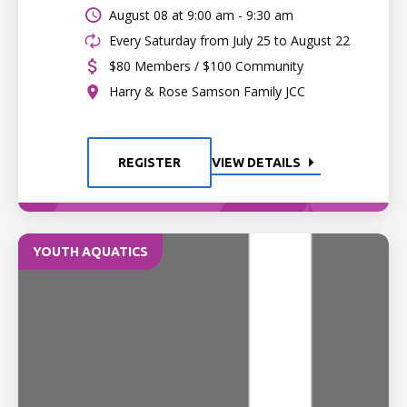
August 08 at
9:00 am - 9:30 am
Every Saturday from July 25 to August 22
$80 Members / $100 Community
Harry & Rose Samson Family JCC
REGISTER
VIEW DETAILS
YOUTH AQUATICS