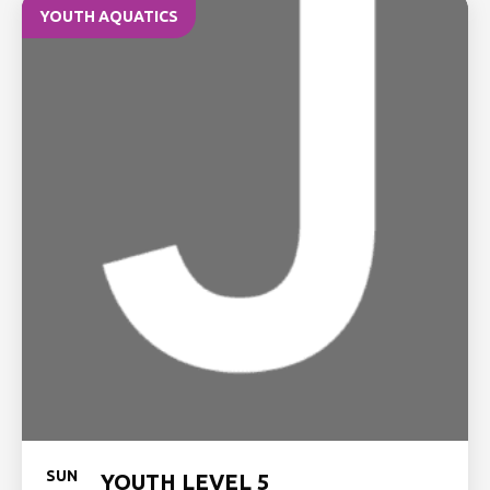
YOUTH AQUATICS
SUN
YOUTH LEVEL 5