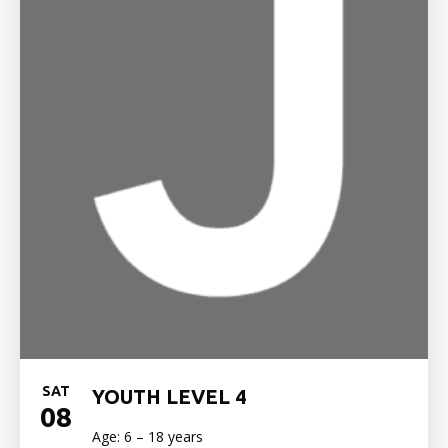
SAT
YOUTH LEVEL 4
08
Age: 6 – 18 years