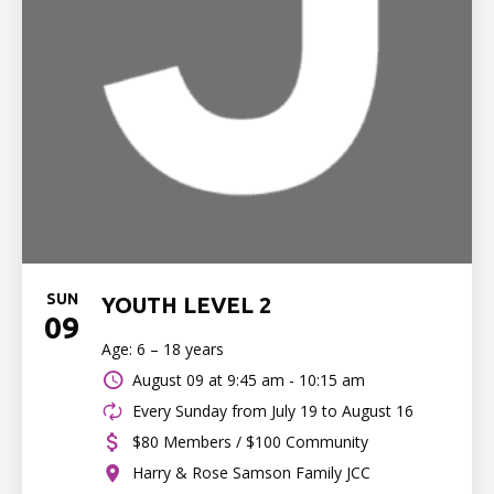
SUN
YOUTH LEVEL 2
09
Age: 6 – 18 years
August 09 at
9:45 am - 10:15 am
Every Sunday from July 19 to August 16
$80 Members / $100 Community
Harry & Rose Samson Family JCC