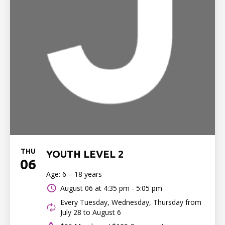
THU
YOUTH LEVEL 2
06
Age: 6 – 18 years
August 06 at
4:35 pm - 5:05 pm
Every Tuesday, Wednesday, Thursday from
July 28 to August 6