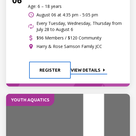
06
Age: 6 – 18 years
August 06 at
4:35 pm - 5:05 pm
Every Tuesday, Wednesday, Thursday from
July 28 to August 6
$96 Members / $120 Community
Harry & Rose Samson Family JCC
REGISTER
VIEW DETAILS
YOUTH AQUATICS