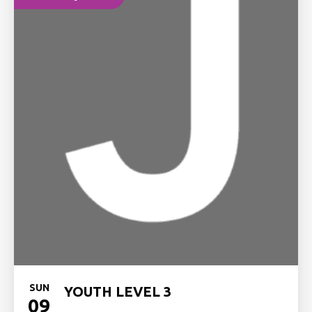
SUN
YOUTH LEVEL 3
09