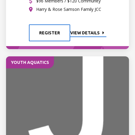
$96 Members / $120 Community
Harry & Rose Samson Family JCC
REGISTER
VIEW DETAILS
YOUTH AQUATICS