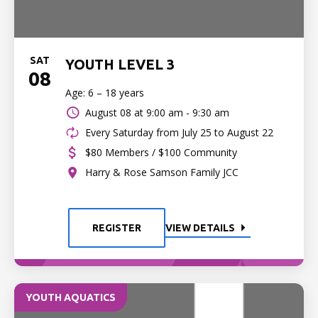
SAT
YOUTH LEVEL 3
08
Age: 6 – 18 years
August 08 at
9:00 am - 9:30 am
Every Saturday from July 25 to August 22
$80 Members / $100 Community
Harry & Rose Samson Family JCC
REGISTER
VIEW DETAILS
YOUTH AQUATICS