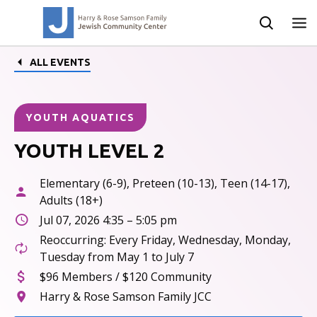
ALL EVENTS
YOUTH AQUATICS
YOUTH LEVEL 2
Elementary (6-9), Preteen (10-13), Teen (14-17),
Adults (18+)
Jul 07, 2026 4:35 – 5:05 pm
Reoccurring: Every Friday, Wednesday, Monday,
Tuesday from May 1 to July 7
$96 Members / $120 Community
Harry & Rose Samson Family JCC