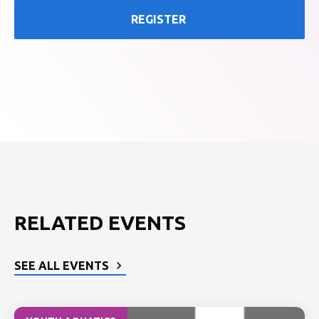
REGISTER
RELATED EVENTS
SEE ALL EVENTS