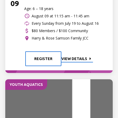
09
Age: 6 – 18 years
August 09 at
11:15 am - 11:45 am
Every Sunday from July 19 to August 16
$80 Members / $100 Community
Harry & Rose Samson Family JCC
REGISTER
VIEW DETAILS
YOUTH AQUATICS