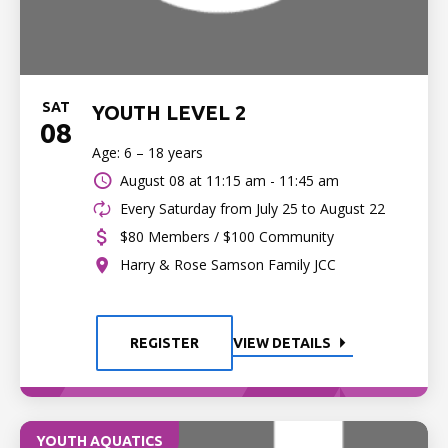
SAT
YOUTH LEVEL 2
08
Age: 6 – 18 years
August 08 at
11:15 am - 11:45 am
Every Saturday from July 25 to August 22
$80 Members / $100 Community
Harry & Rose Samson Family JCC
REGISTER
VIEW DETAILS
YOUTH AQUATICS