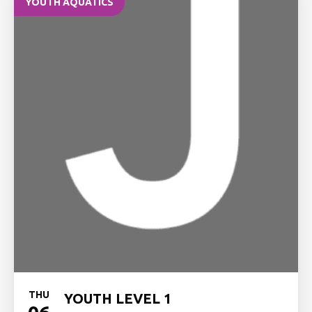
YOUTH AQUATICS
THU
YOUTH LEVEL 1