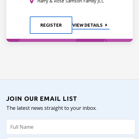
Harry & Rose Samson Family JCC
REGISTER
VIEW DETAILS
JOIN OUR EMAIL LIST
The latest news straight to your inbox.