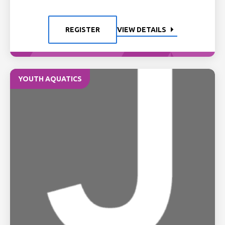
REGISTER
VIEW DETAILS
YOUTH AQUATICS