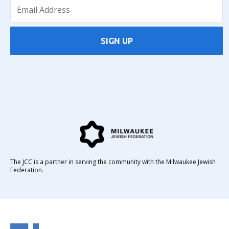
SIGN UP
The JCC is a partner in serving the community with the Milwaukee Jewish
Federation.