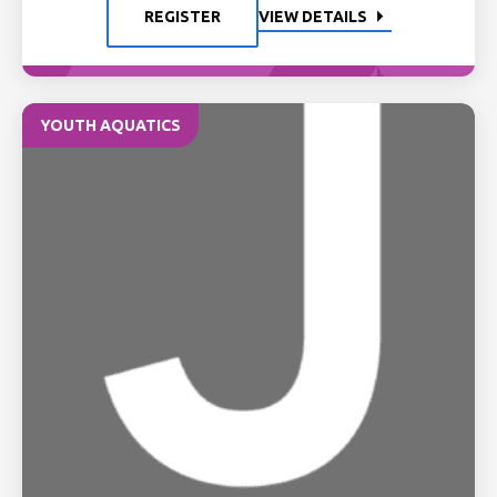
REGISTER
VIEW DETAILS
YOUTH AQUATICS