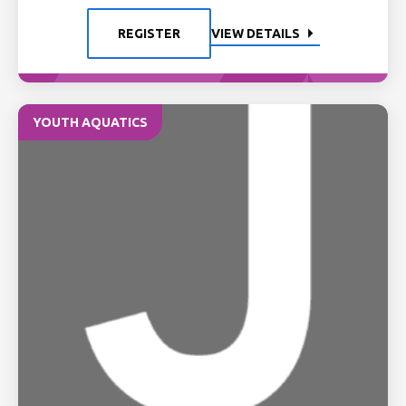
REGISTER
VIEW DETAILS
YOUTH AQUATICS