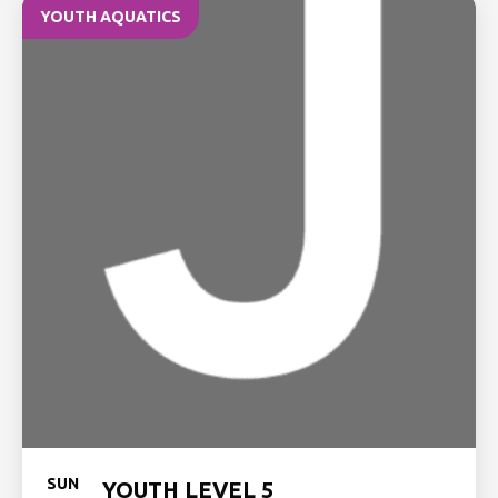
YOUTH AQUATICS
SUN
YOUTH LEVEL 5