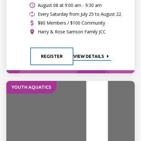
August 08 at
9:00 am - 9:30 am
Every Saturday from July 25 to August 22
$80 Members / $100 Community
Harry & Rose Samson Family JCC
REGISTER
VIEW DETAILS
YOUTH AQUATICS