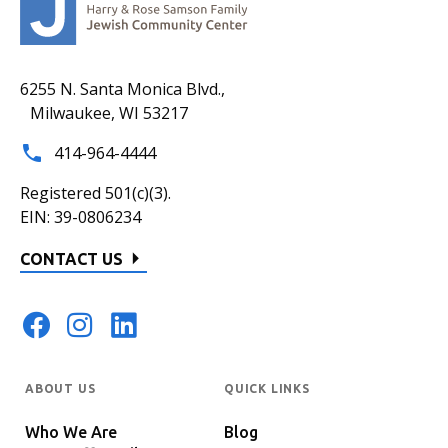
6255 N. Santa Monica Blvd.,
Milwaukee, WI 53217
414-964-4444
Registered 501(c)(3).
EIN: 39-0806234
CONTACT US
ABOUT US
QUICK LINKS
Who We Are
Blog