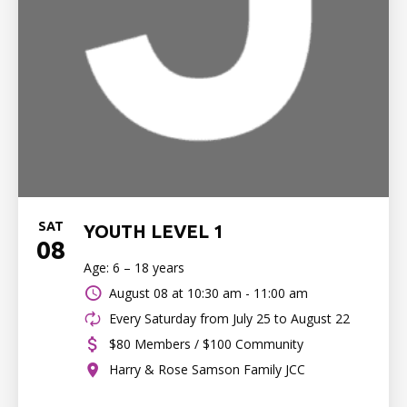
SAT
YOUTH LEVEL 1
08
Age: 6 – 18 years
August 08 at
10:30 am - 11:00 am
Every Saturday from July 25 to August 22
$80 Members / $100 Community
Harry & Rose Samson Family JCC