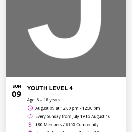
SUN
YOUTH LEVEL 4
09
Age: 6 – 18 years
August 09 at
12:00 pm - 12:30 pm
Every Sunday from July 19 to August 16
$80 Members / $100 Community