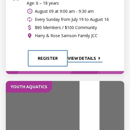
Age: 6 – 18 years
August 09 at
9:00 am - 9:30 am
Every Sunday from July 19 to August 16
$80 Members / $100 Community
Harry & Rose Samson Family JCC
REGISTER
VIEW DETAILS
YOUTH AQUATICS