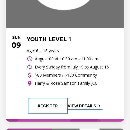
SUN
YOUTH LEVEL 1
09
Age: 6 – 18 years
August 09 at
10:30 am - 11:00 am
Every Sunday from July 19 to August 16
$80 Members / $100 Community
Harry & Rose Samson Family JCC
REGISTER
VIEW DETAILS