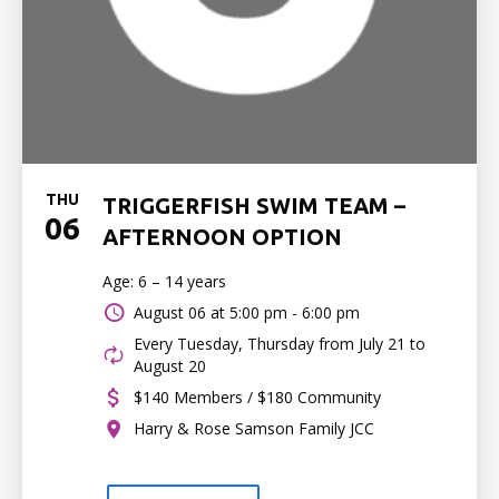
THU
TRIGGERFISH SWIM TEAM –
06
AFTERNOON OPTION
Age: 6 – 14 years
August 06 at
5:00 pm - 6:00 pm
Every Tuesday, Thursday from July 21 to
August 20
$140 Members / $180 Community
Harry & Rose Samson Family JCC