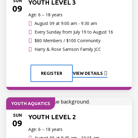
SUN
YOUTH LEVEL 3
09
Age: 6 – 18 years
August 09 at
9:00 am - 9:30 am
Every Sunday from July 19 to August 16
$80 Members / $100 Community
Harry & Rose Samson Family JCC
REGISTER
VIEW DETAILS
YOUTH AQUATICS
SUN
YOUTH LEVEL 2
09
Age: 6 – 18 years
August 09 at
9:45 am - 10:15 am