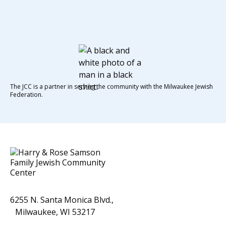
The JCC is a partner in serving the community with the Milwaukee Jewish
Federation.
6255 N. Santa Monica Blvd.,
Milwaukee, WI 53217