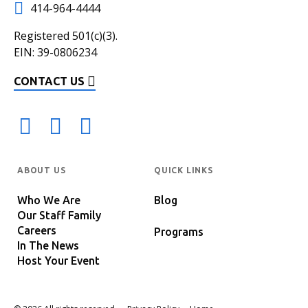
414-964-4444
Registered 501(c)(3).
EIN: 39-0806234
CONTACT US
ABOUT US
QUICK LINKS
Who We Are
Blog
Our Staff Family
Careers
Programs
In The News
Host Your Event