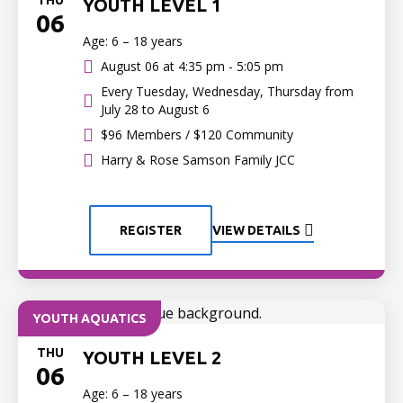
THU
YOUTH LEVEL 1
06
Age: 6 – 18 years
August 06 at
4:35 pm - 5:05 pm
Every Tuesday, Wednesday, Thursday from
July 28 to August 6
$96 Members / $120 Community
Harry & Rose Samson Family JCC
REGISTER
VIEW DETAILS
YOUTH AQUATICS
THU
YOUTH LEVEL 2
06
Age: 6 – 18 years