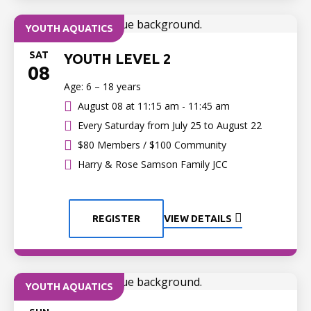
YOUTH AQUATICS
SAT
YOUTH LEVEL 2
08
Age: 6 – 18 years
August 08 at
11:15 am - 11:45 am
Every Saturday from July 25 to August 22
$80 Members / $100 Community
Harry & Rose Samson Family JCC
REGISTER
VIEW DETAILS
YOUTH AQUATICS