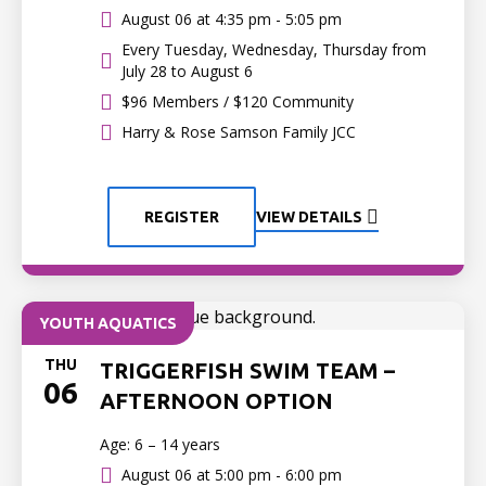
August 06 at
4:35 pm - 5:05 pm
Every Tuesday, Wednesday, Thursday from
July 28 to August 6
$96 Members / $120 Community
Harry & Rose Samson Family JCC
REGISTER
VIEW DETAILS
YOUTH AQUATICS
THU
TRIGGERFISH SWIM TEAM –
06
AFTERNOON OPTION
Age: 6 – 14 years
August 06 at
5:00 pm - 6:00 pm