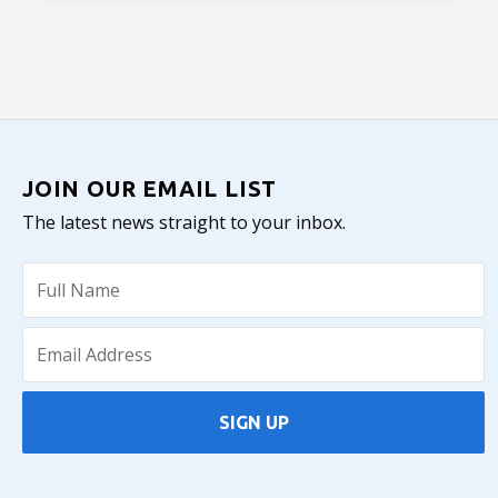
JOIN OUR EMAIL LIST
The latest news straight to your inbox.
SIGN UP