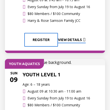
Every Sunday from July 19 to August 16
$80 Members / $100 Community
Harry & Rose Samson Family JCC
REGISTER
VIEW DETAILS
YOUTH AQUATICS
SUN
YOUTH LEVEL 1
09
Age: 6 – 18 years
August 09 at
10:30 am - 11:00 am
Every Sunday from July 19 to August 16
$80 Members / $100 Community