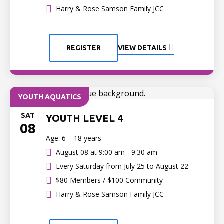
Harry & Rose Samson Family JCC
REGISTER
VIEW DETAILS
YOUTH AQUATICS
SAT
YOUTH LEVEL 4
08
Age: 6 – 18 years
August 08 at
9:00 am - 9:30 am
Every Saturday from July 25 to August 22
$80 Members / $100 Community
Harry & Rose Samson Family JCC