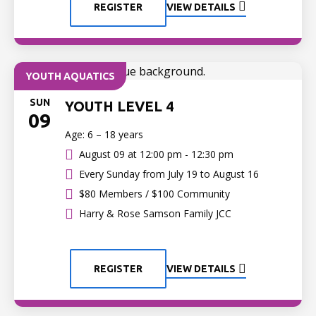
REGISTER
VIEW DETAILS
YOUTH AQUATICS
SUN
YOUTH LEVEL 4
09
Age: 6 – 18 years
August 09 at
12:00 pm - 12:30 pm
Every Sunday from July 19 to August 16
$80 Members / $100 Community
Harry & Rose Samson Family JCC
REGISTER
VIEW DETAILS