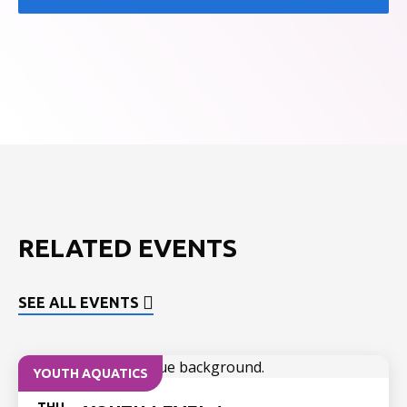
RELATED EVENTS
SEE ALL EVENTS
YOUTH AQUATICS