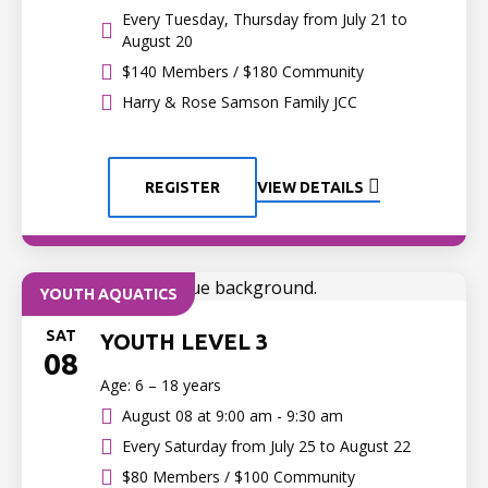
Every Tuesday, Thursday from July 21 to
August 20
$140 Members / $180 Community
Harry & Rose Samson Family JCC
REGISTER
VIEW DETAILS
YOUTH AQUATICS
SAT
YOUTH LEVEL 3
08
Age: 6 – 18 years
August 08 at
9:00 am - 9:30 am
Every Saturday from July 25 to August 22
$80 Members / $100 Community