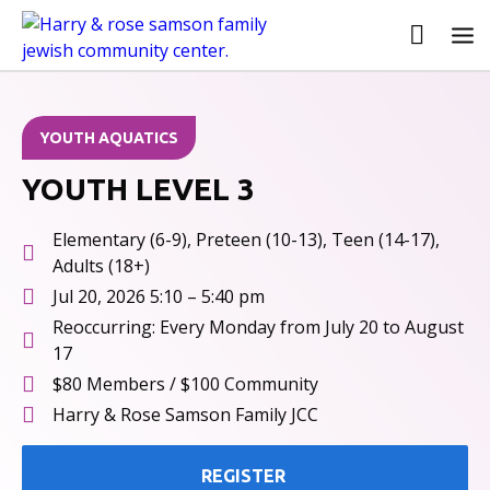
ALL EVENTS
YOUTH AQUATICS
YOUTH LEVEL 3
Elementary (6-9), Preteen (10-13), Teen (14-17),
Adults (18+)
Jul 20, 2026 5:10 – 5:40 pm
Reoccurring: Every Monday from July 20 to August
17
$80 Members / $100 Community
Harry & Rose Samson Family JCC
REGISTER