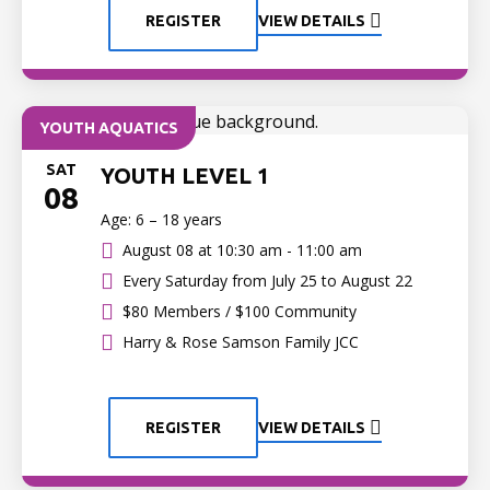
REGISTER
VIEW DETAILS
YOUTH AQUATICS
SAT
YOUTH LEVEL 1
08
Age: 6 – 18 years
August 08 at
10:30 am - 11:00 am
Every Saturday from July 25 to August 22
$80 Members / $100 Community
Harry & Rose Samson Family JCC
REGISTER
VIEW DETAILS