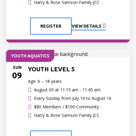
Harry & Rose Samson Family JCC
REGISTER
VIEW DETAILS
YOUTH AQUATICS
SUN
YOUTH LEVEL 5
09
Age: 6 – 18 years
August 09 at
11:15 am - 11:45 am
Every Sunday from July 19 to August 16
$80 Members / $100 Community
Harry & Rose Samson Family JCC