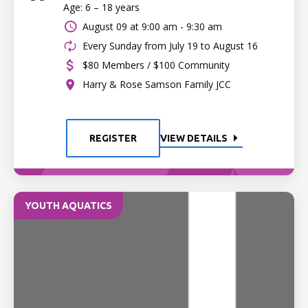
Age: 6 – 18 years
August 09 at
9:00 am - 9:30 am
Every Sunday from July 19 to August 16
$80 Members / $100 Community
Harry & Rose Samson Family JCC
REGISTER
VIEW DETAILS
YOUTH AQUATICS