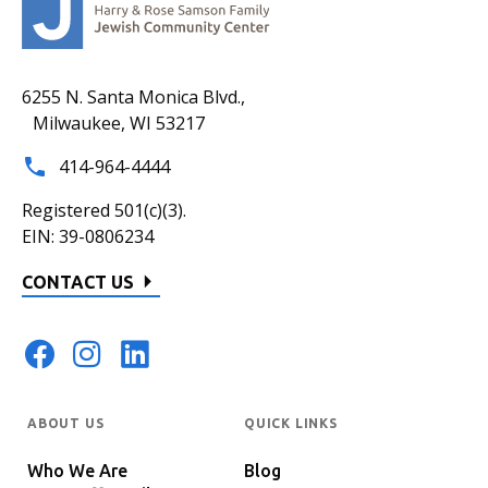
6255 N. Santa Monica Blvd.,
Milwaukee, WI 53217
414-964-4444
Registered 501(c)(3).
EIN: 39-0806234
CONTACT US
ABOUT US
QUICK LINKS
Who We Are
Blog