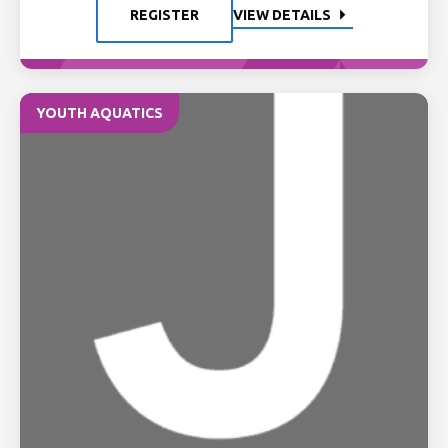
REGISTER
VIEW DETAILS
YOUTH AQUATICS