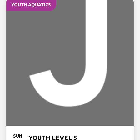
YOUTH AQUATICS
SUN
YOUTH LEVEL 5