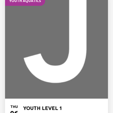
YOUTH AQUATICS
THU
YOUTH LEVEL 1