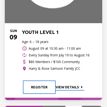
SUN
YOUTH LEVEL 1
09
Age: 6 – 18 years
August 09 at
10:30 am - 11:00 am
Every Sunday from July 19 to August 16
$80 Members / $100 Community
Harry & Rose Samson Family JCC
REGISTER
VIEW DETAILS