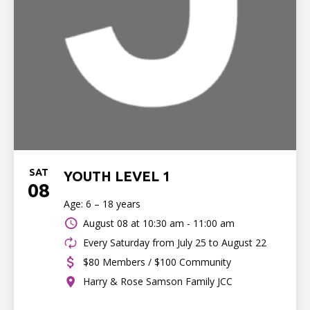
SAT
YOUTH LEVEL 1
08
Age: 6 – 18 years
August 08 at
10:30 am - 11:00 am
Every Saturday from July 25 to August 22
$80 Members / $100 Community
Harry & Rose Samson Family JCC