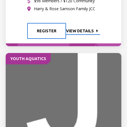
$96 Members / $120 Community
Harry & Rose Samson Family JCC
REGISTER
VIEW DETAILS
YOUTH AQUATICS