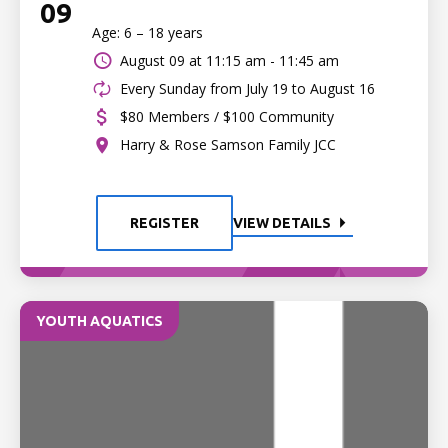
09
Age: 6 – 18 years
August 09 at
11:15 am - 11:45 am
Every Sunday from July 19 to August 16
$80 Members / $100 Community
Harry & Rose Samson Family JCC
REGISTER
VIEW DETAILS
YOUTH AQUATICS