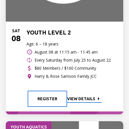
SAT
YOUTH LEVEL 2
08
Age: 6 – 18 years
August 08 at
11:15 am - 11:45 am
Every Saturday from July 25 to August 22
$80 Members / $100 Community
Harry & Rose Samson Family JCC
REGISTER
VIEW DETAILS
YOUTH AQUATICS