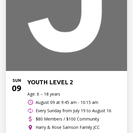
SUN
YOUTH LEVEL 2
09
Age: 6 – 18 years
August 09 at
9:45 am - 10:15 am
Every Sunday from July 19 to August 16
$80 Members / $100 Community
Harry & Rose Samson Family JCC