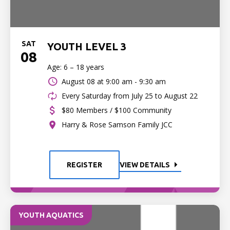
SAT
YOUTH LEVEL 3
08
Age: 6 – 18 years
August 08 at
9:00 am - 9:30 am
Every Saturday from July 25 to August 22
$80 Members / $100 Community
Harry & Rose Samson Family JCC
REGISTER
VIEW DETAILS
YOUTH AQUATICS