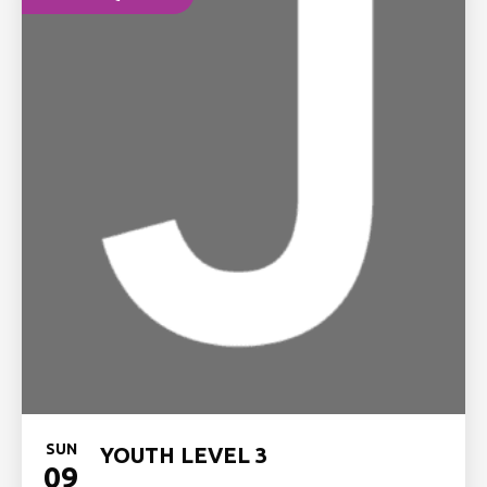
SUN
YOUTH LEVEL 3
09