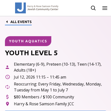
ALL EVENTS
YOUTH AQUATICS
YOUTH LEVEL 5
Elementary (6-9), Preteen (10-13), Teen (14-17),
Adults (18+)
Jul 12, 2026 11:15 – 11:45 am
Reoccurring: Every Friday, Wednesday, Monday,
Tuesday from May 1 to July 7
$80 Members / $100 Community
Harry & Rose Samson Family JCC