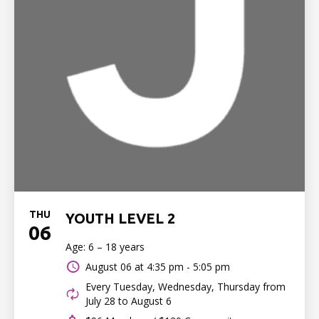
THU
YOUTH LEVEL 2
06
Age: 6 – 18 years
August 06 at
4:35 pm - 5:05 pm
Every Tuesday, Wednesday, Thursday from
July 28 to August 6