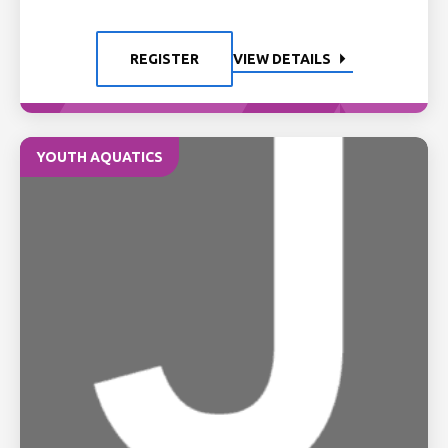
REGISTER
VIEW DETAILS
YOUTH AQUATICS