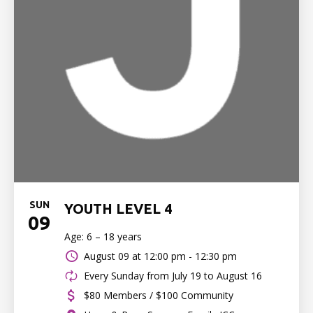
SUN
YOUTH LEVEL 4
09
Age: 6 – 18 years
August 09 at
12:00 pm - 12:30 pm
Every Sunday from July 19 to August 16
$80 Members / $100 Community