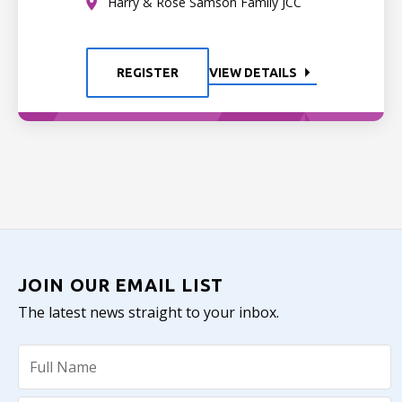
Harry & Rose Samson Family JCC
REGISTER
VIEW DETAILS
JOIN OUR EMAIL LIST
The latest news straight to your inbox.