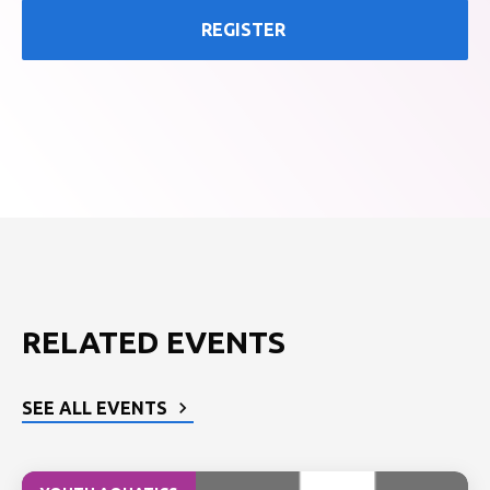
REGISTER
RELATED EVENTS
SEE ALL EVENTS