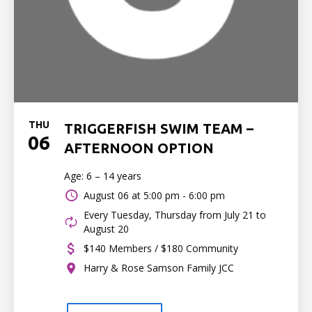
THU
TRIGGERFISH SWIM TEAM –
06
AFTERNOON OPTION
Age: 6 – 14 years
August 06 at
5:00 pm - 6:00 pm
Every Tuesday, Thursday from July 21 to
August 20
$140 Members / $180 Community
Harry & Rose Samson Family JCC