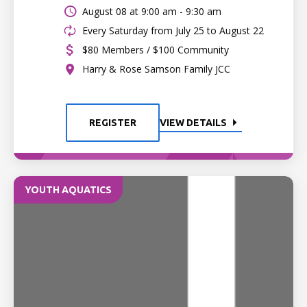
August 08 at
9:00 am - 9:30 am
Every Saturday from July 25 to August 22
$80 Members / $100 Community
Harry & Rose Samson Family JCC
REGISTER
VIEW DETAILS
YOUTH AQUATICS