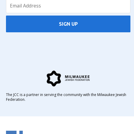
SIGN UP
The JCC is a partner in serving the community with the Milwaukee Jewish
Federation.