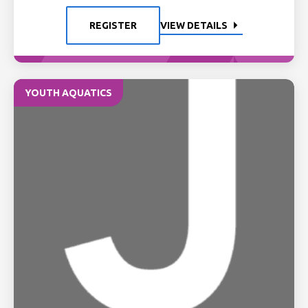
REGISTER
VIEW DETAILS
YOUTH AQUATICS