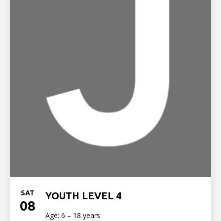
SAT
YOUTH LEVEL 4
08
Age: 6 – 18 years