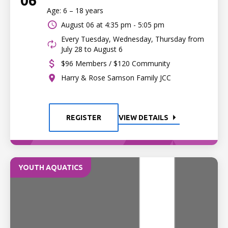
06
Age: 6 – 18 years
August 06 at
4:35 pm - 5:05 pm
Every Tuesday, Wednesday, Thursday from
July 28 to August 6
$96 Members / $120 Community
Harry & Rose Samson Family JCC
REGISTER
VIEW DETAILS
YOUTH AQUATICS