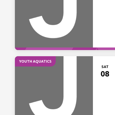
YOUTH AQUATICS
SAT
08