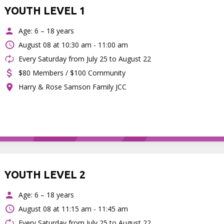
YOUTH LEVEL 1
Age: 6 – 18 years
August 08 at
10:30 am - 11:00 am
Every Saturday from July 25 to August 22
$80 Members / $100 Community
Harry & Rose Samson Family JCC
YOUTH LEVEL 2
Age: 6 – 18 years
August 08 at
11:15 am - 11:45 am
Every Saturday from July 25 to August 22