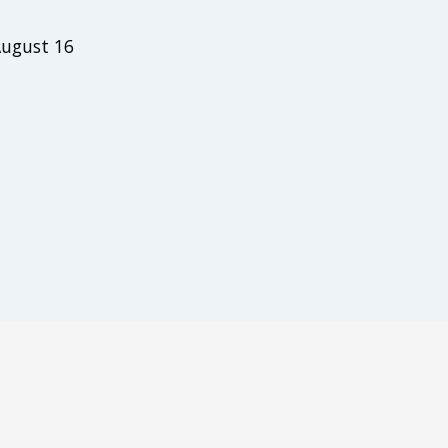
August 16