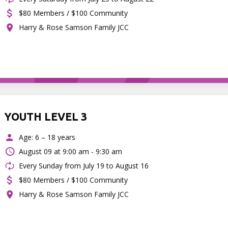
$80 Members / $100 Community
Harry & Rose Samson Family JCC
YOUTH LEVEL 3
Age: 6 – 18 years
August 09 at
9:00 am - 9:30 am
Every Sunday from July 19 to August 16
$80 Members / $100 Community
Harry & Rose Samson Family JCC