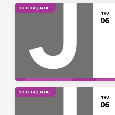
YOUTH AQUATICS
THU
06
YOUTH AQUATICS
THU
06