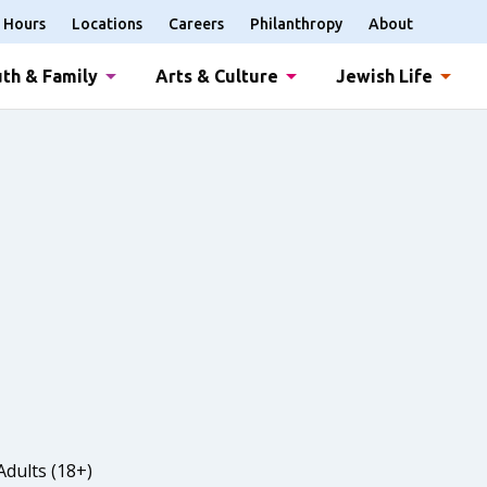
Hours
Locations
Careers
Philanthropy
About
th & Family
Arts & Culture
Jewish Life
Adults (18+)