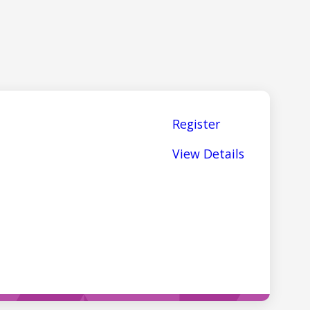
Register
View Details