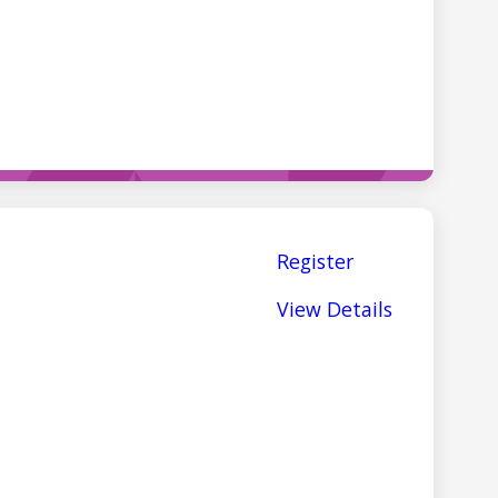
Register
View Details