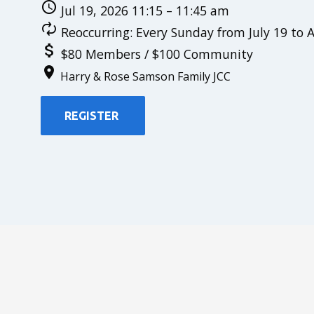
Jul 19, 2026 11:15 – 11:45 am
Reoccurring: Every Sunday from July 19 to 
$80 Members / $100 Community
Harry & Rose Samson Family JCC
REGISTER