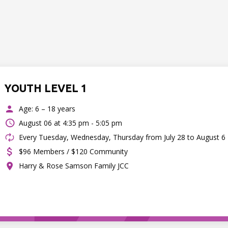
YOUTH LEVEL 1
Age: 6 – 18 years
August 06 at
4:35 pm - 5:05 pm
Every Tuesday, Wednesday, Thursday from July 28 to August 6
$96 Members / $120 Community
Harry & Rose Samson Family JCC