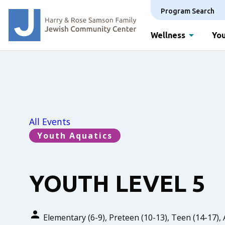
Program Search
Wellness
You
All Events
Youth Aquatics
YOUTH LEVEL 5
Elementary (6-9), Preteen (10-13), Teen (14-17), 