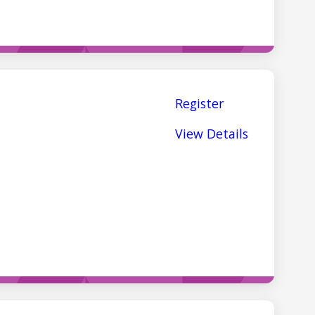
Register
View Details