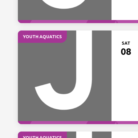
YOUTH AQUATICS
SAT
08
YOUTH AQUATICS