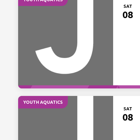
SAT
08
YOUTH AQUATICS
SAT
08