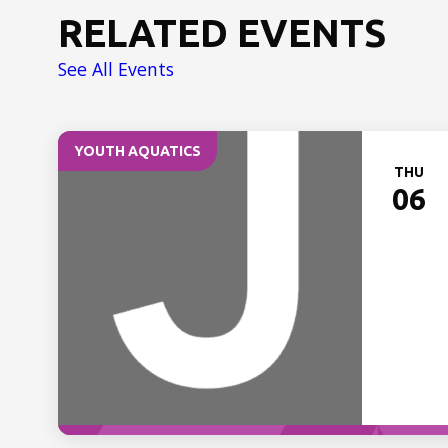
RELATED EVENTS
See All Events
YOUTH AQUATICS
THU
06