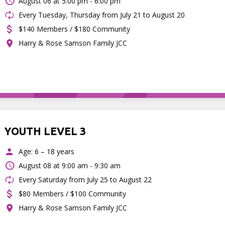
August 06 at
5:00 pm - 6:00 pm
Every Tuesday, Thursday from July 21 to August 20
$140 Members / $180 Community
Harry & Rose Samson Family JCC
YOUTH LEVEL 3
Age: 6 – 18 years
August 08 at
9:00 am - 9:30 am
Every Saturday from July 25 to August 22
$80 Members / $100 Community
Harry & Rose Samson Family JCC