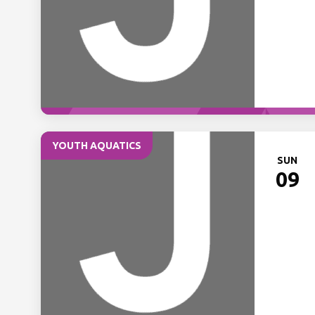
YOUTH AQUATICS
SUN
09