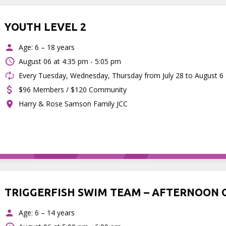
YOUTH LEVEL 2
Age: 6 – 18 years
August 06 at
4:35 pm - 5:05 pm
Every Tuesday, Wednesday, Thursday from July 28 to August 6
$96 Members / $120 Community
Harry & Rose Samson Family JCC
TRIGGERFISH SWIM TEAM – AFTERNOON 
Age: 6 – 14 years