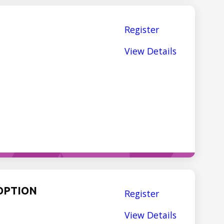
Register
View Details
OPTION
Register
View Details