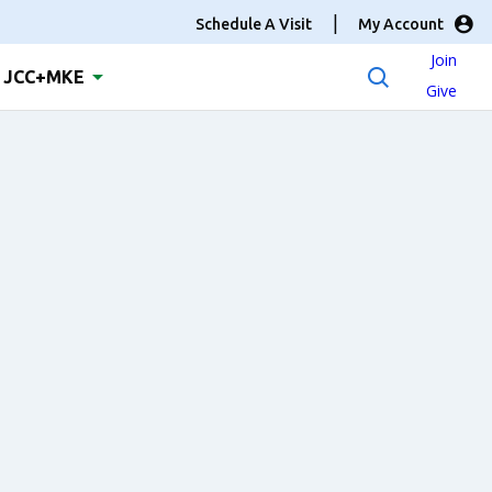
Schedule A Visit
My Account
Join
JCC+MKE
Give