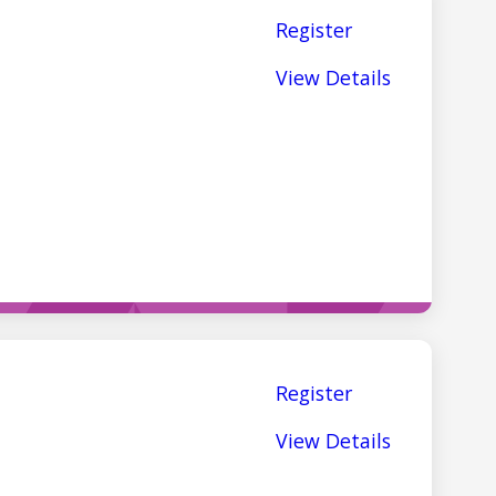
Register
View Details
Register
View Details