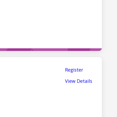
Register
View Details