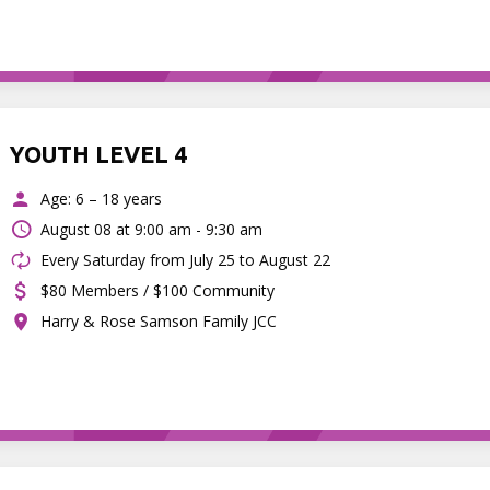
YOUTH LEVEL 4
Age: 6 – 18 years
August 08 at
9:00 am - 9:30 am
Every Saturday from July 25 to August 22
$80 Members / $100 Community
Harry & Rose Samson Family JCC