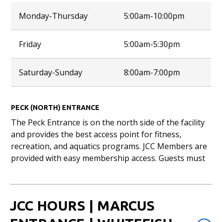
Monday-Thursday
5:00am-10:00pm
Friday
5:00am-5:30pm
Saturday-Sunday
8:00am-7:00pm
PECK (NORTH) ENTRANCE
The Peck Entrance is on the north side of the facility
and provides the best access point for fitness,
recreation, and aquatics programs. JCC Members are
provided with easy membership access. Guests must
check-in with customer service staff and provide
photo ID.
Peck Aquatic Center closes 30 minutes prior to
JCC HOURS | MARCUS
closing time each day. Habush Fitness Center & gyms