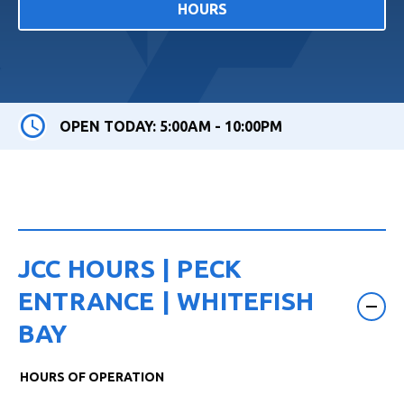
HOURS
OPEN TODAY: 5:00AM - 10:00PM
JCC HOURS | PECK
ENTRANCE | WHITEFISH
BAY
HOURS OF OPERATION