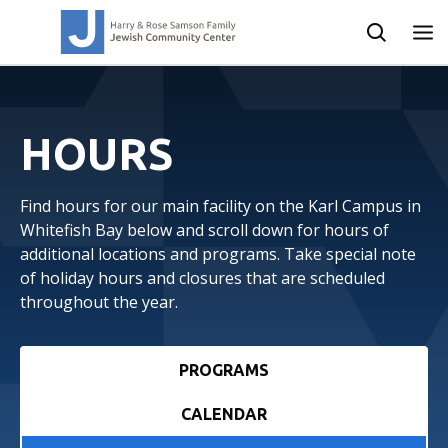
HOURS
Find hours for our main facility on the Karl Campus in
Whitefish Bay below and scroll down for hours of
additional locations and programs. Take special note
of holiday hours and closures that are scheduled
throughout the year.
PROGRAMS
CALENDAR