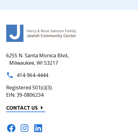
6255 N. Santa Monica Blvd.,
Milwaukee, WI 53217
414-964-4444
Registered 501(c)(3).
EIN: 39-0806234
CONTACT US