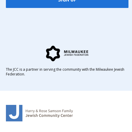
The JCC is a partner in serving the community with the Milwaukee Jewish
Federation.