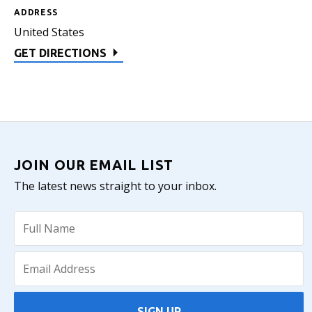
ADDRESS
United States
GET DIRECTIONS
JOIN OUR EMAIL LIST
The latest news straight to your inbox.
SIGN UP