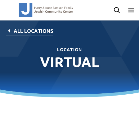
ALL LOCATIONS
LOCATION
VIRTUAL