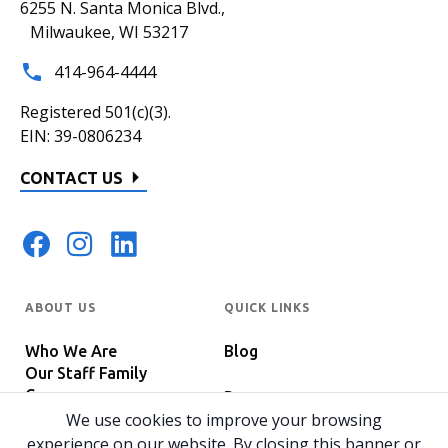
6255 N. Santa Monica Blvd.,
Milwaukee, WI 53217
414-964-4444
Registered 501(c)(3).
EIN: 39-0806234
CONTACT US
ABOUT US
QUICK LINKS
Who We Are
Blog
Our Staff Family
Careers
Programs
In The News
We use cookies to improve your browsing
Host Your Event
experience on our website. By closing this banner or