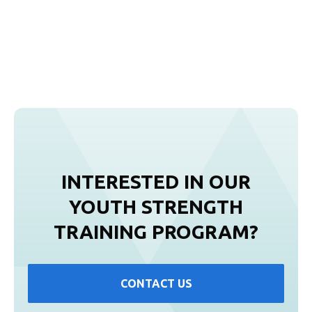
INTERESTED IN OUR
YOUTH STRENGTH
TRAINING PROGRAM?
CONTACT US