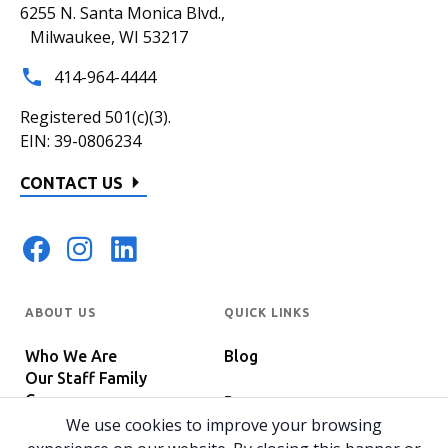
6255 N. Santa Monica Blvd.,
Milwaukee, WI 53217
414-964-4444
Registered 501(c)(3).
EIN: 39-0806234
CONTACT US
ABOUT US
QUICK LINKS
Who We Are
Blog
Our Staff Family
Careers
Programs
In The News
We use cookies to improve your browsing
Host Your Event