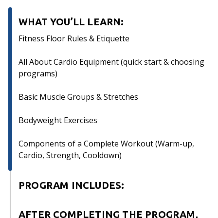
WHAT YOU’LL LEARN:
Fitness Floor Rules & Etiquette
All About Cardio Equipment (quick start & choosing
programs)
Basic Muscle Groups & Stretches
Bodyweight Exercises
Components of a Complete Workout (Warm-up,
Cardio, Strength, Cooldown)
PROGRAM INCLUDES:
Mandatory attendance of 2, 60-minute sessions
AFTER COMPLETING THE PROGRAM,