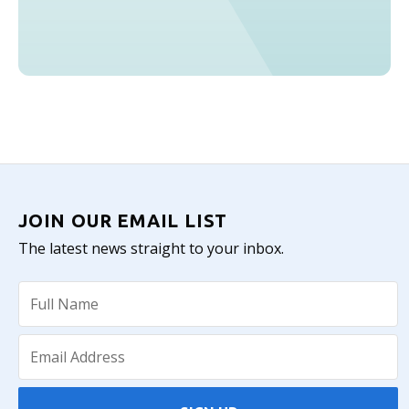
JOIN OUR EMAIL LIST
The latest news straight to your inbox.