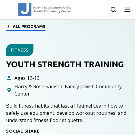
ALL PROGRAMS
FITNESS
YOUTH STRENGTH TRAINING
Ages 12-13
Harry & Rose Samson Family Jewish Community
Center
Build fitness habits that last a lifetime! Learn how to
safely use equipment, develop workout routines, and
understand fitness floor etiquette.
SOCIAL SHARE