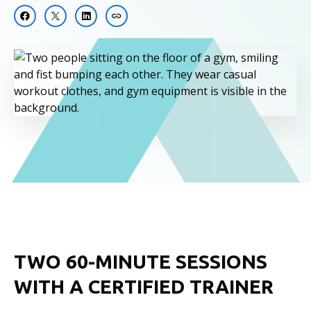
TWO 60-MINUTE SESSIONS
WITH A CERTIFIED TRAINER