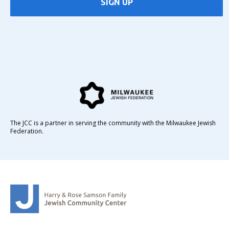
SIGN UP
The JCC is a partner in serving the community with the Milwaukee Jewish
Federation.