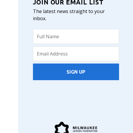
JOIN OUR EMAIL LIST
The latest news straight to your
inbox.
SIGN UP