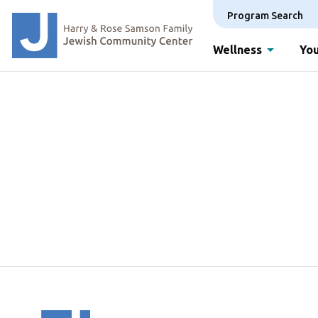
Program Search
Wellness
You