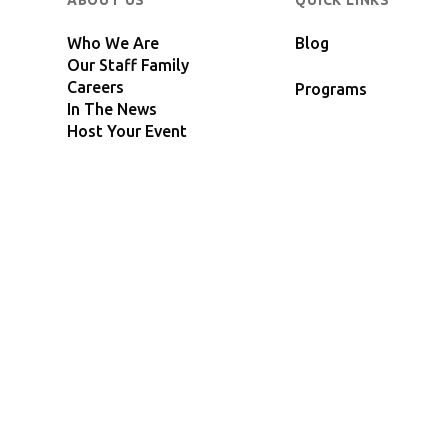
ABOUT US
QUICK LINKS
Who We Are
Blog
Our Staff Family
Careers
Programs
In The News
Host Your Event