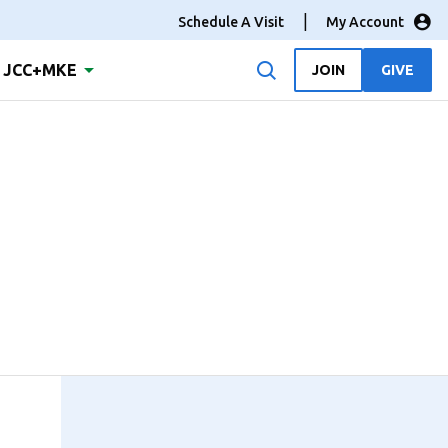
Schedule A Visit
My Account
JCC+MKE
JOIN
GIVE