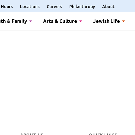
Hours
Locations
Careers
Philanthropy
About
th & Family
Arts & Culture
Jewish Life