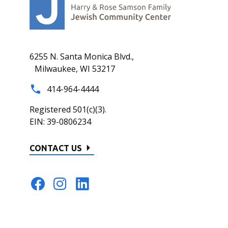
6255 N. Santa Monica Blvd.,
Milwaukee, WI 53217
414-964-4444
Registered 501(c)(3).
EIN: 39-0806234
CONTACT US