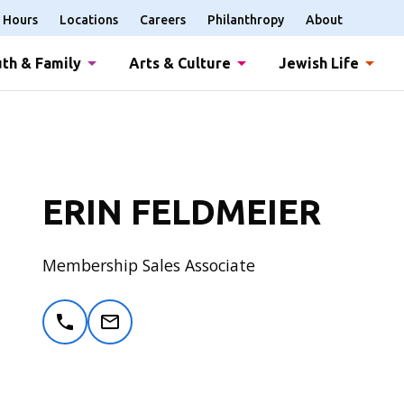
Hours
Locations
Careers
Philanthropy
About
th & Family
Arts & Culture
Jewish Life
ERIN FELDMEIER
Membership Sales Associate