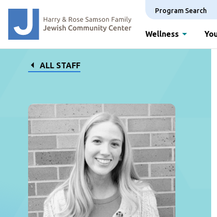
Program Search
Wellness
You
ALL STAFF