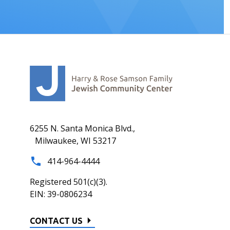
6255 N. Santa Monica Blvd.,
Milwaukee, WI 53217
414-964-4444
Registered 501(c)(3).
EIN: 39-0806234
CONTACT US