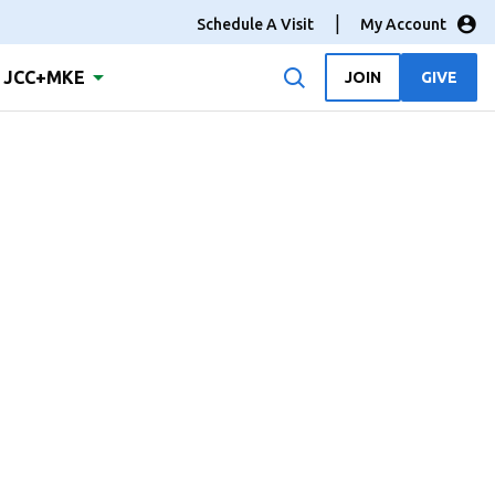
Schedule A Visit
My Account
JCC+MKE
JOIN
GIVE