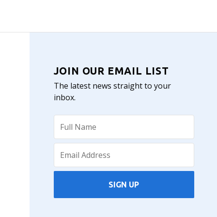
JOIN OUR EMAIL LIST
The latest news straight to your
inbox.
SIGN UP