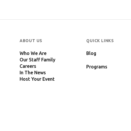
ABOUT US
QUICK LINKS
Who We Are
Blog
Our Staff Family
Careers
Programs
In The News
Host Your Event