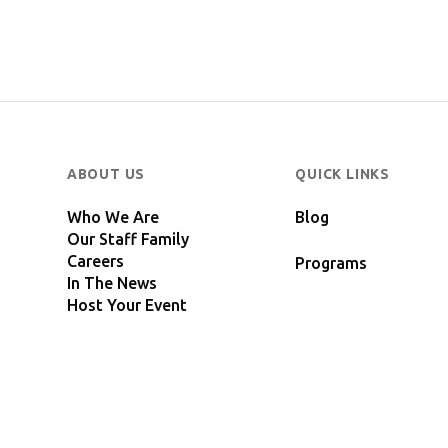
ABOUT US
QUICK LINKS
Who We Are
Blog
Our Staff Family
Careers
Programs
In The News
Host Your Event