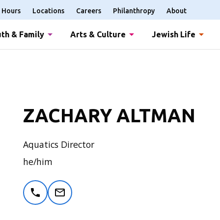
Hours
Locations
Careers
Philanthropy
About
th & Family
Arts & Culture
Jewish Life
ZACHARY ALTMAN
Aquatics Director
he/him