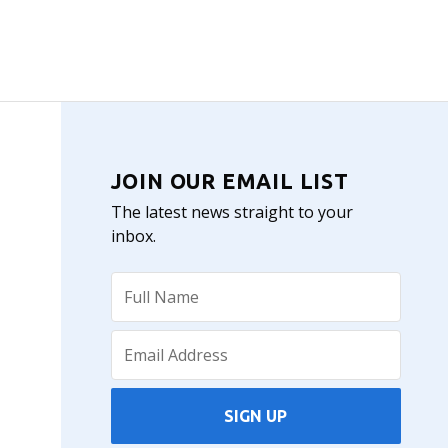
JOIN OUR EMAIL LIST
The latest news straight to your
inbox.
SIGN UP