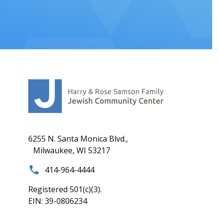
6255 N. Santa Monica Blvd.,
Milwaukee, WI 53217
414-964-4444
Registered 501(c)(3).
EIN: 39-0806234