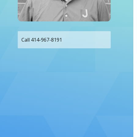
Call 414-967-8191