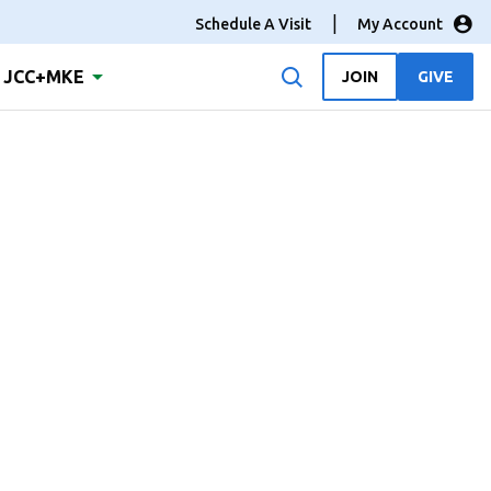
Schedule A Visit
My Account
JCC+MKE
JOIN
GIVE