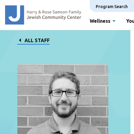
Program Search
Wellness
You
ALL STAFF