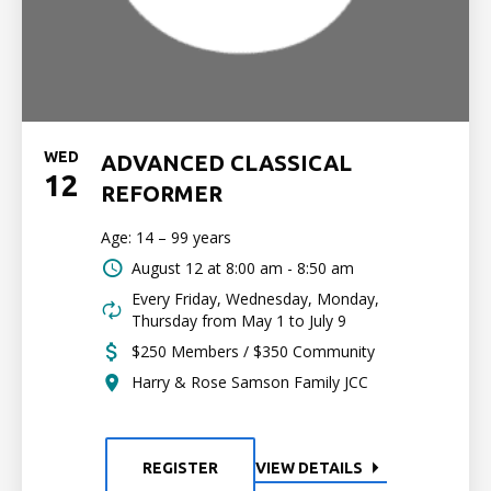
WED
ADVANCED CLASSICAL
12
REFORMER
Age: 14 – 99 years
August 12 at
8:00 am - 8:50 am
Every Friday, Wednesday, Monday,
Thursday from May 1 to July 9
$250 Members / $350 Community
Harry & Rose Samson Family JCC
REGISTER
VIEW DETAILS