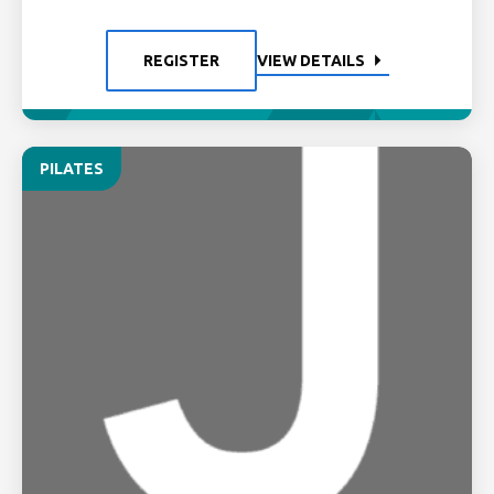
REGISTER
VIEW DETAILS
PILATES