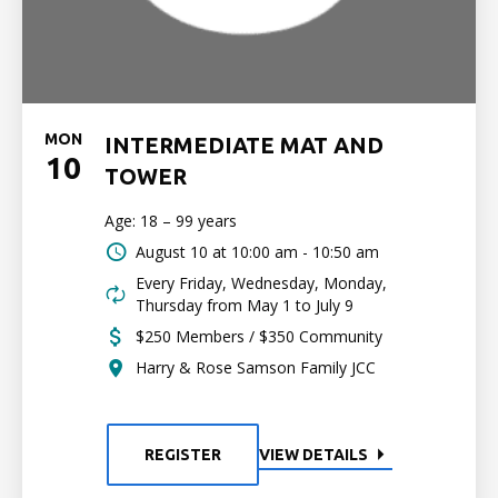
MON
INTERMEDIATE MAT AND
10
TOWER
Age: 18 – 99 years
August 10 at
10:00 am - 10:50 am
Every Friday, Wednesday, Monday,
Thursday from May 1 to July 9
$250 Members / $350 Community
Harry & Rose Samson Family JCC
REGISTER
VIEW DETAILS