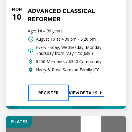
MON
ADVANCED CLASSICAL
10
REFORMER
Age: 14 – 99 years
August 10 at
4:30 pm - 5:20 pm
Every Friday, Wednesday, Monday,
Thursday from May 1 to July 9
$250 Members / $350 Community
Harry & Rose Samson Family JCC
REGISTER
VIEW DETAILS
PILATES