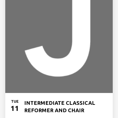
TUE
INTERMEDIATE CLASSICAL
11
REFORMER AND CHAIR