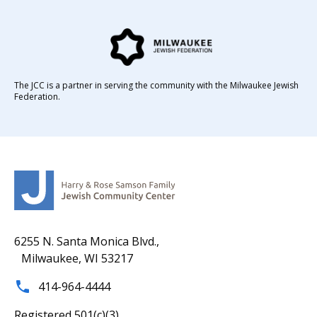
The JCC is a partner in serving the community with the Milwaukee Jewish
Federation.
6255 N. Santa Monica Blvd.,
Milwaukee, WI 53217
414-964-4444
Registered 501(c)(3).