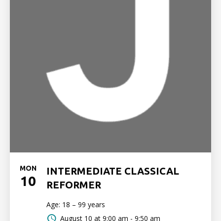
MON
INTERMEDIATE CLASSICAL
10
REFORMER
Age: 18 – 99 years
August 10 at
9:00 am - 9:50 am