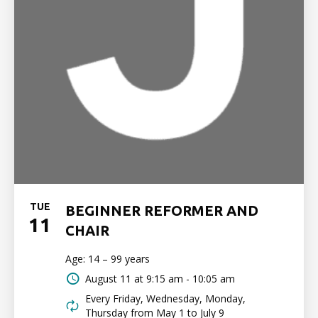
TUE
BEGINNER REFORMER AND
11
CHAIR
Age: 14 – 99 years
August 11 at
9:15 am - 10:05 am
Every Friday, Wednesday, Monday,
Thursday from May 1 to July 9