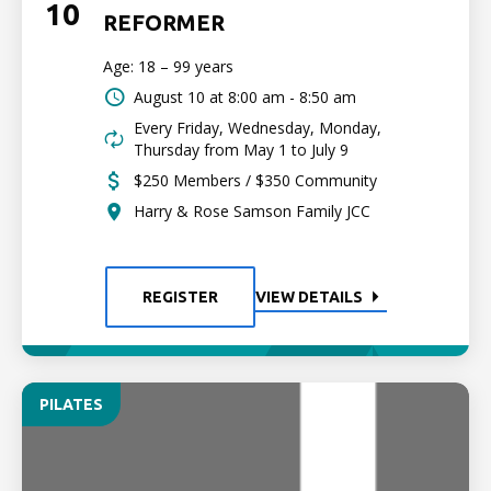
10
REFORMER
Age: 18 – 99 years
August 10 at
8:00 am - 8:50 am
Every Friday, Wednesday, Monday,
Thursday from May 1 to July 9
$250 Members / $350 Community
Harry & Rose Samson Family JCC
REGISTER
VIEW DETAILS
PILATES