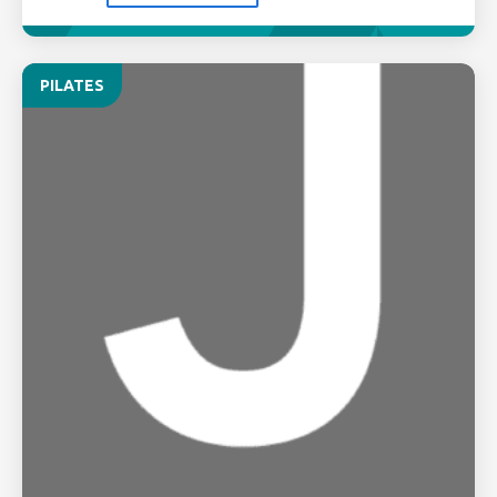
PILATES