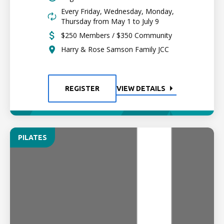
Every Friday, Wednesday, Monday,
Thursday from May 1 to July 9
$250 Members / $350 Community
Harry & Rose Samson Family JCC
REGISTER
VIEW DETAILS
PILATES