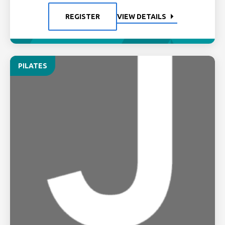
REGISTER
VIEW DETAILS
PILATES