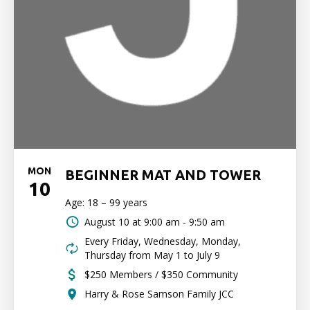
MON
BEGINNER MAT AND TOWER
10
Age: 18 – 99 years
August 10 at
9:00 am - 9:50 am
Every Friday, Wednesday, Monday,
Thursday from May 1 to July 9
$250 Members / $350 Community
Harry & Rose Samson Family JCC