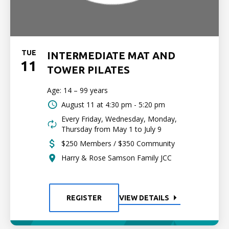
TUE
INTERMEDIATE MAT AND
11
TOWER PILATES
Age: 14 – 99 years
August 11 at
4:30 pm - 5:20 pm
Every Friday, Wednesday, Monday,
Thursday from May 1 to July 9
$250 Members / $350 Community
Harry & Rose Samson Family JCC
REGISTER
VIEW DETAILS