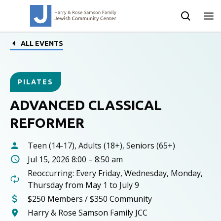
ALL EVENTS
PILATES
ADVANCED CLASSICAL
REFORMER
Teen (14-17), Adults (18+), Seniors (65+)
Jul 15, 2026 8:00 – 8:50 am
Reoccurring: Every Friday, Wednesday, Monday,
Thursday from May 1 to July 9
$250 Members / $350 Community
Harry & Rose Samson Family JCC