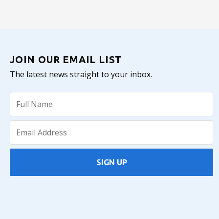
JOIN OUR EMAIL LIST
The latest news straight to your inbox.
SIGN UP