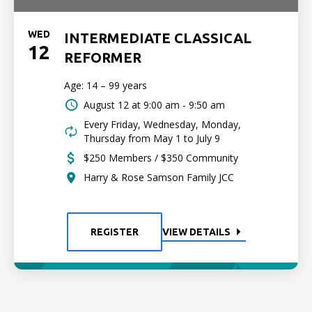
WED
INTERMEDIATE CLASSICAL
12
REFORMER
Age: 14 – 99 years
August 12 at
9:00 am - 9:50 am
Every Friday, Wednesday, Monday,
Thursday from May 1 to July 9
$250 Members / $350 Community
Harry & Rose Samson Family JCC
REGISTER
VIEW DETAILS