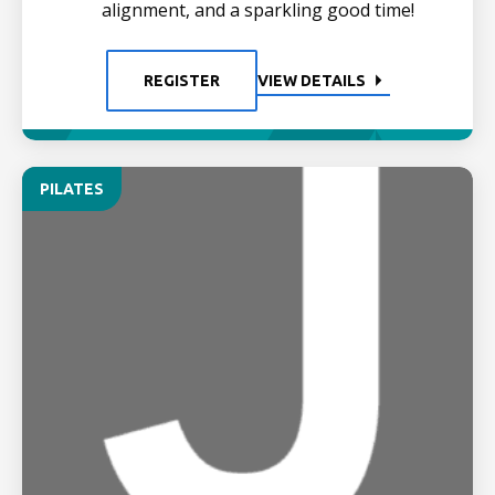
alignment, and a sparkling good time!
REGISTER
VIEW DETAILS
PILATES