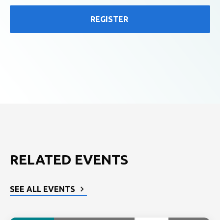
REGISTER
RELATED EVENTS
SEE ALL EVENTS