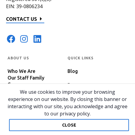
EIN: 39-0806234
CONTACT US
ABOUT US
QUICK LINKS
Who We Are
Blog
Our Staff Family
Careers
Programs
In The News
We use cookies to improve your browsing
Host Your Event
experience on our website. By closing this banner or
interacting with our site, you acknowledge and agree
to our privacy policy.
© 2026 All rights reserved.
Privacy Policy
Home
CLOSE
Website by 829