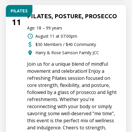
PILATES
TUE
PILATES, POSTURE, PROSECCO
11
Age: 18 – 99 years
August 11 at 07:00pm
$30 Members / $40 Community
Harry & Rose Samson Family JCC
Join us for a unique blend of mindful
movement and celebration! Enjoy a
refreshing Pilates session focused on
core strength, flexibility, and posture,
followed by a glass of prosecco and light
refreshments. Whether you're
reconnecting with your body or simply
savoring some well-deserved "me time",
this event is the perfect mix of wellness
and indulgence. Cheers to strength,