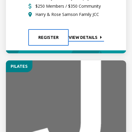
$250 Members / $350 Community
Harry & Rose Samson Family JCC
REGISTER
VIEW DETAILS
PILATES