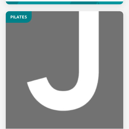
PILATES