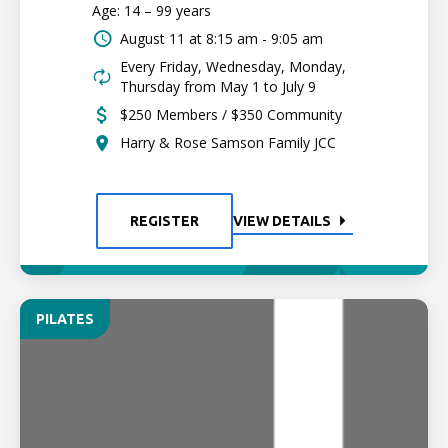
Age: 14 – 99 years
August 11 at
8:15 am - 9:05 am
Every Friday, Wednesday, Monday,
Thursday from May 1 to July 9
$250 Members / $350 Community
Harry & Rose Samson Family JCC
REGISTER
VIEW DETAILS
PILATES