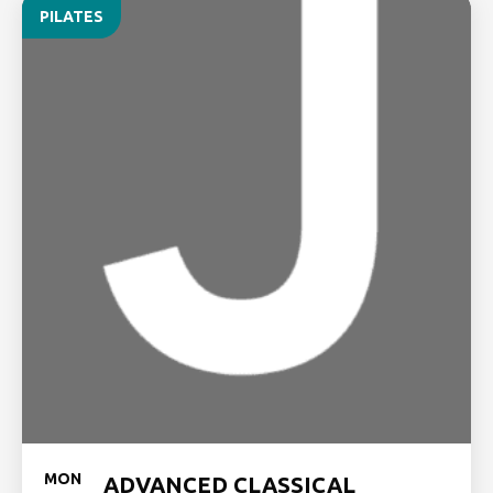
PILATES
MON
ADVANCED CLASSICAL