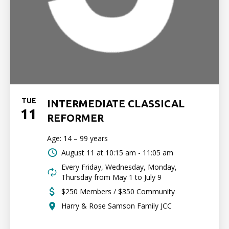
TUE
INTERMEDIATE CLASSICAL
11
REFORMER
Age: 14 – 99 years
August 11 at
10:15 am - 11:05 am
Every Friday, Wednesday, Monday,
Thursday from May 1 to July 9
$250 Members / $350 Community
Harry & Rose Samson Family JCC