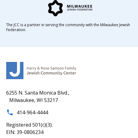
The JCC is a partner in serving the community with the Milwaukee Jewish
Federation.
6255 N. Santa Monica Blvd.,
Milwaukee, WI 53217
414-964-4444
Registered 501(c)(3).
EIN: 39-0806234