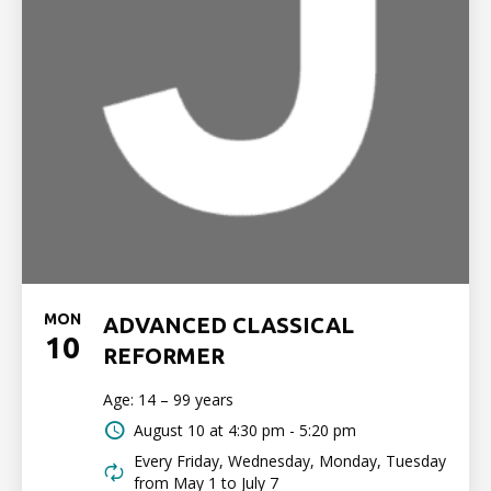
MON
ADVANCED CLASSICAL
10
REFORMER
Age: 14 – 99 years
August 10 at
4:30 pm - 5:20 pm
Every Friday, Wednesday, Monday, Tuesday
from May 1 to July 7