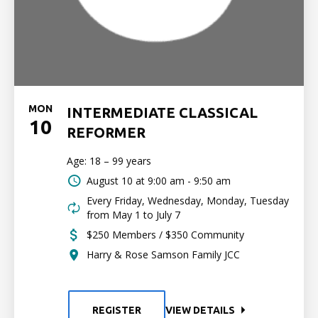
MON
INTERMEDIATE CLASSICAL
10
REFORMER
Age: 18 – 99 years
August 10 at
9:00 am - 9:50 am
Every Friday, Wednesday, Monday, Tuesday
from May 1 to July 7
$250 Members / $350 Community
Harry & Rose Samson Family JCC
REGISTER
VIEW DETAILS