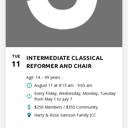
TUE
INTERMEDIATE CLASSICAL
11
REFORMER AND CHAIR
Age: 14 – 99 years
August 11 at
8:15 am - 9:05 am
Every Friday, Wednesday, Monday, Tuesday
from May 1 to July 7
$250 Members / $350 Community
Harry & Rose Samson Family JCC