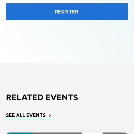
REGISTER
RELATED EVENTS
SEE ALL EVENTS