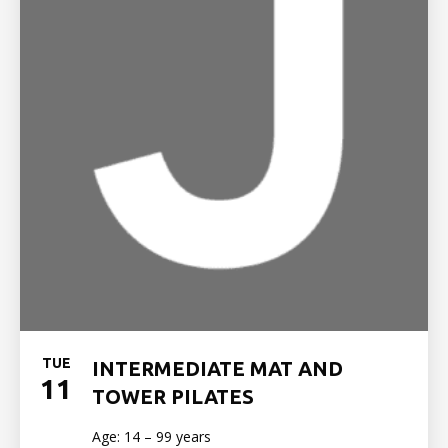
TUE
INTERMEDIATE MAT AND
11
TOWER PILATES
Age: 14 – 99 years