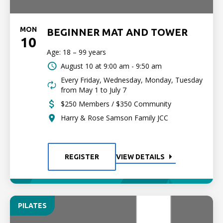
MON
BEGINNER MAT AND TOWER
10
Age: 18 – 99 years
August 10 at
9:00 am - 9:50 am
Every Friday, Wednesday, Monday, Tuesday
from May 1 to July 7
$250 Members / $350 Community
Harry & Rose Samson Family JCC
REGISTER
VIEW DETAILS
PILATES