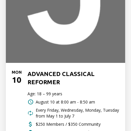
MON
ADVANCED CLASSICAL
10
REFORMER
Age: 18 – 99 years
August 10 at
8:00 am - 8:50 am
Every Friday, Wednesday, Monday, Tuesday
from May 1 to July 7
$250 Members / $350 Community