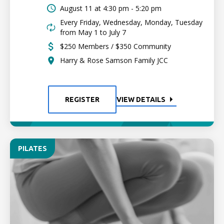
August 11 at
4:30 pm - 5:20 pm
Every Friday, Wednesday, Monday, Tuesday
from May 1 to July 7
$250 Members / $350 Community
Harry & Rose Samson Family JCC
REGISTER
VIEW DETAILS
PILATES