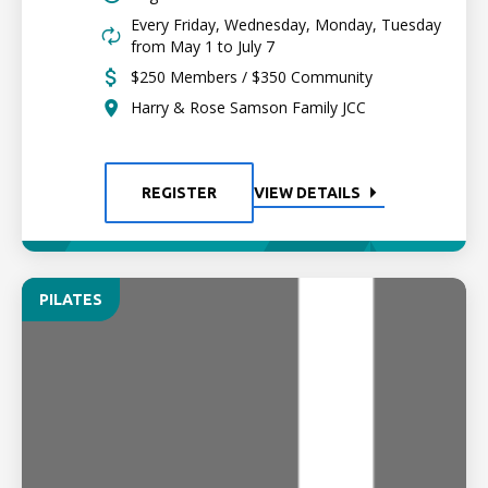
Every Friday, Wednesday, Monday, Tuesday
from May 1 to July 7
$250 Members / $350 Community
Harry & Rose Samson Family JCC
REGISTER
VIEW DETAILS
PILATES