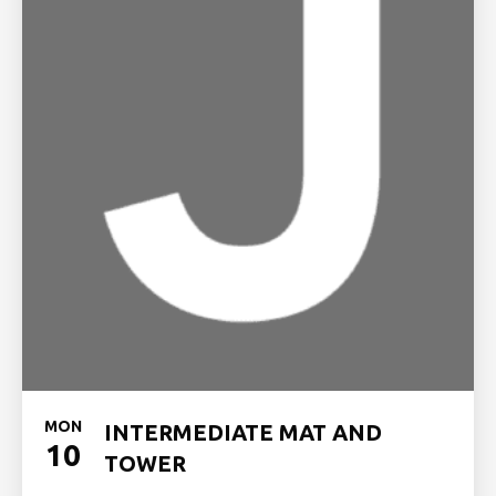
MON
INTERMEDIATE MAT AND
10
TOWER