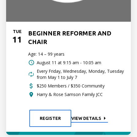
TUE
BEGINNER REFORMER AND
11
CHAIR
Age: 14 – 99 years
August 11 at
9:15 am - 10:05 am
Every Friday, Wednesday, Monday, Tuesday
from May 1 to July 7
$250 Members / $350 Community
Harry & Rose Samson Family JCC
REGISTER
VIEW DETAILS