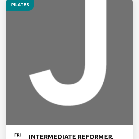
PILATES
FRI
INTERMEDIATE REFORMER,