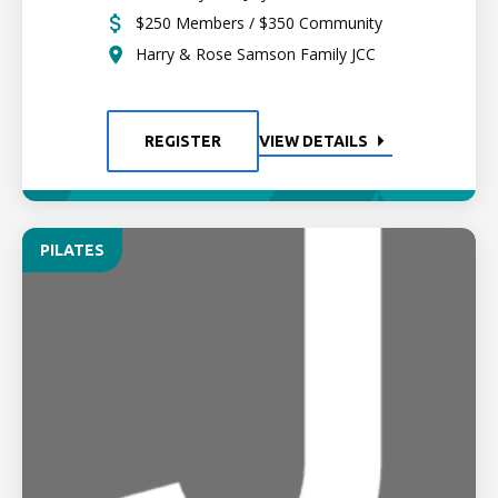
$250 Members / $350 Community
Harry & Rose Samson Family JCC
REGISTER
VIEW DETAILS
PILATES