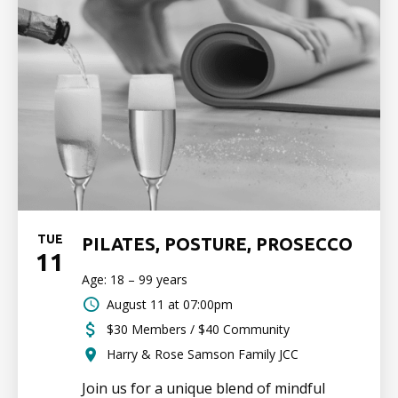
TUE
PILATES, POSTURE, PROSECCO
11
Age: 18 – 99 years
August 11 at 07:00pm
$30 Members / $40 Community
Harry & Rose Samson Family JCC
Join us for a unique blend of mindful