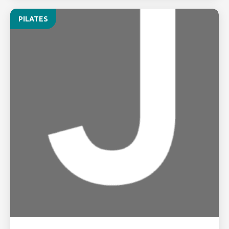
PILATES