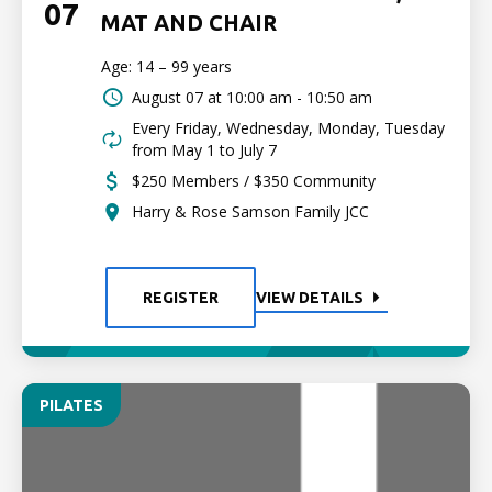
07
MAT AND CHAIR
Age: 14 – 99 years
August 07 at
10:00 am - 10:50 am
Every Friday, Wednesday, Monday, Tuesday
from May 1 to July 7
$250 Members / $350 Community
Harry & Rose Samson Family JCC
REGISTER
VIEW DETAILS
PILATES