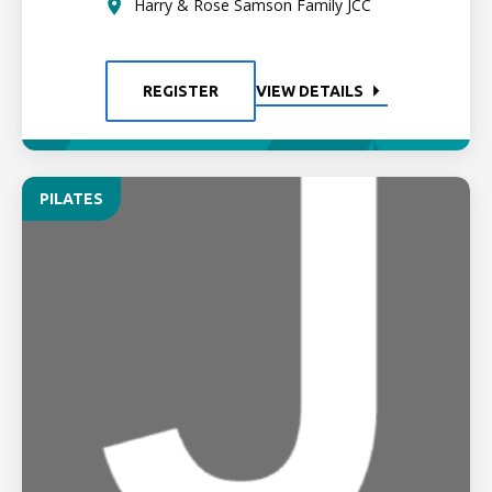
Harry & Rose Samson Family JCC
REGISTER
VIEW DETAILS
PILATES