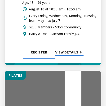
Age: 18 – 99 years
August 10 at
10:00 am - 10:50 am
Every Friday, Wednesday, Monday, Tuesday
from May 1 to July 7
$250 Members / $350 Community
Harry & Rose Samson Family JCC
REGISTER
VIEW DETAILS
PILATES