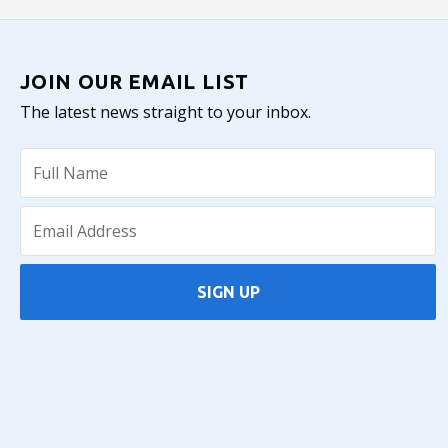
JOIN OUR EMAIL LIST
The latest news straight to your inbox.
SIGN UP