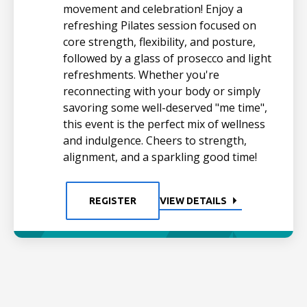
movement and celebration! Enjoy a
refreshing Pilates session focused on
core strength, flexibility, and posture,
followed by a glass of prosecco and light
refreshments. Whether you're
reconnecting with your body or simply
savoring some well-deserved "me time",
this event is the perfect mix of wellness
and indulgence. Cheers to strength,
alignment, and a sparkling good time!
REGISTER
VIEW DETAILS