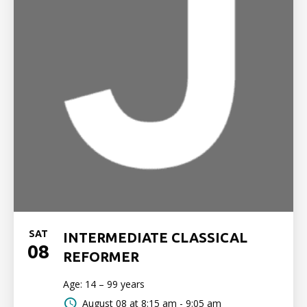
SAT
INTERMEDIATE CLASSICAL
08
REFORMER
Age: 14 – 99 years
August 08 at
8:15 am - 9:05 am