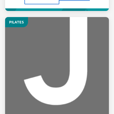
PILATES