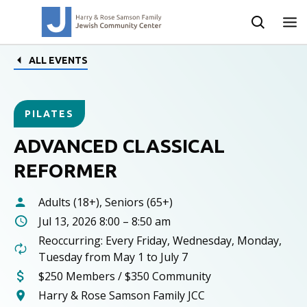
ALL EVENTS
PILATES
ADVANCED CLASSICAL
REFORMER
Adults (18+), Seniors (65+)
Jul 13, 2026 8:00 – 8:50 am
Reoccurring: Every Friday, Wednesday, Monday,
Tuesday from May 1 to July 7
$250 Members / $350 Community
Harry & Rose Samson Family JCC