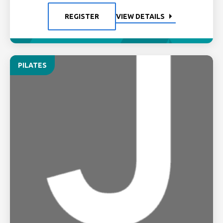
REGISTER
VIEW DETAILS
PILATES