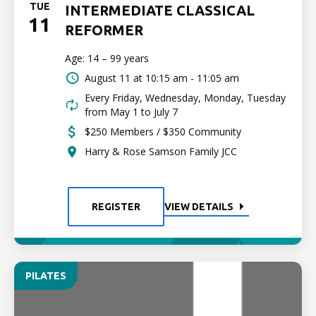
TUE
INTERMEDIATE CLASSICAL
11
REFORMER
Age: 14 – 99 years
August 11 at
10:15 am - 11:05 am
Every Friday, Wednesday, Monday, Tuesday
from May 1 to July 7
$250 Members / $350 Community
Harry & Rose Samson Family JCC
REGISTER
VIEW DETAILS
PILATES