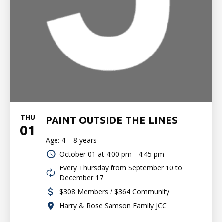
THU
PAINT OUTSIDE THE LINES
01
Age: 4 – 8 years
October 01 at
4:00 pm - 4:45 pm
Every Thursday from September 10 to
December 17
$308 Members / $364 Community
Harry & Rose Samson Family JCC