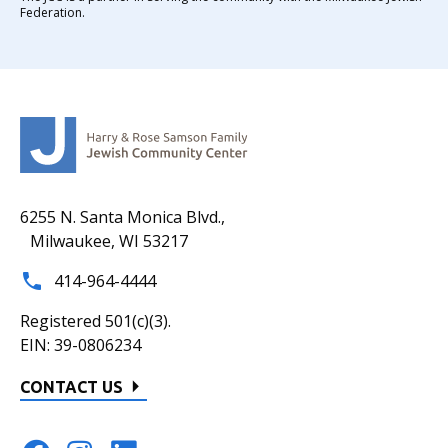
Federation.
6255 N. Santa Monica Blvd.,
Milwaukee, WI 53217
414-964-4444
Registered 501(c)(3).
EIN: 39-0806234
CONTACT US