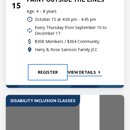
15
Age: 4 – 8 years
October 15 at
4:00 pm - 4:45 pm
Every Thursday from September 10 to
December 17
$308 Members / $364 Community
Harry & Rose Samson Family JCC
REGISTER
VIEW DETAILS
DISABILITY INCLUSION CLASSES