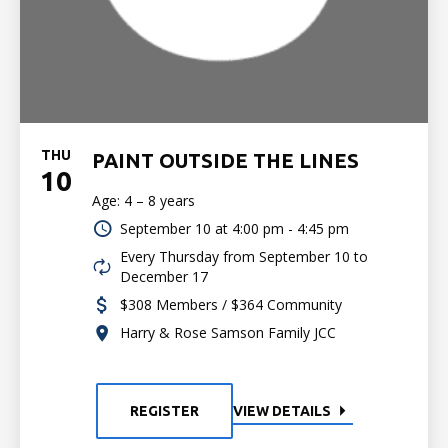
THU
PAINT OUTSIDE THE LINES
10
Age: 4 – 8 years
September 10 at
4:00 pm - 4:45 pm
Every Thursday from September 10 to
December 17
$308 Members / $364 Community
Harry & Rose Samson Family JCC
REGISTER
VIEW DETAILS