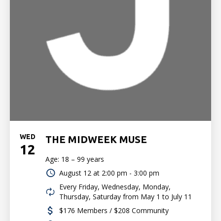
WED
THE MIDWEEK MUSE
12
Age: 18 – 99 years
August 12 at
2:00 pm - 3:00 pm
Every Friday, Wednesday, Monday,
Thursday, Saturday from May 1 to July 11
$176 Members / $208 Community