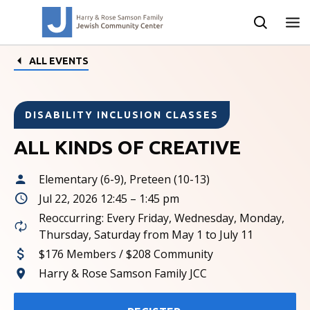
ALL EVENTS
DISABILITY INCLUSION CLASSES
ALL KINDS OF CREATIVE
Elementary (6-9), Preteen (10-13)
Jul 22, 2026 12:45 – 1:45 pm
Reoccurring: Every Friday, Wednesday, Monday,
Thursday, Saturday from May 1 to July 11
$176 Members / $208 Community
Harry & Rose Samson Family JCC