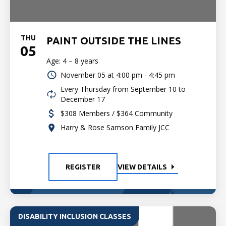
THU
PAINT OUTSIDE THE LINES
05
Age: 4 – 8 years
November 05 at
4:00 pm - 4:45 pm
Every Thursday from September 10 to
December 17
$308 Members / $364 Community
Harry & Rose Samson Family JCC
REGISTER
VIEW DETAILS
DISABILITY INCLUSION CLASSES