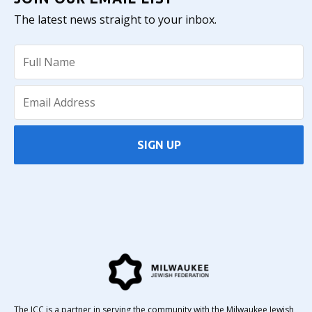
The latest news straight to your inbox.
SIGN UP
The JCC is a partner in serving the community with the Milwaukee Jewish