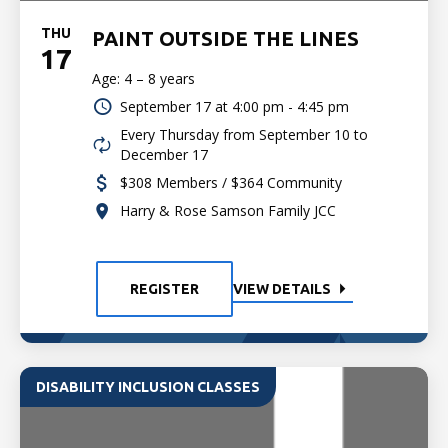
THU
PAINT OUTSIDE THE LINES
17
Age: 4 – 8 years
September 17 at
4:00 pm - 4:45 pm
Every Thursday from September 10 to
December 17
$308 Members / $364 Community
Harry & Rose Samson Family JCC
REGISTER
VIEW DETAILS
DISABILITY INCLUSION CLASSES