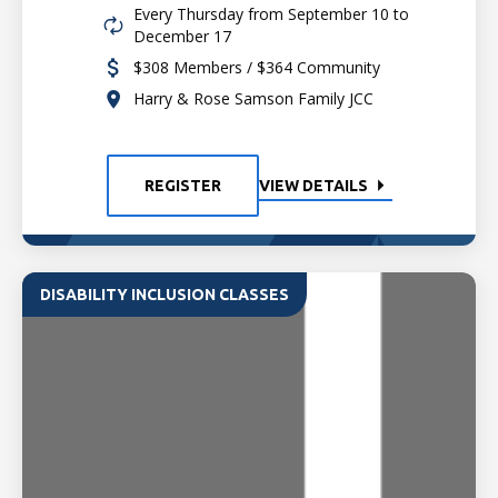
Every Thursday from September 10 to
December 17
$308 Members / $364 Community
Harry & Rose Samson Family JCC
REGISTER
VIEW DETAILS
DISABILITY INCLUSION CLASSES