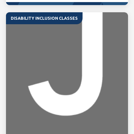
DISABILITY INCLUSION CLASSES