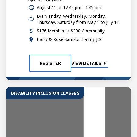
August 12 at
12:45 pm - 1:45 pm
Every Friday, Wednesday, Monday,
Thursday, Saturday from May 1 to July 11
$176 Members / $208 Community
Harry & Rose Samson Family JCC
REGISTER
VIEW DETAILS
DISABILITY INCLUSION CLASSES