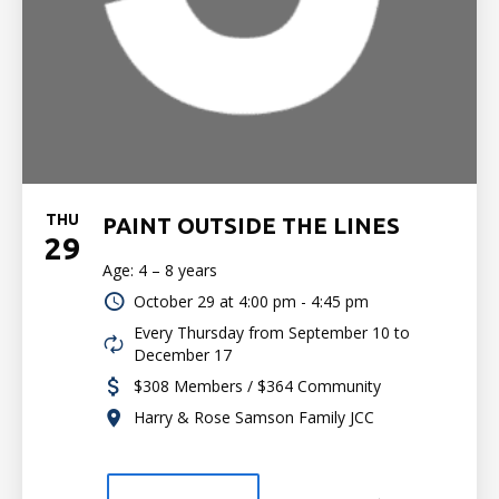
THU
PAINT OUTSIDE THE LINES
29
Age: 4 – 8 years
October 29 at
4:00 pm - 4:45 pm
Every Thursday from September 10 to
December 17
$308 Members / $364 Community
Harry & Rose Samson Family JCC