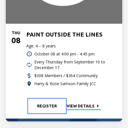
THU
PAINT OUTSIDE THE LINES
08
Age: 4 – 8 years
October 08 at
4:00 pm - 4:45 pm
Every Thursday from September 10 to
December 17
$308 Members / $364 Community
Harry & Rose Samson Family JCC
REGISTER
VIEW DETAILS