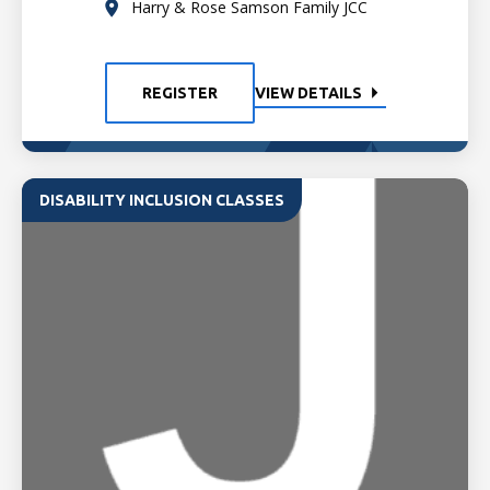
Harry & Rose Samson Family JCC
REGISTER
VIEW DETAILS
DISABILITY INCLUSION CLASSES