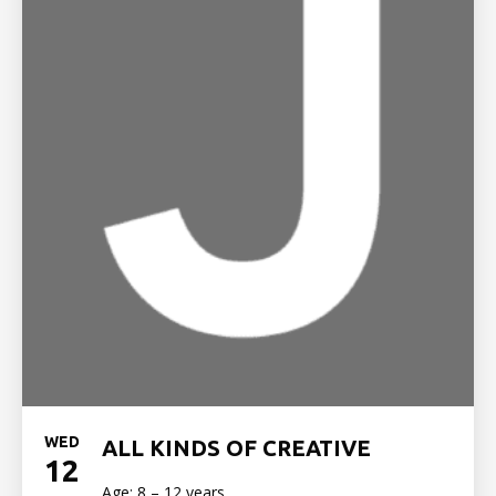
WED
ALL KINDS OF CREATIVE
12
Age: 8 – 12 years