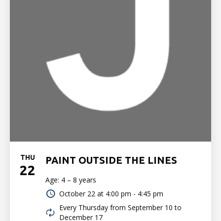
THU
PAINT OUTSIDE THE LINES
22
Age: 4 – 8 years
October 22 at
4:00 pm - 4:45 pm
Every Thursday from September 10 to
December 17