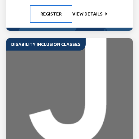
REGISTER
VIEW DETAILS
DISABILITY INCLUSION CLASSES