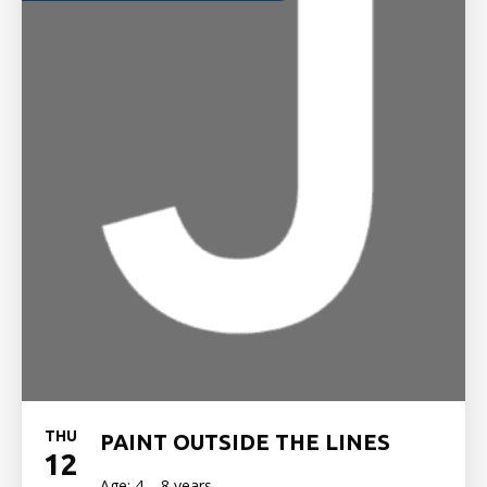
THU
PAINT OUTSIDE THE LINES
12
Age: 4 – 8 years