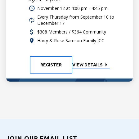
November 12 at
4:00 pm - 4:45 pm
Every Thursday from September 10 to
December 17
$308 Members / $364 Community
Harry & Rose Samson Family JCC
REGISTER
VIEW DETAILS
JOIN OUR EMAIL LIST