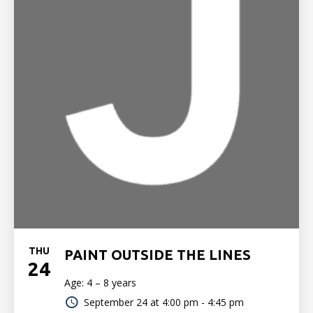
THU
PAINT OUTSIDE THE LINES
24
Age: 4 – 8 years
September 24 at
4:00 pm - 4:45 pm