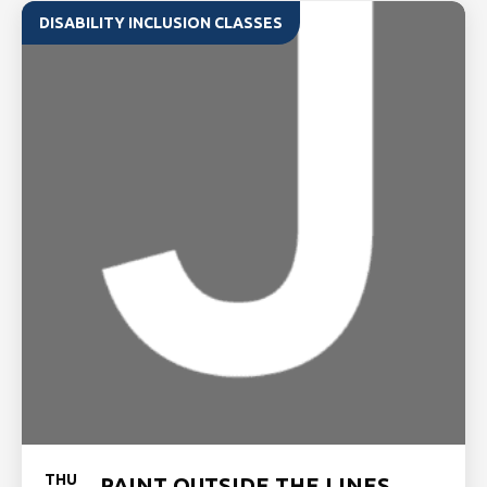
DISABILITY INCLUSION CLASSES
THU
PAINT OUTSIDE THE LINES