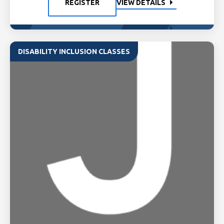
REGISTER
VIEW DETAILS
DISABILITY INCLUSION CLASSES