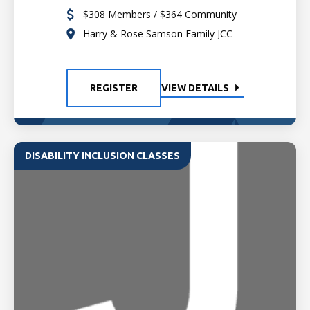
$308 Members / $364 Community
Harry & Rose Samson Family JCC
REGISTER
VIEW DETAILS
DISABILITY INCLUSION CLASSES