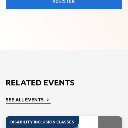
REGISTER
RELATED EVENTS
SEE ALL EVENTS
DISABILITY INCLUSION CLASSES