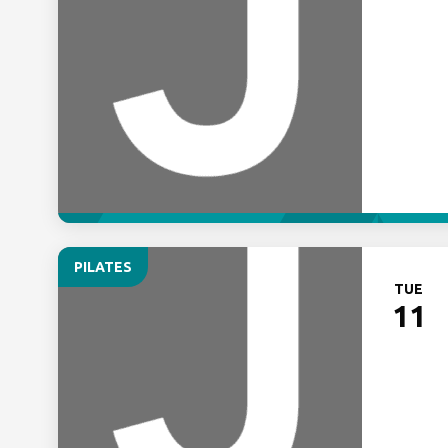
PILATES
TUE
11