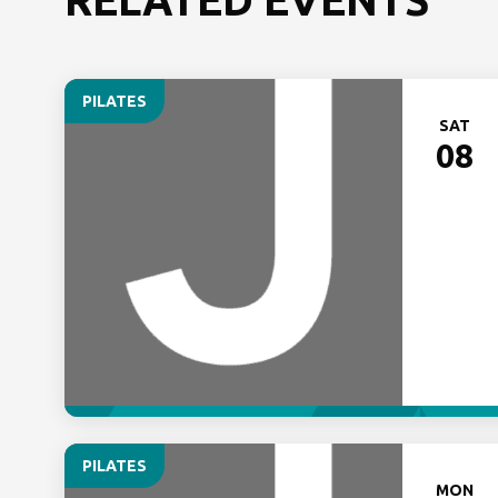
PILATES
SAT
08
PILATES
MON