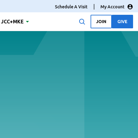
Schedule A Visit
My Account
JCC+MKE
JOIN
GIVE