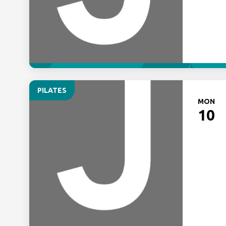
PILATES
MON
10