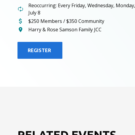
Reoccurring: Every Friday, Wednesday, Monday
July 8
$250 Members / $350 Community
Harry & Rose Samson Family JCC
REGISTER
RELATED EVENTS