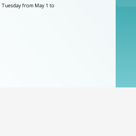
, Tuesday from May 1 to