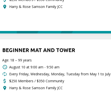
Harry & Rose Samson Family JCC
BEGINNER MAT AND TOWER
Age: 18 – 99 years
August 10 at
9:00 am - 9:50 am
Every Friday, Wednesday, Monday, Tuesday from May 1 to July
$250 Members / $350 Community
Harry & Rose Samson Family JCC