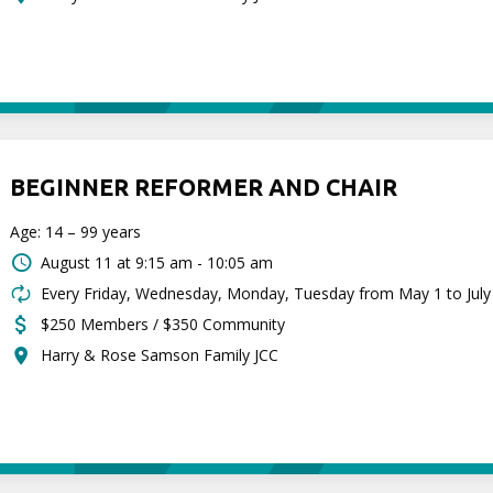
BEGINNER REFORMER AND CHAIR
Age: 14 – 99 years
August 11 at
9:15 am - 10:05 am
Every Friday, Wednesday, Monday, Tuesday from May 1 to July
$250 Members / $350 Community
Harry & Rose Samson Family JCC