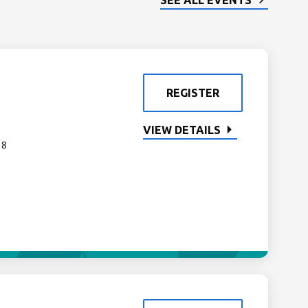
SEE ALL EVENTS
REGISTER
VIEW DETAILS
 8