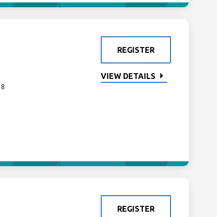
REGISTER
VIEW DETAILS
 8
REGISTER