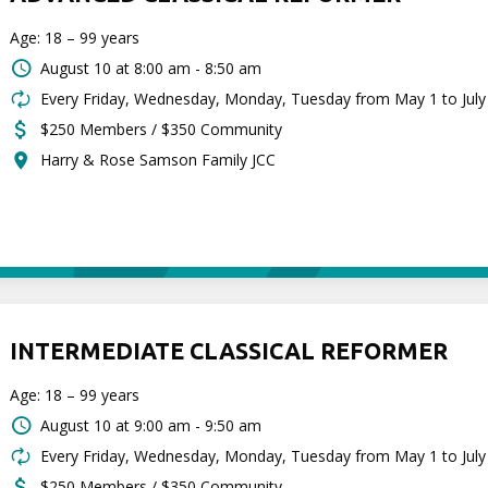
Age: 18 – 99 years
August 10 at
8:00 am - 8:50 am
Every Friday, Wednesday, Monday, Tuesday from May 1 to July
$250 Members / $350 Community
Harry & Rose Samson Family JCC
INTERMEDIATE CLASSICAL REFORMER
Age: 18 – 99 years
August 10 at
9:00 am - 9:50 am
Every Friday, Wednesday, Monday, Tuesday from May 1 to July
$250 Members / $350 Community