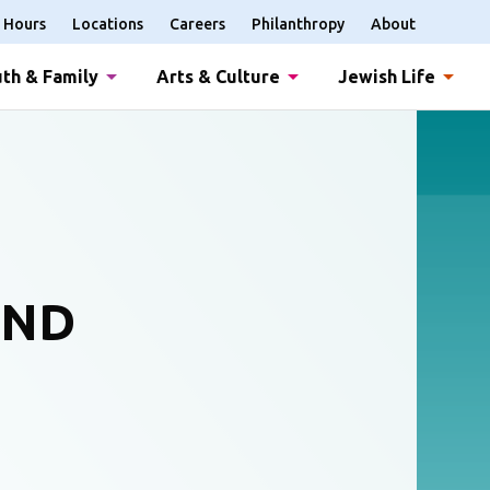
Hours
Locations
Careers
Philanthropy
About
th & Family
Arts & Culture
Jewish Life
AND