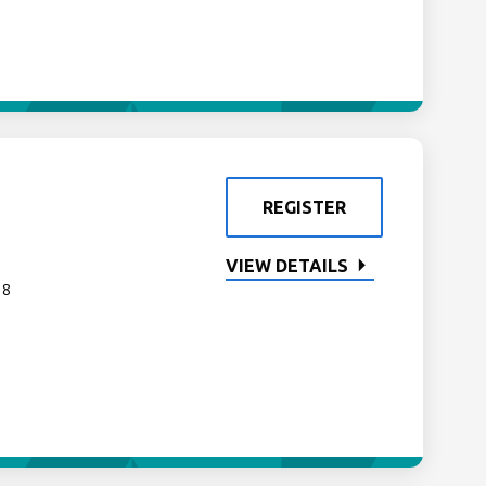
REGISTER
VIEW DETAILS
 8