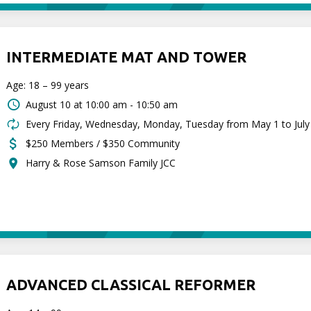
INTERMEDIATE MAT AND TOWER
Age: 18 – 99 years
August 10 at
10:00 am - 10:50 am
Every Friday, Wednesday, Monday, Tuesday from May 1 to July
$250 Members / $350 Community
Harry & Rose Samson Family JCC
ADVANCED CLASSICAL REFORMER