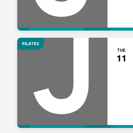
PILATES
TUE
11