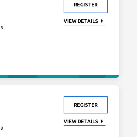
REGISTER
VIEW DETAILS
 8
REGISTER
VIEW DETAILS
 8