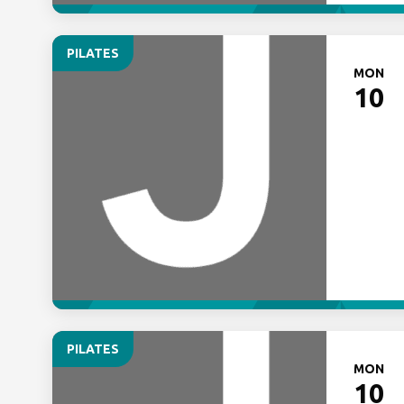
PILATES
MON
10
PILATES
MON
10