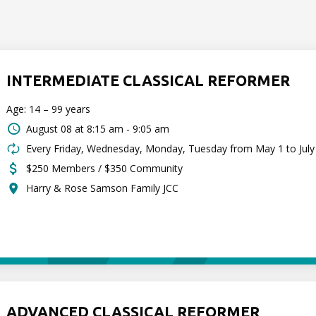
INTERMEDIATE CLASSICAL REFORMER
Age: 14 – 99 years
August 08 at
8:15 am - 9:05 am
Every Friday, Wednesday, Monday, Tuesday from May 1 to July
$250 Members / $350 Community
Harry & Rose Samson Family JCC
ADVANCED CLASSICAL REFORMER