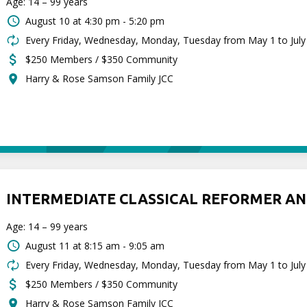
Age: 14 – 99 years
August 10 at
4:30 pm - 5:20 pm
Every Friday, Wednesday, Monday, Tuesday from May 1 to July
$250 Members / $350 Community
Harry & Rose Samson Family JCC
INTERMEDIATE CLASSICAL REFORMER AN
Age: 14 – 99 years
August 11 at
8:15 am - 9:05 am
Every Friday, Wednesday, Monday, Tuesday from May 1 to July
$250 Members / $350 Community
Harry & Rose Samson Family JCC