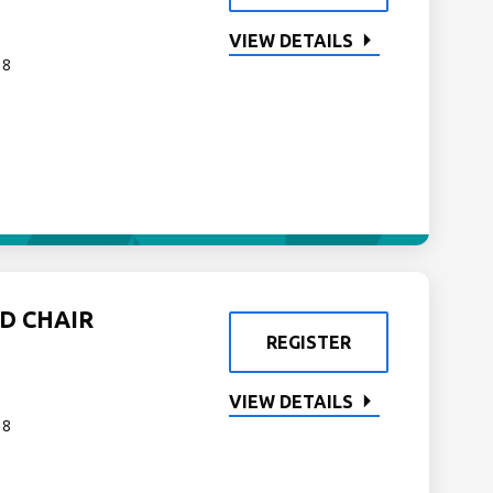
VIEW DETAILS
 8
D CHAIR
REGISTER
VIEW DETAILS
 8