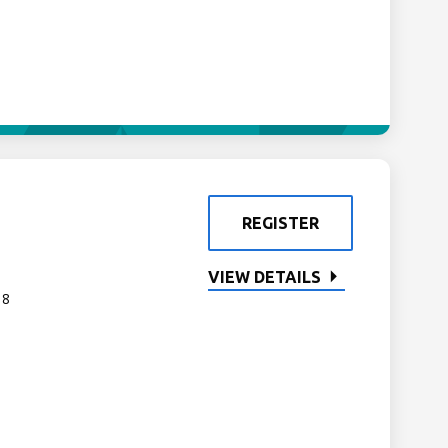
REGISTER
VIEW DETAILS
 8