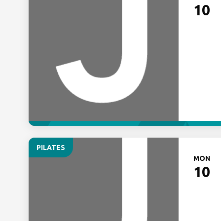
10
PILATES
MON
10