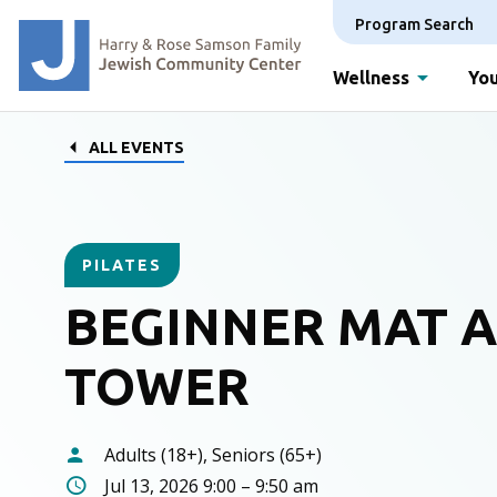
Program Search
Wellness
You
ALL EVENTS
PILATES
BEGINNER MAT 
TOWER
Adults (18+), Seniors (65+)
Jul 13, 2026 9:00 – 9:50 am