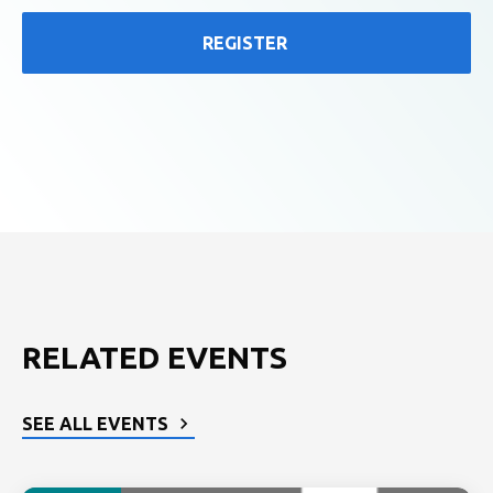
REGISTER
RELATED EVENTS
SEE ALL EVENTS