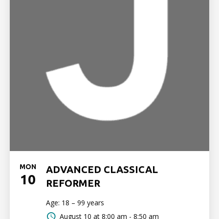
MON
ADVANCED CLASSICAL
10
REFORMER
Age: 18 – 99 years
August 10 at
8:00 am - 8:50 am