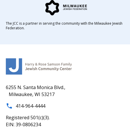
The JCC is a partner in serving the community with the Milwaukee Jewish
Federation.
6255 N. Santa Monica Blvd.,
Milwaukee, WI 53217
414-964-4444
Registered 501(c)(3).
EIN: 39-0806234