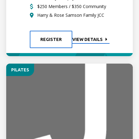
$250 Members / $350 Community
Harry & Rose Samson Family JCC
REGISTER
VIEW DETAILS
PILATES