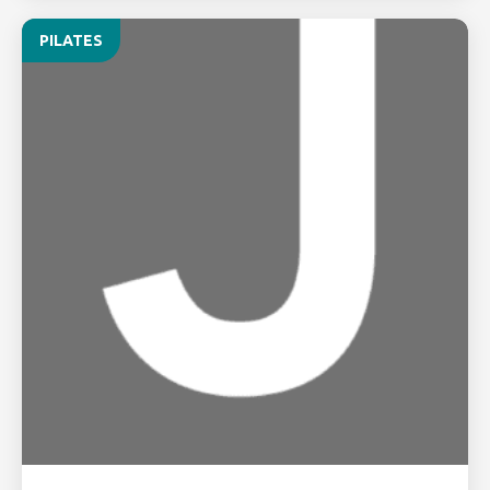
PILATES