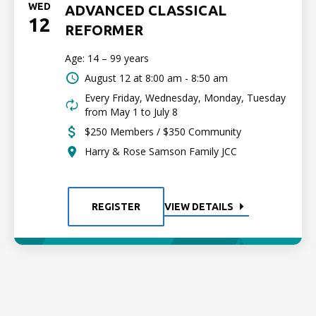
WED
ADVANCED CLASSICAL
12
REFORMER
Age: 14 – 99 years
August 12 at
8:00 am - 8:50 am
Every Friday, Wednesday, Monday, Tuesday
from May 1 to July 8
$250 Members / $350 Community
Harry & Rose Samson Family JCC
REGISTER
VIEW DETAILS