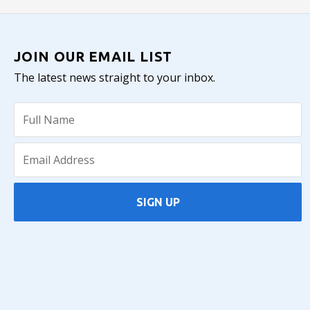
JOIN OUR EMAIL LIST
The latest news straight to your inbox.
SIGN UP