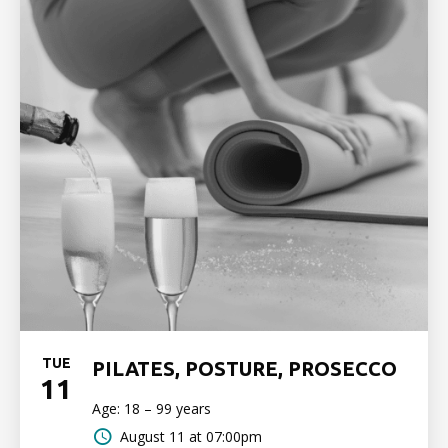
TUE
PILATES, POSTURE, PROSECCO
11
Age: 18 – 99 years
August 11 at 07:00pm