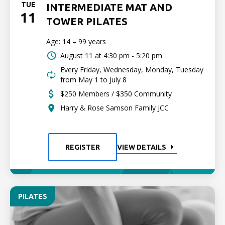
TUE
INTERMEDIATE MAT AND
11
TOWER PILATES
Age: 14 – 99 years
August 11 at
4:30 pm - 5:20 pm
Every Friday, Wednesday, Monday, Tuesday
from May 1 to July 8
$250 Members / $350 Community
Harry & Rose Samson Family JCC
REGISTER
VIEW DETAILS
PILATES