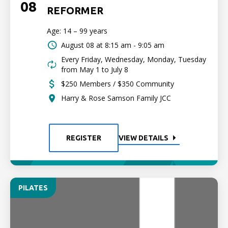
08
REFORMER
Age: 14 – 99 years
August 08 at
8:15 am - 9:05 am
Every Friday, Wednesday, Monday, Tuesday
from May 1 to July 8
$250 Members / $350 Community
Harry & Rose Samson Family JCC
REGISTER
VIEW DETAILS
PILATES