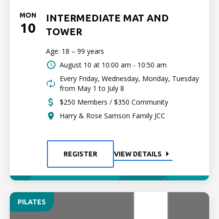
MON
INTERMEDIATE MAT AND
10
TOWER
Age: 18 – 99 years
August 10 at
10:00 am - 10:50 am
Every Friday, Wednesday, Monday, Tuesday
from May 1 to July 8
$250 Members / $350 Community
Harry & Rose Samson Family JCC
REGISTER
VIEW DETAILS
PILATES