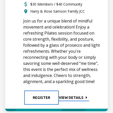
$30 Members / $40 Community
Harry & Rose Samson Family JCC
Join us for a unique blend of mindful
movement and celebration! Enjoy a
refreshing Pilates session focused on
core strength, flexibility, and posture,
followed by a glass of prosecco and light
refreshments. Whether you're
reconnecting with your body or simply
savoring some well-deserved "me time",
this event is the perfect mix of wellness
and indulgence. Cheers to strength,
alignment, and a sparkling good time!
REGISTER
VIEW DETAILS