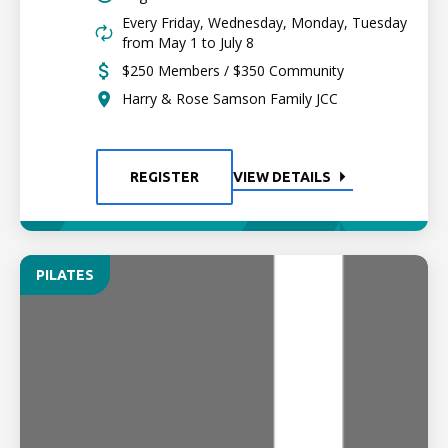
Every Friday, Wednesday, Monday, Tuesday
from May 1 to July 8
$250 Members / $350 Community
Harry & Rose Samson Family JCC
REGISTER
VIEW DETAILS
PILATES