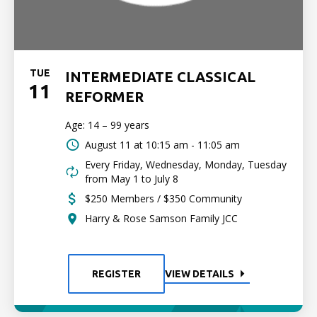
TUE
INTERMEDIATE CLASSICAL
11
REFORMER
Age: 14 – 99 years
August 11 at
10:15 am - 11:05 am
Every Friday, Wednesday, Monday, Tuesday
from May 1 to July 8
$250 Members / $350 Community
Harry & Rose Samson Family JCC
REGISTER
VIEW DETAILS