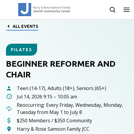
ALL EVENTS
PILATES
BEGINNER REFORMER AND
CHAIR
Teen (14-17), Adults (18+), Seniors (65+)
Jul 14, 2026 9:15 – 10:05 am
Reoccurring: Every Friday, Wednesday, Monday,
Tuesday from May 1 to July 8
$250 Members / $350 Community
Harry & Rose Samson Family JCC