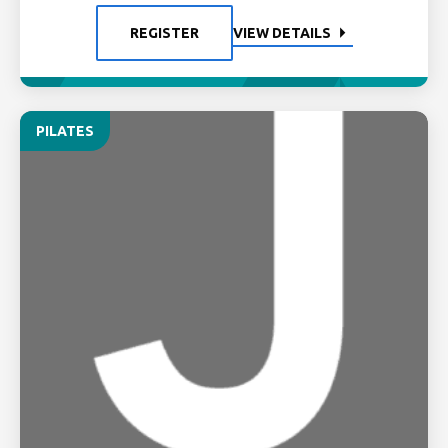
REGISTER
VIEW DETAILS
PILATES