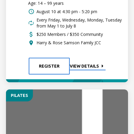
Age: 14 – 99 years
August 10 at
4:30 pm - 5:20 pm
Every Friday, Wednesday, Monday, Tuesday
from May 1 to July 8
$250 Members / $350 Community
Harry & Rose Samson Family JCC
REGISTER
VIEW DETAILS
PILATES