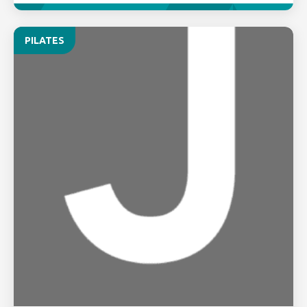
PILATES