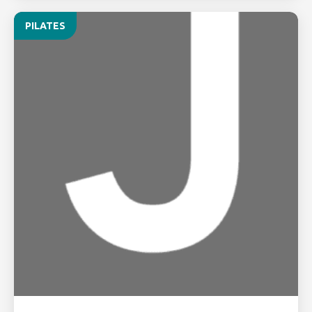
PILATES