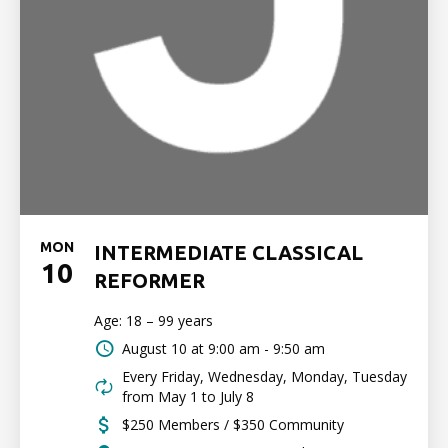
MON
INTERMEDIATE CLASSICAL
10
REFORMER
Age: 18 – 99 years
August 10 at
9:00 am - 9:50 am
Every Friday, Wednesday, Monday, Tuesday
from May 1 to July 8
$250 Members / $350 Community