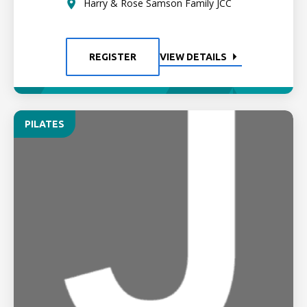
Harry & Rose Samson Family JCC
REGISTER
VIEW DETAILS
PILATES