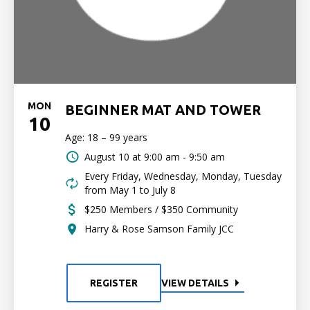
MON
BEGINNER MAT AND TOWER
10
Age: 18 – 99 years
August 10 at
9:00 am - 9:50 am
Every Friday, Wednesday, Monday, Tuesday
from May 1 to July 8
$250 Members / $350 Community
Harry & Rose Samson Family JCC
REGISTER
VIEW DETAILS