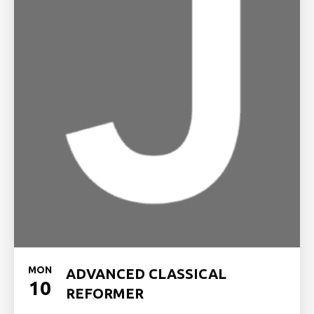
MON
ADVANCED CLASSICAL
10
REFORMER