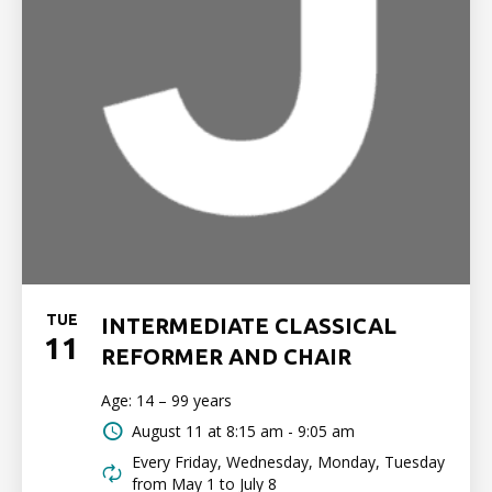
TUE
INTERMEDIATE CLASSICAL
11
REFORMER AND CHAIR
Age: 14 – 99 years
August 11 at
8:15 am - 9:05 am
Every Friday, Wednesday, Monday, Tuesday
from May 1 to July 8