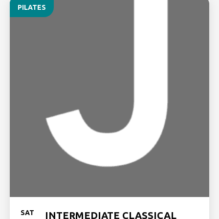
PILATES
SAT
INTERMEDIATE CLASSICAL