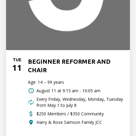
TUE
BEGINNER REFORMER AND
11
CHAIR
Age: 14 – 99 years
August 11 at
9:15 am - 10:05 am
Every Friday, Wednesday, Monday, Tuesday
from May 1 to July 8
$250 Members / $350 Community
Harry & Rose Samson Family JCC