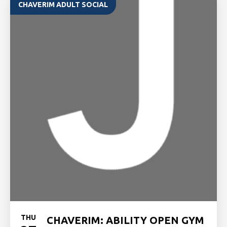
CHAVERIM ADULT SOCIAL
THU
CHAVERIM: ABILITY OPEN GYM