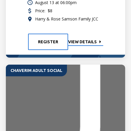
August 13 at 06:00pm
Price:
$8
Harry & Rose Samson Family JCC
REGISTER
VIEW DETAILS
CHAVERIM ADULT SOCIAL