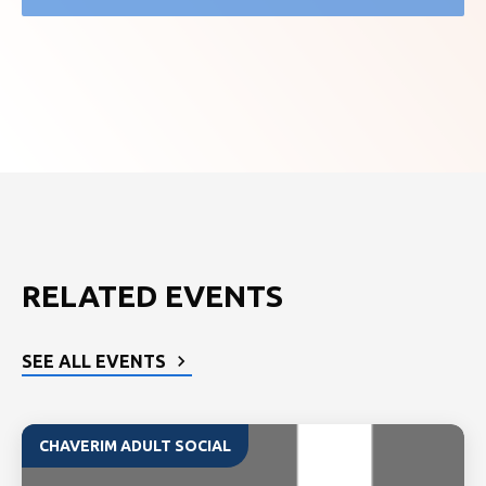
RELATED EVENTS
SEE ALL EVENTS
CHAVERIM ADULT SOCIAL