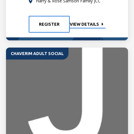
Harry & Rose Samson Family JCC
REGISTER
VIEW DETAILS
CHAVERIM ADULT SOCIAL