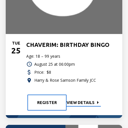
TUE
CHAVERIM: BIRTHDAY BINGO
25
Age: 18 – 99 years
August 25 at 06:00pm
Price:
$8
Harry & Rose Samson Family JCC
REGISTER
VIEW DETAILS