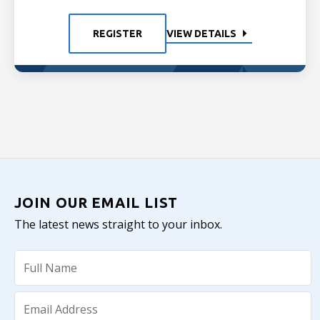
REGISTER
VIEW DETAILS
JOIN OUR EMAIL LIST
The latest news straight to your inbox.