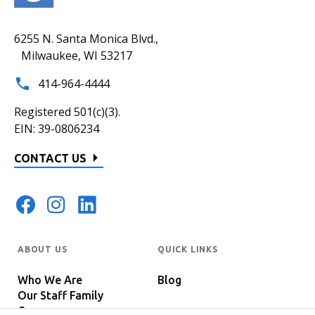
6255 N. Santa Monica Blvd.,
Milwaukee, WI 53217
414-964-4444
Registered 501(c)(3).
EIN: 39-0806234
CONTACT US
ABOUT US
QUICK LINKS
Who We Are
Blog
Our Staff Family
Careers
Programs