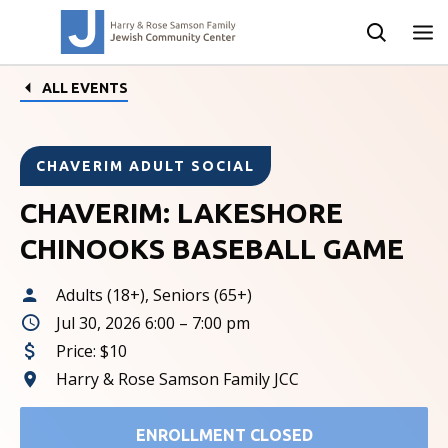
ALL EVENTS
CHAVERIM ADULT SOCIAL
CHAVERIM: LAKESHORE
CHINOOKS BASEBALL GAME
Adults (18+), Seniors (65+)
Jul 30, 2026 6:00 – 7:00 pm
Price:
$10
Harry & Rose Samson Family JCC
ENROLLMENT CLOSED