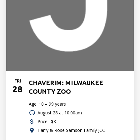
FRI
CHAVERIM: MILWAUKEE
28
COUNTY ZOO
Age: 18 – 99 years
August 28 at 10:00am
Price:
$8
Harry & Rose Samson Family JCC