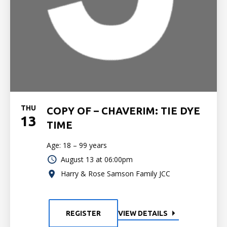
THU
COPY OF – CHAVERIM: TIE DYE
13
TIME
Age: 18 – 99 years
August 13 at 06:00pm
Harry & Rose Samson Family JCC
REGISTER
VIEW DETAILS