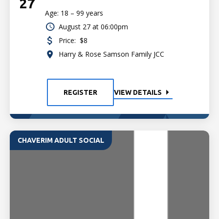
27
Age: 18 – 99 years
August 27 at 06:00pm
Price:
$8
Harry & Rose Samson Family JCC
REGISTER
VIEW DETAILS
CHAVERIM ADULT SOCIAL