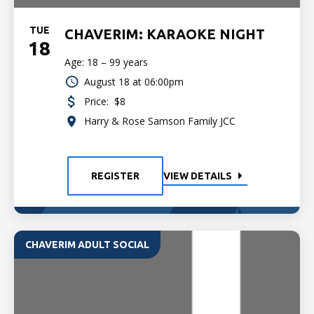
TUE
CHAVERIM: KARAOKE NIGHT
18
Age: 18 – 99 years
August 18 at 06:00pm
Price:
$8
Harry & Rose Samson Family JCC
REGISTER
VIEW DETAILS
CHAVERIM ADULT SOCIAL