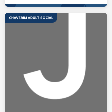
CHAVERIM ADULT SOCIAL