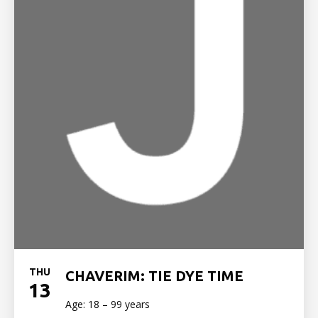
THU
CHAVERIM: TIE DYE TIME
13
Age: 18 – 99 years