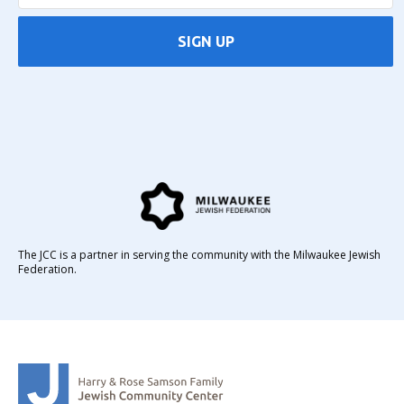
SIGN UP
The JCC is a partner in serving the community with the Milwaukee Jewish
Federation.