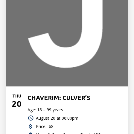
THU
CHAVERIM: CULVER’S
20
Age: 18 – 99 years
August 20 at 06:00pm
Price:
$8