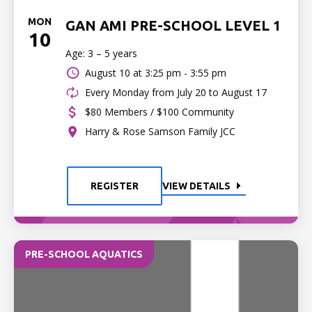
MON
GAN AMI PRE-SCHOOL LEVEL 1
10
Age: 3 – 5 years
August 10 at
3:25 pm - 3:55 pm
Every Monday from July 20 to August 17
$80 Members / $100 Community
Harry & Rose Samson Family JCC
REGISTER
VIEW DETAILS
PRE-SCHOOL AQUATICS