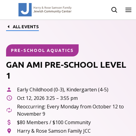
ALL EVENTS
PRE-SCHOOL AQUATICS
GAN AMI PRE-SCHOOL LEVEL
1
Early Childhood (0-3), Kindergarten (4-5)
Oct 12, 2026 3:25 – 3:55 pm
Reoccurring: Every Monday from October 12 to
November 9
$80 Members / $100 Community
Harry & Rose Samson Family JCC