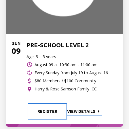
SUN
PRE-SCHOOL LEVEL 2
09
Age: 3 – 5 years
August 09 at
10:30 am - 11:00 am
Every Sunday from July 19 to August 16
$80 Members / $100 Community
Harry & Rose Samson Family JCC
REGISTER
VIEW DETAILS