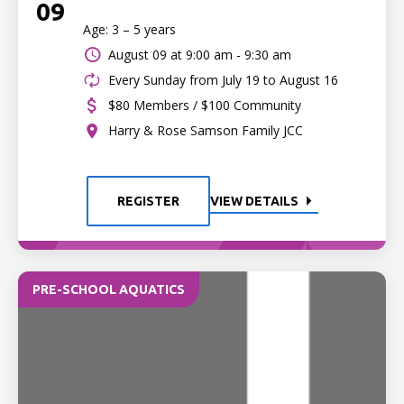
09
Age: 3 – 5 years
August 09 at
9:00 am - 9:30 am
Every Sunday from July 19 to August 16
$80 Members / $100 Community
Harry & Rose Samson Family JCC
REGISTER
VIEW DETAILS
PRE-SCHOOL AQUATICS