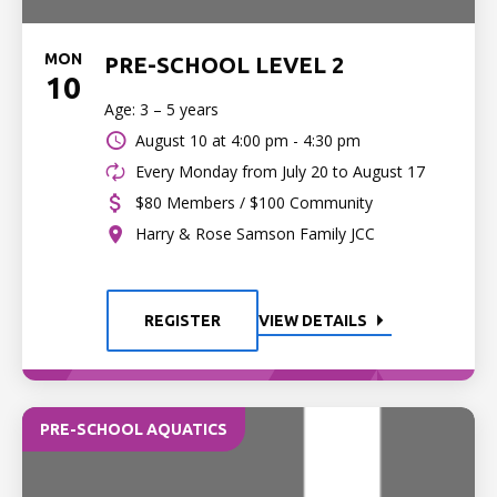
MON
PRE-SCHOOL LEVEL 2
10
Age: 3 – 5 years
August 10 at
4:00 pm - 4:30 pm
Every Monday from July 20 to August 17
$80 Members / $100 Community
Harry & Rose Samson Family JCC
REGISTER
VIEW DETAILS
PRE-SCHOOL AQUATICS