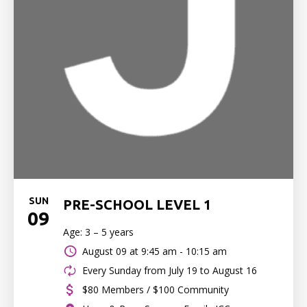
SUN
PRE-SCHOOL LEVEL 1
09
Age: 3 – 5 years
August 09 at
9:45 am - 10:15 am
Every Sunday from July 19 to August 16
$80 Members / $100 Community