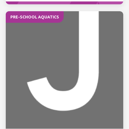
PRE-SCHOOL AQUATICS