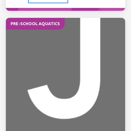
PRE-SCHOOL AQUATICS