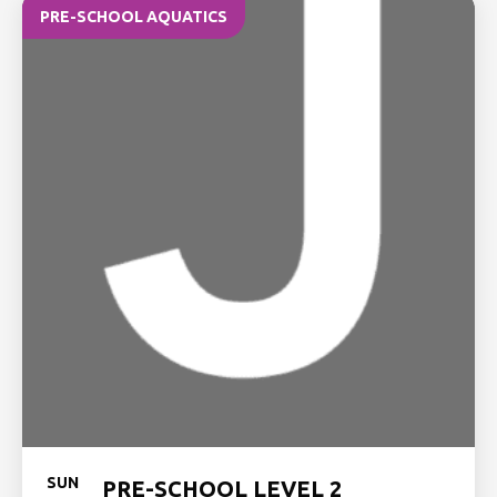
PRE-SCHOOL AQUATICS
SUN
PRE-SCHOOL LEVEL 2