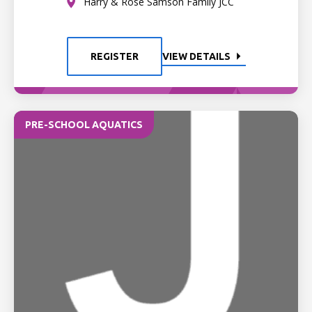
Harry & Rose Samson Family JCC
REGISTER
VIEW DETAILS
PRE-SCHOOL AQUATICS