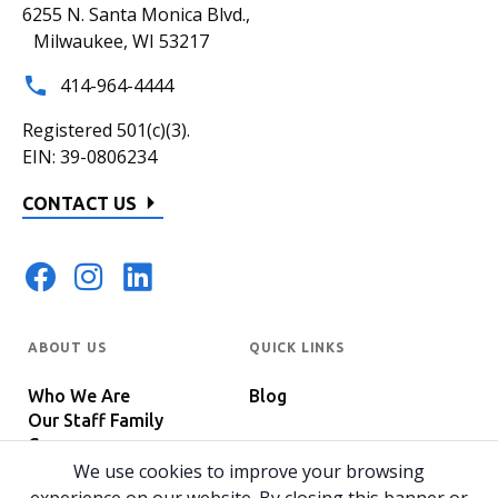
6255 N. Santa Monica Blvd.,
Milwaukee, WI 53217
414-964-4444
Registered 501(c)(3).
EIN: 39-0806234
CONTACT US
ABOUT US
QUICK LINKS
Who We Are
Blog
Our Staff Family
Careers
Programs
We use cookies to improve your browsing
In The News
Host Your Event