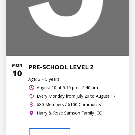
MON
PRE-SCHOOL LEVEL 2
10
Age: 3 – 5 years
August 10 at
5:10 pm - 5:40 pm
Every Monday from July 20 to August 17
$80 Members / $100 Community
Harry & Rose Samson Family JCC