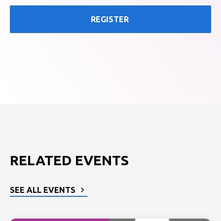
REGISTER
RELATED EVENTS
SEE ALL EVENTS