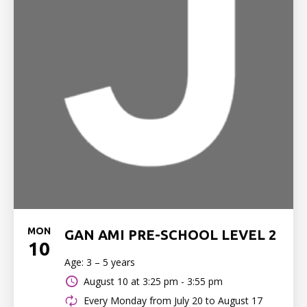
MON
GAN AMI PRE-SCHOOL LEVEL 2
10
Age: 3 – 5 years
August 10 at
3:25 pm - 3:55 pm
Every Monday from July 20 to August 17