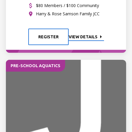
$80 Members / $100 Community
Harry & Rose Samson Family JCC
REGISTER
VIEW DETAILS
PRE-SCHOOL AQUATICS