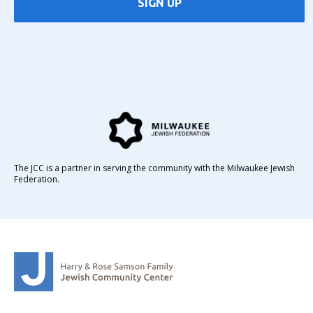
SIGN UP
The JCC is a partner in serving the community with the Milwaukee Jewish
Federation.