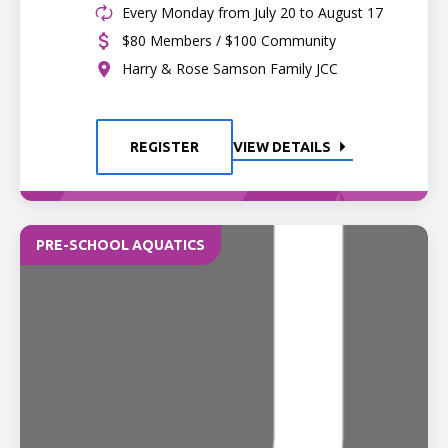
Every Monday from July 20 to August 17
$80 Members / $100 Community
Harry & Rose Samson Family JCC
REGISTER
VIEW DETAILS
PRE-SCHOOL AQUATICS