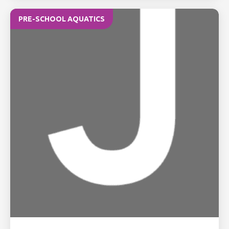
PRE-SCHOOL AQUATICS