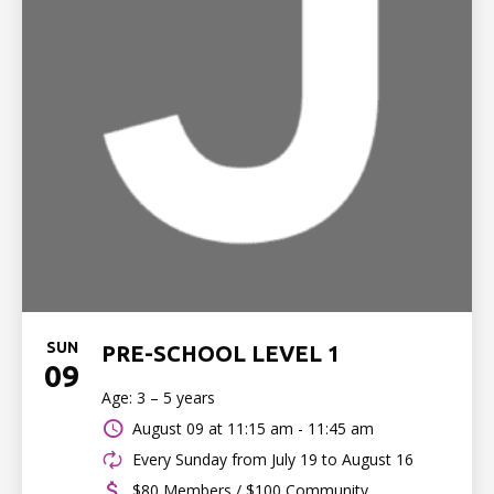
SUN
PRE-SCHOOL LEVEL 1
09
Age: 3 – 5 years
August 09 at
11:15 am - 11:45 am
Every Sunday from July 19 to August 16
$80 Members / $100 Community