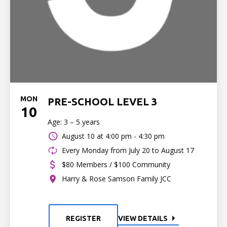
MON
PRE-SCHOOL LEVEL 3
10
Age: 3 – 5 years
August 10 at
4:00 pm - 4:30 pm
Every Monday from July 20 to August 17
$80 Members / $100 Community
Harry & Rose Samson Family JCC
REGISTER
VIEW DETAILS