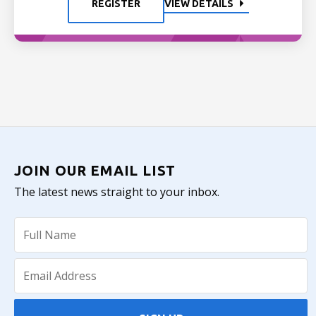
REGISTER
VIEW DETAILS
JOIN OUR EMAIL LIST
The latest news straight to your inbox.