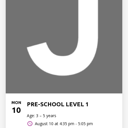
MON
PRE-SCHOOL LEVEL 1
10
Age: 3 – 5 years
August 10 at
4:35 pm - 5:05 pm