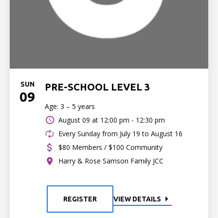
SUN
PRE-SCHOOL LEVEL 3
09
Age: 3 – 5 years
August 09 at
12:00 pm - 12:30 pm
Every Sunday from July 19 to August 16
$80 Members / $100 Community
Harry & Rose Samson Family JCC
REGISTER
VIEW DETAILS