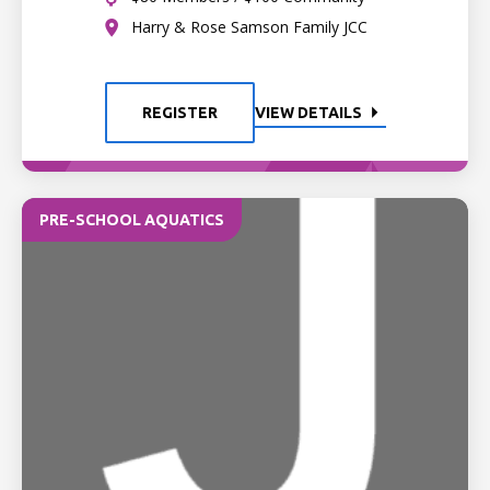
Harry & Rose Samson Family JCC
REGISTER
VIEW DETAILS
PRE-SCHOOL AQUATICS