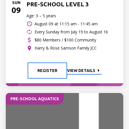
SUN
PRE-SCHOOL LEVEL 3
09
Age: 3 – 5 years
August 09 at
11:15 am - 11:45 am
Every Sunday from July 19 to August 16
$80 Members / $100 Community
Harry & Rose Samson Family JCC
REGISTER
VIEW DETAILS
PRE-SCHOOL AQUATICS