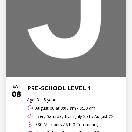
SAT
PRE-SCHOOL LEVEL 1
08
Age: 3 – 5 years
August 08 at
9:00 am - 9:30 am
Every Saturday from July 25 to August 22
$80 Members / $100 Community