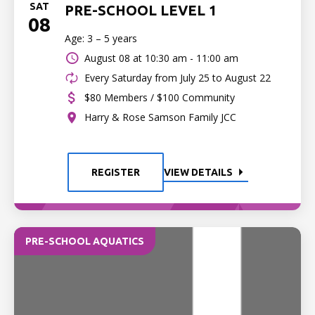
SAT
PRE-SCHOOL LEVEL 1
08
Age: 3 – 5 years
August 08 at
10:30 am - 11:00 am
Every Saturday from July 25 to August 22
$80 Members / $100 Community
Harry & Rose Samson Family JCC
REGISTER
VIEW DETAILS
PRE-SCHOOL AQUATICS