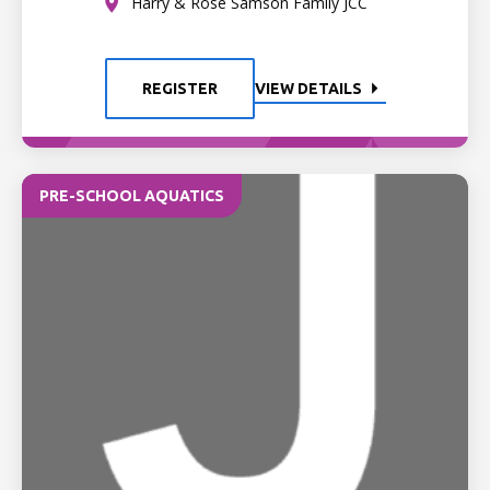
Harry & Rose Samson Family JCC
REGISTER
VIEW DETAILS
PRE-SCHOOL AQUATICS