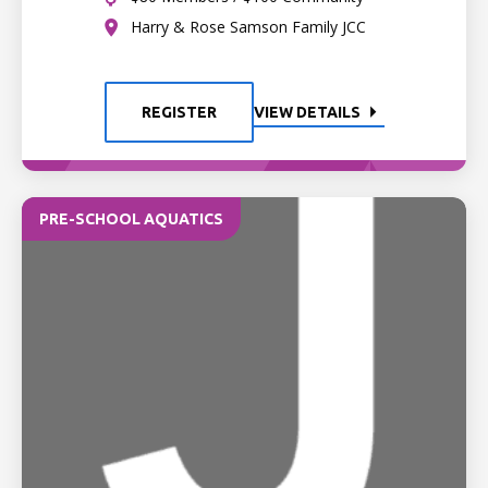
Harry & Rose Samson Family JCC
REGISTER
VIEW DETAILS
PRE-SCHOOL AQUATICS