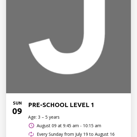
SUN
PRE-SCHOOL LEVEL 1
09
Age: 3 – 5 years
August 09 at
9:45 am - 10:15 am
Every Sunday from July 19 to August 16