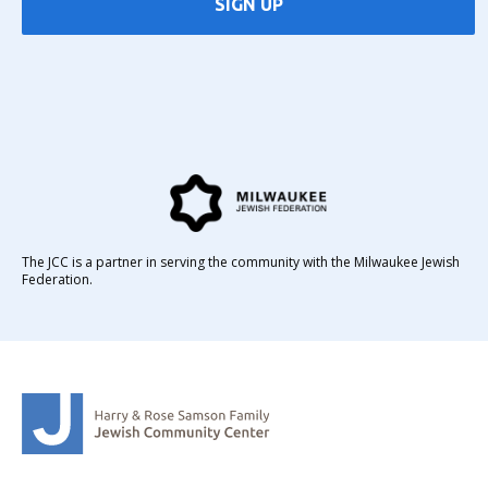
SIGN UP
The JCC is a partner in serving the community with the Milwaukee Jewish
Federation.