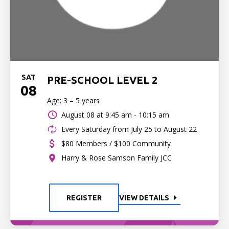
SAT
PRE-SCHOOL LEVEL 2
08
Age: 3 – 5 years
August 08 at
9:45 am - 10:15 am
Every Saturday from July 25 to August 22
$80 Members / $100 Community
Harry & Rose Samson Family JCC
REGISTER
VIEW DETAILS