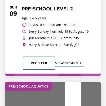
SUN
PRE-SCHOOL LEVEL 2
09
Age: 3 – 5 years
August 09 at
9:00 am - 9:30 am
Every Sunday from July 19 to August 16
$80 Members / $100 Community
Harry & Rose Samson Family JCC
REGISTER
VIEW DETAILS
PRE-SCHOOL AQUATICS