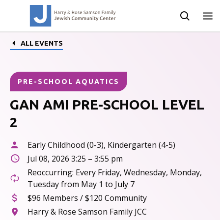
ALL EVENTS
PRE-SCHOOL AQUATICS
GAN AMI PRE-SCHOOL LEVEL
2
Early Childhood (0-3), Kindergarten (4-5)
Jul 08, 2026 3:25 – 3:55 pm
Reoccurring: Every Friday, Wednesday, Monday,
Tuesday from May 1 to July 7
$96 Members / $120 Community
Harry & Rose Samson Family JCC