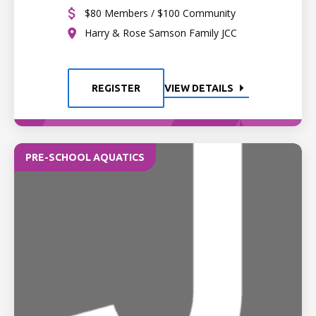
$80 Members / $100 Community
Harry & Rose Samson Family JCC
REGISTER
VIEW DETAILS
PRE-SCHOOL AQUATICS