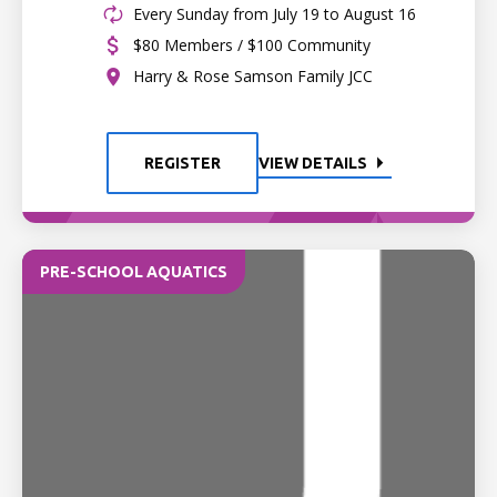
Every Sunday from July 19 to August 16
$80 Members / $100 Community
Harry & Rose Samson Family JCC
REGISTER
VIEW DETAILS
PRE-SCHOOL AQUATICS