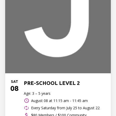
SAT
PRE-SCHOOL LEVEL 2
08
Age: 3 – 5 years
August 08 at
11:15 am - 11:45 am
Every Saturday from July 25 to August 22
$80 Members / $100 Community