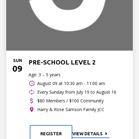
SUN
PRE-SCHOOL LEVEL 2
09
Age: 3 – 5 years
August 09 at
10:30 am - 11:00 am
Every Sunday from July 19 to August 16
$80 Members / $100 Community
Harry & Rose Samson Family JCC
REGISTER
VIEW DETAILS