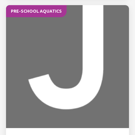
PRE-SCHOOL AQUATICS