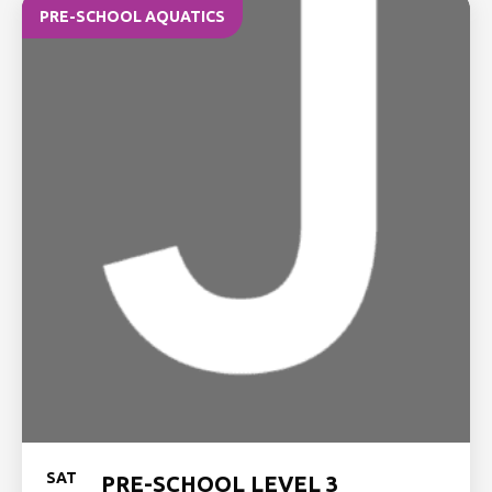
PRE-SCHOOL AQUATICS
SAT
PRE-SCHOOL LEVEL 3