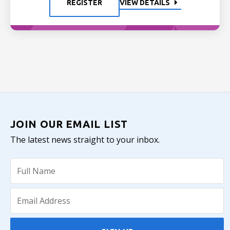
REGISTER
VIEW DETAILS
JOIN OUR EMAIL LIST
The latest news straight to your inbox.