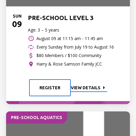
SUN
PRE-SCHOOL LEVEL 3
09
Age: 3 – 5 years
August 09 at
11:15 am - 11:45 am
Every Sunday from July 19 to August 16
$80 Members / $100 Community
Harry & Rose Samson Family JCC
REGISTER
VIEW DETAILS
PRE-SCHOOL AQUATICS