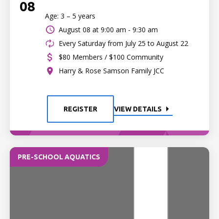
08
Age: 3 – 5 years
August 08 at
9:00 am - 9:30 am
Every Saturday from July 25 to August 22
$80 Members / $100 Community
Harry & Rose Samson Family JCC
REGISTER
VIEW DETAILS
PRE-SCHOOL AQUATICS