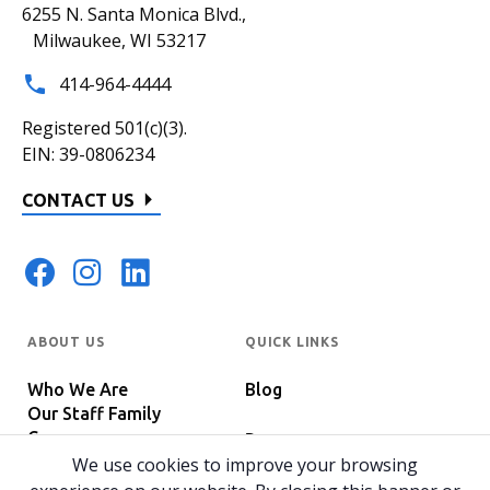
6255 N. Santa Monica Blvd.,
Milwaukee, WI 53217
414-964-4444
Registered 501(c)(3).
EIN: 39-0806234
CONTACT US
ABOUT US
QUICK LINKS
Who We Are
Blog
Our Staff Family
Careers
Programs
In The News
We use cookies to improve your browsing
Host Your Event