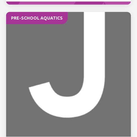
PRE-SCHOOL AQUATICS