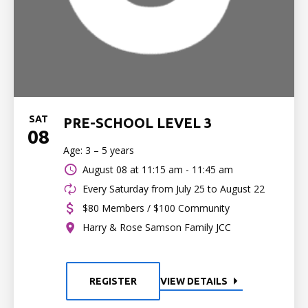
SAT
PRE-SCHOOL LEVEL 3
08
Age: 3 – 5 years
August 08 at
11:15 am - 11:45 am
Every Saturday from July 25 to August 22
$80 Members / $100 Community
Harry & Rose Samson Family JCC
REGISTER
VIEW DETAILS