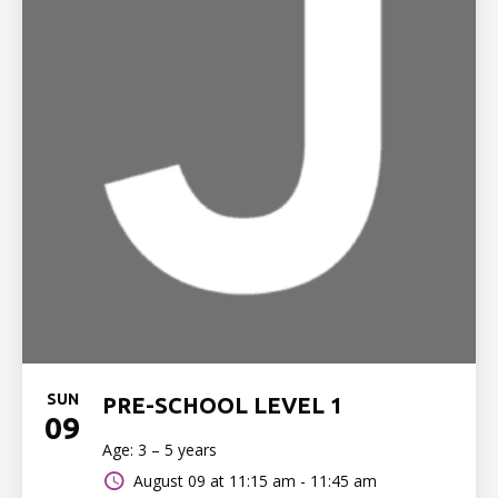
SUN
PRE-SCHOOL LEVEL 1
09
Age: 3 – 5 years
August 09 at
11:15 am - 11:45 am