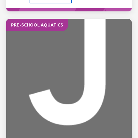
PRE-SCHOOL AQUATICS