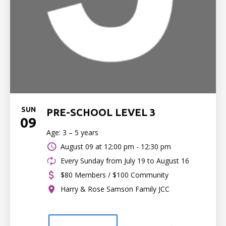
SUN
PRE-SCHOOL LEVEL 3
09
Age: 3 – 5 years
August 09 at
12:00 pm - 12:30 pm
Every Sunday from July 19 to August 16
$80 Members / $100 Community
Harry & Rose Samson Family JCC