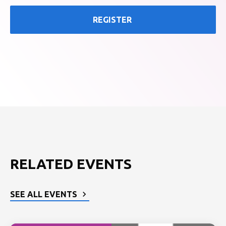
REGISTER
RELATED EVENTS
SEE ALL EVENTS