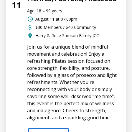
11
Age: 18 – 99 years
August 11 at 07:00pm
$30 Members / $40 Community
Harry & Rose Samson Family JCC
Join us for a unique blend of mindful
movement and celebration! Enjoy a
refreshing Pilates session focused on
core strength, flexibility, and posture,
followed by a glass of prosecco and light
refreshments. Whether you're
reconnecting with your body or simply
savoring some well-deserved "me time",
this event is the perfect mix of wellness
and indulgence. Cheers to strength,
alignment, and a sparkling good time!