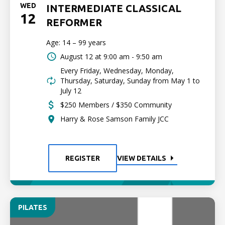
WED
INTERMEDIATE CLASSICAL
12
REFORMER
Age: 14 – 99 years
August 12 at
9:00 am - 9:50 am
Every Friday, Wednesday, Monday,
Thursday, Saturday, Sunday from May 1 to
July 12
$250 Members / $350 Community
Harry & Rose Samson Family JCC
REGISTER
VIEW DETAILS
PILATES