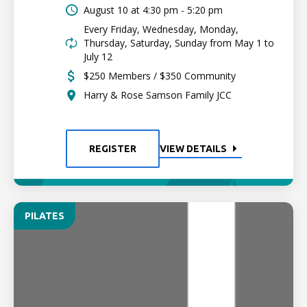
August 10 at
4:30 pm - 5:20 pm
Every Friday, Wednesday, Monday,
Thursday, Saturday, Sunday from May 1 to
July 12
$250 Members / $350 Community
Harry & Rose Samson Family JCC
REGISTER
VIEW DETAILS
PILATES