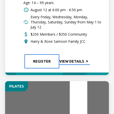
Age: 14 – 99 years
August 12 at
6:00 pm - 6:50 pm
Every Friday, Wednesday, Monday,
Thursday, Saturday, Sunday from May 1 to
July 12
$250 Members / $350 Community
Harry & Rose Samson Family JCC
REGISTER
VIEW DETAILS
PILATES