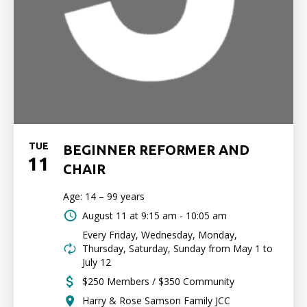
TUE
BEGINNER REFORMER AND
11
CHAIR
Age: 14 – 99 years
August 11 at
9:15 am - 10:05 am
Every Friday, Wednesday, Monday,
Thursday, Saturday, Sunday from May 1 to
July 12
$250 Members / $350 Community
Harry & Rose Samson Family JCC