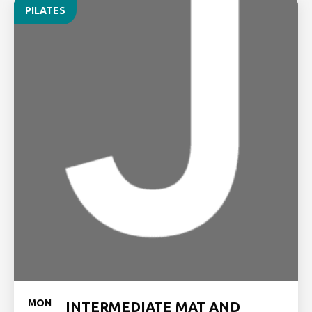
PILATES
MON
INTERMEDIATE MAT AND