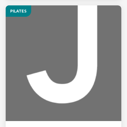
PILATES