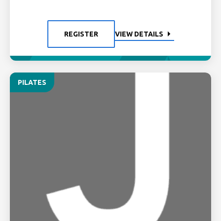
REGISTER
VIEW DETAILS
PILATES