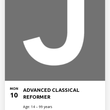
MON
ADVANCED CLASSICAL
10
REFORMER
Age: 14 – 99 years