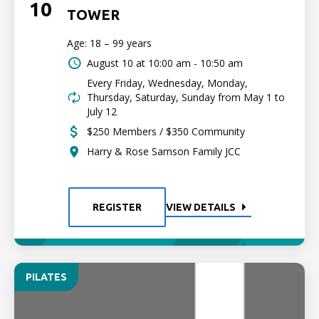
10
TOWER
Age: 18 – 99 years
August 10 at
10:00 am - 10:50 am
Every Friday, Wednesday, Monday,
Thursday, Saturday, Sunday from May 1 to
July 12
$250 Members / $350 Community
Harry & Rose Samson Family JCC
REGISTER
VIEW DETAILS
PILATES