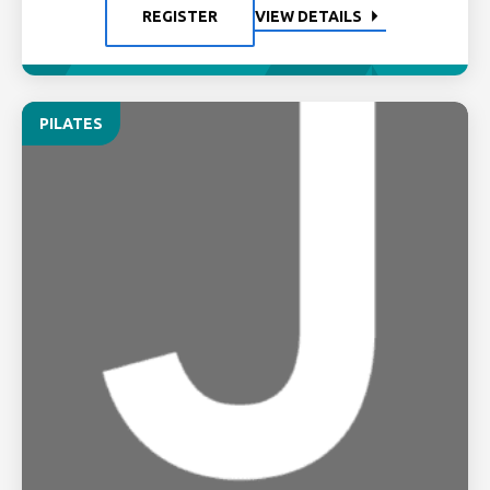
REGISTER
VIEW DETAILS
PILATES