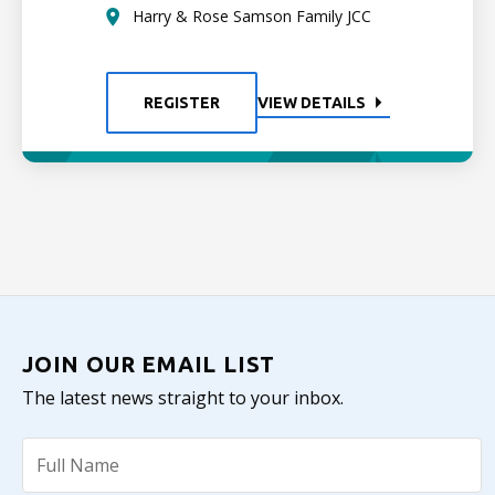
Harry & Rose Samson Family JCC
REGISTER
VIEW DETAILS
JOIN OUR EMAIL LIST
The latest news straight to your inbox.