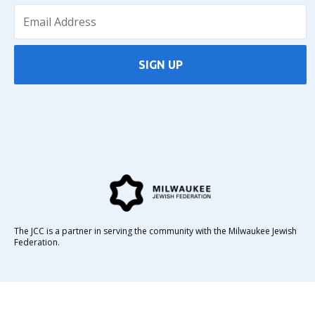
SIGN UP
The JCC is a partner in serving the community with the Milwaukee Jewish
Federation.