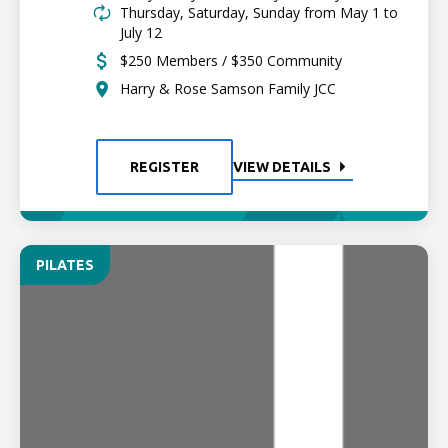
Thursday, Saturday, Sunday from May 1 to
July 12
$250 Members / $350 Community
Harry & Rose Samson Family JCC
REGISTER
VIEW DETAILS
PILATES