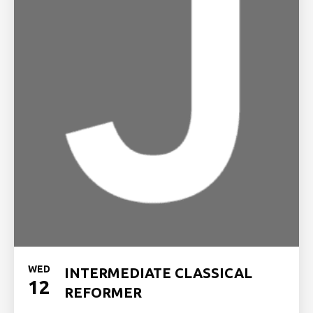
WED
INTERMEDIATE CLASSICAL
12
REFORMER