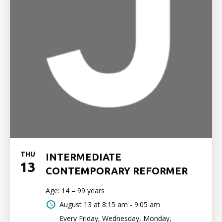
THU
INTERMEDIATE
13
CONTEMPORARY REFORMER
Age: 14 – 99 years
August 13 at
8:15 am - 9:05 am
Every Friday, Wednesday, Monday,