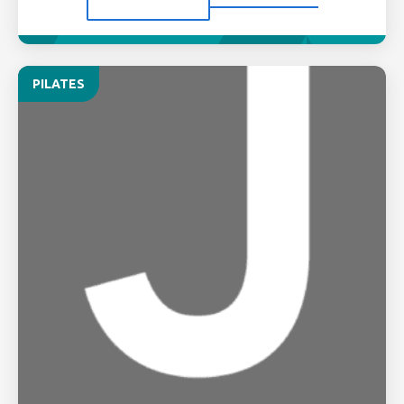
PILATES