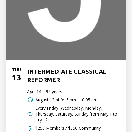
THU
INTERMEDIATE CLASSICAL
13
REFORMER
Age: 14 – 99 years
August 13 at
9:15 am - 10:05 am
Every Friday, Wednesday, Monday,
Thursday, Saturday, Sunday from May 1 to
July 12
$250 Members / $350 Community