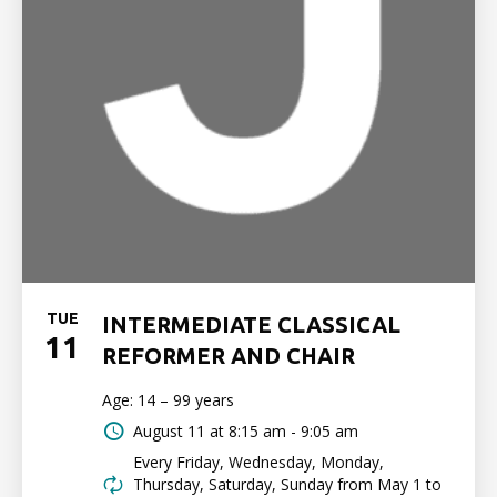
TUE
INTERMEDIATE CLASSICAL
11
REFORMER AND CHAIR
Age: 14 – 99 years
August 11 at
8:15 am - 9:05 am
Every Friday, Wednesday, Monday,
Thursday, Saturday, Sunday from May 1 to