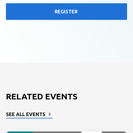
REGISTER
RELATED EVENTS
SEE ALL EVENTS