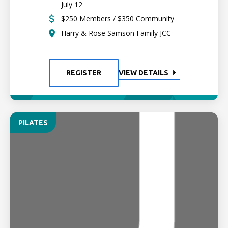
July 12
$250 Members / $350 Community
Harry & Rose Samson Family JCC
REGISTER
VIEW DETAILS
PILATES