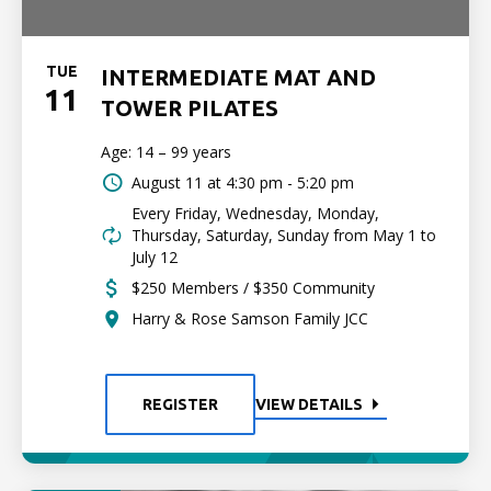
TUE
INTERMEDIATE MAT AND
11
TOWER PILATES
Age: 14 – 99 years
August 11 at
4:30 pm - 5:20 pm
Every Friday, Wednesday, Monday,
Thursday, Saturday, Sunday from May 1 to
July 12
$250 Members / $350 Community
Harry & Rose Samson Family JCC
REGISTER
VIEW DETAILS