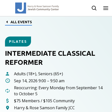
ALL EVENTS
PILATES
INTERMEDIATE CLASSICAL
REFORMER
Adults (18+), Seniors (65+)
Sep 14, 2026 9:00 – 9:50 am
Reoccurring: Every Monday from September 14
to October 5
$75 Members / $105 Community
Harry & Rose Samson Family JCC