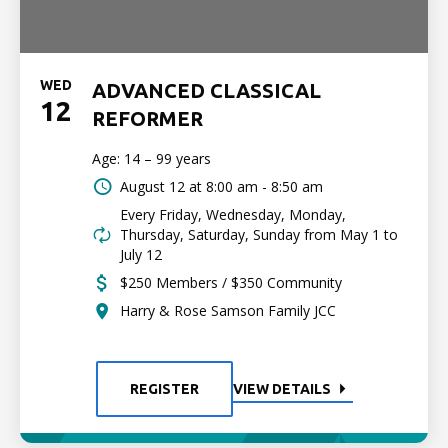
WED
ADVANCED CLASSICAL
12
REFORMER
Age: 14 – 99 years
August 12 at
8:00 am - 8:50 am
Every Friday, Wednesday, Monday,
Thursday, Saturday, Sunday from May 1 to
July 12
$250 Members / $350 Community
Harry & Rose Samson Family JCC
REGISTER
VIEW DETAILS