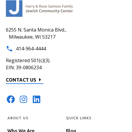
6255 N. Santa Monica Blvd.,
Milwaukee, WI 53217
414-964-4444
Registered 501(c)(3).
EIN: 39-0806234
CONTACT US
ABOUT US
QUICK LINKS
Who We Are
Blog