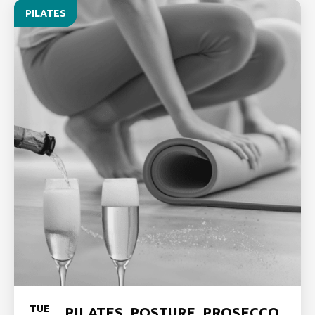
PILATES
TUE
PILATES, POSTURE, PROSECCO