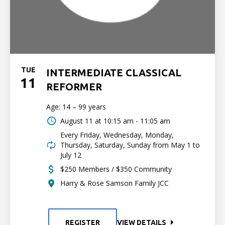
TUE
INTERMEDIATE CLASSICAL
11
REFORMER
Age: 14 – 99 years
August 11 at
10:15 am - 11:05 am
Every Friday, Wednesday, Monday,
Thursday, Saturday, Sunday from May 1 to
July 12
$250 Members / $350 Community
Harry & Rose Samson Family JCC
REGISTER
VIEW DETAILS