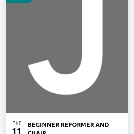
TUE
BEGINNER REFORMER AND
11
CHAIR