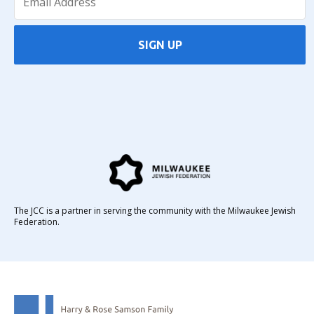
SIGN UP
The JCC is a partner in serving the community with the Milwaukee Jewish
Federation.