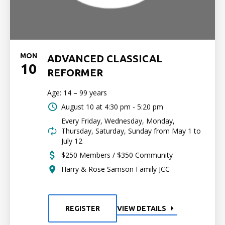
MON
ADVANCED CLASSICAL
10
REFORMER
Age: 14 – 99 years
August 10 at
4:30 pm - 5:20 pm
Every Friday, Wednesday, Monday,
Thursday, Saturday, Sunday from May 1 to
July 12
$250 Members / $350 Community
Harry & Rose Samson Family JCC
REGISTER
VIEW DETAILS