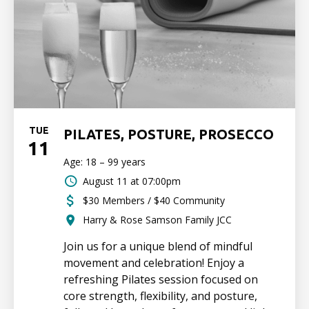
TUE
PILATES, POSTURE, PROSECCO
11
Age: 18 – 99 years
August 11 at 07:00pm
$30 Members / $40 Community
Harry & Rose Samson Family JCC
Join us for a unique blend of mindful
movement and celebration! Enjoy a
refreshing Pilates session focused on
core strength, flexibility, and posture,