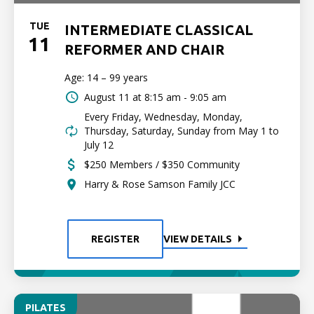
TUE
INTERMEDIATE CLASSICAL
11
REFORMER AND CHAIR
Age: 14 – 99 years
August 11 at
8:15 am - 9:05 am
Every Friday, Wednesday, Monday,
Thursday, Saturday, Sunday from May 1 to
July 12
$250 Members / $350 Community
Harry & Rose Samson Family JCC
REGISTER
VIEW DETAILS
PILATES