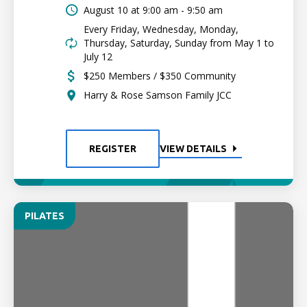
August 10 at
9:00 am - 9:50 am
Every Friday, Wednesday, Monday,
Thursday, Saturday, Sunday from May 1 to
July 12
$250 Members / $350 Community
Harry & Rose Samson Family JCC
REGISTER
VIEW DETAILS
PILATES