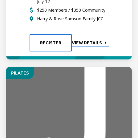
July 12
$250 Members / $350 Community
Harry & Rose Samson Family JCC
REGISTER
VIEW DETAILS
PILATES