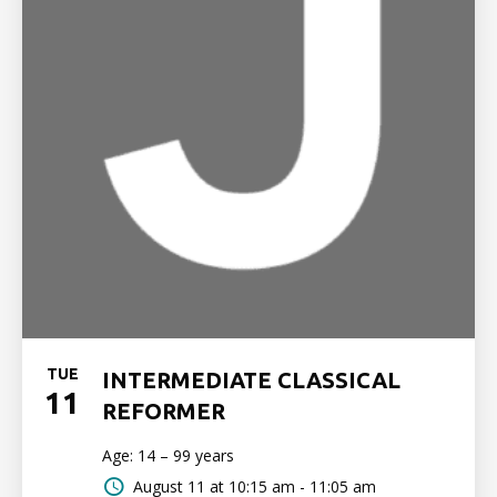
TUE
INTERMEDIATE CLASSICAL
11
REFORMER
Age: 14 – 99 years
August 11 at
10:15 am - 11:05 am