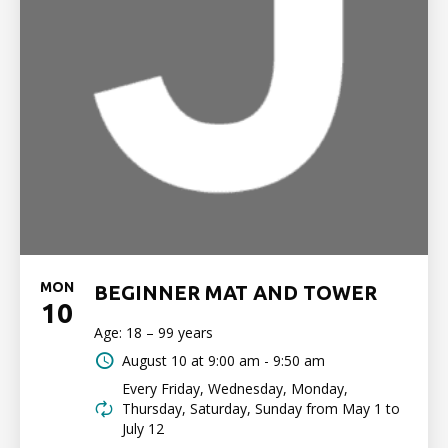
MON
BEGINNER MAT AND TOWER
10
Age: 18 – 99 years
August 10 at
9:00 am - 9:50 am
Every Friday, Wednesday, Monday,
Thursday, Saturday, Sunday from May 1 to
July 12