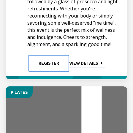
followed by a glass of prosecco and light
refreshments. Whether you're
reconnecting with your body or simply
savoring some well-deserved "me time",
this event is the perfect mix of wellness
and indulgence. Cheers to strength,
alignment, and a sparkling good time!
REGISTER
VIEW DETAILS
PILATES