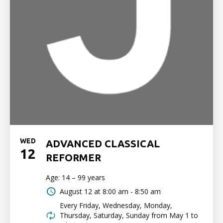
WED
ADVANCED CLASSICAL
12
REFORMER
Age: 14 – 99 years
August 12 at
8:00 am - 8:50 am
Every Friday, Wednesday, Monday,
Thursday, Saturday, Sunday from May 1 to