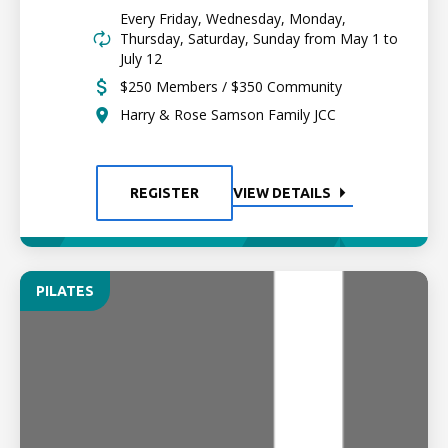
Every Friday, Wednesday, Monday,
Thursday, Saturday, Sunday from May 1 to
July 12
$250 Members / $350 Community
Harry & Rose Samson Family JCC
REGISTER
VIEW DETAILS
PILATES