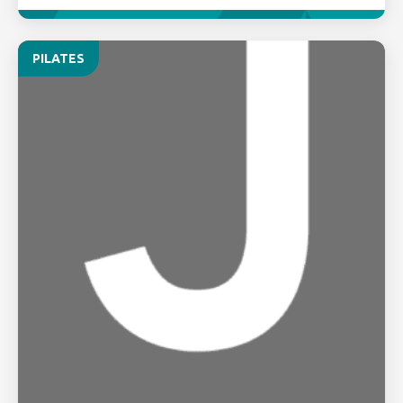
PILATES