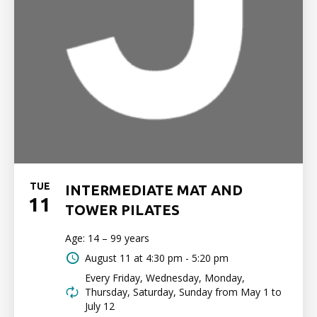
TUE
INTERMEDIATE MAT AND
11
TOWER PILATES
Age: 14 – 99 years
August 11 at
4:30 pm - 5:20 pm
Every Friday, Wednesday, Monday,
Thursday, Saturday, Sunday from May 1 to
July 12