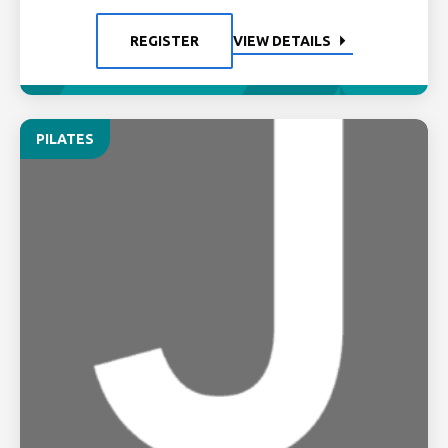
REGISTER
VIEW DETAILS
PILATES