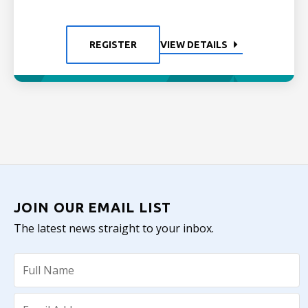
REGISTER
VIEW DETAILS
JOIN OUR EMAIL LIST
The latest news straight to your inbox.