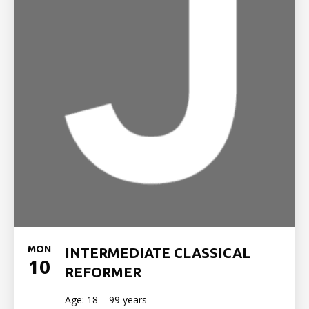
MON
INTERMEDIATE CLASSICAL
10
REFORMER
Age: 18 – 99 years