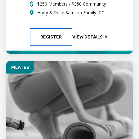
$250 Members / $350 Community
Harry & Rose Samson Family JCC
REGISTER
VIEW DETAILS
PILATES