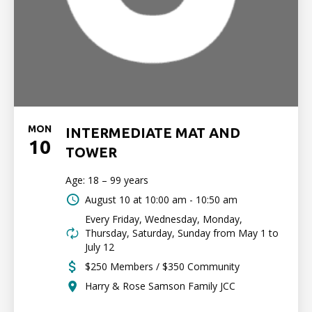
MON
INTERMEDIATE MAT AND
10
TOWER
Age: 18 – 99 years
August 10 at
10:00 am - 10:50 am
Every Friday, Wednesday, Monday,
Thursday, Saturday, Sunday from May 1 to
July 12
$250 Members / $350 Community
Harry & Rose Samson Family JCC