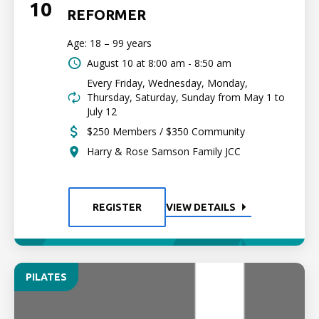
10
REFORMER
Age: 18 – 99 years
August 10 at
8:00 am - 8:50 am
Every Friday, Wednesday, Monday,
Thursday, Saturday, Sunday from May 1 to
July 12
$250 Members / $350 Community
Harry & Rose Samson Family JCC
REGISTER
VIEW DETAILS
PILATES