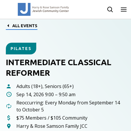
ALL EVENTS
PILATES
INTERMEDIATE CLASSICAL
REFORMER
Adults (18+), Seniors (65+)
Sep 14, 2026 9:00 – 9:50 am
Reoccurring: Every Monday from September 14
to October 5
$75 Members / $105 Community
Harry & Rose Samson Family JCC