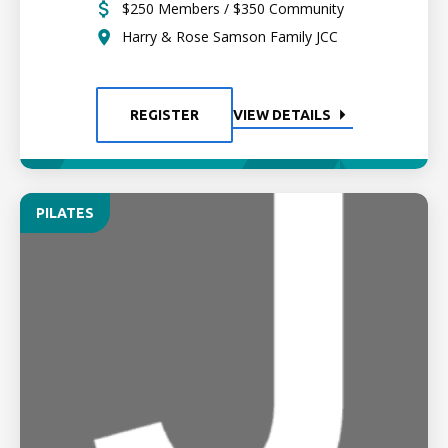
$250 Members / $350 Community
Harry & Rose Samson Family JCC
REGISTER
VIEW DETAILS
PILATES