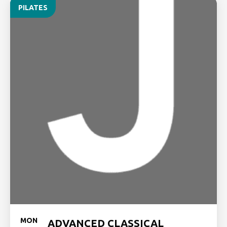
PILATES
MON
ADVANCED CLASSICAL