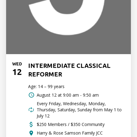
WED
INTERMEDIATE CLASSICAL
12
REFORMER
Age: 14 – 99 years
August 12 at
9:00 am - 9:50 am
Every Friday, Wednesday, Monday,
Thursday, Saturday, Sunday from May 1 to
July 12
$250 Members / $350 Community
Harry & Rose Samson Family JCC