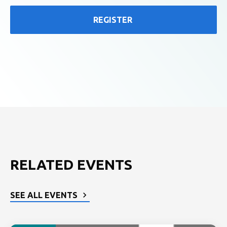
REGISTER
RELATED EVENTS
SEE ALL EVENTS