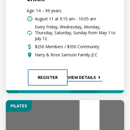
Age: 14 – 99 years
August 11 at
9:15 am - 10:05 am
Every Friday, Wednesday, Monday,
Thursday, Saturday, Sunday from May 1 to
July 12
$250 Members / $350 Community
Harry & Rose Samson Family JCC
REGISTER
VIEW DETAILS
PILATES