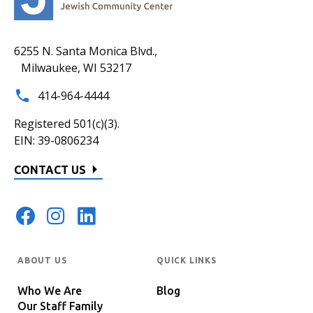
6255 N. Santa Monica Blvd.,
Milwaukee, WI 53217
414-964-4444
Registered 501(c)(3).
EIN: 39-0806234
CONTACT US
ABOUT US
QUICK LINKS
Who We Are
Blog
Our Staff Family