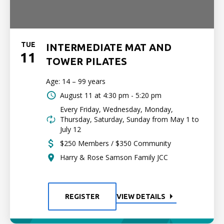
TUE
INTERMEDIATE MAT AND
11
TOWER PILATES
Age: 14 – 99 years
August 11 at
4:30 pm - 5:20 pm
Every Friday, Wednesday, Monday,
Thursday, Saturday, Sunday from May 1 to
July 12
$250 Members / $350 Community
Harry & Rose Samson Family JCC
REGISTER
VIEW DETAILS