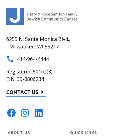
6255 N. Santa Monica Blvd.,
Milwaukee, WI 53217
414-964-4444
Registered 501(c)(3).
EIN: 39-0806234
CONTACT US
ABOUT US
QUICK LINKS