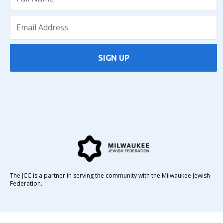
SIGN UP
The JCC is a partner in serving the community with the Milwaukee Jewish
Federation.