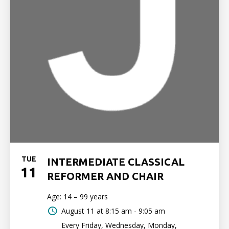
TUE
INTERMEDIATE CLASSICAL
11
REFORMER AND CHAIR
Age: 14 – 99 years
August 11 at
8:15 am - 9:05 am
Every Friday, Wednesday, Monday,