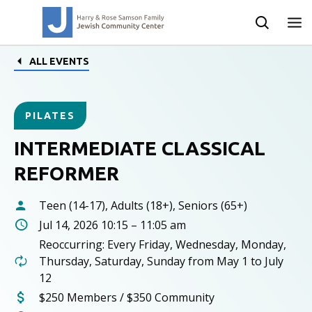
ALL EVENTS
PILATES
INTERMEDIATE CLASSICAL
REFORMER
Teen (14-17), Adults (18+), Seniors (65+)
Jul 14, 2026 10:15 – 11:05 am
Reoccurring: Every Friday, Wednesday, Monday,
Thursday, Saturday, Sunday from May 1 to July
12
$250 Members / $350 Community