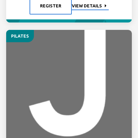
REGISTER
VIEW DETAILS
PILATES