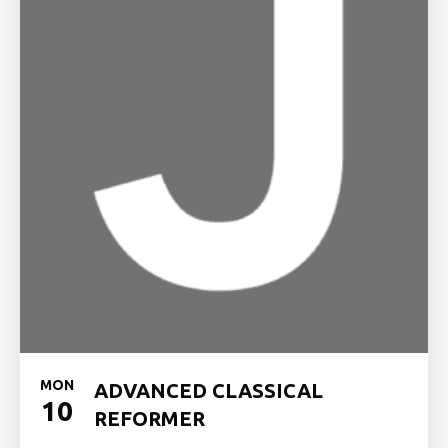
MON
ADVANCED CLASSICAL
10
REFORMER