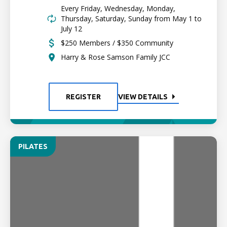
Every Friday, Wednesday, Monday,
Thursday, Saturday, Sunday from May 1 to
July 12
$250 Members / $350 Community
Harry & Rose Samson Family JCC
REGISTER
VIEW DETAILS
PILATES