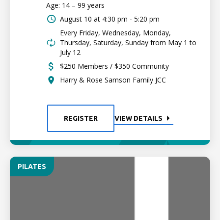
Age: 14 – 99 years
August 10 at
4:30 pm - 5:20 pm
Every Friday, Wednesday, Monday,
Thursday, Saturday, Sunday from May 1 to
July 12
$250 Members / $350 Community
Harry & Rose Samson Family JCC
REGISTER
VIEW DETAILS
PILATES