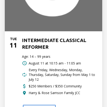
TUE
INTERMEDIATE CLASSICAL
11
REFORMER
Age: 14 – 99 years
August 11 at
10:15 am - 11:05 am
Every Friday, Wednesday, Monday,
Thursday, Saturday, Sunday from May 1 to
July 12
$250 Members / $350 Community
Harry & Rose Samson Family JCC