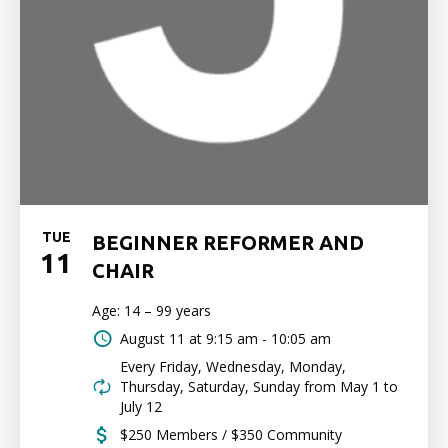
TUE
BEGINNER REFORMER AND
11
CHAIR
Age: 14 – 99 years
August 11 at
9:15 am - 10:05 am
Every Friday, Wednesday, Monday,
Thursday, Saturday, Sunday from May 1 to
July 12
$250 Members / $350 Community