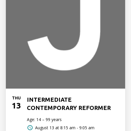
THU
INTERMEDIATE
13
CONTEMPORARY REFORMER
Age: 14 – 99 years
August 13 at
8:15 am - 9:05 am