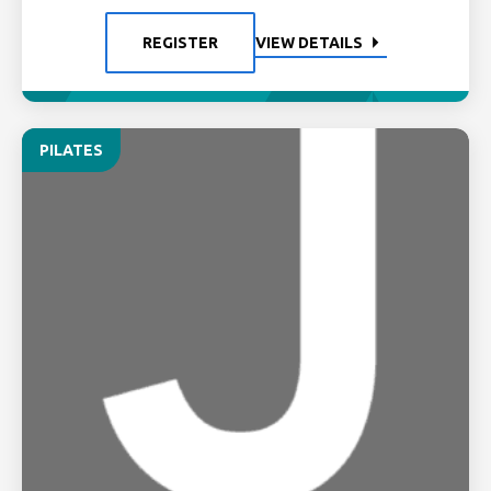
REGISTER
VIEW DETAILS
PILATES