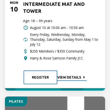
MON
INTERMEDIATE MAT AND
10
TOWER
Age: 18 – 99 years
August 10 at
10:00 am - 10:50 am
Every Friday, Wednesday, Monday,
Thursday, Saturday, Sunday from May 1 to
July 12
$250 Members / $350 Community
Harry & Rose Samson Family JCC
REGISTER
VIEW DETAILS
PILATES