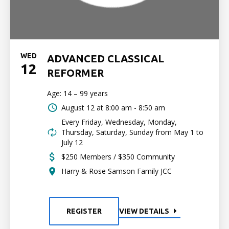
WED
ADVANCED CLASSICAL
12
REFORMER
Age: 14 – 99 years
August 12 at
8:00 am - 8:50 am
Every Friday, Wednesday, Monday,
Thursday, Saturday, Sunday from May 1 to
July 12
$250 Members / $350 Community
Harry & Rose Samson Family JCC
REGISTER
VIEW DETAILS