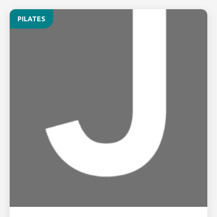
PILATES