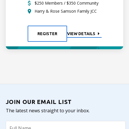
$250 Members / $350 Community
Harry & Rose Samson Family JCC
REGISTER
VIEW DETAILS
JOIN OUR EMAIL LIST
The latest news straight to your inbox.