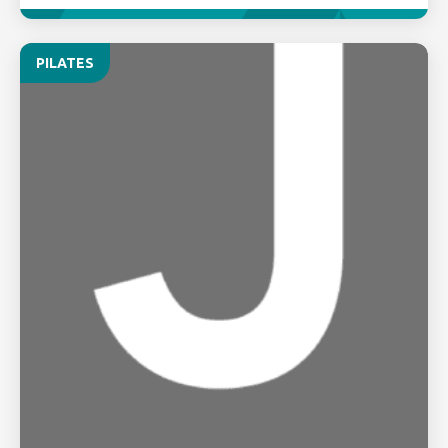
PILATES