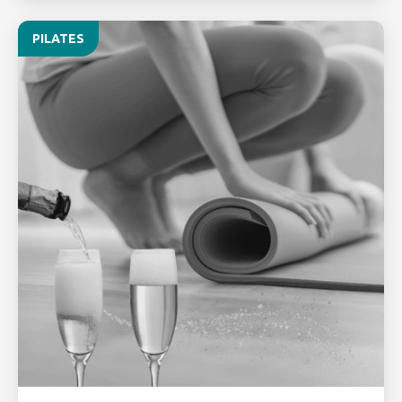
PILATES