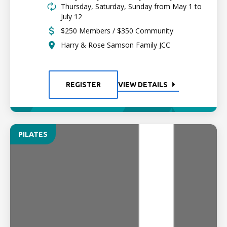
Thursday, Saturday, Sunday from May 1 to
July 12
$250 Members / $350 Community
Harry & Rose Samson Family JCC
REGISTER
VIEW DETAILS
PILATES