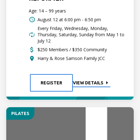
Age: 14 – 99 years
August 12 at
6:00 pm - 6:50 pm
Every Friday, Wednesday, Monday,
Thursday, Saturday, Sunday from May 1 to
July 12
$250 Members / $350 Community
Harry & Rose Samson Family JCC
REGISTER
VIEW DETAILS
PILATES