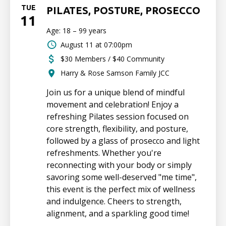
TUE
PILATES, POSTURE, PROSECCO
11
Age: 18 – 99 years
August 11 at 07:00pm
$30 Members / $40 Community
Harry & Rose Samson Family JCC
Join us for a unique blend of mindful
movement and celebration! Enjoy a
refreshing Pilates session focused on
core strength, flexibility, and posture,
followed by a glass of prosecco and light
refreshments. Whether you're
reconnecting with your body or simply
savoring some well-deserved "me time",
this event is the perfect mix of wellness
and indulgence. Cheers to strength,
alignment, and a sparkling good time!