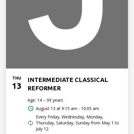
THU
INTERMEDIATE CLASSICAL
13
REFORMER
Age: 14 – 99 years
August 13 at
9:15 am - 10:05 am
Every Friday, Wednesday, Monday,
Thursday, Saturday, Sunday from May 1 to
July 12