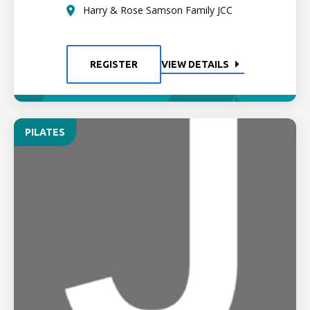
Harry & Rose Samson Family JCC
REGISTER
VIEW DETAILS
PILATES