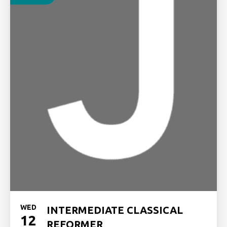
WED
INTERMEDIATE CLASSICAL
12
REFORMER