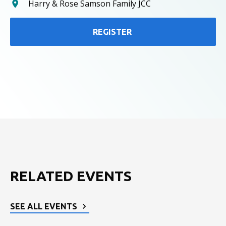
Harry & Rose Samson Family JCC
REGISTER
RELATED EVENTS
SEE ALL EVENTS