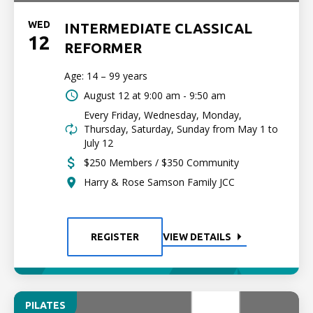
WED
INTERMEDIATE CLASSICAL
12
REFORMER
Age: 14 – 99 years
August 12 at
9:00 am - 9:50 am
Every Friday, Wednesday, Monday,
Thursday, Saturday, Sunday from May 1 to
July 12
$250 Members / $350 Community
Harry & Rose Samson Family JCC
REGISTER
VIEW DETAILS
PILATES