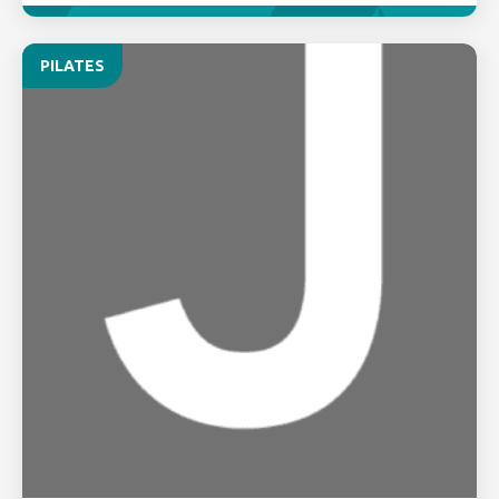
PILATES