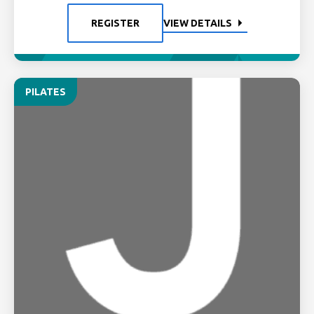
REGISTER
VIEW DETAILS
PILATES