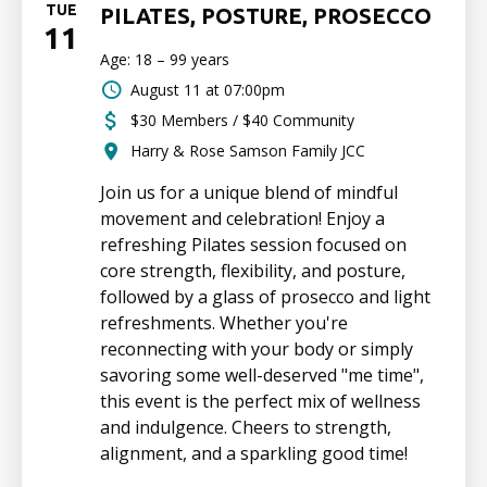
TUE
PILATES, POSTURE, PROSECCO
11
Age: 18 – 99 years
August 11 at 07:00pm
$30 Members / $40 Community
Harry & Rose Samson Family JCC
Join us for a unique blend of mindful
movement and celebration! Enjoy a
refreshing Pilates session focused on
core strength, flexibility, and posture,
followed by a glass of prosecco and light
refreshments. Whether you're
reconnecting with your body or simply
savoring some well-deserved "me time",
this event is the perfect mix of wellness
and indulgence. Cheers to strength,
alignment, and a sparkling good time!