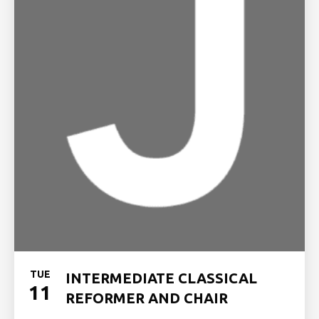
TUE
INTERMEDIATE CLASSICAL
11
REFORMER AND CHAIR