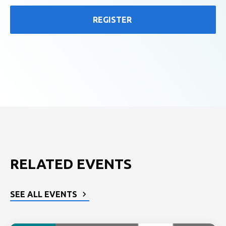
REGISTER
RELATED EVENTS
SEE ALL EVENTS