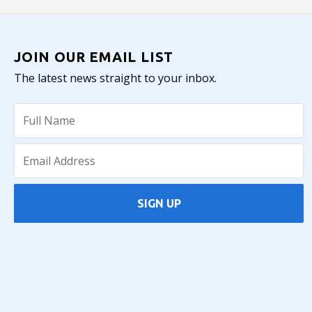
JOIN OUR EMAIL LIST
The latest news straight to your inbox.
SIGN UP