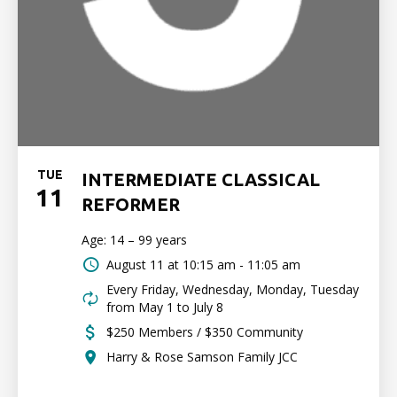
TUE
INTERMEDIATE CLASSICAL
11
REFORMER
Age: 14 – 99 years
August 11 at
10:15 am - 11:05 am
Every Friday, Wednesday, Monday, Tuesday
from May 1 to July 8
$250 Members / $350 Community
Harry & Rose Samson Family JCC