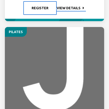
REGISTER
VIEW DETAILS
PILATES