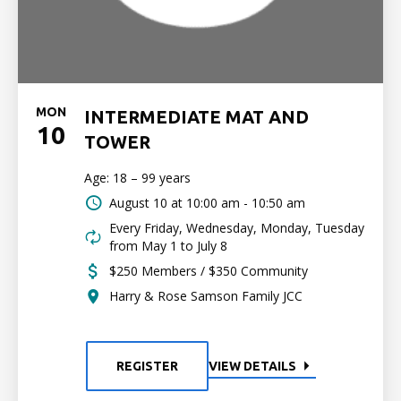
MON
INTERMEDIATE MAT AND
10
TOWER
Age: 18 – 99 years
August 10 at
10:00 am - 10:50 am
Every Friday, Wednesday, Monday, Tuesday
from May 1 to July 8
$250 Members / $350 Community
Harry & Rose Samson Family JCC
REGISTER
VIEW DETAILS