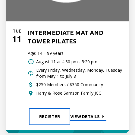
TUE
INTERMEDIATE MAT AND
11
TOWER PILATES
Age: 14 – 99 years
August 11 at
4:30 pm - 5:20 pm
Every Friday, Wednesday, Monday, Tuesday
from May 1 to July 8
$250 Members / $350 Community
Harry & Rose Samson Family JCC
REGISTER
VIEW DETAILS