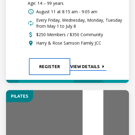
Age: 14 – 99 years
August 11 at
8:15 am - 9:05 am
Every Friday, Wednesday, Monday, Tuesday
from May 1 to July 8
$250 Members / $350 Community
Harry & Rose Samson Family JCC
REGISTER
VIEW DETAILS
PILATES