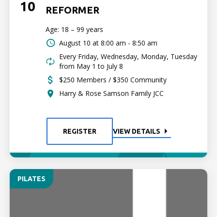
10
REFORMER
Age: 18 – 99 years
August 10 at
8:00 am - 8:50 am
Every Friday, Wednesday, Monday, Tuesday
from May 1 to July 8
$250 Members / $350 Community
Harry & Rose Samson Family JCC
REGISTER
VIEW DETAILS
PILATES