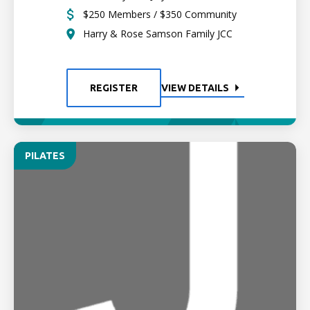
$250 Members / $350 Community
Harry & Rose Samson Family JCC
REGISTER
VIEW DETAILS
PILATES