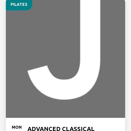
PILATES
MON
ADVANCED CLASSICAL