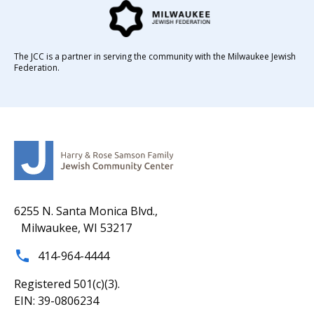
The JCC is a partner in serving the community with the Milwaukee Jewish
Federation.
6255 N. Santa Monica Blvd.,
Milwaukee, WI 53217
414-964-4444
Registered 501(c)(3).
EIN: 39-0806234