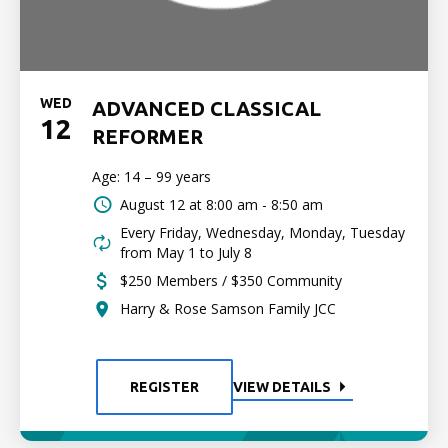
WED
ADVANCED CLASSICAL
12
REFORMER
Age: 14 – 99 years
August 12 at
8:00 am - 8:50 am
Every Friday, Wednesday, Monday, Tuesday
from May 1 to July 8
$250 Members / $350 Community
Harry & Rose Samson Family JCC
REGISTER
VIEW DETAILS