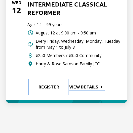
WED
INTERMEDIATE CLASSICAL
12
REFORMER
Age: 14 – 99 years
August 12 at
9:00 am - 9:50 am
Every Friday, Wednesday, Monday, Tuesday
from May 1 to July 8
$250 Members / $350 Community
Harry & Rose Samson Family JCC
REGISTER
VIEW DETAILS