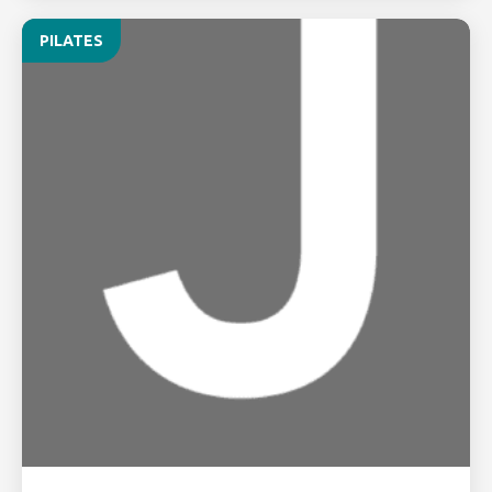
PILATES