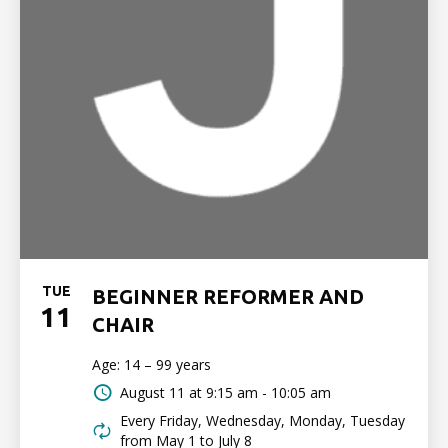
TUE
BEGINNER REFORMER AND
11
CHAIR
Age: 14 – 99 years
August 11 at
9:15 am - 10:05 am
Every Friday, Wednesday, Monday, Tuesday
from May 1 to July 8