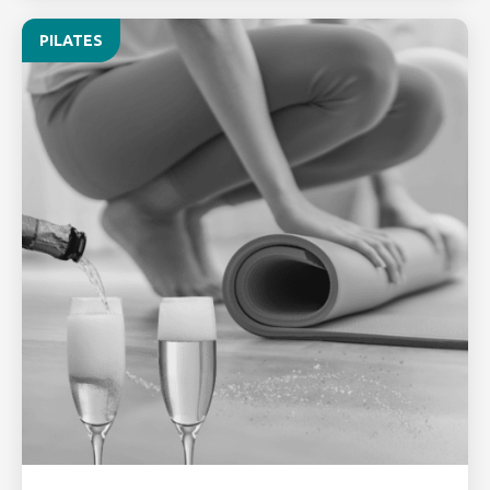
PILATES