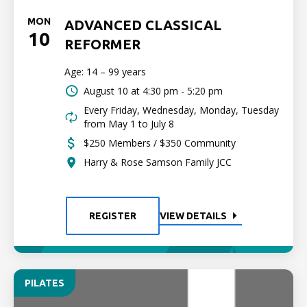
MON
ADVANCED CLASSICAL
10
REFORMER
Age: 14 – 99 years
August 10 at
4:30 pm - 5:20 pm
Every Friday, Wednesday, Monday, Tuesday
from May 1 to July 8
$250 Members / $350 Community
Harry & Rose Samson Family JCC
REGISTER
VIEW DETAILS
PILATES