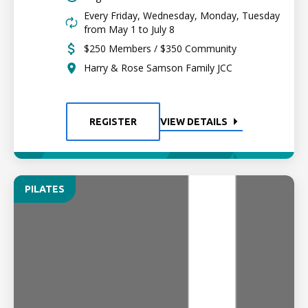
Every Friday, Wednesday, Monday, Tuesday
from May 1 to July 8
$250 Members / $350 Community
Harry & Rose Samson Family JCC
REGISTER
VIEW DETAILS
PILATES