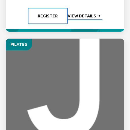
REGISTER
VIEW DETAILS
PILATES