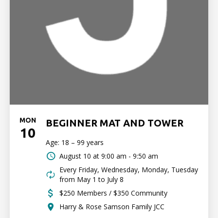
MON
BEGINNER MAT AND TOWER
10
Age: 18 – 99 years
August 10 at
9:00 am - 9:50 am
Every Friday, Wednesday, Monday, Tuesday
from May 1 to July 8
$250 Members / $350 Community
Harry & Rose Samson Family JCC