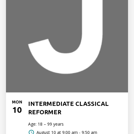
MON
INTERMEDIATE CLASSICAL
10
REFORMER
Age: 18 – 99 years
August 10 at
9:00 am - 9:50 am