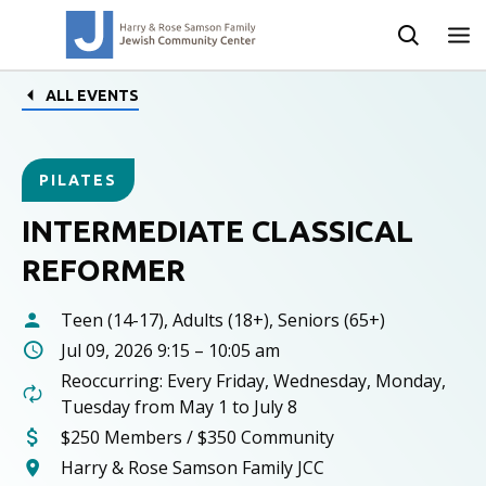
ALL EVENTS
PILATES
INTERMEDIATE CLASSICAL
REFORMER
Teen (14-17), Adults (18+), Seniors (65+)
Jul 09, 2026 9:15 – 10:05 am
Reoccurring: Every Friday, Wednesday, Monday,
Tuesday from May 1 to July 8
$250 Members / $350 Community
Harry & Rose Samson Family JCC