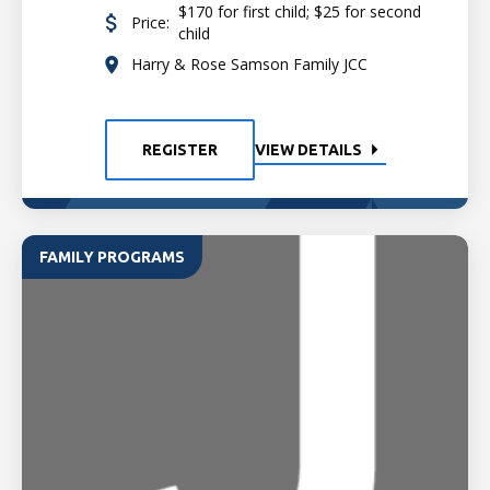
$170 for first child; $25 for second
Price:
child
Harry & Rose Samson Family JCC
REGISTER
VIEW DETAILS
FAMILY PROGRAMS