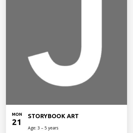
MON
STORYBOOK ART
21
Age: 3 – 5 years