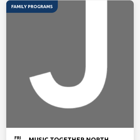
FAMILY PROGRAMS
FRI
MUSIC TOGETHER NORTH