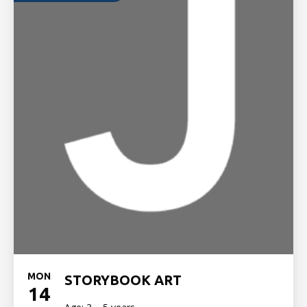
MON
STORYBOOK ART
14