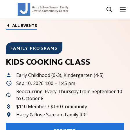
ALL EVENTS
FAMILY PROGRAMS
KIDS COOKING CLASS
Early Childhood (0-3), Kindergarten (4-5)
Sep 10, 2026 1:00 – 1:45 pm
Reoccurring: Every Thursday from September 10
to October 8
$110 Member / $130 Community
Harry & Rose Samson Family JCC