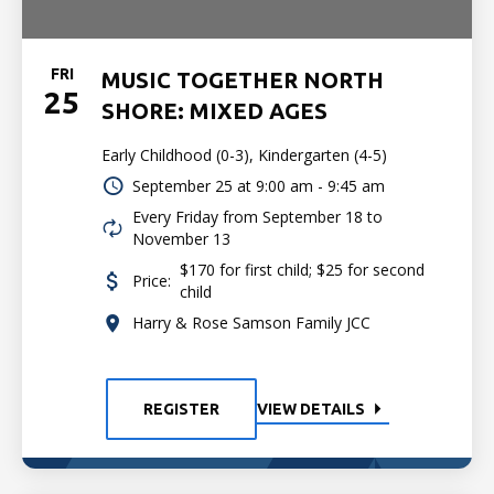
FRI
MUSIC TOGETHER NORTH
25
SHORE: MIXED AGES
Early Childhood (0-3), Kindergarten (4-5)
September 25 at
9:00 am - 9:45 am
Every Friday from September 18 to
November 13
$170 for first child; $25 for second
Price:
child
Harry & Rose Samson Family JCC
REGISTER
VIEW DETAILS