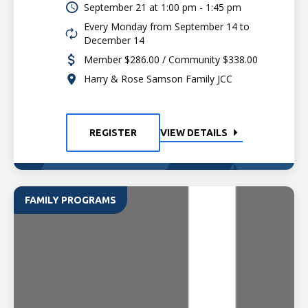
September 21 at
1:00 pm - 1:45 pm
Every Monday from September 14 to
December 14
Member $286.00 / Community $338.00
Harry & Rose Samson Family JCC
REGISTER
VIEW DETAILS
FAMILY PROGRAMS