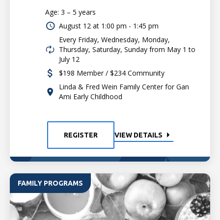
Age: 3 – 5 years
August 12 at
1:00 pm - 1:45 pm
Every Friday, Wednesday, Monday,
Thursday, Saturday, Sunday from May 1 to
July 12
$198 Member / $234 Community
Linda & Fred Wein Family Center for Gan
Ami Early Childhood
REGISTER
VIEW DETAILS
FAMILY PROGRAMS