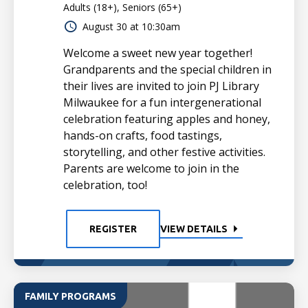
Adults (18+), Seniors (65+)
August 30 at 10:30am
Welcome a sweet new year together!
Grandparents and the special children in
their lives are invited to join PJ Library
Milwaukee for a fun intergenerational
celebration featuring apples and honey,
hands-on crafts, food tastings,
storytelling, and other festive activities.
Parents are welcome to join in the
celebration, too!
REGISTER
VIEW DETAILS
FAMILY PROGRAMS