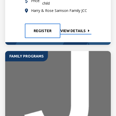
Price:
child
Harry & Rose Samson Family JCC
REGISTER
VIEW DETAILS
FAMILY PROGRAMS