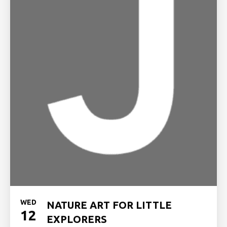
WED
NATURE ART FOR LITTLE
12
EXPLORERS