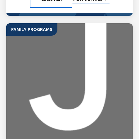
FAMILY PROGRAMS