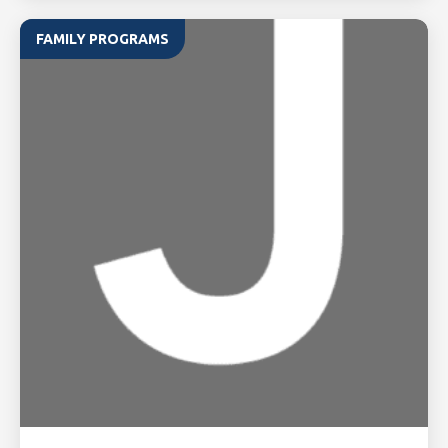
FAMILY PROGRAMS