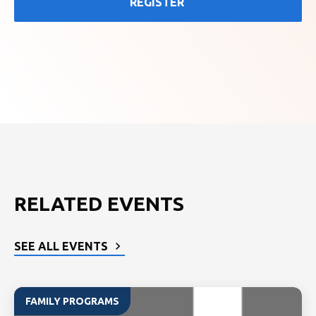
REGISTER
RELATED EVENTS
SEE ALL EVENTS
FAMILY PROGRAMS