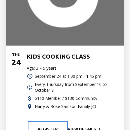
THU
KIDS COOKING CLASS
24
Age: 3 – 5 years
September 24 at
1:00 pm - 1:45 pm
Every Thursday from September 10 to
October 8
$110 Member / $130 Community
Harry & Rose Samson Family JCC
REGISTER
VIEW DETAILS