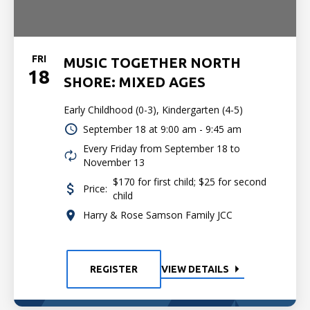
FRI
MUSIC TOGETHER NORTH
18
SHORE: MIXED AGES
Early Childhood (0-3), Kindergarten (4-5)
September 18 at
9:00 am - 9:45 am
Every Friday from September 18 to
November 13
$170 for first child; $25 for second
Price:
child
Harry & Rose Samson Family JCC
REGISTER
VIEW DETAILS