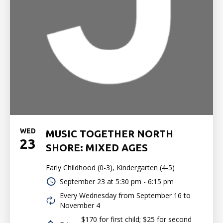
WED
MUSIC TOGETHER NORTH
23
SHORE: MIXED AGES
Early Childhood (0-3), Kindergarten (4-5)
September 23 at
5:30 pm - 6:15 pm
Every Wednesday from September 16 to
November 4
$170 for first child; $25 for second