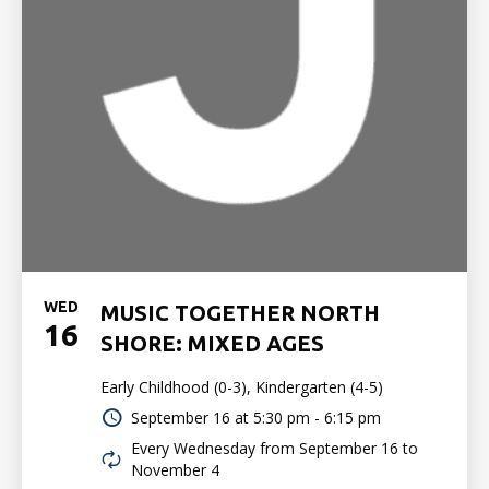
WED
MUSIC TOGETHER NORTH
16
SHORE: MIXED AGES
Early Childhood (0-3), Kindergarten (4-5)
September 16 at
5:30 pm - 6:15 pm
Every Wednesday from September 16 to
November 4