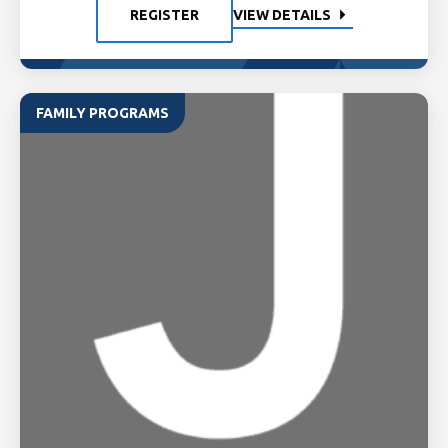
REGISTER
VIEW DETAILS
FAMILY PROGRAMS