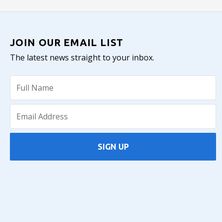
JOIN OUR EMAIL LIST
The latest news straight to your inbox.
SIGN UP