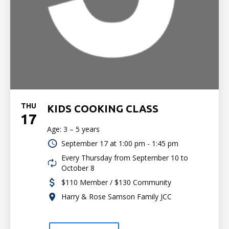
THU
KIDS COOKING CLASS
17
Age: 3 – 5 years
September 17 at
1:00 pm - 1:45 pm
Every Thursday from September 10 to
October 8
$110 Member / $130 Community
Harry & Rose Samson Family JCC