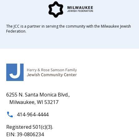
The JCC is a partner in serving the community with the Milwaukee Jewish
Federation.
6255 N. Santa Monica Blvd.,
Milwaukee, WI 53217
414-964-4444
Registered 501(c)(3).
EIN: 39-0806234