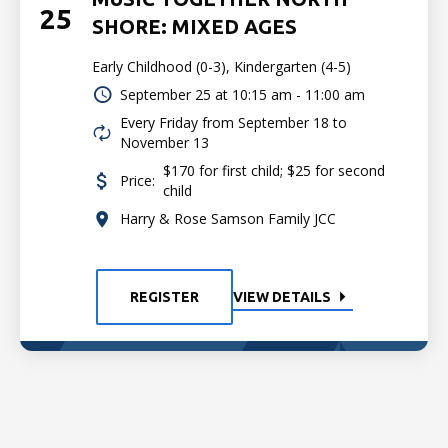
25
SHORE: MIXED AGES
Early Childhood (0-3), Kindergarten (4-5)
September 25 at
10:15 am - 11:00 am
Every Friday from September 18 to
November 13
$170 for first child; $25 for second
Price:
child
Harry & Rose Samson Family JCC
REGISTER
VIEW DETAILS