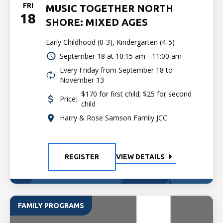
FRI
MUSIC TOGETHER NORTH
18
SHORE: MIXED AGES
Early Childhood (0-3), Kindergarten (4-5)
September 18 at
10:15 am - 11:00 am
Every Friday from September 18 to
November 13
$170 for first child; $25 for second
Price:
child
Harry & Rose Samson Family JCC
REGISTER
VIEW DETAILS
FAMILY PROGRAMS