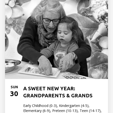
SUN
A SWEET NEW YEAR:
30
GRANDPARENTS & GRANDS
Early Childhood (0-3), Kindergarten (4-5),
Elementary (6-9), Preteen (10-13), Teen (14-17),