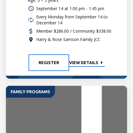
Age: 3 – 5 years
September 14 at
1:00 pm - 1:45 pm
Every Monday from September 14 to
December 14
Member $286.00 / Community $338.00
Harry & Rose Samson Family JCC
REGISTER
VIEW DETAILS
FAMILY PROGRAMS