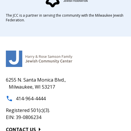
The JCC is a partner in serving the community with the Milwaukee Jewish
Federation.
6255 N. Santa Monica Blvd.,
Milwaukee, WI 53217
414-964-4444
Registered 501(c)(3).
EIN: 39-0806234
CONTACT US