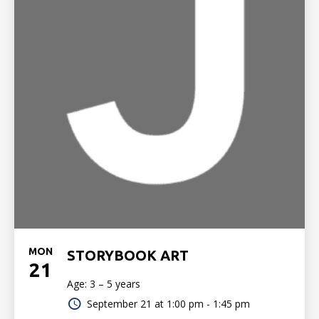
MON
STORYBOOK ART
21
Age: 3 – 5 years
September 21 at
1:00 pm - 1:45 pm