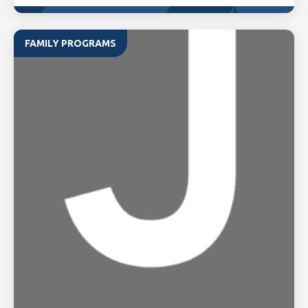
FAMILY PROGRAMS