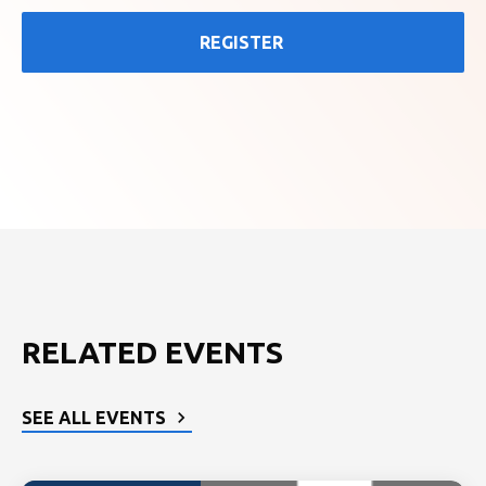
REGISTER
RELATED EVENTS
SEE ALL EVENTS