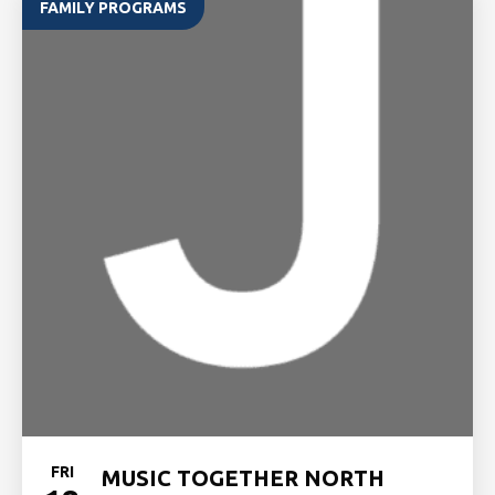
FAMILY PROGRAMS
FRI
MUSIC TOGETHER NORTH