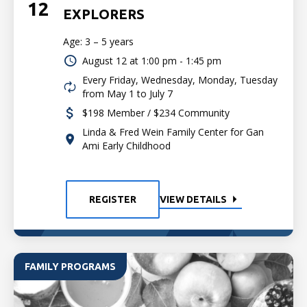
12
EXPLORERS
Age: 3 – 5 years
August 12 at
1:00 pm - 1:45 pm
Every Friday, Wednesday, Monday, Tuesday
from May 1 to July 7
$198 Member / $234 Community
Linda & Fred Wein Family Center for Gan
Ami Early Childhood
REGISTER
VIEW DETAILS
FAMILY PROGRAMS