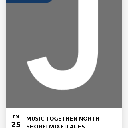
FRI
MUSIC TOGETHER NORTH
25
SHORE: MIXED AGES