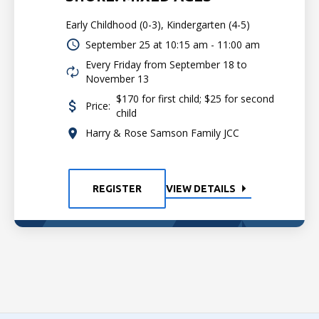
Early Childhood (0-3), Kindergarten (4-5)
September 25 at
10:15 am - 11:00 am
Every Friday from September 18 to
November 13
$170 for first child; $25 for second
Price:
child
Harry & Rose Samson Family JCC
REGISTER
VIEW DETAILS