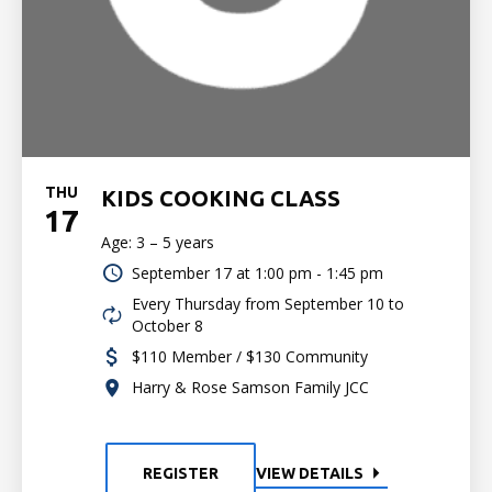
THU
KIDS COOKING CLASS
17
Age: 3 – 5 years
September 17 at
1:00 pm - 1:45 pm
Every Thursday from September 10 to
October 8
$110 Member / $130 Community
Harry & Rose Samson Family JCC
REGISTER
VIEW DETAILS