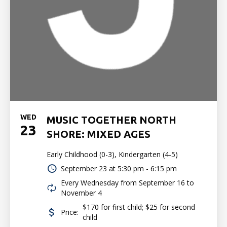
WED
MUSIC TOGETHER NORTH
23
SHORE: MIXED AGES
Early Childhood (0-3), Kindergarten (4-5)
September 23 at
5:30 pm - 6:15 pm
Every Wednesday from September 16 to
November 4
$170 for first child; $25 for second
Price:
child