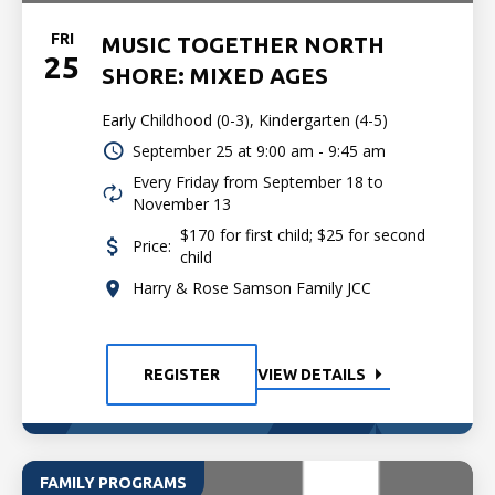
FRI
MUSIC TOGETHER NORTH
25
SHORE: MIXED AGES
Early Childhood (0-3), Kindergarten (4-5)
September 25 at
9:00 am - 9:45 am
Every Friday from September 18 to
November 13
$170 for first child; $25 for second
Price:
child
Harry & Rose Samson Family JCC
REGISTER
VIEW DETAILS
FAMILY PROGRAMS