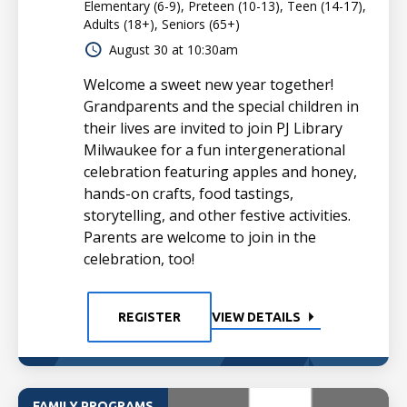
Elementary (6-9), Preteen (10-13), Teen (14-17),
Adults (18+), Seniors (65+)
August 30 at 10:30am
Welcome a sweet new year together!
Grandparents and the special children in
their lives are invited to join PJ Library
Milwaukee for a fun intergenerational
celebration featuring apples and honey,
hands-on crafts, food tastings,
storytelling, and other festive activities.
Parents are welcome to join in the
celebration, too!
REGISTER
VIEW DETAILS
FAMILY PROGRAMS