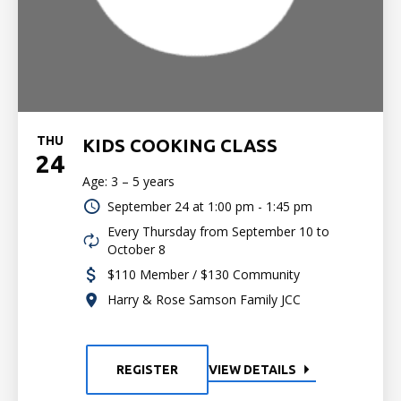
THU
KIDS COOKING CLASS
24
Age: 3 – 5 years
September 24 at
1:00 pm - 1:45 pm
Every Thursday from September 10 to
October 8
$110 Member / $130 Community
Harry & Rose Samson Family JCC
REGISTER
VIEW DETAILS