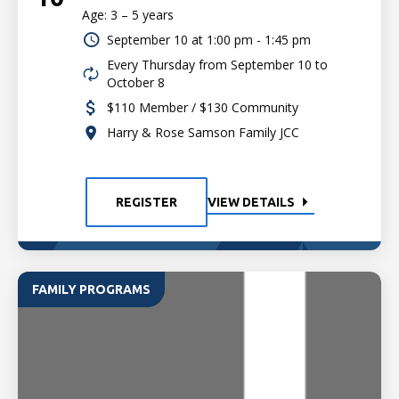
Age: 3 – 5 years
September 10 at
1:00 pm - 1:45 pm
Every Thursday from September 10 to
October 8
$110 Member / $130 Community
Harry & Rose Samson Family JCC
REGISTER
VIEW DETAILS
FAMILY PROGRAMS