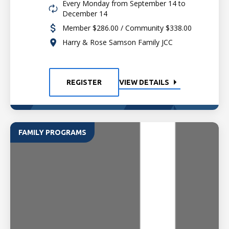
Every Monday from September 14 to
December 14
Member $286.00 / Community $338.00
Harry & Rose Samson Family JCC
REGISTER
VIEW DETAILS
FAMILY PROGRAMS