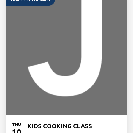
THU
KIDS COOKING CLASS
10