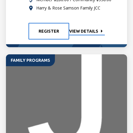
Harry & Rose Samson Family JCC
REGISTER
VIEW DETAILS
FAMILY PROGRAMS