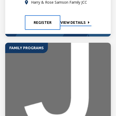
Harry & Rose Samson Family JCC
REGISTER
VIEW DETAILS
FAMILY PROGRAMS