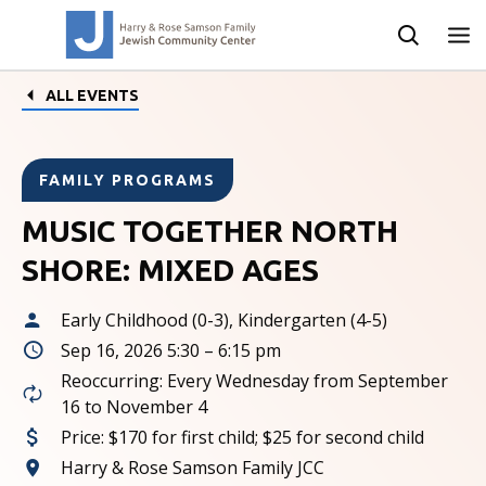
ALL EVENTS
FAMILY PROGRAMS
MUSIC TOGETHER NORTH
SHORE: MIXED AGES
Early Childhood (0-3), Kindergarten (4-5)
Sep 16, 2026 5:30 – 6:15 pm
Reoccurring: Every Wednesday from September
16 to November 4
Price:
$170 for first child; $25 for second child
Harry & Rose Samson Family JCC