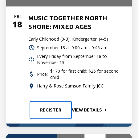
FRI
MUSIC TOGETHER NORTH
18
SHORE: MIXED AGES
Early Childhood (0-3), Kindergarten (4-5)
September 18 at
9:00 am - 9:45 am
Every Friday from September 18 to
November 13
$170 for first child; $25 for second
Price:
child
Harry & Rose Samson Family JCC
REGISTER
VIEW DETAILS