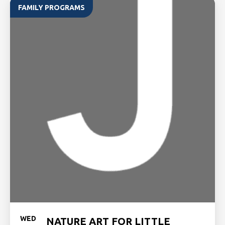
FAMILY PROGRAMS
WED
NATURE ART FOR LITTLE