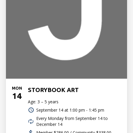
MON
STORYBOOK ART
14
Age: 3 – 5 years
September 14 at
1:00 pm - 1:45 pm
Every Monday from September 14 to
December 14
Member $286.00 / Community $338.00