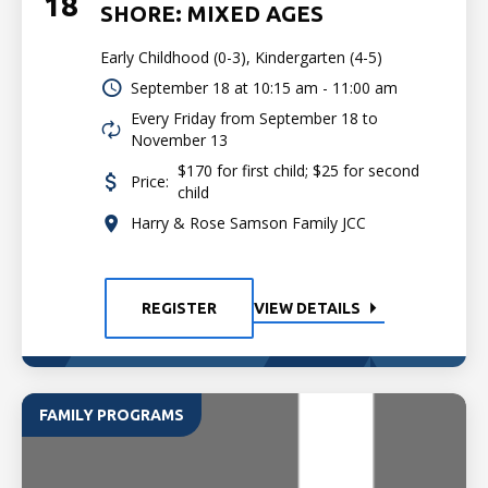
18
SHORE: MIXED AGES
Early Childhood (0-3), Kindergarten (4-5)
September 18 at
10:15 am - 11:00 am
Every Friday from September 18 to
November 13
$170 for first child; $25 for second
Price:
child
Harry & Rose Samson Family JCC
REGISTER
VIEW DETAILS
FAMILY PROGRAMS