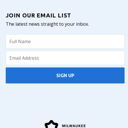
JOIN OUR EMAIL LIST
The latest news straight to your inbox.
SIGN UP