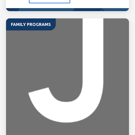
FAMILY PROGRAMS