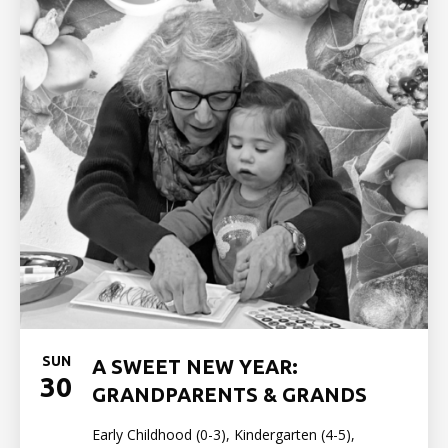
SUN
A SWEET NEW YEAR:
30
GRANDPARENTS & GRANDS
Early Childhood (0-3), Kindergarten (4-5),