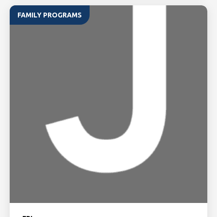
FAMILY PROGRAMS