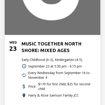
WED
MUSIC TOGETHER NORTH
23
SHORE: MIXED AGES
Early Childhood (0-3), Kindergarten (4-5)
September 23 at
5:30 pm - 6:15 pm
Every Wednesday from September 16 to
November 4
$170 for first child; $25 for second
Price:
child
Harry & Rose Samson Family JCC