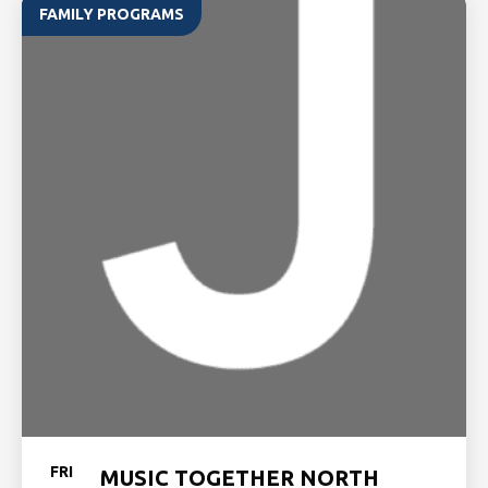
FAMILY PROGRAMS
FRI
MUSIC TOGETHER NORTH