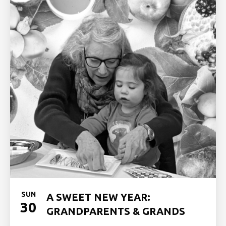
SUN
A SWEET NEW YEAR:
30
GRANDPARENTS & GRANDS