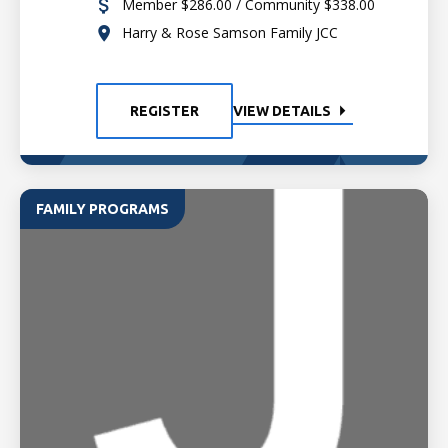
Member $286.00 / Community $338.00
Harry & Rose Samson Family JCC
REGISTER
VIEW DETAILS
FAMILY PROGRAMS