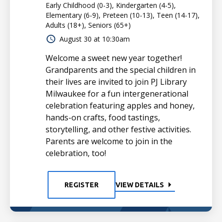
Early Childhood (0-3), Kindergarten (4-5),
Elementary (6-9), Preteen (10-13), Teen (14-17),
Adults (18+), Seniors (65+)
August 30 at 10:30am
Welcome a sweet new year together!
Grandparents and the special children in
their lives are invited to join PJ Library
Milwaukee for a fun intergenerational
celebration featuring apples and honey,
hands-on crafts, food tastings,
storytelling, and other festive activities.
Parents are welcome to join in the
celebration, too!
REGISTER
VIEW DETAILS