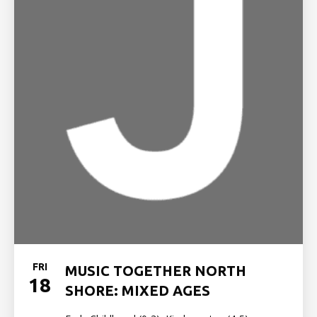
FRI
MUSIC TOGETHER NORTH
18
SHORE: MIXED AGES