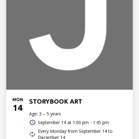
MON
STORYBOOK ART
14
Age: 3 – 5 years
September 14 at
1:00 pm - 1:45 pm
Every Monday from September 14 to
December 14