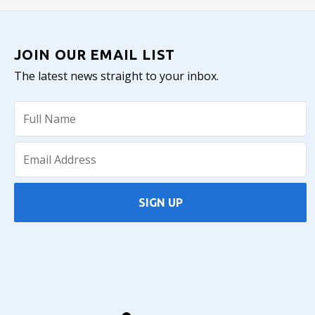
JOIN OUR EMAIL LIST
The latest news straight to your inbox.
SIGN UP