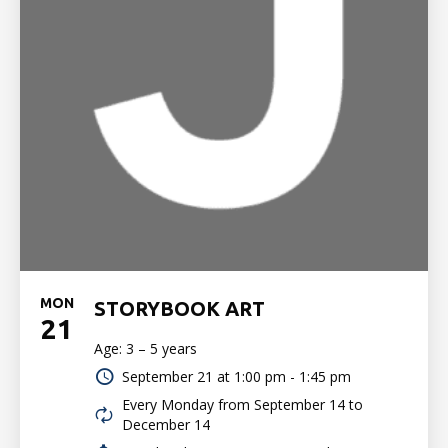
MON
STORYBOOK ART
21
Age: 3 – 5 years
September 21 at
1:00 pm - 1:45 pm
Every Monday from September 14 to
December 14