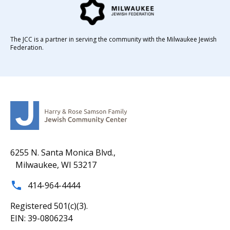
The JCC is a partner in serving the community with the Milwaukee Jewish
Federation.
6255 N. Santa Monica Blvd.,
Milwaukee, WI 53217
414-964-4444
Registered 501(c)(3).
EIN: 39-0806234