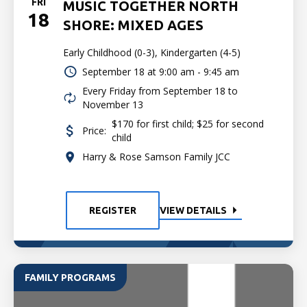
FRI
MUSIC TOGETHER NORTH
18
SHORE: MIXED AGES
Early Childhood (0-3), Kindergarten (4-5)
September 18 at
9:00 am - 9:45 am
Every Friday from September 18 to
November 13
$170 for first child; $25 for second
Price:
child
Harry & Rose Samson Family JCC
REGISTER
VIEW DETAILS
FAMILY PROGRAMS