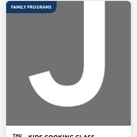
FAMILY PROGRAMS
THU