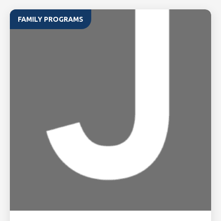
FAMILY PROGRAMS