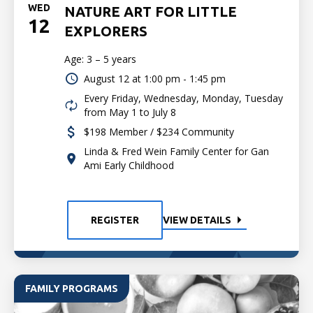
WED
NATURE ART FOR LITTLE
12
EXPLORERS
Age: 3 – 5 years
August 12 at
1:00 pm - 1:45 pm
Every Friday, Wednesday, Monday, Tuesday
from May 1 to July 8
$198 Member / $234 Community
Linda & Fred Wein Family Center for Gan
Ami Early Childhood
REGISTER
VIEW DETAILS
FAMILY PROGRAMS