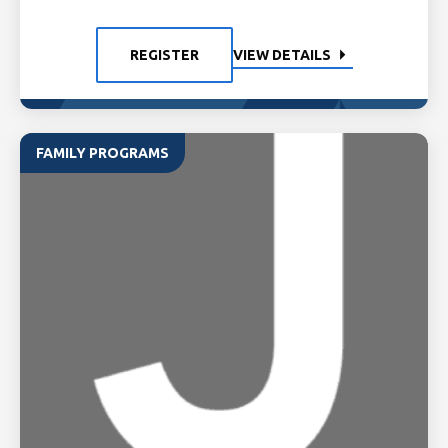
REGISTER
VIEW DETAILS
FAMILY PROGRAMS