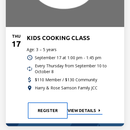
THU
KIDS COOKING CLASS
17
Age: 3 – 5 years
September 17 at
1:00 pm - 1:45 pm
Every Thursday from September 10 to
October 8
$110 Member / $130 Community
Harry & Rose Samson Family JCC
REGISTER
VIEW DETAILS