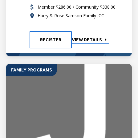
Member $286.00 / Community $338.00
Harry & Rose Samson Family JCC
REGISTER
VIEW DETAILS
FAMILY PROGRAMS