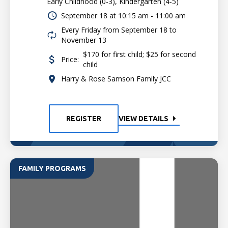
Early Childhood (0-3), Kindergarten (4-5)
September 18 at
10:15 am - 11:00 am
Every Friday from September 18 to
November 13
$170 for first child; $25 for second
Price:
child
Harry & Rose Samson Family JCC
REGISTER
VIEW DETAILS
FAMILY PROGRAMS