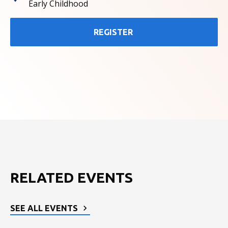
Early Childhood
REGISTER
RELATED EVENTS
SEE ALL EVENTS