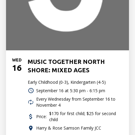
WED
MUSIC TOGETHER NORTH
16
SHORE: MIXED AGES
Early Childhood (0-3), Kindergarten (4-5)
September 16 at
5:30 pm - 6:15 pm
Every Wednesday from September 16 to
November 4
$170 for first child; $25 for second
Price:
child
Harry & Rose Samson Family JCC