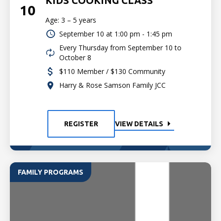
KIDS COOKING CLASS
10
Age: 3 – 5 years
September 10 at
1:00 pm - 1:45 pm
Every Thursday from September 10 to
October 8
$110 Member / $130 Community
Harry & Rose Samson Family JCC
REGISTER
VIEW DETAILS
FAMILY PROGRAMS