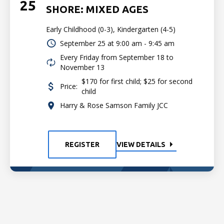
25
SHORE: MIXED AGES
Early Childhood (0-3), Kindergarten (4-5)
September 25 at
9:00 am - 9:45 am
Every Friday from September 18 to
November 13
$170 for first child; $25 for second
Price:
child
Harry & Rose Samson Family JCC
REGISTER
VIEW DETAILS