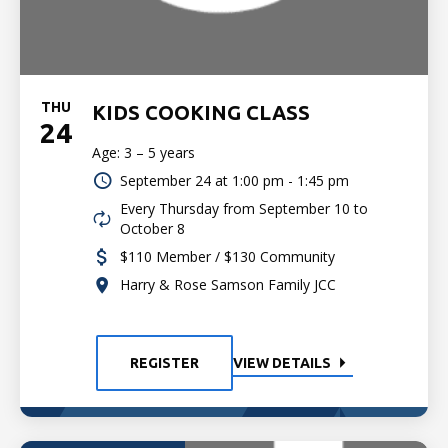
THU
KIDS COOKING CLASS
24
Age: 3 – 5 years
September 24 at
1:00 pm - 1:45 pm
Every Thursday from September 10 to
October 8
$110 Member / $130 Community
Harry & Rose Samson Family JCC
REGISTER
VIEW DETAILS