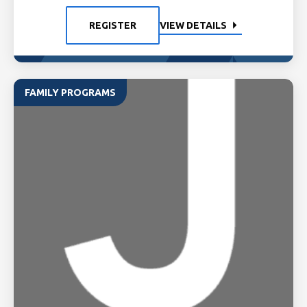
REGISTER
VIEW DETAILS
FAMILY PROGRAMS