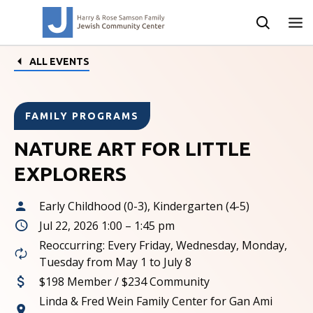
ALL EVENTS
FAMILY PROGRAMS
NATURE ART FOR LITTLE
EXPLORERS
Early Childhood (0-3), Kindergarten (4-5)
Jul 22, 2026 1:00 – 1:45 pm
Reoccurring: Every Friday, Wednesday, Monday,
Tuesday from May 1 to July 8
$198 Member / $234 Community
Linda & Fred Wein Family Center for Gan Ami