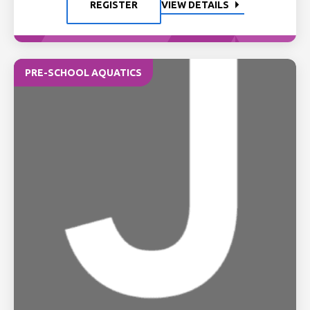
REGISTER
VIEW DETAILS
PRE-SCHOOL AQUATICS