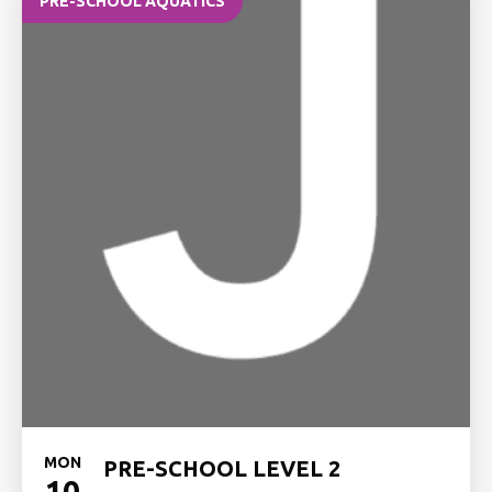
PRE-SCHOOL AQUATICS
MON
PRE-SCHOOL LEVEL 2
10