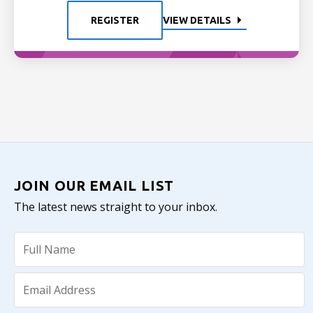
REGISTER
VIEW DETAILS
JOIN OUR EMAIL LIST
The latest news straight to your inbox.