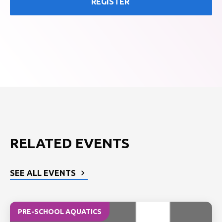
REGISTER
RELATED EVENTS
SEE ALL EVENTS
PRE-SCHOOL AQUATICS