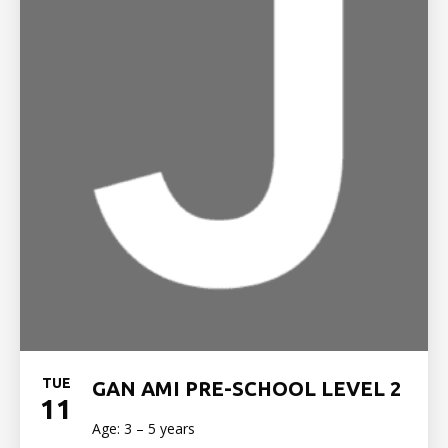
TUE
GAN AMI PRE-SCHOOL LEVEL 2
11
Age: 3 – 5 years