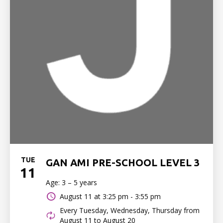
TUE
GAN AMI PRE-SCHOOL LEVEL 3
11
Age: 3 – 5 years
August 11 at
3:25 pm - 3:55 pm
Every Tuesday, Wednesday, Thursday from
August 11 to August 20