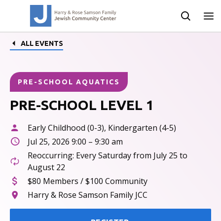
ALL EVENTS
PRE-SCHOOL AQUATICS
PRE-SCHOOL LEVEL 1
Early Childhood (0-3), Kindergarten (4-5)
Jul 25, 2026 9:00 – 9:30 am
Reoccurring: Every Saturday from July 25 to
August 22
$80 Members / $100 Community
Harry & Rose Samson Family JCC