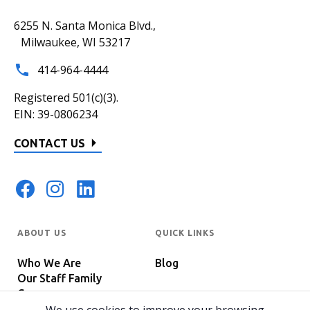
6255 N. Santa Monica Blvd.,
Milwaukee, WI 53217
414-964-4444
Registered 501(c)(3).
EIN: 39-0806234
CONTACT US
ABOUT US
QUICK LINKS
Who We Are
Blog
Our Staff Family
Careers
Programs
In The News