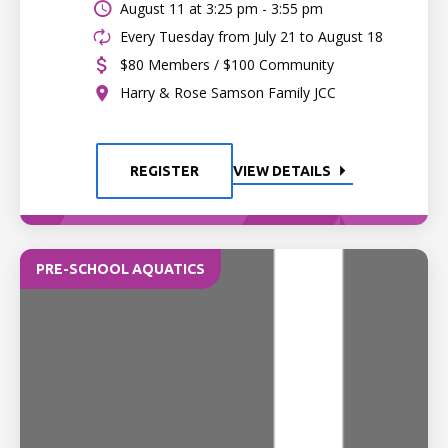
August 11 at
3:25 pm - 3:55 pm
Every Tuesday from July 21 to August 18
$80 Members / $100 Community
Harry & Rose Samson Family JCC
REGISTER
VIEW DETAILS
PRE-SCHOOL AQUATICS