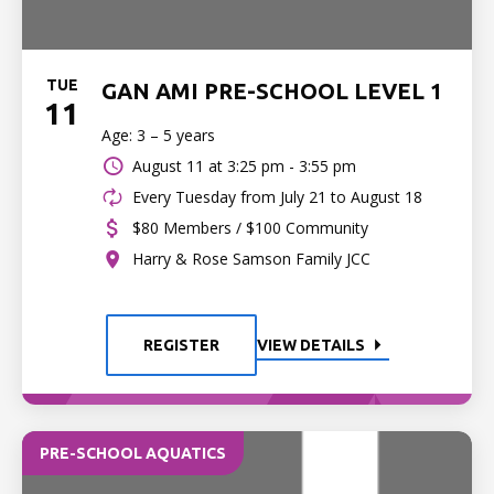
TUE
GAN AMI PRE-SCHOOL LEVEL 1
11
Age: 3 – 5 years
August 11 at
3:25 pm - 3:55 pm
Every Tuesday from July 21 to August 18
$80 Members / $100 Community
Harry & Rose Samson Family JCC
REGISTER
VIEW DETAILS
PRE-SCHOOL AQUATICS