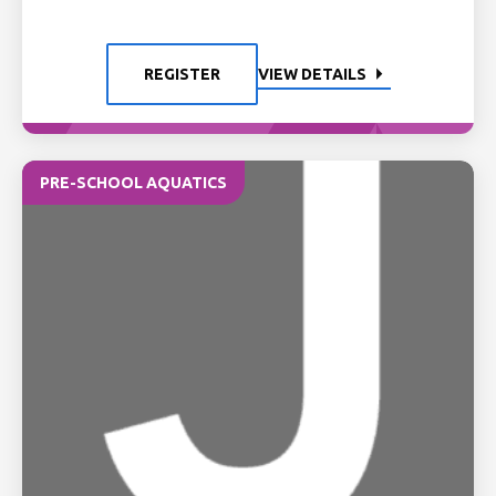
REGISTER
VIEW DETAILS
PRE-SCHOOL AQUATICS