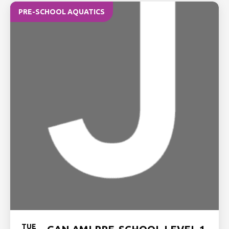
PRE-SCHOOL AQUATICS
TUE