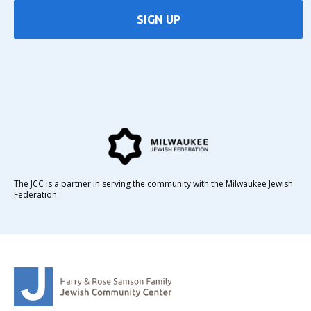
SIGN UP
The JCC is a partner in serving the community with the Milwaukee Jewish
Federation.