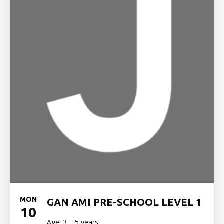
MON
GAN AMI PRE-SCHOOL LEVEL 1
10
Age: 3 – 5 years