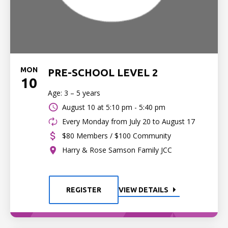
MON
PRE-SCHOOL LEVEL 2
10
Age: 3 – 5 years
August 10 at
5:10 pm - 5:40 pm
Every Monday from July 20 to August 17
$80 Members / $100 Community
Harry & Rose Samson Family JCC
REGISTER
VIEW DETAILS