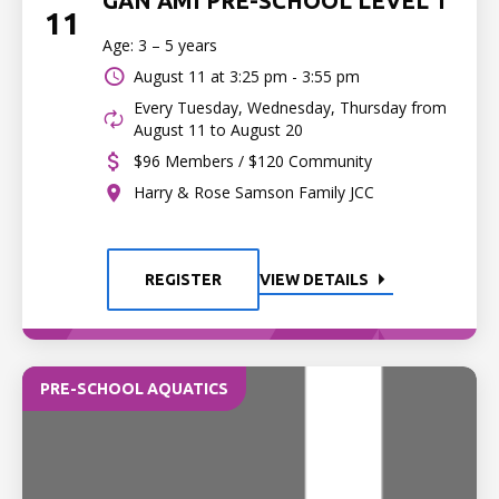
GAN AMI PRE-SCHOOL LEVEL 1
11
Age: 3 – 5 years
August 11 at
3:25 pm - 3:55 pm
Every Tuesday, Wednesday, Thursday from
August 11 to August 20
$96 Members / $120 Community
Harry & Rose Samson Family JCC
REGISTER
VIEW DETAILS
PRE-SCHOOL AQUATICS