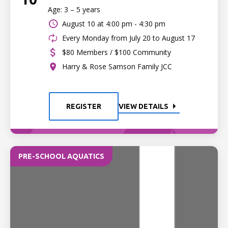
Age: 3 – 5 years
August 10 at
4:00 pm - 4:30 pm
Every Monday from July 20 to August 17
$80 Members / $100 Community
Harry & Rose Samson Family JCC
REGISTER
VIEW DETAILS
PRE-SCHOOL AQUATICS