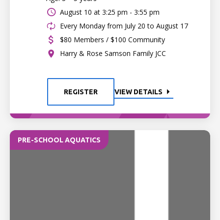
August 10 at
3:25 pm - 3:55 pm
Every Monday from July 20 to August 17
$80 Members / $100 Community
Harry & Rose Samson Family JCC
REGISTER
VIEW DETAILS
PRE-SCHOOL AQUATICS