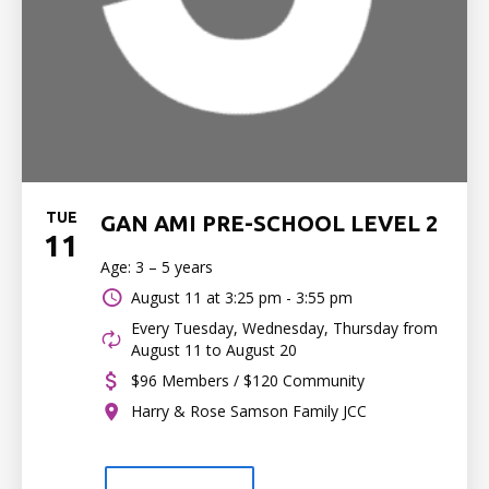
TUE
GAN AMI PRE-SCHOOL LEVEL 2
11
Age: 3 – 5 years
August 11 at
3:25 pm - 3:55 pm
Every Tuesday, Wednesday, Thursday from
August 11 to August 20
$96 Members / $120 Community
Harry & Rose Samson Family JCC