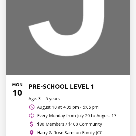
MON
PRE-SCHOOL LEVEL 1
10
Age: 3 – 5 years
August 10 at
4:35 pm - 5:05 pm
Every Monday from July 20 to August 17
$80 Members / $100 Community
Harry & Rose Samson Family JCC