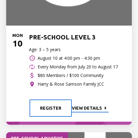
MON
PRE-SCHOOL LEVEL 3
10
Age: 3 – 5 years
August 10 at
4:00 pm - 4:30 pm
Every Monday from July 20 to August 17
$80 Members / $100 Community
Harry & Rose Samson Family JCC
REGISTER
VIEW DETAILS