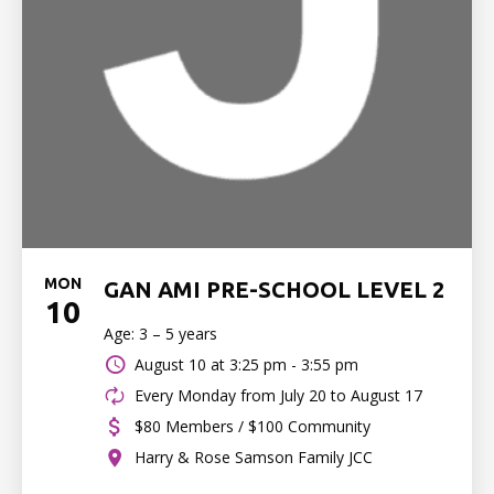
MON
GAN AMI PRE-SCHOOL LEVEL 2
10
Age: 3 – 5 years
August 10 at
3:25 pm - 3:55 pm
Every Monday from July 20 to August 17
$80 Members / $100 Community
Harry & Rose Samson Family JCC