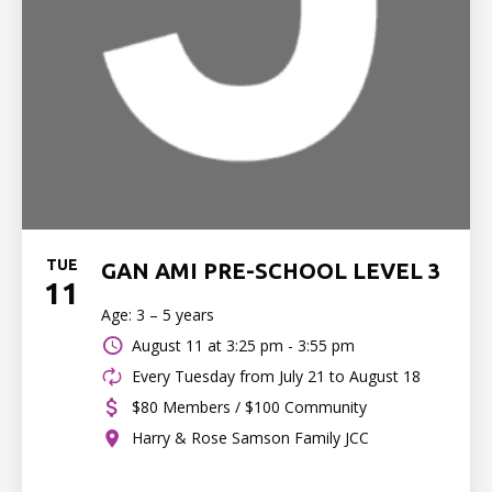
TUE
GAN AMI PRE-SCHOOL LEVEL 3
11
Age: 3 – 5 years
August 11 at
3:25 pm - 3:55 pm
Every Tuesday from July 21 to August 18
$80 Members / $100 Community
Harry & Rose Samson Family JCC