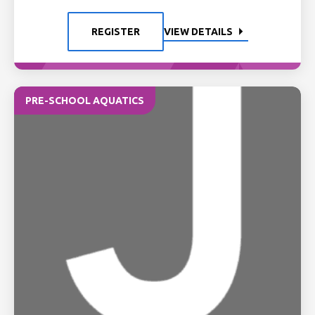
REGISTER
VIEW DETAILS
PRE-SCHOOL AQUATICS