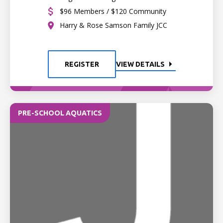
$96 Members / $120 Community
Harry & Rose Samson Family JCC
REGISTER
VIEW DETAILS
PRE-SCHOOL AQUATICS