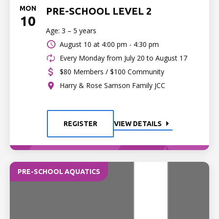
MON
PRE-SCHOOL LEVEL 2
10
Age: 3 – 5 years
August 10 at
4:00 pm - 4:30 pm
Every Monday from July 20 to August 17
$80 Members / $100 Community
Harry & Rose Samson Family JCC
REGISTER
VIEW DETAILS
PRE-SCHOOL AQUATICS