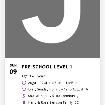
SUN
PRE-SCHOOL LEVEL 1
09
Age: 3 – 5 years
August 09 at
11:15 am - 11:45 am
Every Sunday from July 19 to August 16
$80 Members / $100 Community
Harry & Rose Samson Family JCC