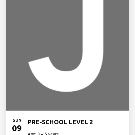
SUN
PRE-SCHOOL LEVEL 2
09
Age: 3 – 5 years