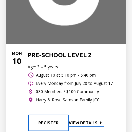
MON
PRE-SCHOOL LEVEL 2
10
Age: 3 – 5 years
August 10 at
5:10 pm - 5:40 pm
Every Monday from July 20 to August 17
$80 Members / $100 Community
Harry & Rose Samson Family JCC
REGISTER
VIEW DETAILS