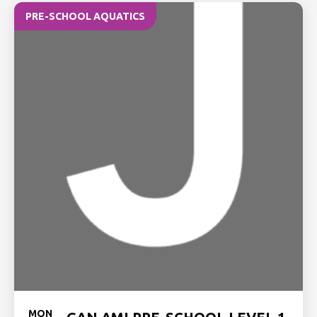
PRE-SCHOOL AQUATICS
MON