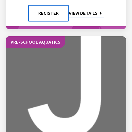
REGISTER
VIEW DETAILS
PRE-SCHOOL AQUATICS