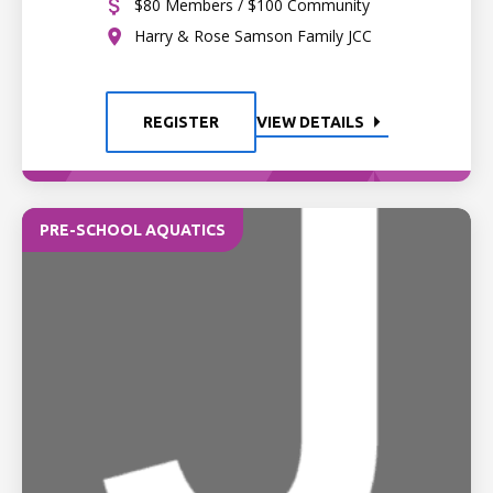
$80 Members / $100 Community
Harry & Rose Samson Family JCC
REGISTER
VIEW DETAILS
PRE-SCHOOL AQUATICS