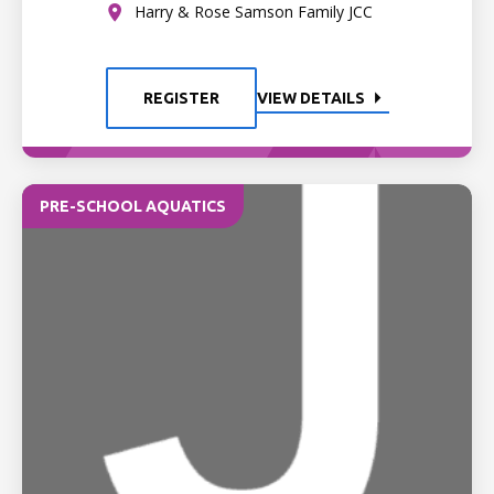
Harry & Rose Samson Family JCC
REGISTER
VIEW DETAILS
PRE-SCHOOL AQUATICS