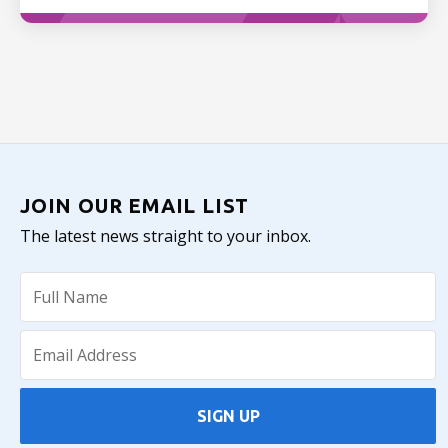
JOIN OUR EMAIL LIST
The latest news straight to your inbox.
SIGN UP