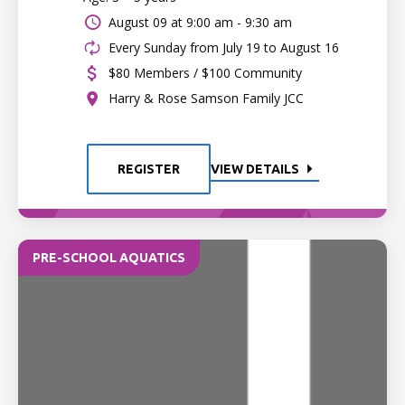
August 09 at
9:00 am - 9:30 am
Every Sunday from July 19 to August 16
$80 Members / $100 Community
Harry & Rose Samson Family JCC
REGISTER
VIEW DETAILS
PRE-SCHOOL AQUATICS