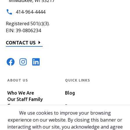
Milwaukee, WI 53217
414-964-4444
Registered 501(c)(3).
EIN: 39-0806234
CONTACT US
ABOUT US
QUICK LINKS
Who We Are
Blog
Our Staff Family
Careers
Programs
In The News
We use cookies to improve your browsing
Host Your Event
experience on our website. By closing this banner or
interacting with our site, you acknowledge and agree