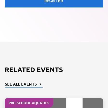
REGISTER
RELATED EVENTS
SEE ALL EVENTS
PRE-SCHOOL AQUATICS