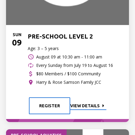
SUN
PRE-SCHOOL LEVEL 2
09
Age: 3 – 5 years
August 09 at
10:30 am - 11:00 am
Every Sunday from July 19 to August 16
$80 Members / $100 Community
Harry & Rose Samson Family JCC
REGISTER
VIEW DETAILS