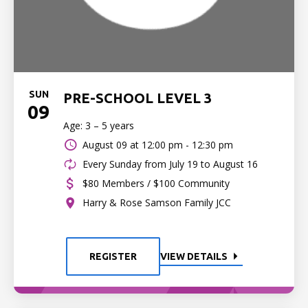
SUN
PRE-SCHOOL LEVEL 3
09
Age: 3 – 5 years
August 09 at
12:00 pm - 12:30 pm
Every Sunday from July 19 to August 16
$80 Members / $100 Community
Harry & Rose Samson Family JCC
REGISTER
VIEW DETAILS