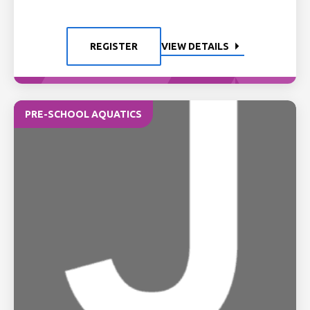
REGISTER
VIEW DETAILS
PRE-SCHOOL AQUATICS