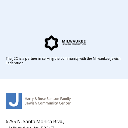
The JCC is a partner in serving the community with the Milwaukee Jewish
Federation.
6255 N. Santa Monica Blvd.,