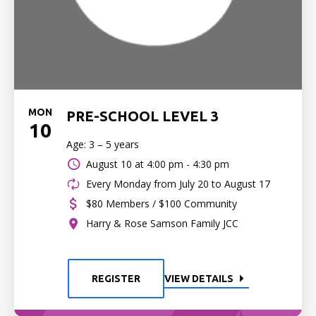
MON
PRE-SCHOOL LEVEL 3
10
Age: 3 – 5 years
August 10 at
4:00 pm - 4:30 pm
Every Monday from July 20 to August 17
$80 Members / $100 Community
Harry & Rose Samson Family JCC
REGISTER
VIEW DETAILS