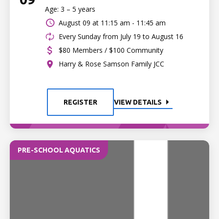
Age: 3 – 5 years
August 09 at
11:15 am - 11:45 am
Every Sunday from July 19 to August 16
$80 Members / $100 Community
Harry & Rose Samson Family JCC
REGISTER
VIEW DETAILS
PRE-SCHOOL AQUATICS