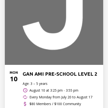
MON
GAN AMI PRE-SCHOOL LEVEL 2
10
Age: 3 – 5 years
August 10 at
3:25 pm - 3:55 pm
Every Monday from July 20 to August 17
$80 Members / $100 Community