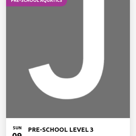
PRE-SCHOOL AQUATICS
SUN
PRE-SCHOOL LEVEL 3
09