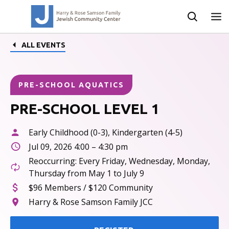
ALL EVENTS
PRE-SCHOOL AQUATICS
PRE-SCHOOL LEVEL 1
Early Childhood (0-3), Kindergarten (4-5)
Jul 09, 2026 4:00 – 4:30 pm
Reoccurring: Every Friday, Wednesday, Monday,
Thursday from May 1 to July 9
$96 Members / $120 Community
Harry & Rose Samson Family JCC