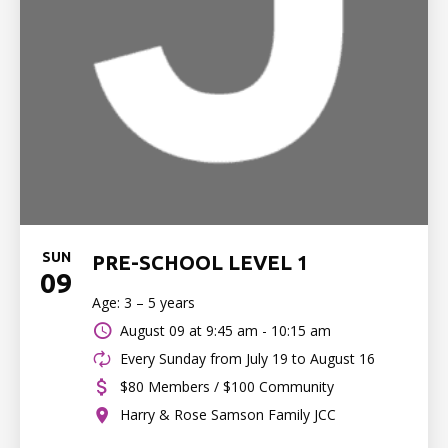
SUN
PRE-SCHOOL LEVEL 1
09
Age: 3 – 5 years
August 09 at
9:45 am - 10:15 am
Every Sunday from July 19 to August 16
$80 Members / $100 Community
Harry & Rose Samson Family JCC