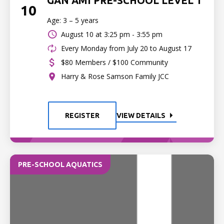
GAN AMI PRE-SCHOOL LEVEL 1
10
Age: 3 – 5 years
August 10 at
3:25 pm - 3:55 pm
Every Monday from July 20 to August 17
$80 Members / $100 Community
Harry & Rose Samson Family JCC
REGISTER
VIEW DETAILS
PRE-SCHOOL AQUATICS