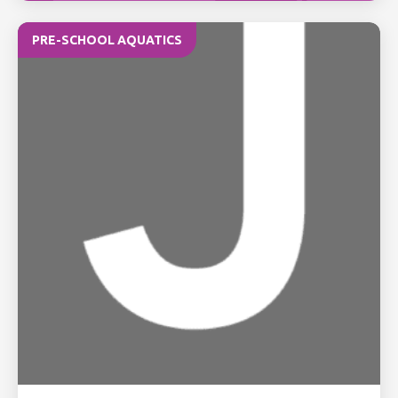
PRE-SCHOOL AQUATICS