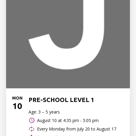
MON
PRE-SCHOOL LEVEL 1
10
Age: 3 – 5 years
August 10 at
4:35 pm - 5:05 pm
Every Monday from July 20 to August 17