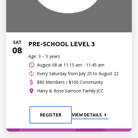
SAT
PRE-SCHOOL LEVEL 3
08
Age: 3 – 5 years
August 08 at
11:15 am - 11:45 am
Every Saturday from July 25 to August 22
$80 Members / $100 Community
Harry & Rose Samson Family JCC
REGISTER
VIEW DETAILS