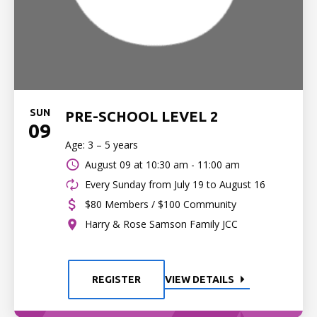
SUN
PRE-SCHOOL LEVEL 2
09
Age: 3 – 5 years
August 09 at
10:30 am - 11:00 am
Every Sunday from July 19 to August 16
$80 Members / $100 Community
Harry & Rose Samson Family JCC
REGISTER
VIEW DETAILS