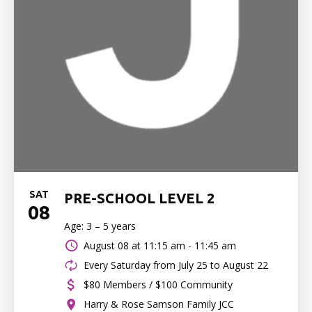
SAT
PRE-SCHOOL LEVEL 2
08
Age: 3 – 5 years
August 08 at
11:15 am - 11:45 am
Every Saturday from July 25 to August 22
$80 Members / $100 Community
Harry & Rose Samson Family JCC