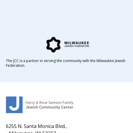
The JCC is a partner in serving the community with the Milwaukee Jewish
Federation.
6255 N. Santa Monica Blvd.,