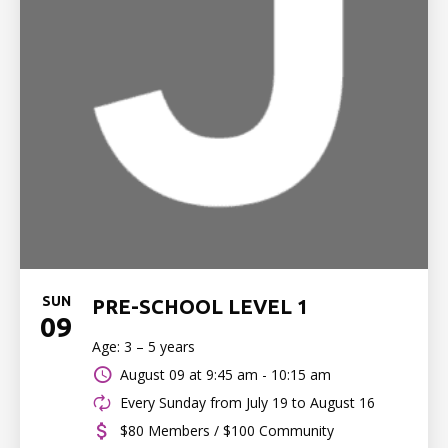
SUN
PRE-SCHOOL LEVEL 1
09
Age: 3 – 5 years
August 09 at
9:45 am - 10:15 am
Every Sunday from July 19 to August 16
$80 Members / $100 Community