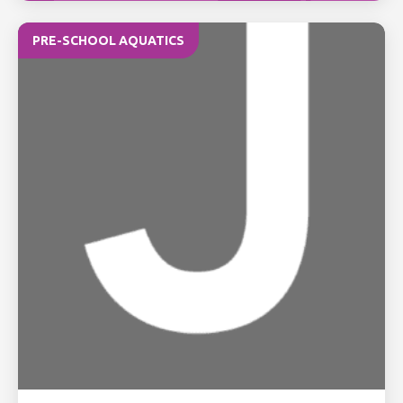
PRE-SCHOOL AQUATICS