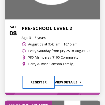
SAT
PRE-SCHOOL LEVEL 2
08
Age: 3 – 5 years
August 08 at
9:45 am - 10:15 am
Every Saturday from July 25 to August 22
$80 Members / $100 Community
Harry & Rose Samson Family JCC
REGISTER
VIEW DETAILS