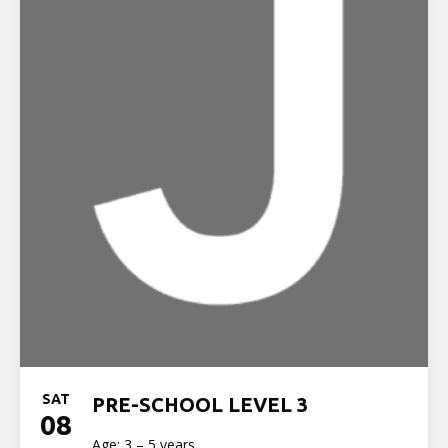
SAT
PRE-SCHOOL LEVEL 3
08
Age: 3 – 5 years