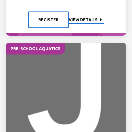
REGISTER
VIEW DETAILS
PRE-SCHOOL AQUATICS