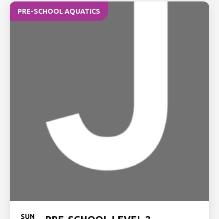
PRE-SCHOOL AQUATICS
SUN