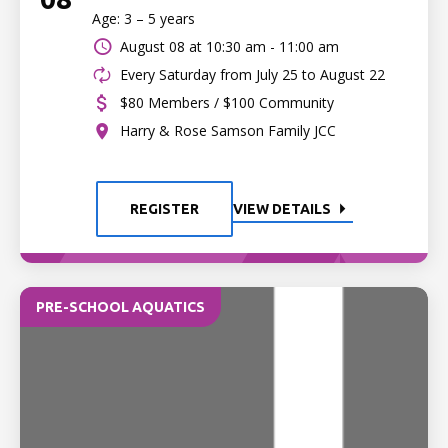
Age: 3 – 5 years
August 08 at
10:30 am - 11:00 am
Every Saturday from July 25 to August 22
$80 Members / $100 Community
Harry & Rose Samson Family JCC
REGISTER
VIEW DETAILS
PRE-SCHOOL AQUATICS