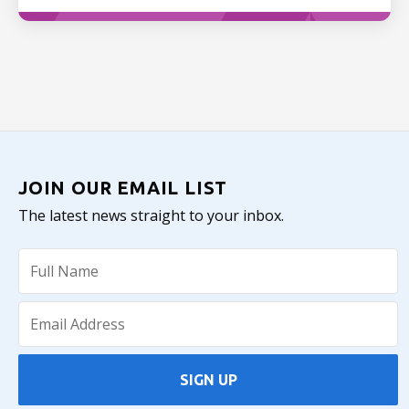
JOIN OUR EMAIL LIST
The latest news straight to your inbox.
SIGN UP