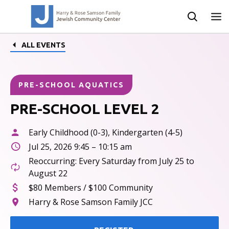
ALL EVENTS
PRE-SCHOOL AQUATICS
PRE-SCHOOL LEVEL 2
Early Childhood (0-3), Kindergarten (4-5)
Jul 25, 2026 9:45 – 10:15 am
Reoccurring: Every Saturday from July 25 to
August 22
$80 Members / $100 Community
Harry & Rose Samson Family JCC