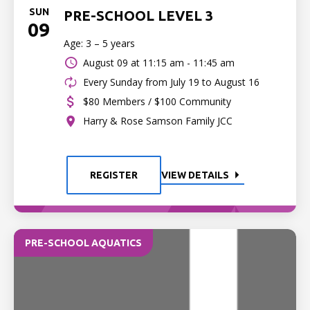
SUN
PRE-SCHOOL LEVEL 3
09
Age: 3 – 5 years
August 09 at
11:15 am - 11:45 am
Every Sunday from July 19 to August 16
$80 Members / $100 Community
Harry & Rose Samson Family JCC
REGISTER
VIEW DETAILS
PRE-SCHOOL AQUATICS