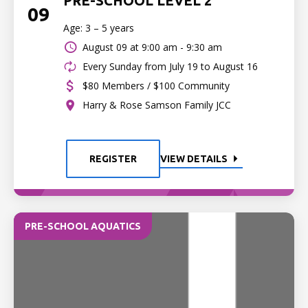
PRE-SCHOOL LEVEL 2
09
Age: 3 – 5 years
August 09 at
9:00 am - 9:30 am
Every Sunday from July 19 to August 16
$80 Members / $100 Community
Harry & Rose Samson Family JCC
REGISTER
VIEW DETAILS
PRE-SCHOOL AQUATICS