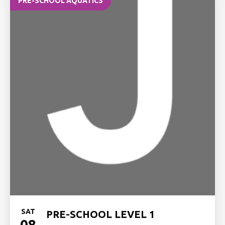
PRE-SCHOOL AQUATICS
SAT
PRE-SCHOOL LEVEL 1
08