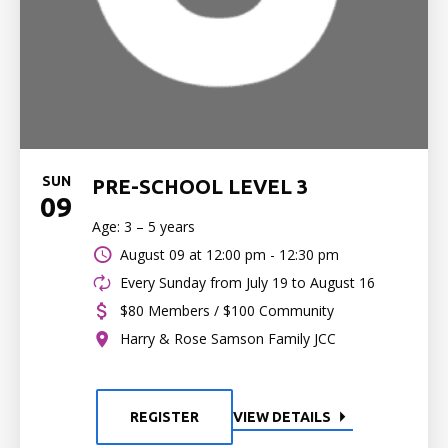
SUN
PRE-SCHOOL LEVEL 3
09
Age: 3 – 5 years
August 09 at
12:00 pm - 12:30 pm
Every Sunday from July 19 to August 16
$80 Members / $100 Community
Harry & Rose Samson Family JCC
REGISTER
VIEW DETAILS