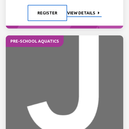
REGISTER
VIEW DETAILS
PRE-SCHOOL AQUATICS