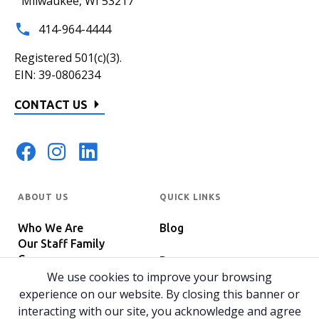
Milwaukee, WI 53217
414-964-4444
Registered 501(c)(3).
EIN: 39-0806234
CONTACT US
ABOUT US
QUICK LINKS
Who We Are
Blog
Our Staff Family
Careers
Programs
In The News
We use cookies to improve your browsing
Host Your Event
experience on our website. By closing this banner or
interacting with our site, you acknowledge and agree