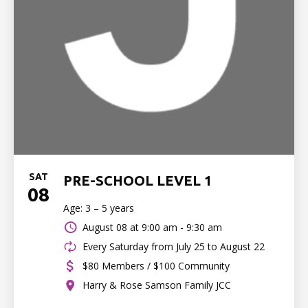
SAT
PRE-SCHOOL LEVEL 1
08
Age: 3 – 5 years
August 08 at
9:00 am - 9:30 am
Every Saturday from July 25 to August 22
$80 Members / $100 Community
Harry & Rose Samson Family JCC