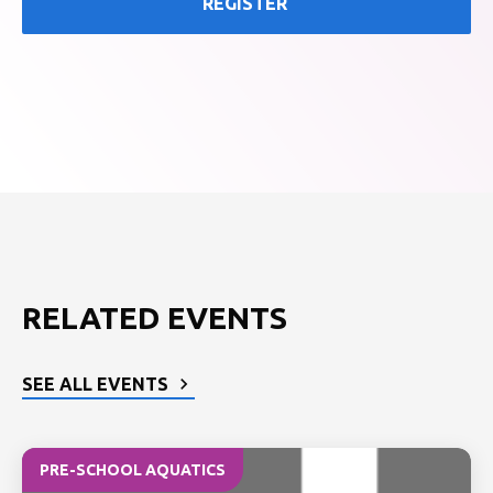
REGISTER
RELATED EVENTS
SEE ALL EVENTS
PRE-SCHOOL AQUATICS