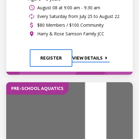
August 08 at
9:00 am - 9:30 am
Every Saturday from July 25 to August 22
$80 Members / $100 Community
Harry & Rose Samson Family JCC
REGISTER
VIEW DETAILS
PRE-SCHOOL AQUATICS