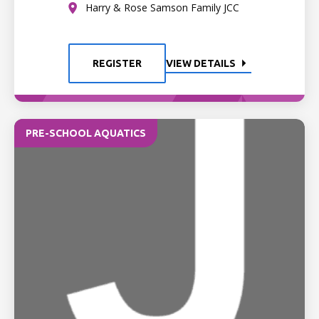
Harry & Rose Samson Family JCC
REGISTER
VIEW DETAILS
PRE-SCHOOL AQUATICS