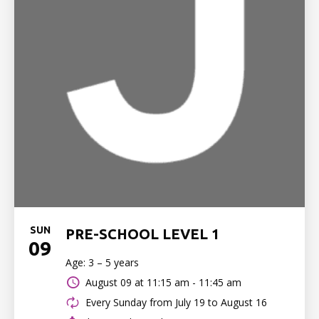
SUN
PRE-SCHOOL LEVEL 1
09
Age: 3 – 5 years
August 09 at
11:15 am - 11:45 am
Every Sunday from July 19 to August 16