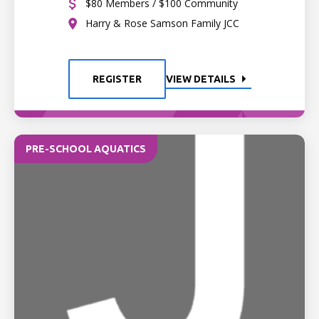
$80 Members / $100 Community
Harry & Rose Samson Family JCC
REGISTER
VIEW DETAILS
PRE-SCHOOL AQUATICS