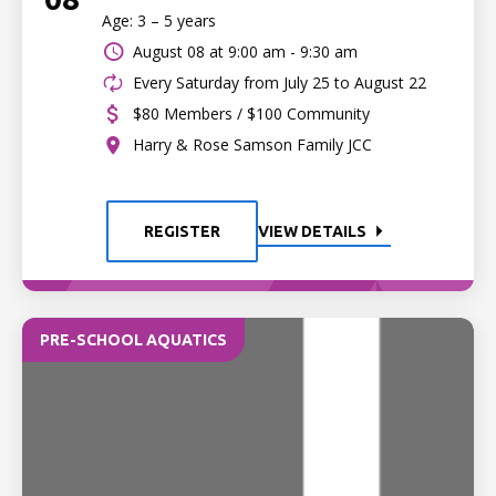
Age: 3 – 5 years
August 08 at
9:00 am - 9:30 am
Every Saturday from July 25 to August 22
$80 Members / $100 Community
Harry & Rose Samson Family JCC
REGISTER
VIEW DETAILS
PRE-SCHOOL AQUATICS