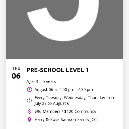
THU
PRE-SCHOOL LEVEL 1
06
Age: 3 – 5 years
August 06 at
4:00 pm - 4:30 pm
Every Tuesday, Wednesday, Thursday from
July 28 to August 6
$96 Members / $120 Community
Harry & Rose Samson Family JCC