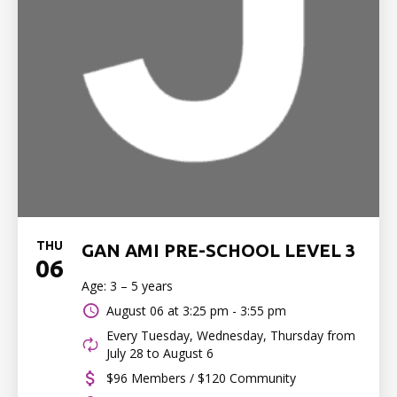
THU
GAN AMI PRE-SCHOOL LEVEL 3
06
Age: 3 – 5 years
August 06 at
3:25 pm - 3:55 pm
Every Tuesday, Wednesday, Thursday from
July 28 to August 6
$96 Members / $120 Community