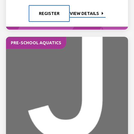
REGISTER
VIEW DETAILS
PRE-SCHOOL AQUATICS