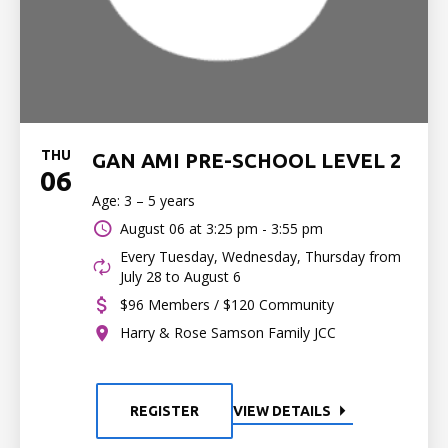
THU
GAN AMI PRE-SCHOOL LEVEL 2
06
Age: 3 – 5 years
August 06 at
3:25 pm - 3:55 pm
Every Tuesday, Wednesday, Thursday from
July 28 to August 6
$96 Members / $120 Community
Harry & Rose Samson Family JCC
REGISTER
VIEW DETAILS