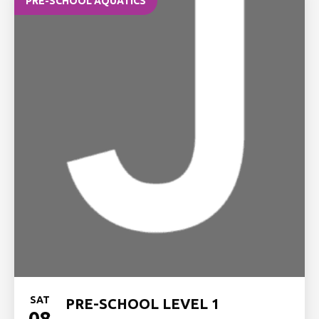
PRE-SCHOOL AQUATICS
SAT
PRE-SCHOOL LEVEL 1
08