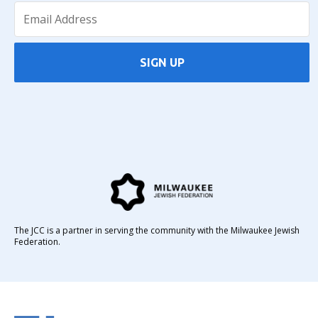
SIGN UP
The JCC is a partner in serving the community with the Milwaukee Jewish
Federation.