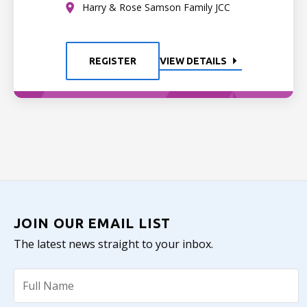
Harry & Rose Samson Family JCC
REGISTER
VIEW DETAILS
JOIN OUR EMAIL LIST
The latest news straight to your inbox.