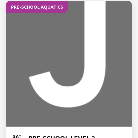
PRE-SCHOOL AQUATICS
SAT