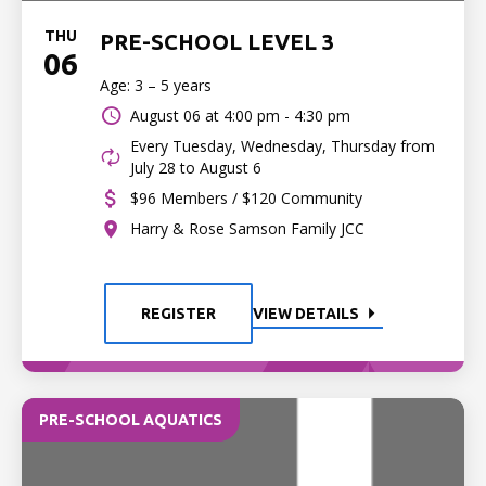
THU
PRE-SCHOOL LEVEL 3
06
Age: 3 – 5 years
August 06 at
4:00 pm - 4:30 pm
Every Tuesday, Wednesday, Thursday from
July 28 to August 6
$96 Members / $120 Community
Harry & Rose Samson Family JCC
REGISTER
VIEW DETAILS
PRE-SCHOOL AQUATICS