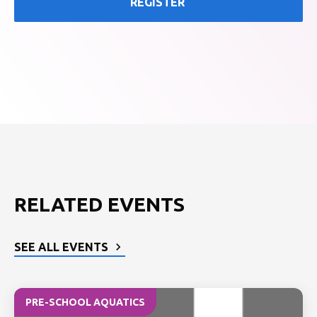
REGISTER
RELATED EVENTS
SEE ALL EVENTS
PRE-SCHOOL AQUATICS