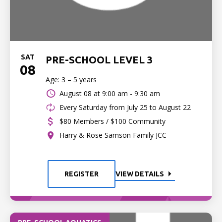
SAT
PRE-SCHOOL LEVEL 3
08
Age: 3 – 5 years
August 08 at
9:00 am - 9:30 am
Every Saturday from July 25 to August 22
$80 Members / $100 Community
Harry & Rose Samson Family JCC
REGISTER
VIEW DETAILS