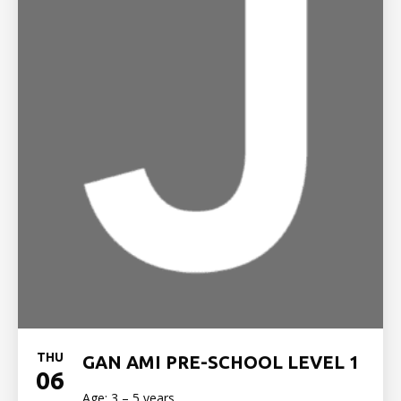
THU
GAN AMI PRE-SCHOOL LEVEL 1
06
Age: 3 – 5 years