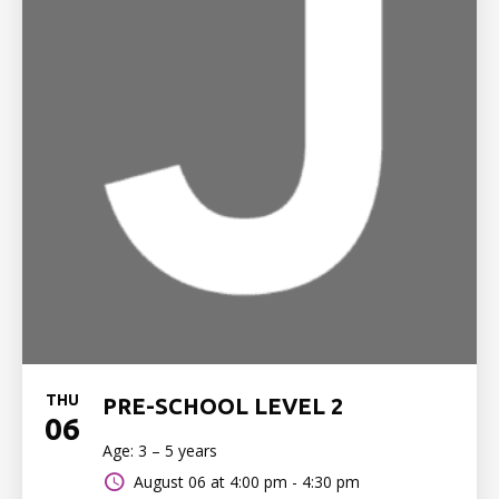
THU
PRE-SCHOOL LEVEL 2
06
Age: 3 – 5 years
August 06 at
4:00 pm - 4:30 pm