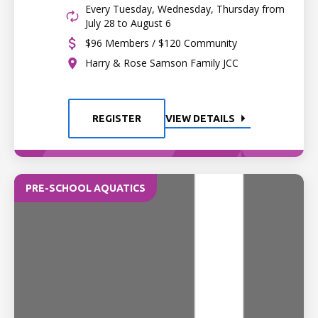
Every Tuesday, Wednesday, Thursday from
July 28 to August 6
$96 Members / $120 Community
Harry & Rose Samson Family JCC
REGISTER
VIEW DETAILS
PRE-SCHOOL AQUATICS