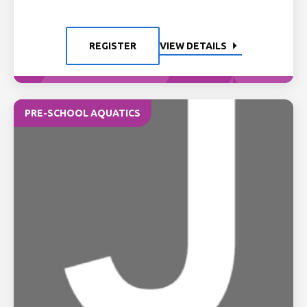
REGISTER
VIEW DETAILS
PRE-SCHOOL AQUATICS