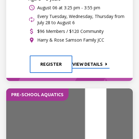
August 06 at
3:25 pm - 3:55 pm
Every Tuesday, Wednesday, Thursday from
July 28 to August 6
$96 Members / $120 Community
Harry & Rose Samson Family JCC
REGISTER
VIEW DETAILS
PRE-SCHOOL AQUATICS