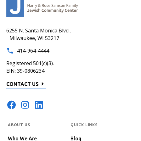
6255 N. Santa Monica Blvd.,
Milwaukee, WI 53217
414-964-4444
Registered 501(c)(3).
EIN: 39-0806234
CONTACT US
ABOUT US
QUICK LINKS
Who We Are
Blog