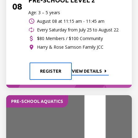
PRE-SCHOOL LEVEL 2
08
Age: 3 – 5 years
August 08 at
11:15 am - 11:45 am
Every Saturday from July 25 to August 22
$80 Members / $100 Community
Harry & Rose Samson Family JCC
REGISTER
VIEW DETAILS
PRE-SCHOOL AQUATICS