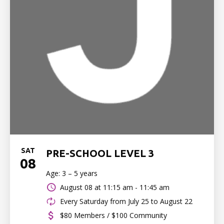
SAT
PRE-SCHOOL LEVEL 3
08
Age: 3 – 5 years
August 08 at
11:15 am - 11:45 am
Every Saturday from July 25 to August 22
$80 Members / $100 Community