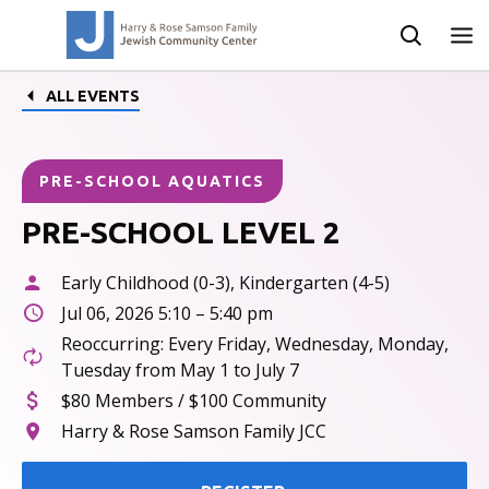
ALL EVENTS
PRE-SCHOOL AQUATICS
PRE-SCHOOL LEVEL 2
Early Childhood (0-3), Kindergarten (4-5)
Jul 06, 2026 5:10 – 5:40 pm
Reoccurring: Every Friday, Wednesday, Monday,
Tuesday from May 1 to July 7
$80 Members / $100 Community
Harry & Rose Samson Family JCC