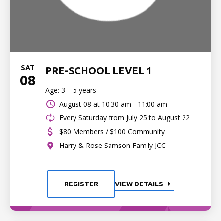
SAT
PRE-SCHOOL LEVEL 1
08
Age: 3 – 5 years
August 08 at
10:30 am - 11:00 am
Every Saturday from July 25 to August 22
$80 Members / $100 Community
Harry & Rose Samson Family JCC
REGISTER
VIEW DETAILS