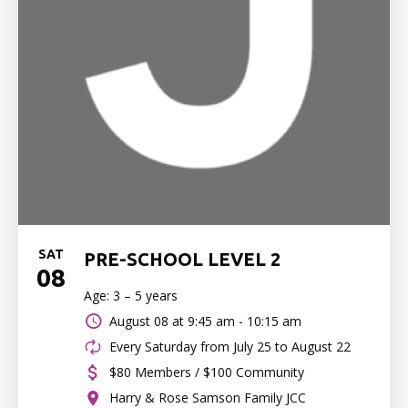
SAT
PRE-SCHOOL LEVEL 2
08
Age: 3 – 5 years
August 08 at
9:45 am - 10:15 am
Every Saturday from July 25 to August 22
$80 Members / $100 Community
Harry & Rose Samson Family JCC