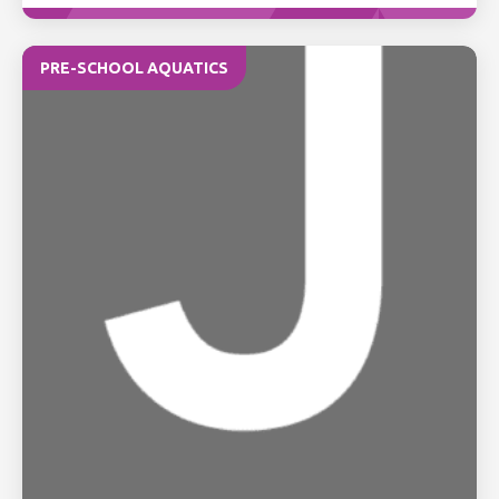
PRE-SCHOOL AQUATICS