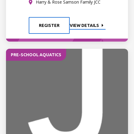
Harry & Rose Samson Family JCC
REGISTER
VIEW DETAILS
PRE-SCHOOL AQUATICS