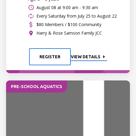
August 08 at
9:00 am - 9:30 am
Every Saturday from July 25 to August 22
$80 Members / $100 Community
Harry & Rose Samson Family JCC
REGISTER
VIEW DETAILS
PRE-SCHOOL AQUATICS