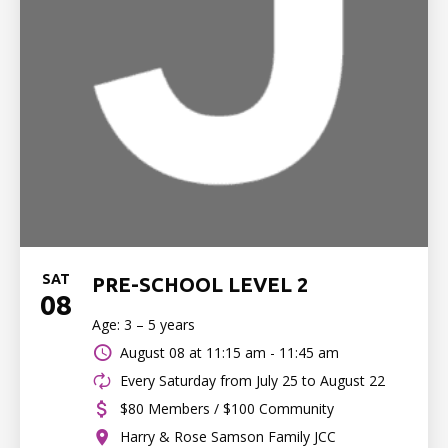
SAT
PRE-SCHOOL LEVEL 2
08
Age: 3 – 5 years
August 08 at
11:15 am - 11:45 am
Every Saturday from July 25 to August 22
$80 Members / $100 Community
Harry & Rose Samson Family JCC