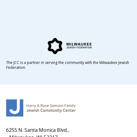
The JCC is a partner in serving the community with the Milwaukee Jewish
Federation.
6255 N. Santa Monica Blvd.,