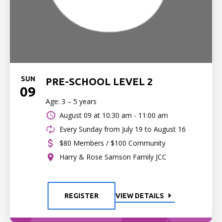
SUN
PRE-SCHOOL LEVEL 2
09
Age: 3 – 5 years
August 09 at
10:30 am - 11:00 am
Every Sunday from July 19 to August 16
$80 Members / $100 Community
Harry & Rose Samson Family JCC
REGISTER
VIEW DETAILS