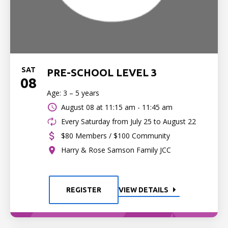
SAT
PRE-SCHOOL LEVEL 3
08
Age: 3 – 5 years
August 08 at
11:15 am - 11:45 am
Every Saturday from July 25 to August 22
$80 Members / $100 Community
Harry & Rose Samson Family JCC
REGISTER
VIEW DETAILS