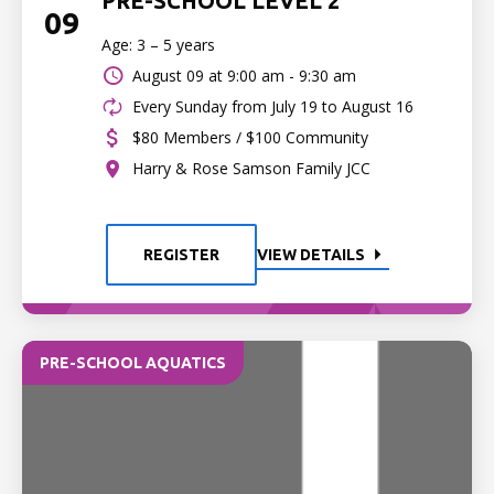
PRE-SCHOOL LEVEL 2
09
Age: 3 – 5 years
August 09 at
9:00 am - 9:30 am
Every Sunday from July 19 to August 16
$80 Members / $100 Community
Harry & Rose Samson Family JCC
REGISTER
VIEW DETAILS
PRE-SCHOOL AQUATICS