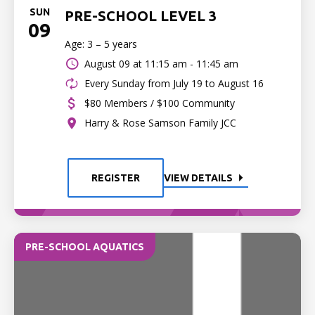
SUN
PRE-SCHOOL LEVEL 3
09
Age: 3 – 5 years
August 09 at
11:15 am - 11:45 am
Every Sunday from July 19 to August 16
$80 Members / $100 Community
Harry & Rose Samson Family JCC
REGISTER
VIEW DETAILS
PRE-SCHOOL AQUATICS