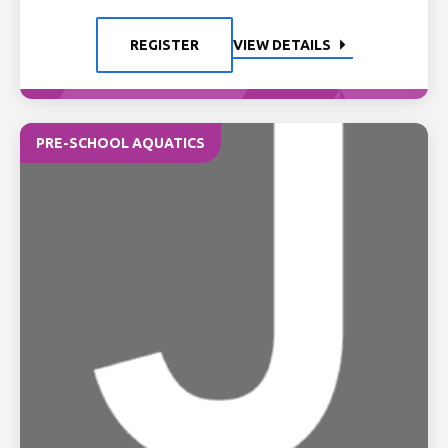
REGISTER
VIEW DETAILS
PRE-SCHOOL AQUATICS