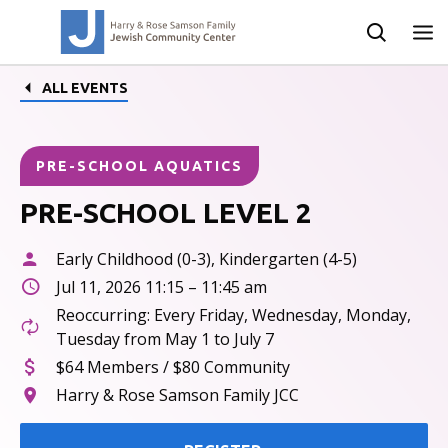
ALL EVENTS
PRE-SCHOOL AQUATICS
PRE-SCHOOL LEVEL 2
Early Childhood (0-3), Kindergarten (4-5)
Jul 11, 2026 11:15 – 11:45 am
Reoccurring: Every Friday, Wednesday, Monday,
Tuesday from May 1 to July 7
$64 Members / $80 Community
Harry & Rose Samson Family JCC