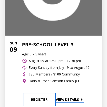
SUN
PRE-SCHOOL LEVEL 3
09
Age: 3 – 5 years
August 09 at
12:00 pm - 12:30 pm
Every Sunday from July 19 to August 16
$80 Members / $100 Community
Harry & Rose Samson Family JCC
REGISTER
VIEW DETAILS