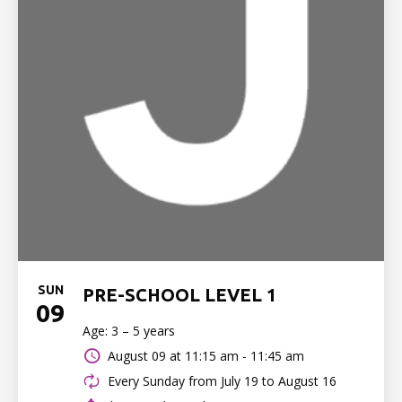
SUN
PRE-SCHOOL LEVEL 1
09
Age: 3 – 5 years
August 09 at
11:15 am - 11:45 am
Every Sunday from July 19 to August 16