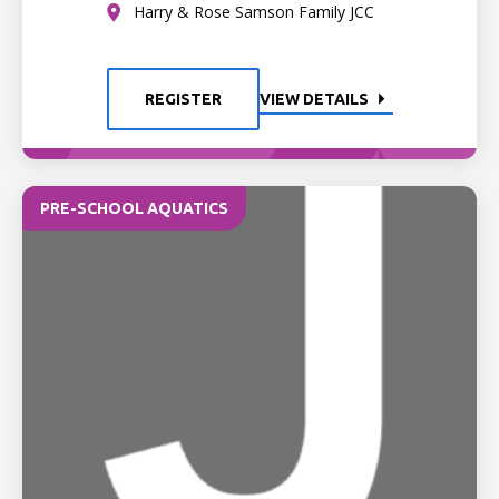
Harry & Rose Samson Family JCC
REGISTER
VIEW DETAILS
PRE-SCHOOL AQUATICS