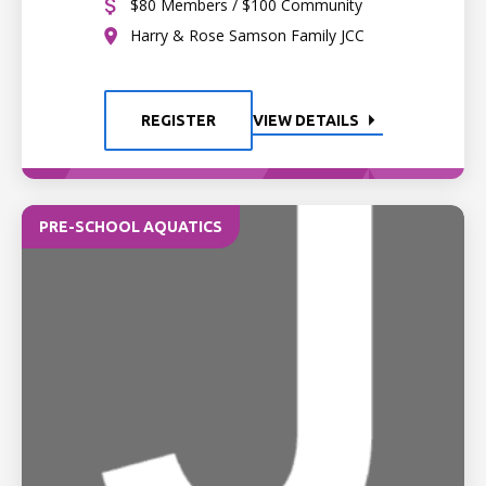
$80 Members / $100 Community
Harry & Rose Samson Family JCC
REGISTER
VIEW DETAILS
PRE-SCHOOL AQUATICS