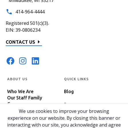
Milwaukee, WI 53217
414-964-4444
Registered 501(c)(3).
EIN: 39-0806234
CONTACT US
ABOUT US
QUICK LINKS
Who We Are
Blog
Our Staff Family
Careers
Programs
In The News
We use cookies to improve your browsing
Host Your Event
experience on our website. By closing this banner or
interacting with our site, you acknowledge and agree