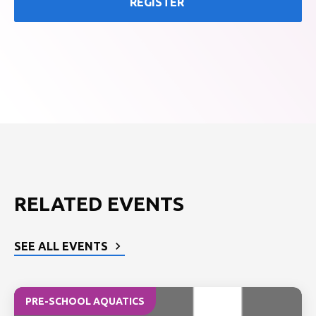
REGISTER
RELATED EVENTS
SEE ALL EVENTS
PRE-SCHOOL AQUATICS