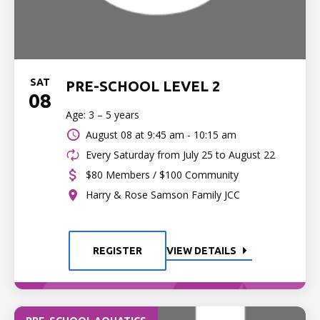
SAT
PRE-SCHOOL LEVEL 2
08
Age: 3 – 5 years
August 08 at
9:45 am - 10:15 am
Every Saturday from July 25 to August 22
$80 Members / $100 Community
Harry & Rose Samson Family JCC
REGISTER
VIEW DETAILS