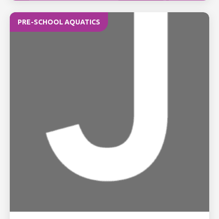
PRE-SCHOOL AQUATICS