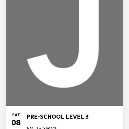
SAT
PRE-SCHOOL LEVEL 3
08
Age: 3 – 5 years