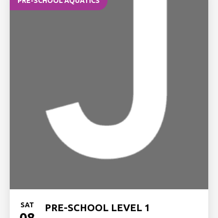
PRE-SCHOOL AQUATICS
SAT
PRE-SCHOOL LEVEL 1
08