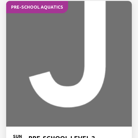
PRE-SCHOOL AQUATICS
SUN