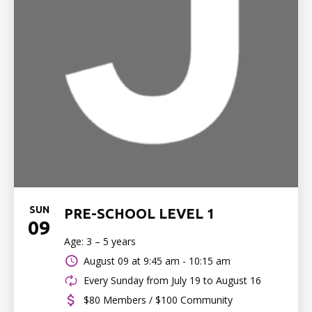
SUN
PRE-SCHOOL LEVEL 1
09
Age: 3 – 5 years
August 09 at
9:45 am - 10:15 am
Every Sunday from July 19 to August 16
$80 Members / $100 Community