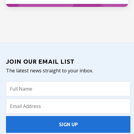
JOIN OUR EMAIL LIST
The latest news straight to your inbox.
SIGN UP