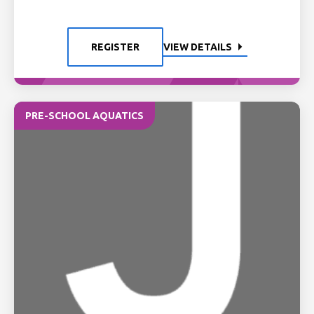
REGISTER
VIEW DETAILS
PRE-SCHOOL AQUATICS