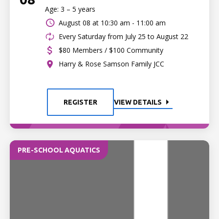
Age: 3 – 5 years
August 08 at
10:30 am - 11:00 am
Every Saturday from July 25 to August 22
$80 Members / $100 Community
Harry & Rose Samson Family JCC
REGISTER
VIEW DETAILS
PRE-SCHOOL AQUATICS