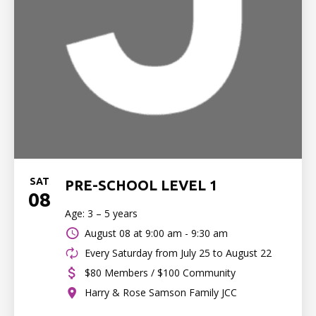
SAT
PRE-SCHOOL LEVEL 1
08
Age: 3 – 5 years
August 08 at
9:00 am - 9:30 am
Every Saturday from July 25 to August 22
$80 Members / $100 Community
Harry & Rose Samson Family JCC