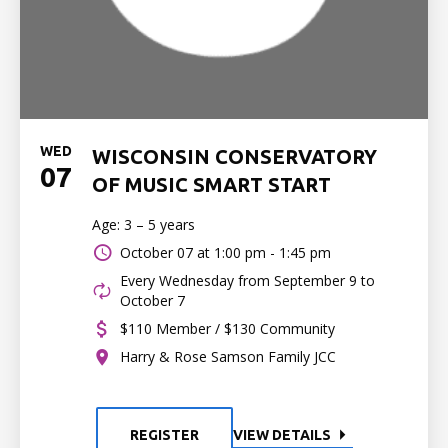
WED
WISCONSIN CONSERVATORY
07
OF MUSIC SMART START
Age: 3 – 5 years
October 07 at
1:00 pm - 1:45 pm
Every Wednesday from September 9 to
October 7
$110 Member / $130 Community
Harry & Rose Samson Family JCC
REGISTER
VIEW DETAILS