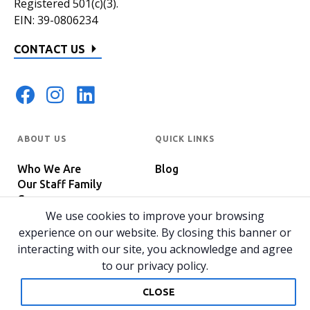
Registered 501(c)(3).
EIN: 39-0806234
CONTACT US
ABOUT US
QUICK LINKS
Who We Are
Blog
Our Staff Family
Careers
Programs
We use cookies to improve your browsing
In The News
Host Your Event
experience on our website. By closing this banner or
interacting with our site, you acknowledge and agree
to our privacy policy.
© 2026 All rights reserved.
Privacy Policy
Home
CLOSE
Website by 829