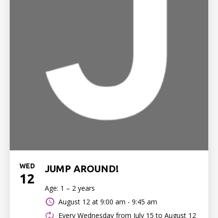
WED
JUMP AROUND!
12
Age: 1 – 2 years
August 12 at
9:00 am - 9:45 am
Every Wednesday from July 15 to August 12