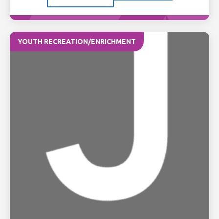
YOUTH RECREATION/ENRICHMENT