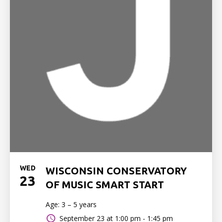
WED
WISCONSIN CONSERVATORY
23
OF MUSIC SMART START
Age: 3 – 5 years
September 23 at
1:00 pm - 1:45 pm