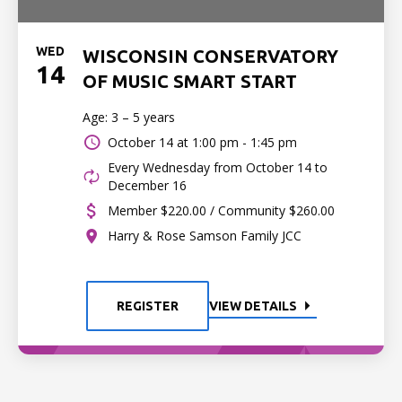
WED
WISCONSIN CONSERVATORY
14
OF MUSIC SMART START
Age: 3 – 5 years
October 14 at
1:00 pm - 1:45 pm
Every Wednesday from October 14 to
December 16
Member $220.00 / Community $260.00
Harry & Rose Samson Family JCC
REGISTER
VIEW DETAILS