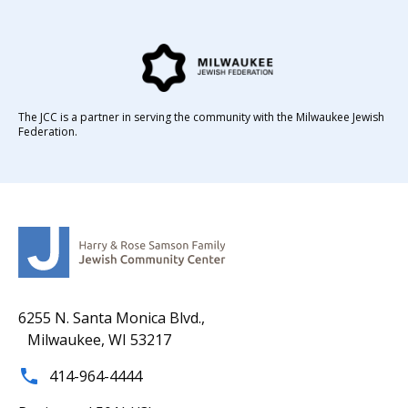
The JCC is a partner in serving the community with the Milwaukee Jewish
Federation.
6255 N. Santa Monica Blvd.,
Milwaukee, WI 53217
414-964-4444