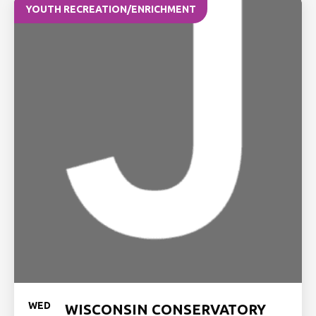
YOUTH RECREATION/ENRICHMENT
WED
WISCONSIN CONSERVATORY