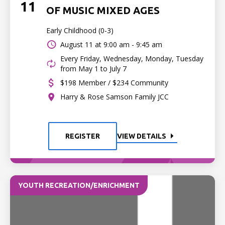
11
OF MUSIC MIXED AGES
Early Childhood (0-3)
August 11 at
9:00 am - 9:45 am
Every Friday, Wednesday, Monday, Tuesday
from May 1 to July 7
$198 Member / $234 Community
Harry & Rose Samson Family JCC
REGISTER
VIEW DETAILS
YOUTH RECREATION/ENRICHMENT