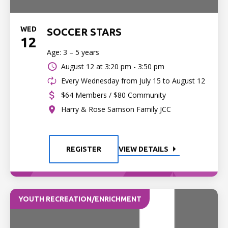
WED
SOCCER STARS
12
Age: 3 – 5 years
August 12 at
3:20 pm - 3:50 pm
Every Wednesday from July 15 to August 12
$64 Members / $80 Community
Harry & Rose Samson Family JCC
REGISTER
VIEW DETAILS
YOUTH RECREATION/ENRICHMENT