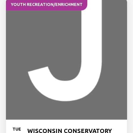
YOUTH RECREATION/ENRICHMENT
TUE
WISCONSIN CONSERVATORY