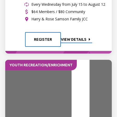
Every Wednesday from July 15 to August 12
$64 Members / $80 Community
Harry & Rose Samson Family JCC
REGISTER
VIEW DETAILS
YOUTH RECREATION/ENRICHMENT