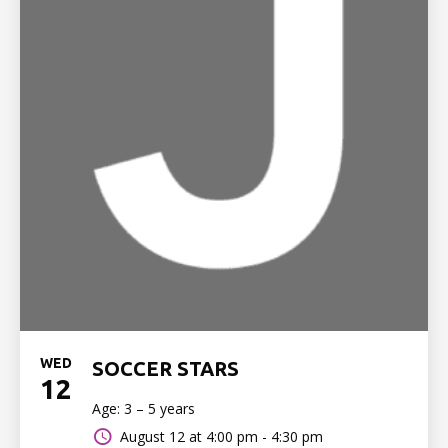
WED
SOCCER STARS
12
Age: 3 – 5 years
August 12 at
4:00 pm - 4:30 pm