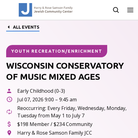
ALL EVENTS
YOUTH RECREATION/ENRICHMENT
WISCONSIN CONSERVATORY
OF MUSIC MIXED AGES
Early Childhood (0-3)
Jul 07, 2026 9:00 – 9:45 am
Reoccurring: Every Friday, Wednesday, Monday,
Tuesday from May 1 to July 7
$198 Member / $234 Community
Harry & Rose Samson Family JCC