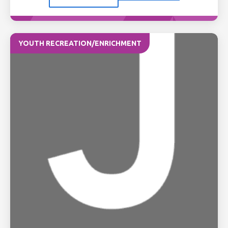
YOUTH RECREATION/ENRICHMENT