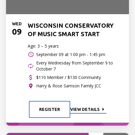
WED
WISCONSIN CONSERVATORY
09
OF MUSIC SMART START
Age: 3 – 5 years
September 09 at
1:00 pm - 1:45 pm
Every Wednesday from September 9 to
October 7
$110 Member / $130 Community
Harry & Rose Samson Family JCC
REGISTER
VIEW DETAILS