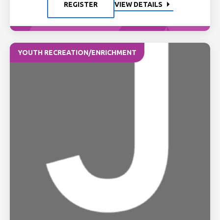
REGISTER
VIEW DETAILS
YOUTH RECREATION/ENRICHMENT