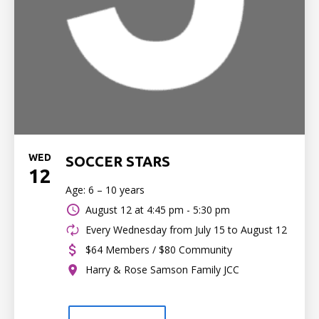
WED
SOCCER STARS
12
Age: 6 – 10 years
August 12 at
4:45 pm - 5:30 pm
Every Wednesday from July 15 to August 12
$64 Members / $80 Community
Harry & Rose Samson Family JCC