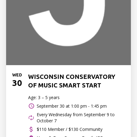
WED
WISCONSIN CONSERVATORY
30
OF MUSIC SMART START
Age: 3 – 5 years
September 30 at
1:00 pm - 1:45 pm
Every Wednesday from September 9 to
October 7
$110 Member / $130 Community