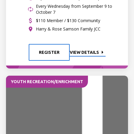
Every Wednesday from September 9 to
October 7
$110 Member / $130 Community
Harry & Rose Samson Family JCC
REGISTER
VIEW DETAILS
YOUTH RECREATION/ENRICHMENT