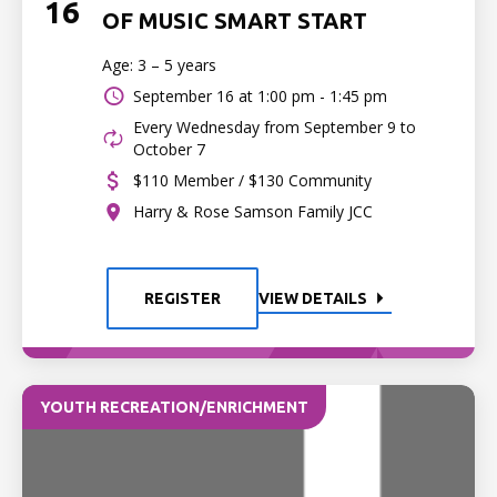
16
OF MUSIC SMART START
Age: 3 – 5 years
September 16 at
1:00 pm - 1:45 pm
Every Wednesday from September 9 to
October 7
$110 Member / $130 Community
Harry & Rose Samson Family JCC
REGISTER
VIEW DETAILS
YOUTH RECREATION/ENRICHMENT