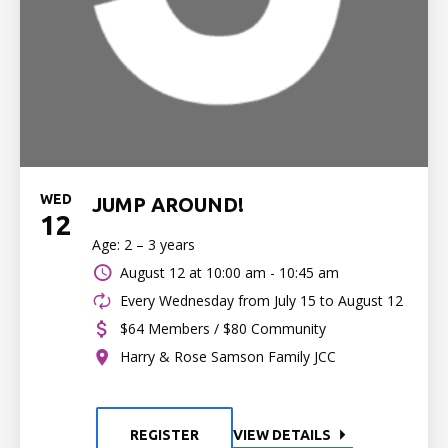
WED
JUMP AROUND!
12
Age: 2 – 3 years
August 12 at
10:00 am - 10:45 am
Every Wednesday from July 15 to August 12
$64 Members / $80 Community
Harry & Rose Samson Family JCC
REGISTER
VIEW DETAILS