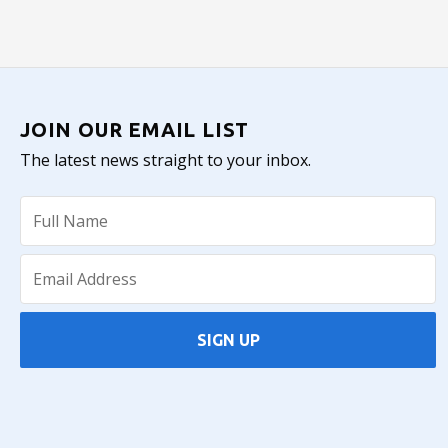
JOIN OUR EMAIL LIST
The latest news straight to your inbox.
SIGN UP