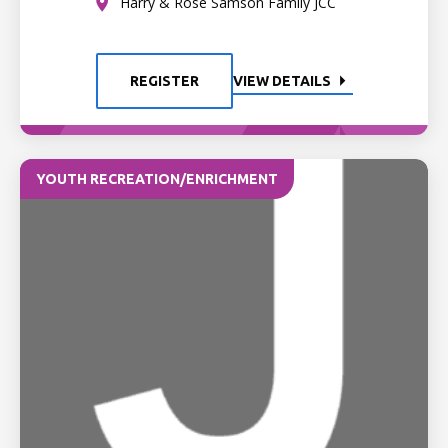
Harry & Rose Samson Family JCC
REGISTER
VIEW DETAILS
YOUTH RECREATION/ENRICHMENT