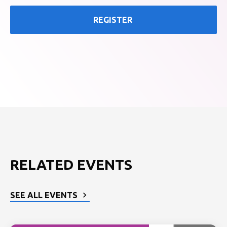
REGISTER
RELATED EVENTS
SEE ALL EVENTS