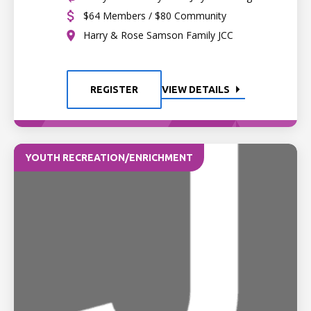
$64 Members / $80 Community
Harry & Rose Samson Family JCC
REGISTER
VIEW DETAILS
YOUTH RECREATION/ENRICHMENT