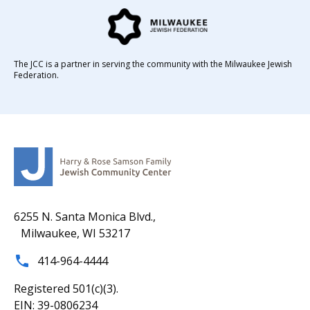
The JCC is a partner in serving the community with the Milwaukee Jewish
Federation.
6255 N. Santa Monica Blvd.,
Milwaukee, WI 53217
414-964-4444
Registered 501(c)(3).
EIN: 39-0806234