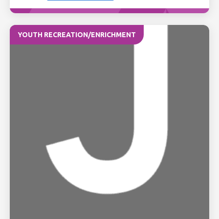
YOUTH RECREATION/ENRICHMENT