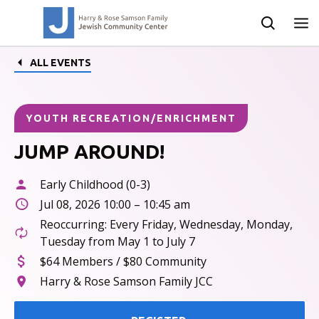
ALL EVENTS
YOUTH RECREATION/ENRICHMENT
JUMP AROUND!
Early Childhood (0-3)
Jul 08, 2026 10:00 – 10:45 am
Reoccurring: Every Friday, Wednesday, Monday,
Tuesday from May 1 to July 7
$64 Members / $80 Community
Harry & Rose Samson Family JCC