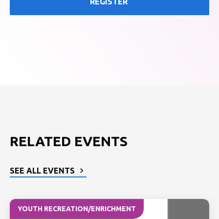
REGISTER
RELATED EVENTS
SEE ALL EVENTS
YOUTH RECREATION/ENRICHMENT