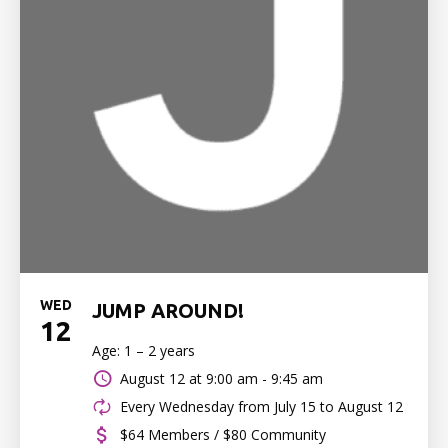
WED
JUMP AROUND!
12
Age: 1 – 2 years
August 12 at
9:00 am - 9:45 am
Every Wednesday from July 15 to August 12
$64 Members / $80 Community