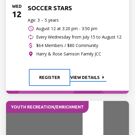
WED
SOCCER STARS
12
Age: 3 – 5 years
August 12 at
3:20 pm - 3:50 pm
Every Wednesday from July 15 to August 12
$64 Members / $80 Community
Harry & Rose Samson Family JCC
REGISTER
VIEW DETAILS
YOUTH RECREATION/ENRICHMENT