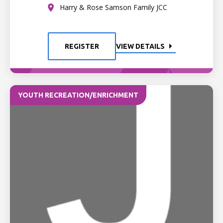
Harry & Rose Samson Family JCC
REGISTER
VIEW DETAILS
YOUTH RECREATION/ENRICHMENT