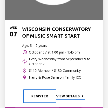
WED
WISCONSIN CONSERVATORY
07
OF MUSIC SMART START
Age: 3 – 5 years
October 07 at
1:00 pm - 1:45 pm
Every Wednesday from September 9 to
October 7
$110 Member / $130 Community
Harry & Rose Samson Family JCC
REGISTER
VIEW DETAILS