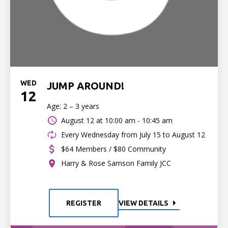
WED
JUMP AROUND!
12
Age: 2 – 3 years
August 12 at
10:00 am - 10:45 am
Every Wednesday from July 15 to August 12
$64 Members / $80 Community
Harry & Rose Samson Family JCC
REGISTER
VIEW DETAILS