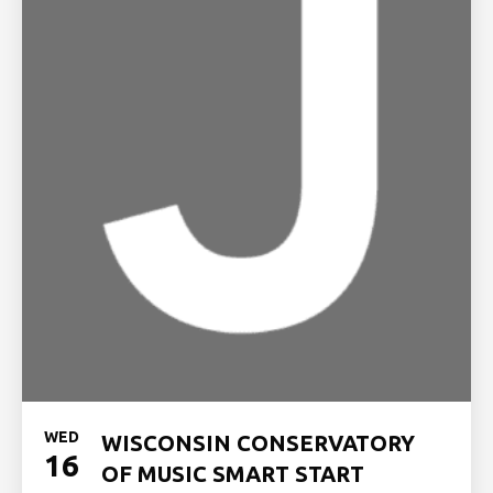
WED
WISCONSIN CONSERVATORY
16
OF MUSIC SMART START