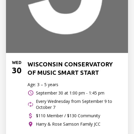
WED
WISCONSIN CONSERVATORY
30
OF MUSIC SMART START
Age: 3 – 5 years
September 30 at
1:00 pm - 1:45 pm
Every Wednesday from September 9 to
October 7
$110 Member / $130 Community
Harry & Rose Samson Family JCC