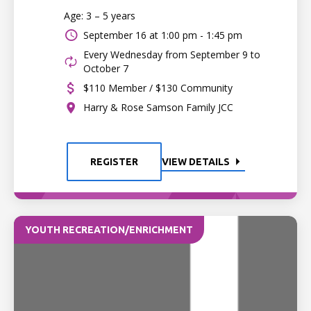
Age: 3 – 5 years
September 16 at
1:00 pm - 1:45 pm
Every Wednesday from September 9 to
October 7
$110 Member / $130 Community
Harry & Rose Samson Family JCC
REGISTER
VIEW DETAILS
YOUTH RECREATION/ENRICHMENT