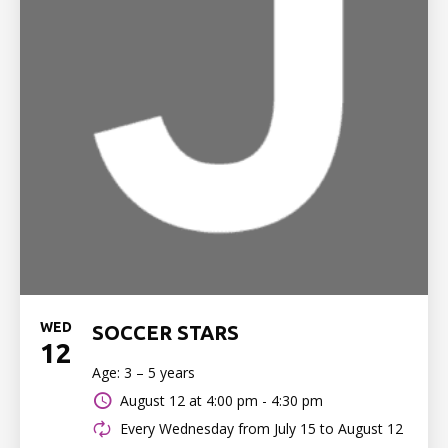
WED
SOCCER STARS
12
Age: 3 – 5 years
August 12 at
4:00 pm - 4:30 pm
Every Wednesday from July 15 to August 12