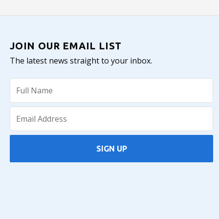
JOIN OUR EMAIL LIST
The latest news straight to your inbox.
SIGN UP