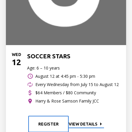
WED
SOCCER STARS
12
Age: 6 – 10 years
August 12 at
4:45 pm - 5:30 pm
Every Wednesday from July 15 to August 12
$64 Members / $80 Community
Harry & Rose Samson Family JCC
REGISTER
VIEW DETAILS