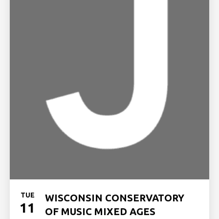
TUE
WISCONSIN CONSERVATORY
11
OF MUSIC MIXED AGES