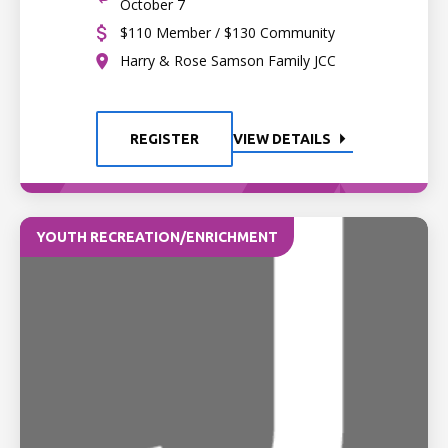
October 7
$110 Member / $130 Community
Harry & Rose Samson Family JCC
REGISTER
VIEW DETAILS
YOUTH RECREATION/ENRICHMENT