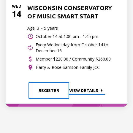
WED
WISCONSIN CONSERVATORY
14
OF MUSIC SMART START
Age: 3 – 5 years
October 14 at
1:00 pm - 1:45 pm
Every Wednesday from October 14 to
December 16
Member $220.00 / Community $260.00
Harry & Rose Samson Family JCC
REGISTER
VIEW DETAILS