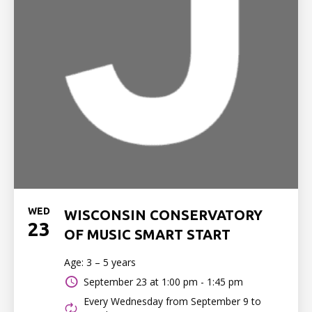
WED
WISCONSIN CONSERVATORY
23
OF MUSIC SMART START
Age: 3 – 5 years
September 23 at
1:00 pm - 1:45 pm
Every Wednesday from September 9 to