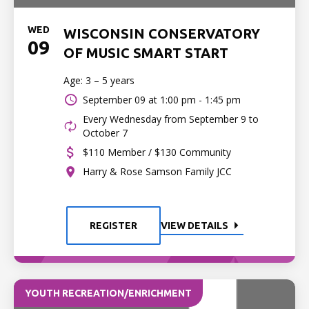
WED
WISCONSIN CONSERVATORY
09
OF MUSIC SMART START
Age: 3 – 5 years
September 09 at
1:00 pm - 1:45 pm
Every Wednesday from September 9 to
October 7
$110 Member / $130 Community
Harry & Rose Samson Family JCC
REGISTER
VIEW DETAILS
YOUTH RECREATION/ENRICHMENT