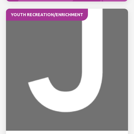
YOUTH RECREATION/ENRICHMENT