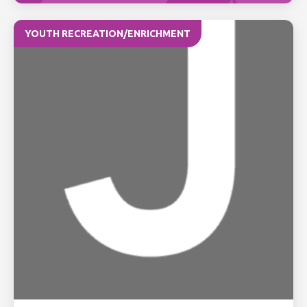
YOUTH RECREATION/ENRICHMENT