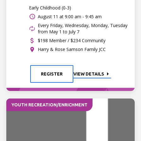
Early Childhood (0-3)
August 11 at
9:00 am - 9:45 am
Every Friday, Wednesday, Monday, Tuesday
from May 1 to July 7
$198 Member / $234 Community
Harry & Rose Samson Family JCC
REGISTER
VIEW DETAILS
YOUTH RECREATION/ENRICHMENT