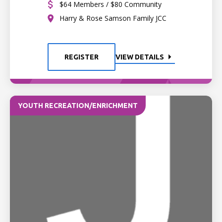
$64 Members / $80 Community
Harry & Rose Samson Family JCC
REGISTER
VIEW DETAILS
YOUTH RECREATION/ENRICHMENT