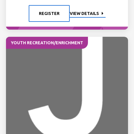
REGISTER
VIEW DETAILS
YOUTH RECREATION/ENRICHMENT