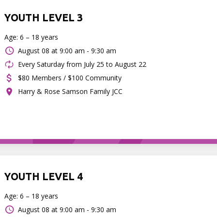
YOUTH LEVEL 3
Age: 6 – 18 years
August 08 at
9:00 am - 9:30 am
Every Saturday from July 25 to August 22
$80 Members / $100 Community
Harry & Rose Samson Family JCC
YOUTH LEVEL 4
Age: 6 – 18 years
August 08 at
9:00 am - 9:30 am