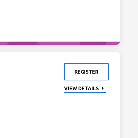
REGISTER
VIEW DETAILS