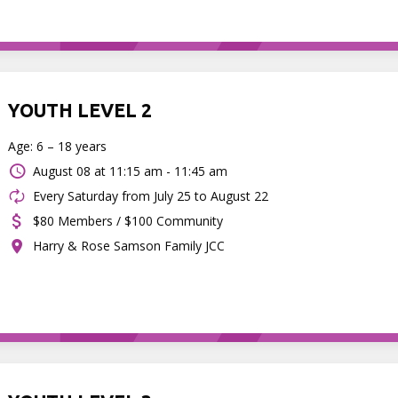
YOUTH LEVEL 2
Age: 6 – 18 years
August 08 at
11:15 am - 11:45 am
Every Saturday from July 25 to August 22
$80 Members / $100 Community
Harry & Rose Samson Family JCC