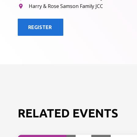
Harry & Rose Samson Family JCC
REGISTER
RELATED EVENTS