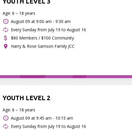
YOUTH LEVEL 3
Age: 6 – 18 years
August 09 at
9:00 am - 9:30 am
Every Sunday from July 19 to August 16
$80 Members / $100 Community
Harry & Rose Samson Family JCC
YOUTH LEVEL 2
Age: 6 – 18 years
August 09 at
9:45 am - 10:15 am
Every Sunday from July 19 to August 16