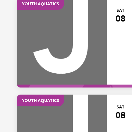
YOUTH AQUATICS
SAT
08
YOUTH AQUATICS
SAT
08