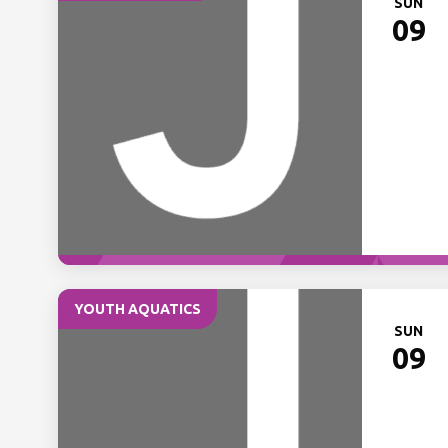
SUN
09
YOUTH AQUATICS
SUN
09