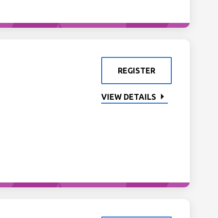
REGISTER
VIEW DETAILS