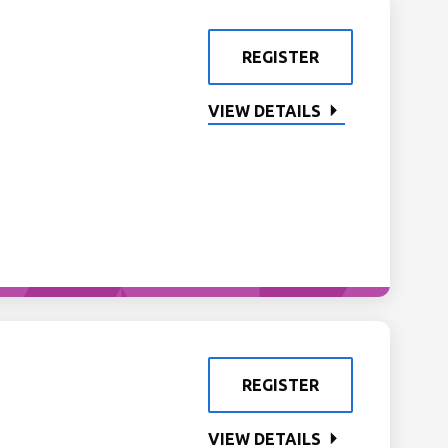
REGISTER
VIEW DETAILS
REGISTER
VIEW DETAILS