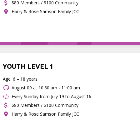
$80 Members / $100 Community
Harry & Rose Samson Family JCC
YOUTH LEVEL 1
Age: 6 – 18 years
August 09 at
10:30 am - 11:00 am
Every Sunday from July 19 to August 16
$80 Members / $100 Community
Harry & Rose Samson Family JCC