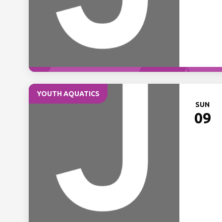
YOUTH AQUATICS
SUN
09