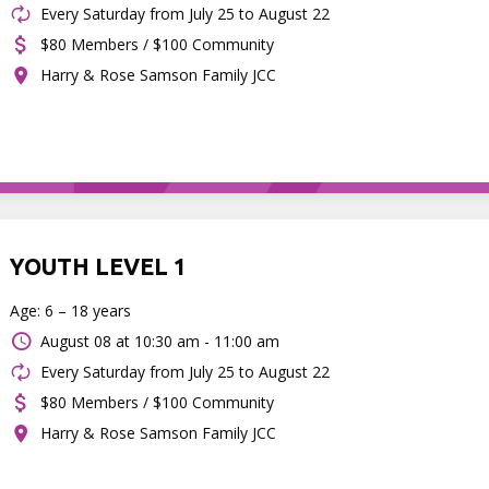
Every Saturday from July 25 to August 22
$80 Members / $100 Community
Harry & Rose Samson Family JCC
YOUTH LEVEL 1
Age: 6 – 18 years
August 08 at
10:30 am - 11:00 am
Every Saturday from July 25 to August 22
$80 Members / $100 Community
Harry & Rose Samson Family JCC