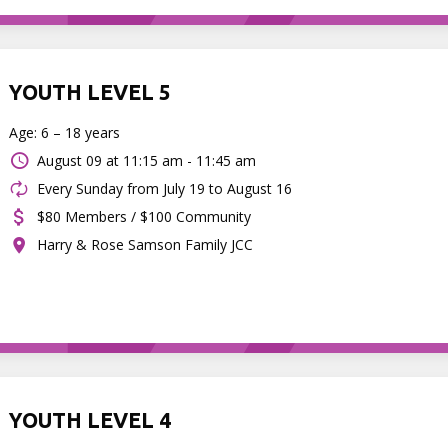
YOUTH LEVEL 5
Age: 6 – 18 years
August 09 at
11:15 am - 11:45 am
Every Sunday from July 19 to August 16
$80 Members / $100 Community
Harry & Rose Samson Family JCC
YOUTH LEVEL 4