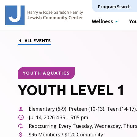
Program Search
Wellness
You
ALL EVENTS
YOUTH AQUATICS
YOUTH LEVEL 1
Elementary (6-9), Preteen (10-13), Teen (14-17),
Jul 14, 2026 4:35 – 5:05 pm
Reoccurring: Every Tuesday, Wednesday, Thursd
$96 Members / $120 Community