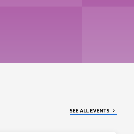
SEE ALL EVENTS