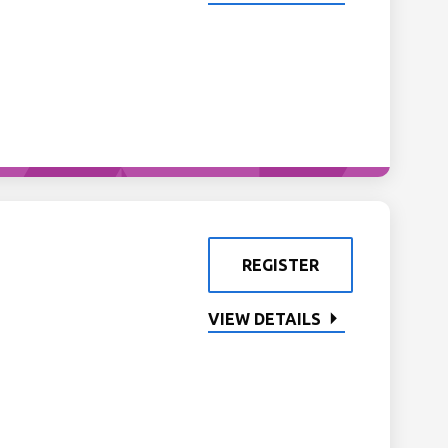
REGISTER
VIEW DETAILS