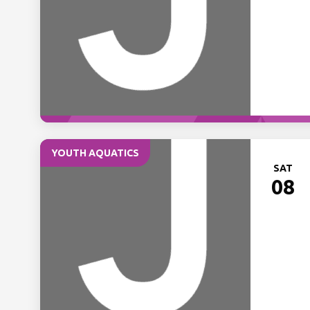
YOUTH AQUATICS
SAT
08