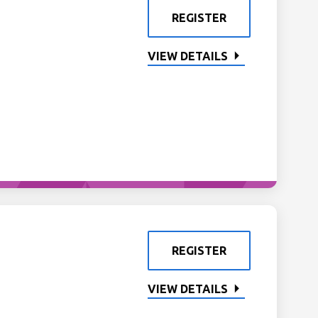
REGISTER
VIEW DETAILS
REGISTER
VIEW DETAILS