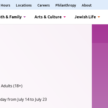
Hours
Locations
Careers
Philanthropy
About
th & Family
Arts & Culture
Jewish Life
 Adults (18+)
ay from July 14 to July 23