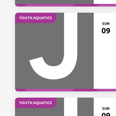
YOUTH AQUATICS
SUN
09
YOUTH AQUATICS
SUN
09