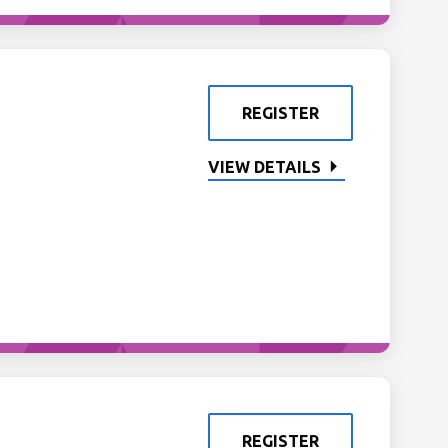
REGISTER
VIEW DETAILS
REGISTER