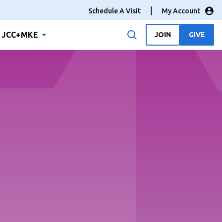
Schedule A Visit
My Account
JCC+MKE
JOIN
GIVE