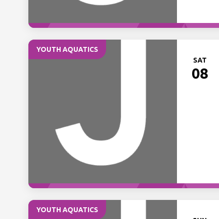
YOUTH AQUATICS
SAT
08
YOUTH AQUATICS