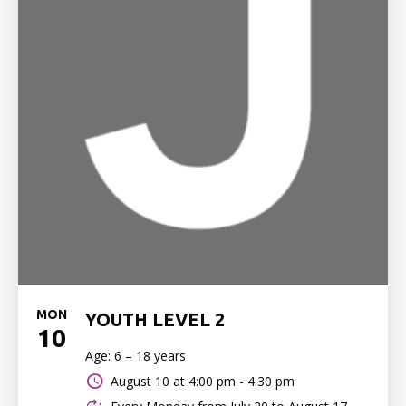
MON
YOUTH LEVEL 2
10
Age: 6 – 18 years
August 10 at
4:00 pm - 4:30 pm