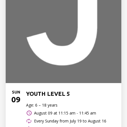
SUN
YOUTH LEVEL 5
09
Age: 6 – 18 years
August 09 at
11:15 am - 11:45 am
Every Sunday from July 19 to August 16