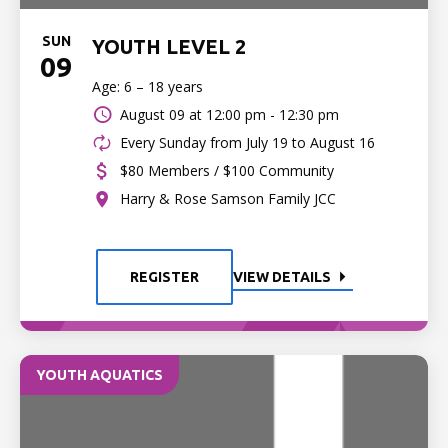
SUN
YOUTH LEVEL 2
09
Age: 6 – 18 years
August 09 at
12:00 pm - 12:30 pm
Every Sunday from July 19 to August 16
$80 Members / $100 Community
Harry & Rose Samson Family JCC
REGISTER
VIEW DETAILS
YOUTH AQUATICS