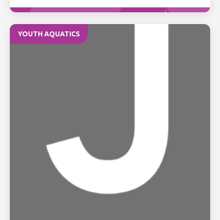
YOUTH AQUATICS