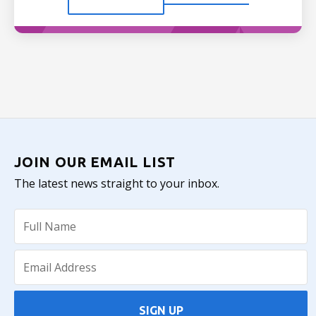
JOIN OUR EMAIL LIST
The latest news straight to your inbox.
SIGN UP