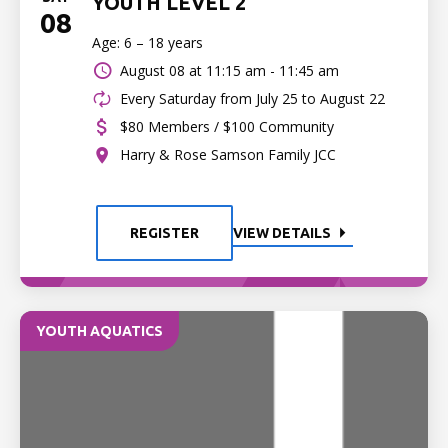
YOUTH LEVEL 2
08
Age: 6 – 18 years
August 08 at
11:15 am - 11:45 am
Every Saturday from July 25 to August 22
$80 Members / $100 Community
Harry & Rose Samson Family JCC
REGISTER
VIEW DETAILS
YOUTH AQUATICS