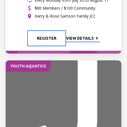
Every Monday from July 20 to August 17
$80 Members / $100 Community
Harry & Rose Samson Family JCC
REGISTER
VIEW DETAILS
YOUTH AQUATICS