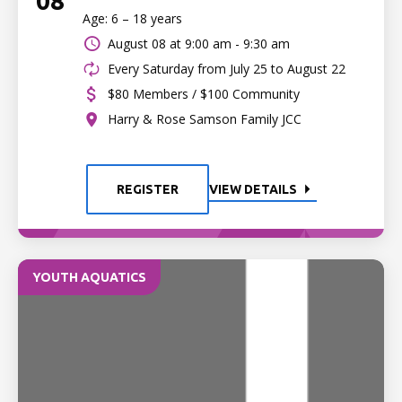
08
Age: 6 – 18 years
August 08 at
9:00 am - 9:30 am
Every Saturday from July 25 to August 22
$80 Members / $100 Community
Harry & Rose Samson Family JCC
REGISTER
VIEW DETAILS
YOUTH AQUATICS