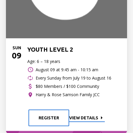
SUN
YOUTH LEVEL 2
09
Age: 6 – 18 years
August 09 at
9:45 am - 10:15 am
Every Sunday from July 19 to August 16
$80 Members / $100 Community
Harry & Rose Samson Family JCC
REGISTER
VIEW DETAILS