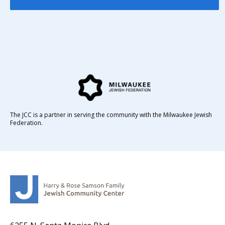
The JCC is a partner in serving the community with the Milwaukee Jewish
Federation.