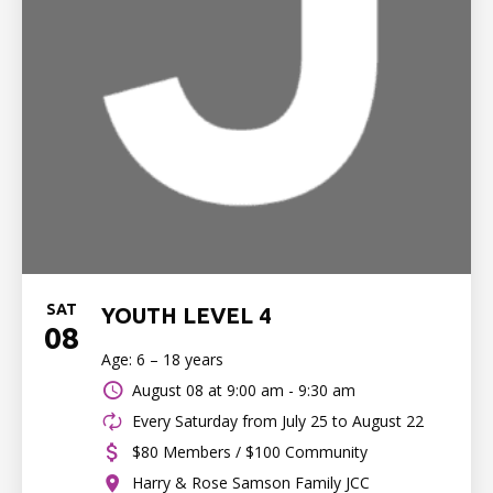
SAT
YOUTH LEVEL 4
08
Age: 6 – 18 years
August 08 at
9:00 am - 9:30 am
Every Saturday from July 25 to August 22
$80 Members / $100 Community
Harry & Rose Samson Family JCC