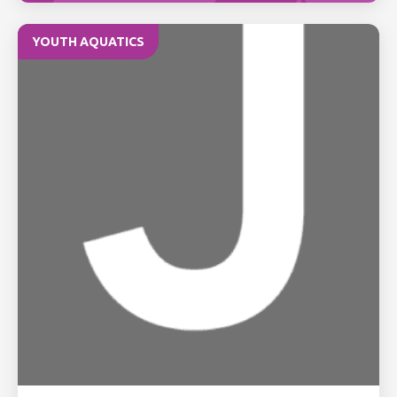
YOUTH AQUATICS