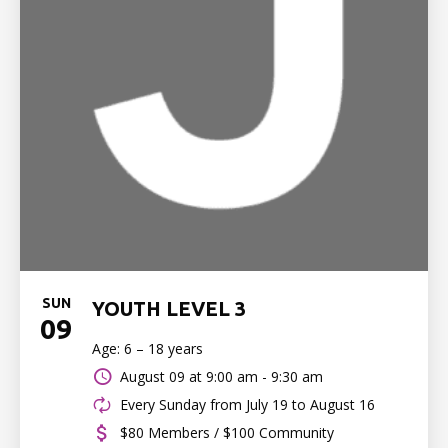
SUN
YOUTH LEVEL 3
09
Age: 6 – 18 years
August 09 at
9:00 am - 9:30 am
Every Sunday from July 19 to August 16
$80 Members / $100 Community