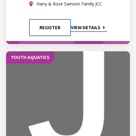
Harry & Rose Samson Family JCC
REGISTER
VIEW DETAILS
YOUTH AQUATICS