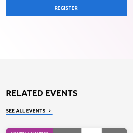
REGISTER
RELATED EVENTS
SEE ALL EVENTS