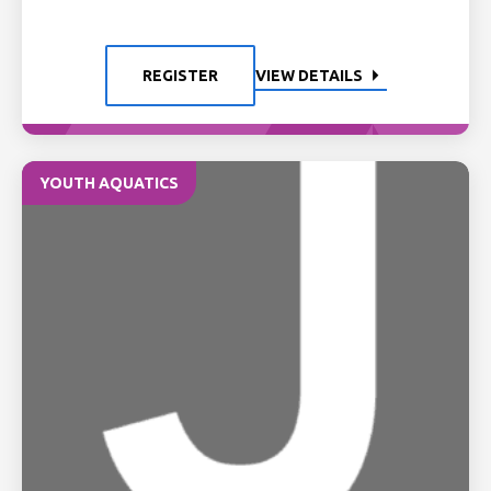
REGISTER
VIEW DETAILS
YOUTH AQUATICS