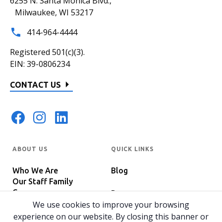
6255 N. Santa Monica Blvd.,
Milwaukee, WI 53217
414-964-4444
Registered 501(c)(3).
EIN: 39-0806234
CONTACT US
ABOUT US
QUICK LINKS
Who We Are
Blog
Our Staff Family
Careers
Programs
In The News
We use cookies to improve your browsing
Host Your Event
experience on our website. By closing this banner or