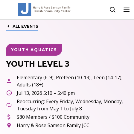
ALL EVENTS
YOUTH AQUATICS
YOUTH LEVEL 3
Elementary (6-9), Preteen (10-13), Teen (14-17),
Adults (18+)
Jul 13, 2026 5:10 – 5:40 pm
Reoccurring: Every Friday, Wednesday, Monday,
Tuesday from May 1 to July 8
$80 Members / $100 Community
Harry & Rose Samson Family JCC