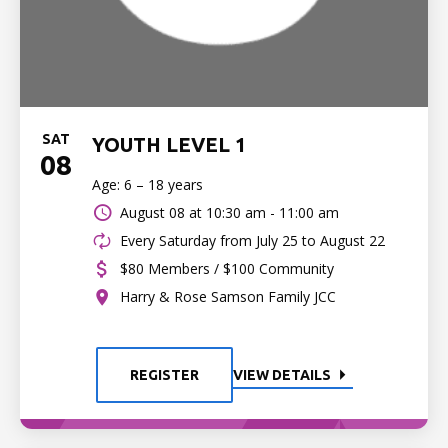
SAT
YOUTH LEVEL 1
08
Age: 6 – 18 years
August 08 at
10:30 am - 11:00 am
Every Saturday from July 25 to August 22
$80 Members / $100 Community
Harry & Rose Samson Family JCC
REGISTER
VIEW DETAILS