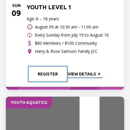
SUN
YOUTH LEVEL 1
09
Age: 6 – 18 years
August 09 at
10:30 am - 11:00 am
Every Sunday from July 19 to August 16
$80 Members / $100 Community
Harry & Rose Samson Family JCC
REGISTER
VIEW DETAILS
YOUTH AQUATICS