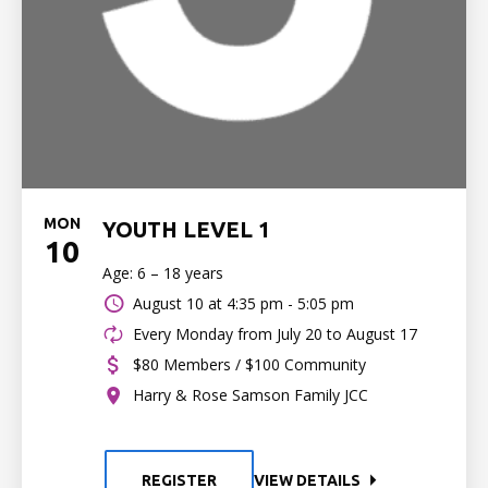
MON
YOUTH LEVEL 1
10
Age: 6 – 18 years
August 10 at
4:35 pm - 5:05 pm
Every Monday from July 20 to August 17
$80 Members / $100 Community
Harry & Rose Samson Family JCC
REGISTER
VIEW DETAILS