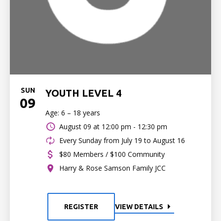
SUN
YOUTH LEVEL 4
09
Age: 6 – 18 years
August 09 at
12:00 pm - 12:30 pm
Every Sunday from July 19 to August 16
$80 Members / $100 Community
Harry & Rose Samson Family JCC
REGISTER
VIEW DETAILS