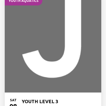
YOUTH AQUATICS
SAT
YOUTH LEVEL 3