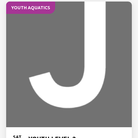
YOUTH AQUATICS
SAT