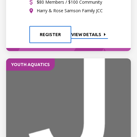
$80 Members / $100 Community
Harry & Rose Samson Family JCC
REGISTER
VIEW DETAILS
YOUTH AQUATICS