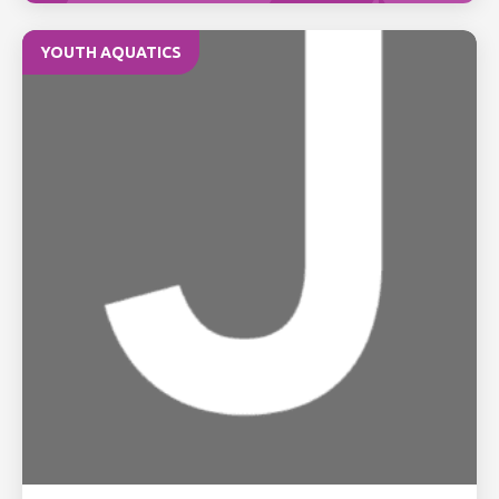
YOUTH AQUATICS