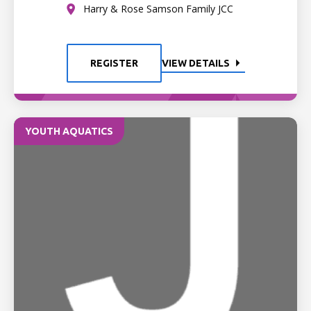
Harry & Rose Samson Family JCC
REGISTER
VIEW DETAILS
YOUTH AQUATICS