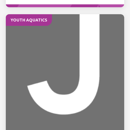
YOUTH AQUATICS