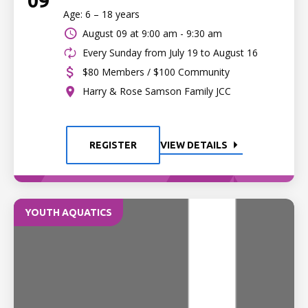
09
Age: 6 – 18 years
August 09 at
9:00 am - 9:30 am
Every Sunday from July 19 to August 16
$80 Members / $100 Community
Harry & Rose Samson Family JCC
REGISTER
VIEW DETAILS
YOUTH AQUATICS