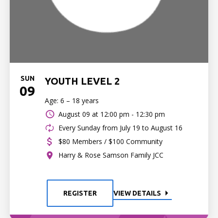
SUN
YOUTH LEVEL 2
09
Age: 6 – 18 years
August 09 at
12:00 pm - 12:30 pm
Every Sunday from July 19 to August 16
$80 Members / $100 Community
Harry & Rose Samson Family JCC
REGISTER
VIEW DETAILS