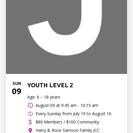
SUN
YOUTH LEVEL 2
09
Age: 6 – 18 years
August 09 at
9:45 am - 10:15 am
Every Sunday from July 19 to August 16
$80 Members / $100 Community
Harry & Rose Samson Family JCC