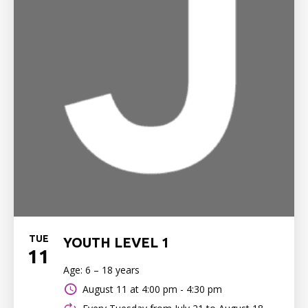
TUE
YOUTH LEVEL 1
11
Age: 6 – 18 years
August 11 at
4:00 pm - 4:30 pm