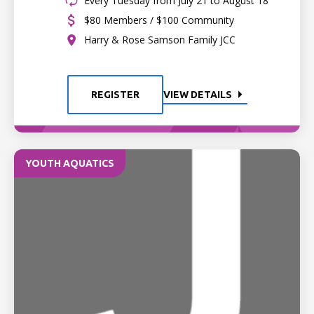
Every Tuesday from July 21 to August 18
$80 Members / $100 Community
Harry & Rose Samson Family JCC
REGISTER
VIEW DETAILS
YOUTH AQUATICS