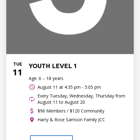
TUE
YOUTH LEVEL 1
11
Age: 6 – 18 years
August 11 at
4:35 pm - 5:05 pm
Every Tuesday, Wednesday, Thursday from
August 11 to August 20
$96 Members / $120 Community
Harry & Rose Samson Family JCC