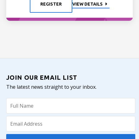
REGISTER
VIEW DETAILS
JOIN OUR EMAIL LIST
The latest news straight to your inbox.