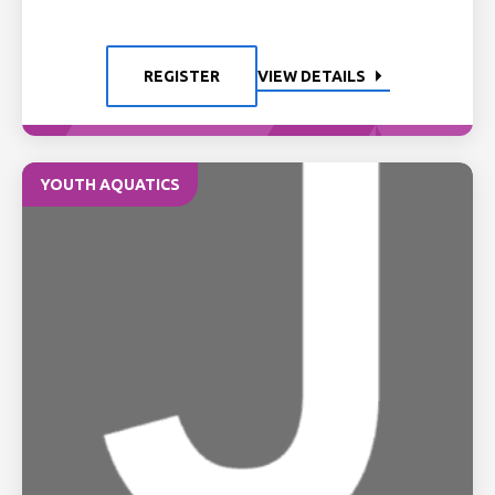
REGISTER
VIEW DETAILS
YOUTH AQUATICS