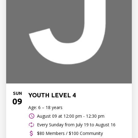
SUN
YOUTH LEVEL 4
09
Age: 6 – 18 years
August 09 at
12:00 pm - 12:30 pm
Every Sunday from July 19 to August 16
$80 Members / $100 Community