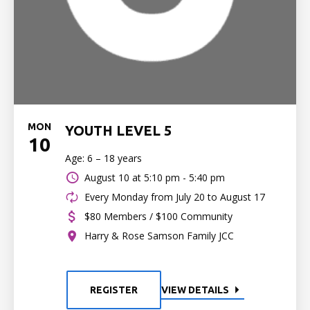
MON
YOUTH LEVEL 5
10
Age: 6 – 18 years
August 10 at
5:10 pm - 5:40 pm
Every Monday from July 20 to August 17
$80 Members / $100 Community
Harry & Rose Samson Family JCC
REGISTER
VIEW DETAILS