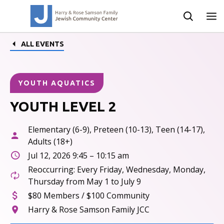
ALL EVENTS
YOUTH AQUATICS
YOUTH LEVEL 2
Elementary (6-9), Preteen (10-13), Teen (14-17),
Adults (18+)
Jul 12, 2026 9:45 – 10:15 am
Reoccurring: Every Friday, Wednesday, Monday,
Thursday from May 1 to July 9
$80 Members / $100 Community
Harry & Rose Samson Family JCC