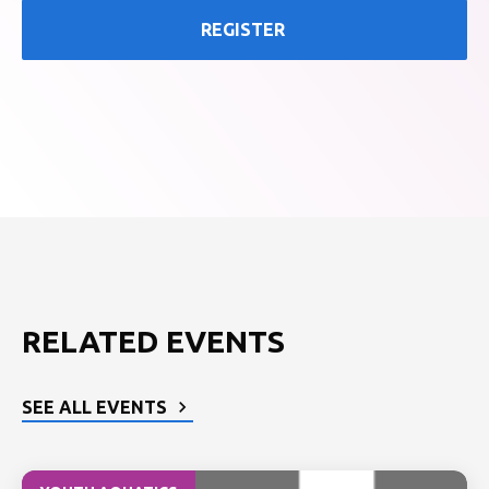
REGISTER
RELATED EVENTS
SEE ALL EVENTS