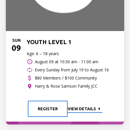
SUN
YOUTH LEVEL 1
09
Age: 6 – 18 years
August 09 at
10:30 am - 11:00 am
Every Sunday from July 19 to August 16
$80 Members / $100 Community
Harry & Rose Samson Family JCC
REGISTER
VIEW DETAILS