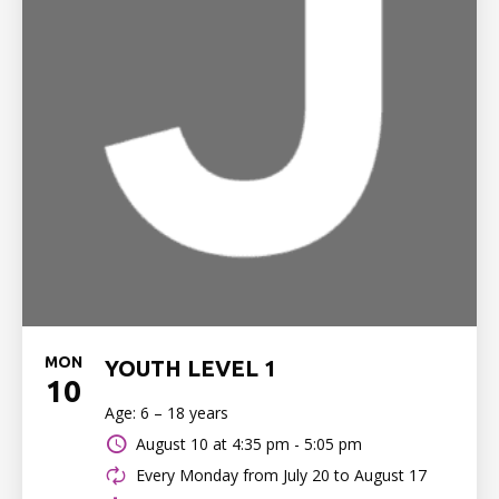
MON
YOUTH LEVEL 1
10
Age: 6 – 18 years
August 10 at
4:35 pm - 5:05 pm
Every Monday from July 20 to August 17