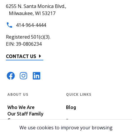
6255 N. Santa Monica Blvd.,
Milwaukee, WI 53217
414-964-4444
Registered 501(c)(3).
EIN: 39-0806234
CONTACT US
ABOUT US
QUICK LINKS
Who We Are
Blog
Our Staff Family
Careers
Programs
In The News
We use cookies to improve your browsing