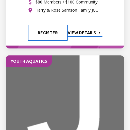
$80 Members / $100 Community
Harry & Rose Samson Family JCC
REGISTER
VIEW DETAILS
YOUTH AQUATICS