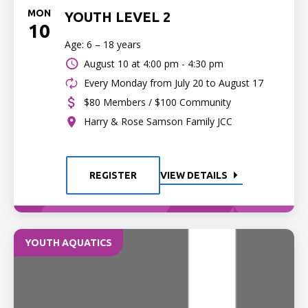
MON
YOUTH LEVEL 2
10
Age: 6 – 18 years
August 10 at
4:00 pm - 4:30 pm
Every Monday from July 20 to August 17
$80 Members / $100 Community
Harry & Rose Samson Family JCC
REGISTER
VIEW DETAILS
YOUTH AQUATICS