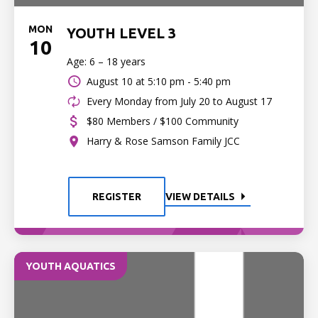
MON
YOUTH LEVEL 3
10
Age: 6 – 18 years
August 10 at
5:10 pm - 5:40 pm
Every Monday from July 20 to August 17
$80 Members / $100 Community
Harry & Rose Samson Family JCC
REGISTER
VIEW DETAILS
YOUTH AQUATICS