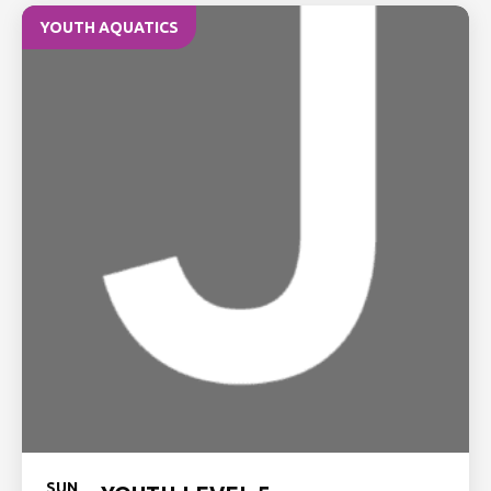
YOUTH AQUATICS
SUN