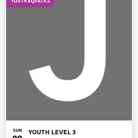
YOUTH AQUATICS
SUN
YOUTH LEVEL 3