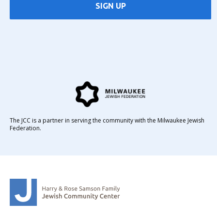
SIGN UP
The JCC is a partner in serving the community with the Milwaukee Jewish
Federation.