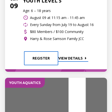
YOUTH LEVEL 5
09
Age: 6 – 18 years
August 09 at
11:15 am - 11:45 am
Every Sunday from July 19 to August 16
$80 Members / $100 Community
Harry & Rose Samson Family JCC
REGISTER
VIEW DETAILS
YOUTH AQUATICS