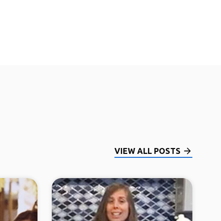
VIEW ALL POSTS