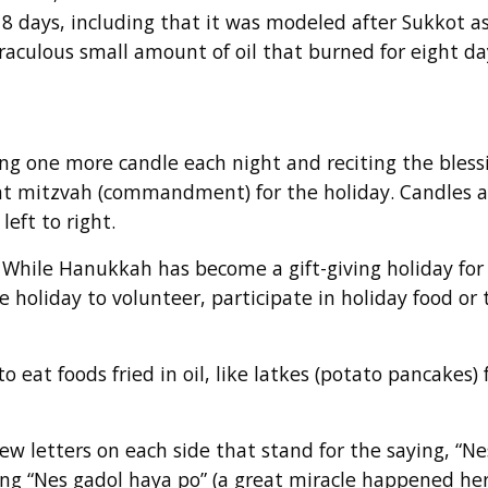
8 days, including that it was modeled after Sukkot as 
iraculous small amount of oil that burned for eight da
ing one more candle each night and reciting the bless
ant mitzvah (commandment) for the holiday. Candles ar
left to right.
! While Hanukkah has become a gift-giving holiday for
holiday to volunteer, participate in holiday food or 
o eat foods fried in oil, like latkes (potato pancakes)
rew letters on each side that stand for the saying, “N
aying “Nes gadol haya po” (a great miracle happened he