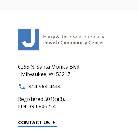
6255 N. Santa Monica Blvd.,
Milwaukee, WI 53217
414-964-4444
Registered 501(c)(3).
EIN: 39-0806234
CONTACT US