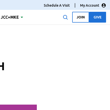
Schedule A Visit
My Account
JCC+MKE
JOIN
GIVE
H