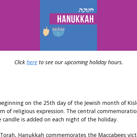
Click
here
to see our upcoming holiday hours.
y beginning on the 25th day of the Jewish month of Ki
om of religious expression. The central commemoration
candle is added on each night of the holiday.
 Torah, Hanukkah commemorates the Maccabees victory