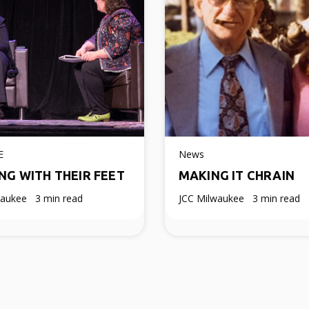
E
News
NG WITH THEIR FEET
MAKING IT CHRAIN
waukee
3 min read
JCC Milwaukee
3 min read