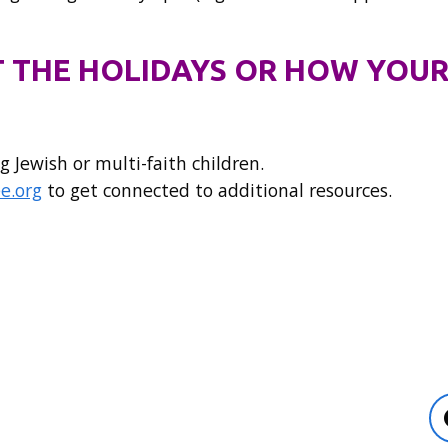
 THE HOLIDAYS OR HOW YOUR
g Jewish or multi-faith children.
e.org
to get connected to additional resources.