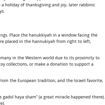
a holiday of thanksgiving and joy, later rabbinic
ys.
ings. Place the hanukkiyah in a window facing the
e placed in the hannukiyah from right to left,
 many in the Western world due to its proximity to
toy collections, or make a donation to support a
 from the European tradition, and the Israeli favorite,
es gadol haya sham” (a great miracle happened there).
re).