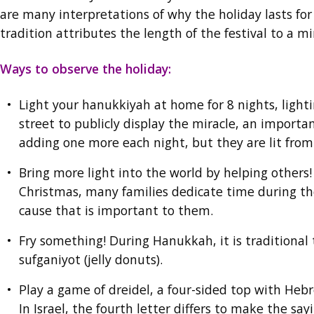
are many interpretations of why the holiday lasts for 
tradition attributes the length of the festival to a m
Ways to observe the holiday:
Light your hanukkiyah at home for 8 nights, light
street to publicly display the miracle, an import
adding one more each night, but they are lit from 
Bring more light into the world by helping others
Christmas, many families dedicate time during the 
cause that is important to them.
Fry something! During Hanukkah, it is traditional t
sufganiyot (jelly donuts).
Play a game of dreidel, a four-sided top with Heb
In Israel, the fourth letter differs to make the s