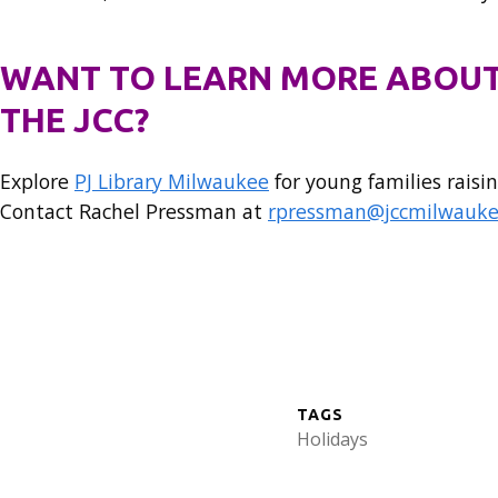
WANT TO LEARN MORE ABOUT
THE JCC?
Explore
PJ Library Milwaukee
for young families raisin
Contact Rachel Pressman at
rpressman@jccmilwauke
TAGS
Holidays