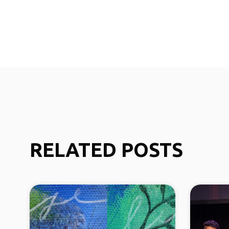
RELATED POSTS