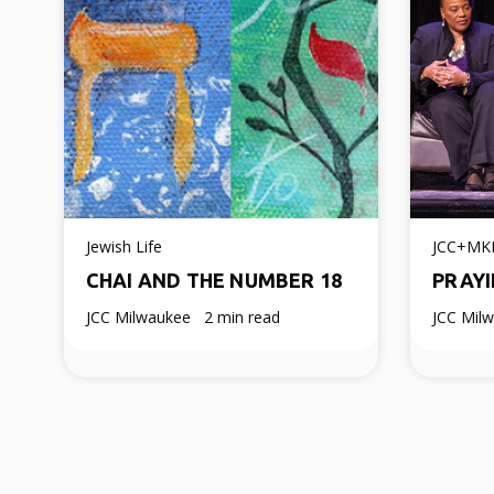
Jewish Life
JCC+MK
CHAI AND THE NUMBER 18
PRAYI
JCC Milwaukee
2 min read
JCC Mil