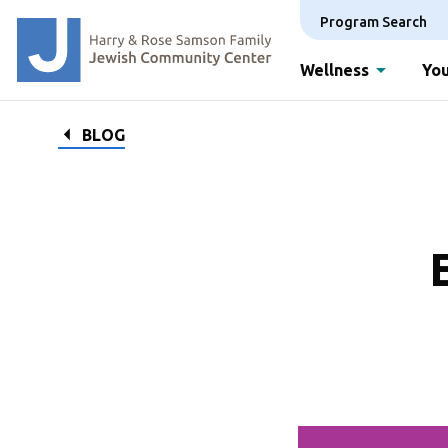
Program Search
Wellness
You
BLOG