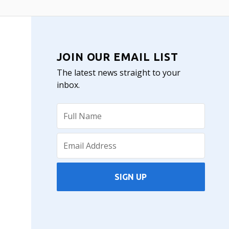
JOIN OUR EMAIL LIST
The latest news straight to your
inbox.
SIGN UP