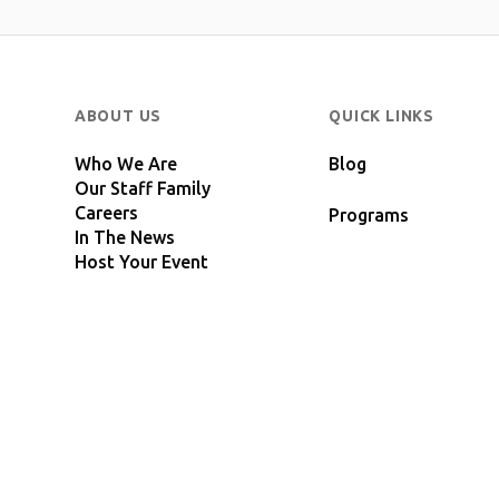
ABOUT US
QUICK LINKS
Who We Are
Blog
Our Staff Family
Careers
Programs
In The News
Host Your Event