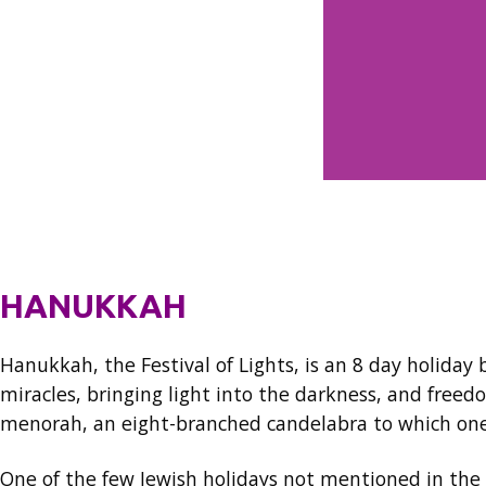
HANUKKAH
Hanukkah, the Festival of Lights, is an 8 day holida
miracles, bringing light into the darkness, and freed
menorah, an eight-branched candelabra to which one 
One of the few Jewish holidays not mentioned in the