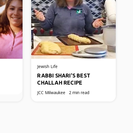
Jewish Life
RABBI SHARI'S BEST
CHALLAH RECIPE
JCC Milwaukee
2 min read