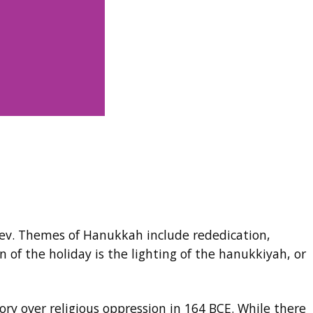
slev. Themes of Hanukkah include rededication,
 of the holiday is the lighting of the hanukkiyah, or
 over religious oppression in 164 BCE. While there