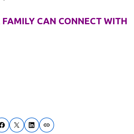
 FAMILY CAN CONNECT WITH