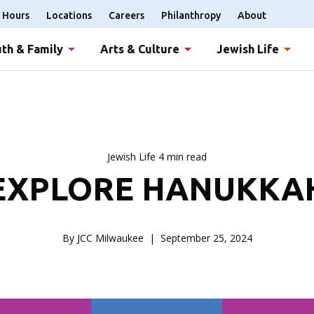
Hours
Locations
Careers
Philanthropy
About
th & Family
Arts & Culture
Jewish Life
Jewish Life 4 min read
EXPLORE HANUKKA
By JCC Milwaukee
September 25, 2024