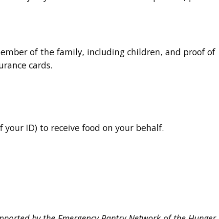
member of the family, including children, and proof of
surance cards.
f your ID) to receive food on your behalf.
upported by the Emergency Pantry Network of the Hunger