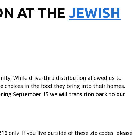
ON AT THE
JEWISH
ty. While drive-thru distribution allowed us to
ke choices in the food they bring into their homes.
ning September 15 we will transition back to our
216
only. If you live outside of these zip codes, please