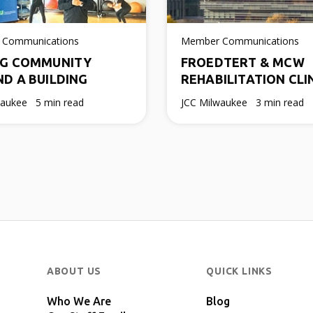
 Communications
Member Communications
NG COMMUNITY
FROEDTERT & MCW
D A BUILDING
REHABILITATION CLI
waukee
5 min read
JCC Milwaukee
3 min read
ABOUT US
QUICK LINKS
Who We Are
Blog