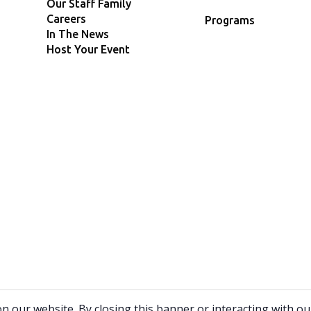
Our Staff Family
Careers
Programs
In The News
Host Your Event
9
our website. By closing this banner or interacting with our