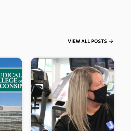
VIEW ALL POSTS