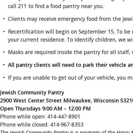
call 211 to find a food pantry near you.
Clients may receive emergency food from the Je
Recertification will begin on September 15. To be r
your current residence. To identify children, we will
Masks are required inside the pantry for all staff, 
All pantry clients will need to park their vehicle 
If you are unable to get out of your vehicle, you m
Jewish Community Pantry
2900 West Center Street Milwaukee, Wisconsin 5321
Open Thursdays 9:00 AM – 12:00 PM
Phone while open: 414-447-8901
Phone while closed: 414-967-8353
The Jewish Community Pantry is a program of the Harry