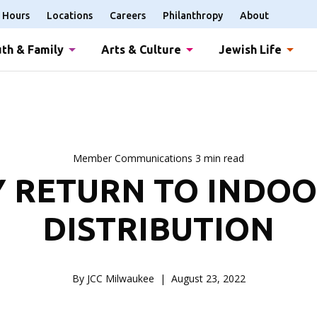
Hours
Locations
Careers
Philanthropy
About
th & Family
Arts & Culture
Jewish Life
Member Communications 3 min read
 RETURN TO INDO
DISTRIBUTION
By JCC Milwaukee
August 23, 2022