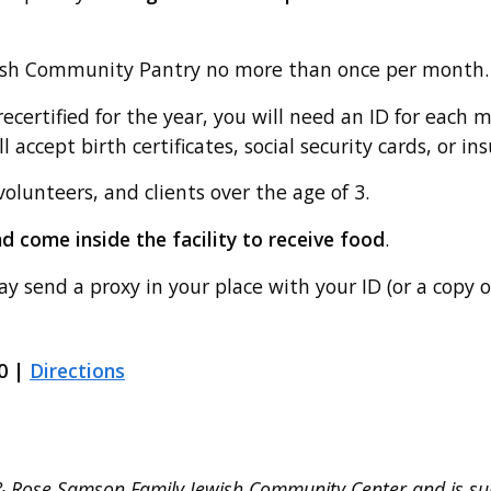
wish Community Pantry no more than once per month.
ecertified for the year, you will need an ID for each 
 accept birth certificates, social security cards, or in
volunteers, and clients over the age of 3.
and come inside the facility to receive food
.
ay send a proxy in your place with your ID (or a copy o
0 |
Directions
 & Rose Samson Family Jewish Community Center and is s