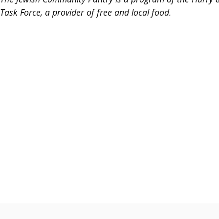
Task Force, a provider of free and local food.