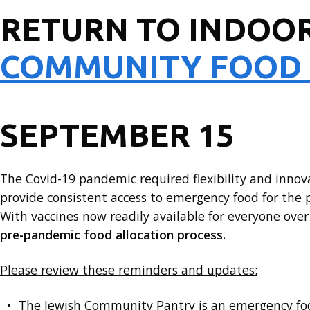
RETURN TO INDOOR
COMMUNITY FOOD
SEPTEMBER 15
The Covid-19 pandemic required flexibility and inno
provide consistent access to emergency food for the p
With vaccines now readily available for everyone ove
pre-pandemic food allocation process.
Please review these reminders and updates:
The Jewish Community Pantry is an emergency f