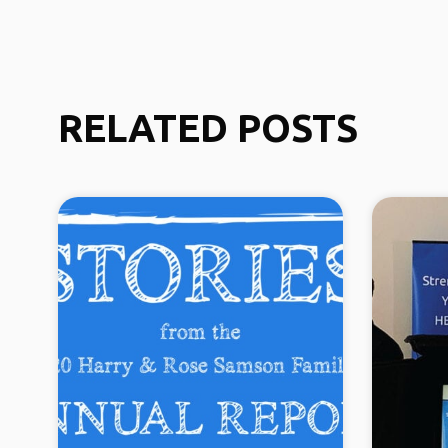
RELATED POSTS