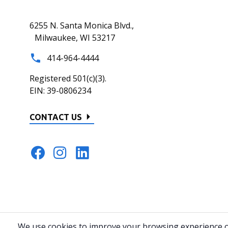
6255 N. Santa Monica Blvd.,
Milwaukee, WI 53217
414-964-4444
Registered 501(c)(3).
EIN: 39-0806234
CONTACT US
© 2026 All rights reserved.
Privacy Policy
Home
Website by 82
We use cookies to improve your browsing experience on 