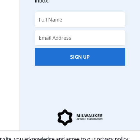
inbox.
SIGN UP
The JCC is a partner in serving the community with
 site, you acknowledge and agree to our privacy policy.
the Milwaukee Jewish Federation.