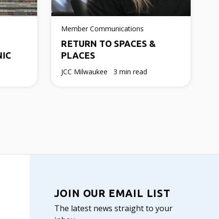
Member Communications
RETURN TO SPACES &
NIC
PLACES
JCC Milwaukee
3 min read
JOIN OUR EMAIL LIST
The latest news straight to your