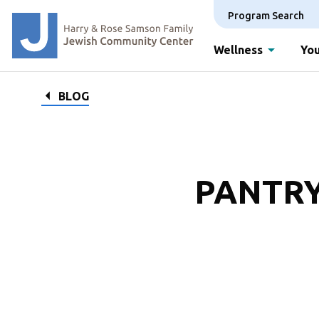
Program Search
Wellness
You
BLOG
PANTRY