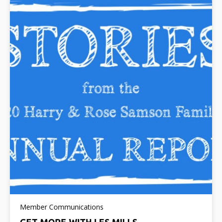
Member Communications
GET MORE WITH LES MILLS