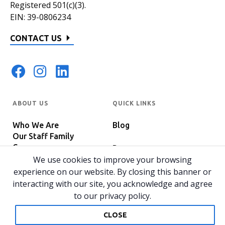
Registered 501(c)(3).
EIN: 39-0806234
CONTACT US
ABOUT US
QUICK LINKS
Who We Are
Blog
Our Staff Family
Careers
Programs
In The News
We use cookies to improve your browsing
Host Your Event
experience on our website. By closing this banner or
interacting with our site, you acknowledge and agree
to our privacy policy.
© 2026 All rights reserved.
Privacy Policy
Home
CLOSE
Website by 829