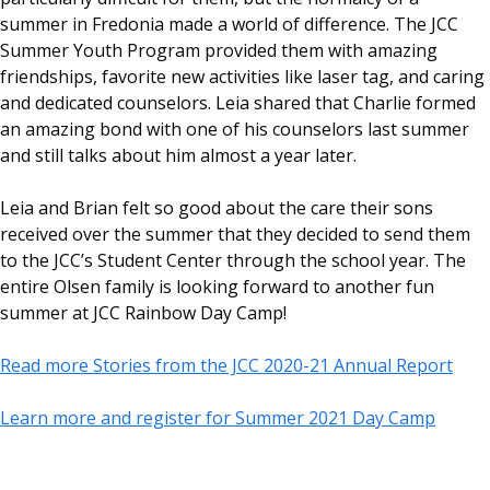
summer in Fredonia made a world of difference. The JCC
Summer Youth Program provided them with amazing
friendships, favorite new activities like laser tag, and caring
and dedicated counselors. Leia shared that Charlie formed
an amazing bond with one of his counselors last summer
and still talks about him almost a year later.
Leia and Brian felt so good about the care their sons
received over the summer that they decided to send them
to the JCC’s Student Center through the school year. The
entire Olsen family is looking forward to another fun
summer at JCC Rainbow Day Camp!
Read more Stories from the JCC 2020-21 Annual Report
Learn more and register for Summer 2021 Day Camp