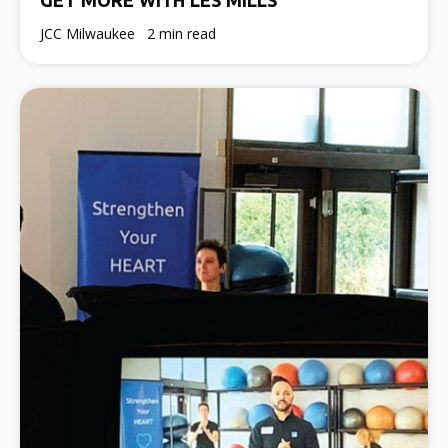
JCC Milwaukee
2 min read