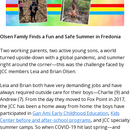
Olsen Family Finds a Fun and Safe Summer in Fredonia
Two working parents, two active young sons, a world
turned upside-down with a global pandemic, and summer
right around the corner—this was the challenge faced by
JCC members Leia and Brian Olsen.
Leia and Brian both have very demanding jobs and have
always required outside care for their boys—Charlie (9) and
Andrew (7). From the day they moved to Fox Point in 2017,
the JCC has been a home away from home: the boys have
participated in
Gan Ami Early Childhood Education
,
Kids
Center before and after-school programs
, and JCC specialty
summer camps. So when COVID-19 hit last spring—and