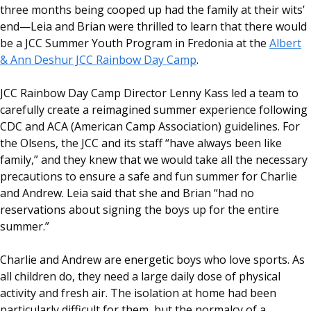
three months being cooped up had the family at their wits’
end—Leia and Brian were thrilled to learn that there would
be a JCC Summer Youth Program in Fredonia at the
Albert
& Ann Deshur JCC Rainbow Day Camp
.
JCC Rainbow Day Camp Director Lenny Kass led a team to
carefully create a reimagined summer experience following
CDC and ACA (American Camp Association) guidelines. For
the Olsens, the JCC and its staff “have always been like
family,” and they knew that we would take all the necessary
precautions to ensure a safe and fun summer for Charlie
and Andrew. Leia said that she and Brian “had no
reservations about signing the boys up for the entire
summer.”
Charlie and Andrew are energetic boys who love sports. As
all children do, they need a large daily dose of physical
activity and fresh air. The isolation at home had been
particularly difficult for them, but the normalcy of a