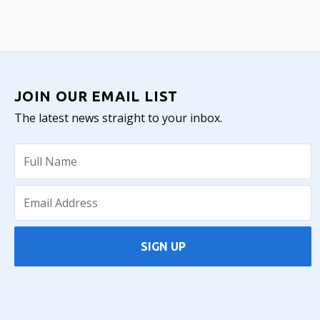
JOIN OUR EMAIL LIST
The latest news straight to your inbox.
SIGN UP