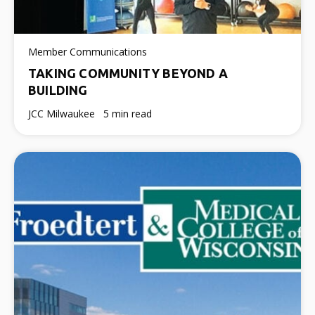
Member Communications
TAKING COMMUNITY BEYOND A
BUILDING
JCC Milwaukee
5 min read