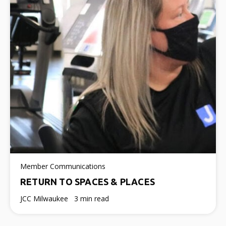
Member Communications
RETURN TO SPACES & PLACES
JCC Milwaukee
3 min read