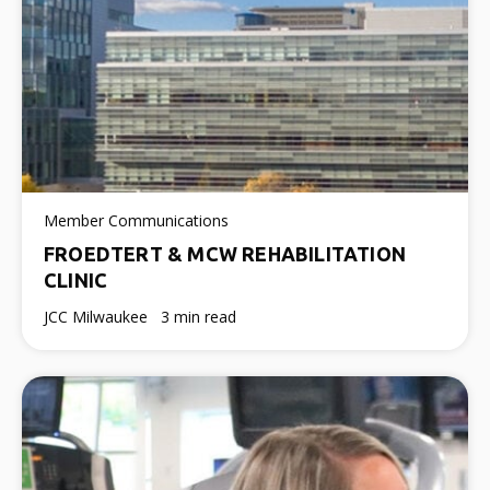
Member Communications
FROEDTERT & MCW REHABILITATION
CLINIC
JCC Milwaukee
3 min read