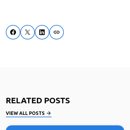
RELATED POSTS
VIEW ALL POSTS