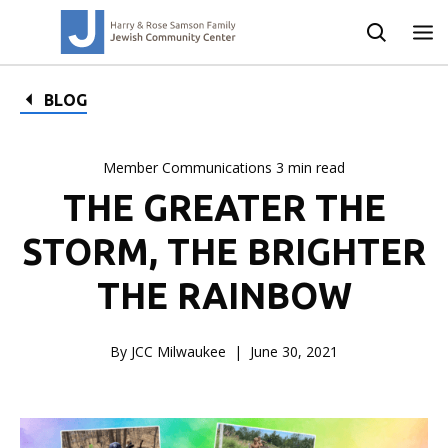
BLOG
Member Communications 3 min read
THE GREATER THE
STORM, THE BRIGHTER
THE RAINBOW
By JCC Milwaukee
June 30, 2021