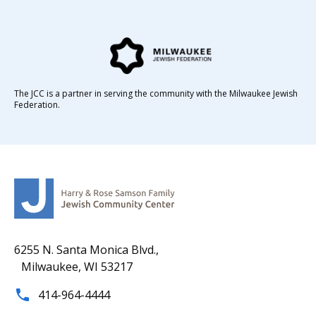
The JCC is a partner in serving the community with the Milwaukee Jewish
Federation.
6255 N. Santa Monica Blvd.,
Milwaukee, WI 53217
414-964-4444