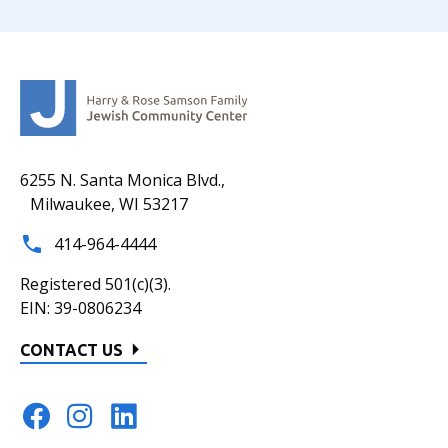
6255 N. Santa Monica Blvd.,
Milwaukee, WI 53217
414-964-4444
Registered 501(c)(3).
EIN: 39-0806234
CONTACT US