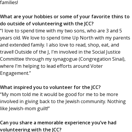
families!
What are your hobbies or some of your favorite thins to
do outside of volunteering with the JCC?
“I love to spend time with my two sons, who are 3 and 5
years old. We love to spend time Up North with my parents
and extended family. I also love to read, shop, eat, and
travel! Outside of the J, I’m involved in the Social Justice
Committee through my synagogue (Congregation Sinai),
where I’m helping to lead efforts around Voter
Engagement.”
What inspired you to volunteer for the JCC?
“My mom told me it would be good for me to be more
involved in giving back to the Jewish community. Nothing
like Jewish-mom guilt!”
Can you share a memorable experience you’ve had
volunteering with the JCC?