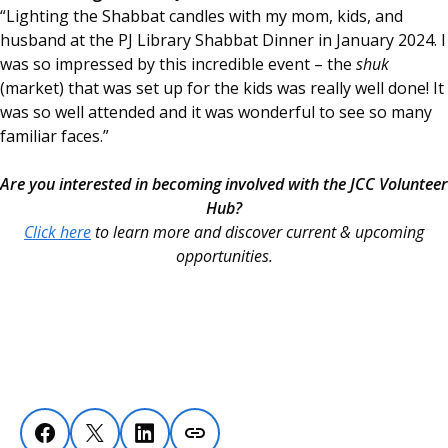
“Lighting the Shabbat candles with my mom, kids, and
husband at the PJ Library Shabbat Dinner in January 2024. I
was so impressed by this incredible event – the
shuk
(market) that was set up for the kids was really well done! It
was so well attended and it was wonderful to see so many
familiar faces.”
Are you interested in becoming involved with the JCC Volunteer
Hub?
Click here
to learn more and discover current & upcoming
opportunities.