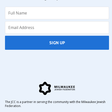
SIGN UP
The JCC is a partner in serving the community with the Milwaukee Jewish
Federation.