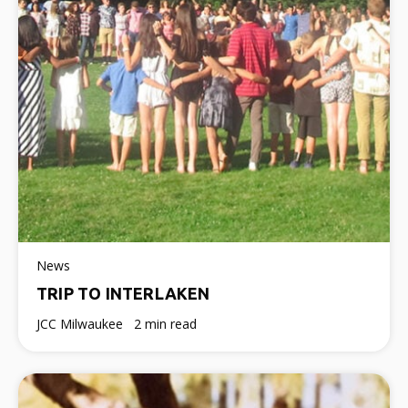
News
TRIP TO INTERLAKEN
JCC Milwaukee
2 min read