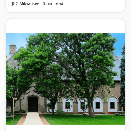
JCC Milwaukee
3 min read