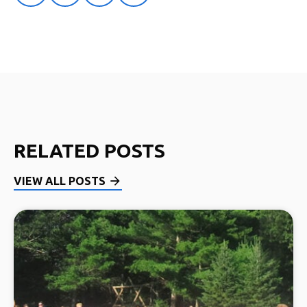
RELATED POSTS
VIEW ALL POSTS