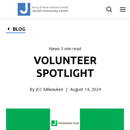
BLOG
News 3 min read
VOLUNTEER
SPOTLIGHT
By JCC Milwaukee
August 14, 2024