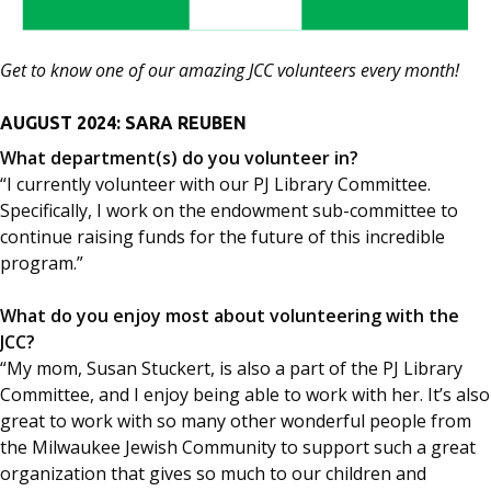
Get to know one of our amazing JCC volunteers every month!
AUGUST 2024: SARA REUBEN
What department(s) do you volunteer in?
“I currently volunteer with our PJ Library Committee.
Specifically, I work on the endowment sub-committee to
continue raising funds for the future of this incredible
program.”
What do you enjoy most about volunteering with the
JCC?
“My mom, Susan Stuckert, is also a part of the PJ Library
Committee, and I enjoy being able to work with her. It’s also
great to work with so many other wonderful people from
the Milwaukee Jewish Community to support such a great
organization that gives so much to our children and