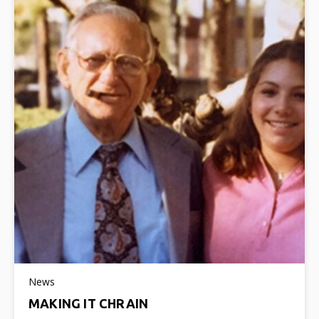
News
MAKING IT CHRAIN