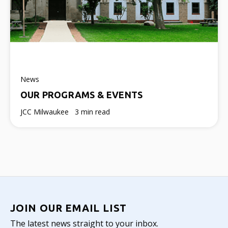
News
OUR PROGRAMS & EVENTS
JCC Milwaukee
3 min read
JOIN OUR EMAIL LIST
The latest news straight to your inbox.