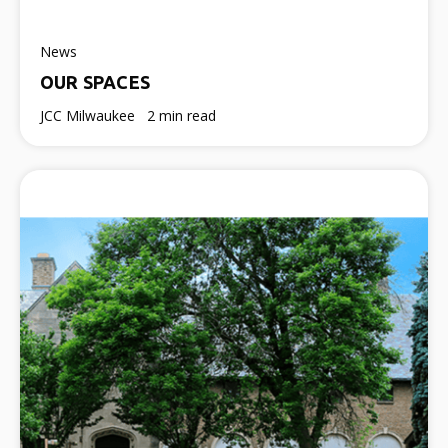
News
OUR SPACES
JCC Milwaukee
2 min read